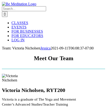
Skip
to
Search
content
for:
CLASSES
EVENTS
FOR BUSINESSES
FOR EDUCATORS
LOG IN
Team: Victoria Nicholsen
Jessica
2021-09-11T06:08:37-07:00
Meet Our Team
Victoria Nicholsen, RYT200
Victoria is a graduate of The Yoga and Movement
Center’s Advanced Studies/Teacher Training