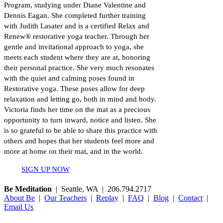
Program, studying under Diane Valentine and
Dennis Eagan. She completed further training
with Judith Lasater and is a certified Relax and
Renew® restorative yoga teacher. Through her
gentle and invitational approach to yoga, she
meets each student where they are at, honoring
their personal practice. She very much resonates
with the quiet and calming poses found in
Restorative yoga. These poses allow for deep
relaxation and letting go, both in mind and body.
Victoria finds her time on the mat as a precious
opportunity to turn inward, notice and listen. She
is so grateful to be able to share this practice with
others and hopes that her students feel more and
more at home on their mat, and in the world.
SIGN UP NOW
Be Meditation
| Seattle, WA | 206.794.2717
About Be
|
Our Teachers
|
Replay
|
FAQ
|
Blog
|
Contact
|
Email Us