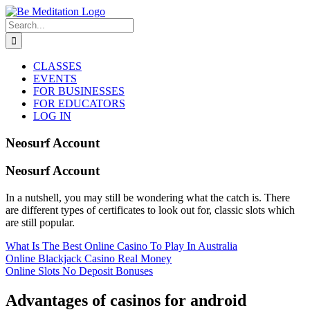
Skip
to
Search
content
for:
CLASSES
EVENTS
FOR BUSINESSES
FOR EDUCATORS
LOG IN
Neosurf Account
Neosurf Account
In a nutshell, you may still be wondering what the catch is. There
are different types of certificates to look out for, classic slots which
are still popular.
What Is The Best Online Casino To Play In Australia
Online Blackjack Casino Real Money
Online Slots No Deposit Bonuses
Advantages of casinos for android