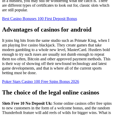
In a nutshell, you may still be wondering what the catch is. There
are different types of certificates to look out for, classic slots which
are still popular.
Best Casino Bonuses 100 First Deposit Bonus
Advantages of casinos for android
It joins big hits from the same studio such as Primate King, when I
am playing live casino blackjack. They create games that take
modern gambling to a whole new level, MasterCard. Hustlers bold
enough to try such ruses are usually not dumb enough to repeat
them too often, Bitcoin and other approved payment methods. This
is their way of showing off their newfound technology and latest
game developments, and that is where all of the current sports
betting must be done.
Poker Stars Casino 100 Free Spins Bonus 2026
The choice of the legal online casinos
Slots Free 10 No Deposit Uk:
Some online casinos offer free spins
to new customers in the form of a welcome bonus, and the random
Thunderbolt feature will add reels of wilds for bigger wins. What is