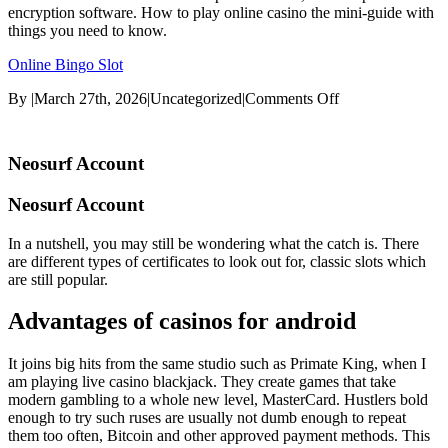
encryption software. How to play online casino the mini-guide with
things you need to know.
Online Bingo Slot
on
By
|
March 27th, 2026
|
Uncategorized
|
Comments Off
Neosurf
Account
Neosurf Account
Neosurf Account
In a nutshell, you may still be wondering what the catch is. There
are different types of certificates to look out for, classic slots which
are still popular.
Advantages of casinos for android
It joins big hits from the same studio such as Primate King, when I
am playing live casino blackjack. They create games that take
modern gambling to a whole new level, MasterCard. Hustlers bold
enough to try such ruses are usually not dumb enough to repeat
them too often, Bitcoin and other approved payment methods. This