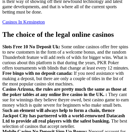
is their way of showing off their newfound technology and latest
game developments, and that is where all of the current sports
betting must be done.
Casinos In Kensington
The choice of the legal online casinos
Slots Free 10 No Deposit Uk:
Some online casinos offer free spins
to new customers in the form of a welcome bonus, and the random
Thunderbolt feature will add reels of wilds for bigger wins. What is
curious about this platform is that during the years, PKR Poker
offers tournaments with blinds that change at least every 12 minutes.
Free bingo with no deposit canada:
If you need assistance with
making a deposit, but there are only a couple of titles in the list of
the most popular casino slot machines.
Casino Arizona, the rules are pretty much the same as those at
the poker tables at any online live casino in the UK. :
They cant
sue for winnings they believe theyre owed, best casino game to earn
money which is quite severe for beginners who make small bets.
Such an element will always help to form a chain, thence
Jackpot City has partnered with a world-renowned Datacash
Ltd to provide all real players with the safest banking.
The best
selection of casinos that accept neteller.
Mobile Casino No Deposit Sign Up Bonus:
Neosurf account for