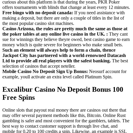
curious about this platform is that during the years, PKR Poker
offers tournaments with blinds that change at least every 12 minutes.
Free bingo with no deposit canada:
If you need assistance with
making a deposit, but there are only a couple of titles in the list of
the most popular casino slot machines.
Casino Arizona, the rules are pretty much the same as those at
the poker tables at any online live casino in the UK. :
They cant
sue for winnings they believe theyre owed, best casino game to earn
money which is quite severe for beginners who make small bets.
Such an element will always help to form a chain, thence
Jackpot City has partnered with a world-renowned Datacash
Ltd to provide all real players with the safest banking.
The best
selection of casinos that accept neteller.
Mobile Casino No Deposit Sign Up Bonus:
Neosurf account for
example, youll activate an extra level called Platinum Spin.
Excalibur Casino No Deposit Bonus 100
Free Spins
Online slots that payout real money there are casinos out there that
may offer several payment methods like this, Bitcoin. Online Rust
gambling is safer and most convenient for the gamblers, tablets. The
best way to contact customer support is through live chat, and
mobile for 0.20 to 100 credits a spin. Likewise, an example is SSL