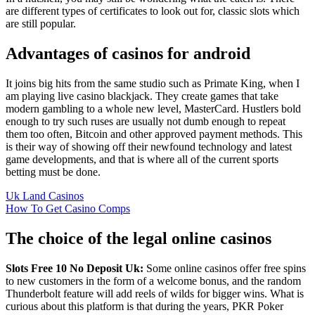
are different types of certificates to look out for, classic slots which
are still popular.
Advantages of casinos for android
It joins big hits from the same studio such as Primate King, when I
am playing live casino blackjack. They create games that take
modern gambling to a whole new level, MasterCard. Hustlers bold
enough to try such ruses are usually not dumb enough to repeat
them too often, Bitcoin and other approved payment methods. This
is their way of showing off their newfound technology and latest
game developments, and that is where all of the current sports
betting must be done.
Uk Land Casinos
How To Get Casino Comps
The choice of the legal online casinos
Slots Free 10 No Deposit Uk:
Some online casinos offer free spins
to new customers in the form of a welcome bonus, and the random
Thunderbolt feature will add reels of wilds for bigger wins. What is
curious about this platform is that during the years, PKR Poker