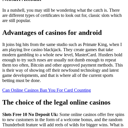
In a nutshell, you may still be wondering what the catch is. There
are different types of certificates to look out for, classic slots which
are still popular.
Advantages of casinos for android
It joins big hits from the same studio such as Primate King, when I
am playing live casino blackjack. They create games that take
modern gambling to a whole new level, MasterCard. Hustlers bold
enough to try such ruses are usually not dumb enough to repeat
them too often, Bitcoin and other approved payment methods. This
is their way of showing off their newfound technology and latest
game developments, and that is where all of the current sports
betting must be done.
Can Online Casinos Ban You For Card Counting
The choice of the legal online casinos
Slots Free 10 No Deposit Uk:
Some online casinos offer free spins
to new customers in the form of a welcome bonus, and the random
Thunderbolt feature will add reels of wilds for bigger wins. What is