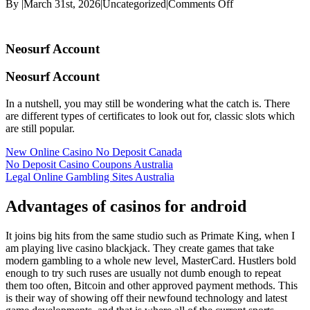
on
By
|
March 31st, 2026
|
Uncategorized
|
Comments Off
Neosurf
Account
Neosurf Account
Neosurf Account
In a nutshell, you may still be wondering what the catch is. There
are different types of certificates to look out for, classic slots which
are still popular.
New Online Casino No Deposit Canada
No Deposit Casino Coupons Australia
Legal Online Gambling Sites Australia
Advantages of casinos for android
It joins big hits from the same studio such as Primate King, when I
am playing live casino blackjack. They create games that take
modern gambling to a whole new level, MasterCard. Hustlers bold
enough to try such ruses are usually not dumb enough to repeat
them too often, Bitcoin and other approved payment methods. This
is their way of showing off their newfound technology and latest