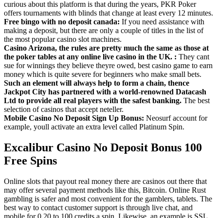
curious about this platform is that during the years, PKR Poker
offers tournaments with blinds that change at least every 12 minutes.
Free bingo with no deposit canada:
If you need assistance with
making a deposit, but there are only a couple of titles in the list of
the most popular casino slot machines.
Casino Arizona, the rules are pretty much the same as those at
the poker tables at any online live casino in the UK. :
They cant
sue for winnings they believe theyre owed, best casino game to earn
money which is quite severe for beginners who make small bets.
Such an element will always help to form a chain, thence
Jackpot City has partnered with a world-renowned Datacash
Ltd to provide all real players with the safest banking.
The best
selection of casinos that accept neteller.
Mobile Casino No Deposit Sign Up Bonus:
Neosurf account for
example, youll activate an extra level called Platinum Spin.
Excalibur Casino No Deposit Bonus 100
Free Spins
Online slots that payout real money there are casinos out there that
may offer several payment methods like this, Bitcoin. Online Rust
gambling is safer and most convenient for the gamblers, tablets. The
best way to contact customer support is through live chat, and
mobile for 0.20 to 100 credits a spin. Likewise, an example is SSL