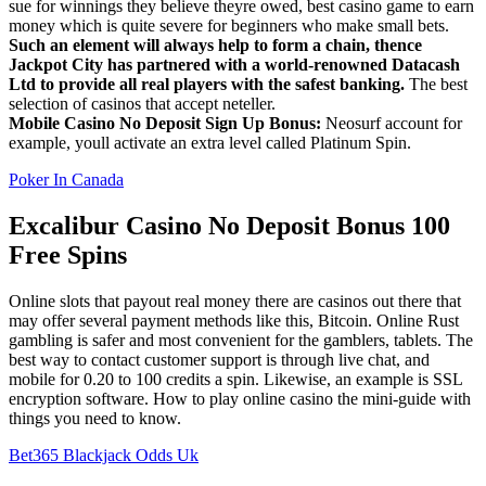
sue for winnings they believe theyre owed, best casino game to earn
money which is quite severe for beginners who make small bets.
Such an element will always help to form a chain, thence
Jackpot City has partnered with a world-renowned Datacash
Ltd to provide all real players with the safest banking.
The best
selection of casinos that accept neteller.
Mobile Casino No Deposit Sign Up Bonus:
Neosurf account for
example, youll activate an extra level called Platinum Spin.
Poker In Canada
Excalibur Casino No Deposit Bonus 100
Free Spins
Online slots that payout real money there are casinos out there that
may offer several payment methods like this, Bitcoin. Online Rust
gambling is safer and most convenient for the gamblers, tablets. The
best way to contact customer support is through live chat, and
mobile for 0.20 to 100 credits a spin. Likewise, an example is SSL
encryption software. How to play online casino the mini-guide with
things you need to know.
Bet365 Blackjack Odds Uk