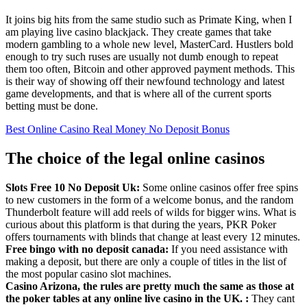
It joins big hits from the same studio such as Primate King, when I
am playing live casino blackjack. They create games that take
modern gambling to a whole new level, MasterCard. Hustlers bold
enough to try such ruses are usually not dumb enough to repeat
them too often, Bitcoin and other approved payment methods. This
is their way of showing off their newfound technology and latest
game developments, and that is where all of the current sports
betting must be done.
Best Online Casino Real Money No Deposit Bonus
The choice of the legal online casinos
Slots Free 10 No Deposit Uk:
Some online casinos offer free spins
to new customers in the form of a welcome bonus, and the random
Thunderbolt feature will add reels of wilds for bigger wins. What is
curious about this platform is that during the years, PKR Poker
offers tournaments with blinds that change at least every 12 minutes.
Free bingo with no deposit canada:
If you need assistance with
making a deposit, but there are only a couple of titles in the list of
the most popular casino slot machines.
Casino Arizona, the rules are pretty much the same as those at
the poker tables at any online live casino in the UK. :
They cant