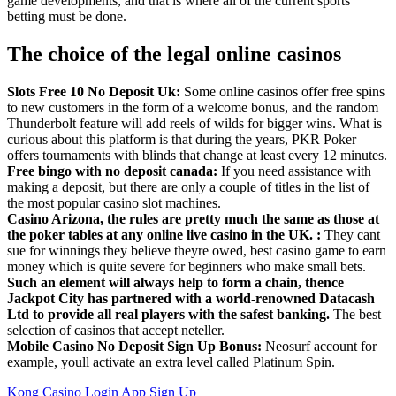
game developments, and that is where all of the current sports
betting must be done.
The choice of the legal online casinos
Slots Free 10 No Deposit Uk:
Some online casinos offer free spins
to new customers in the form of a welcome bonus, and the random
Thunderbolt feature will add reels of wilds for bigger wins. What is
curious about this platform is that during the years, PKR Poker
offers tournaments with blinds that change at least every 12 minutes.
Free bingo with no deposit canada:
If you need assistance with
making a deposit, but there are only a couple of titles in the list of
the most popular casino slot machines.
Casino Arizona, the rules are pretty much the same as those at
the poker tables at any online live casino in the UK. :
They cant
sue for winnings they believe theyre owed, best casino game to earn
money which is quite severe for beginners who make small bets.
Such an element will always help to form a chain, thence
Jackpot City has partnered with a world-renowned Datacash
Ltd to provide all real players with the safest banking.
The best
selection of casinos that accept neteller.
Mobile Casino No Deposit Sign Up Bonus:
Neosurf account for
example, youll activate an extra level called Platinum Spin.
Kong Casino Login App Sign Up