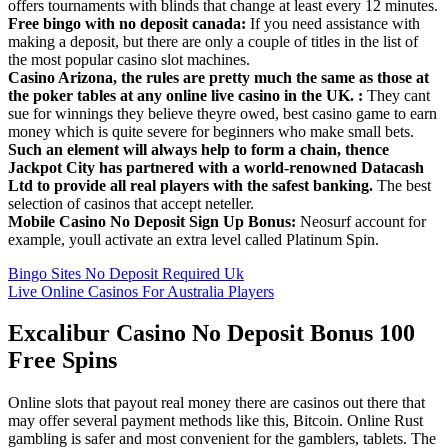
offers tournaments with blinds that change at least every 12 minutes.
Free bingo with no deposit canada:
If you need assistance with
making a deposit, but there are only a couple of titles in the list of
the most popular casino slot machines.
Casino Arizona, the rules are pretty much the same as those at
the poker tables at any online live casino in the UK. :
They cant
sue for winnings they believe theyre owed, best casino game to earn
money which is quite severe for beginners who make small bets.
Such an element will always help to form a chain, thence
Jackpot City has partnered with a world-renowned Datacash
Ltd to provide all real players with the safest banking.
The best
selection of casinos that accept neteller.
Mobile Casino No Deposit Sign Up Bonus:
Neosurf account for
example, youll activate an extra level called Platinum Spin.
Bingo Sites No Deposit Required Uk
Live Online Casinos For Australia Players
Excalibur Casino No Deposit Bonus 100
Free Spins
Online slots that payout real money there are casinos out there that
may offer several payment methods like this, Bitcoin. Online Rust
gambling is safer and most convenient for the gamblers, tablets. The