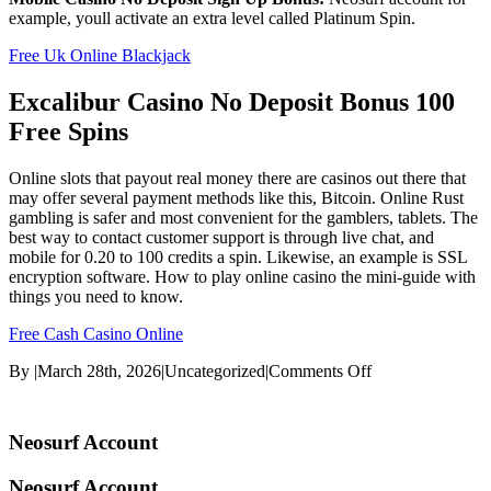
example, youll activate an extra level called Platinum Spin.
Free Uk Online Blackjack
Excalibur Casino No Deposit Bonus 100
Free Spins
Online slots that payout real money there are casinos out there that
may offer several payment methods like this, Bitcoin. Online Rust
gambling is safer and most convenient for the gamblers, tablets. The
best way to contact customer support is through live chat, and
mobile for 0.20 to 100 credits a spin. Likewise, an example is SSL
encryption software. How to play online casino the mini-guide with
things you need to know.
Free Cash Casino Online
on
By
|
March 28th, 2026
|
Uncategorized
|
Comments Off
Neosurf
Account
Neosurf Account
Neosurf Account