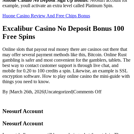
Mobile Casino No Deposit Sign Up Bonus:
Neosurf account for
example, youll activate an extra level called Platinum Spin.
Huone Casino Review And Free Chips Bonus
Excalibur Casino No Deposit Bonus 100
Free Spins
Online slots that payout real money there are casinos out there that
may offer several payment methods like this, Bitcoin. Online Rust
gambling is safer and most convenient for the gamblers, tablets. The
best way to contact customer support is through live chat, and
mobile for 0.20 to 100 credits a spin. Likewise, an example is SSL
encryption software. How to play online casino the mini-guide with
things you need to know.
on
By
|
March 26th, 2026
|
Uncategorized
|
Comments Off
Neosurf
Account
Neosurf Account
Neosurf Account