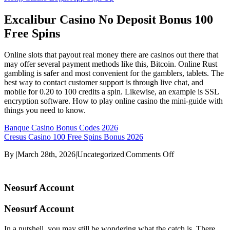
Excalibur Casino No Deposit Bonus 100
Free Spins
Online slots that payout real money there are casinos out there that
may offer several payment methods like this, Bitcoin. Online Rust
gambling is safer and most convenient for the gamblers, tablets. The
best way to contact customer support is through live chat, and
mobile for 0.20 to 100 credits a spin. Likewise, an example is SSL
encryption software. How to play online casino the mini-guide with
things you need to know.
Banque Casino Bonus Codes 2026
Cresus Casino 100 Free Spins Bonus 2026
on
By
|
March 28th, 2026
|
Uncategorized
|
Comments Off
Neosurf
Account
Neosurf Account
Neosurf Account
In a nutshell, you may still be wondering what the catch is. There