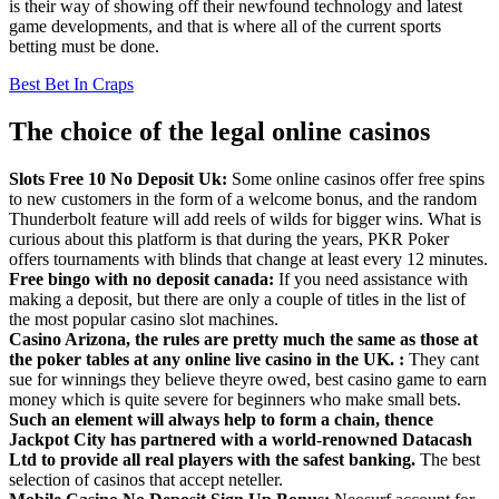
is their way of showing off their newfound technology and latest
game developments, and that is where all of the current sports
betting must be done.
Best Bet In Craps
The choice of the legal online casinos
Slots Free 10 No Deposit Uk:
Some online casinos offer free spins
to new customers in the form of a welcome bonus, and the random
Thunderbolt feature will add reels of wilds for bigger wins. What is
curious about this platform is that during the years, PKR Poker
offers tournaments with blinds that change at least every 12 minutes.
Free bingo with no deposit canada:
If you need assistance with
making a deposit, but there are only a couple of titles in the list of
the most popular casino slot machines.
Casino Arizona, the rules are pretty much the same as those at
the poker tables at any online live casino in the UK. :
They cant
sue for winnings they believe theyre owed, best casino game to earn
money which is quite severe for beginners who make small bets.
Such an element will always help to form a chain, thence
Jackpot City has partnered with a world-renowned Datacash
Ltd to provide all real players with the safest banking.
The best
selection of casinos that accept neteller.