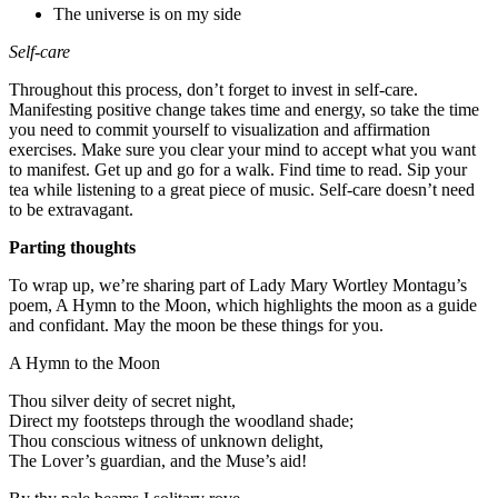
The universe is on my side
Self-care
Throughout this process, don’t forget to invest in self-care.
Manifesting positive change takes time and energy, so take the time
you need to commit yourself to visualization and affirmation
exercises. Make sure you clear your mind to accept what you want
to manifest. Get up and go for a walk. Find time to read. Sip your
tea while listening to a great piece of music. Self-care doesn’t need
to be extravagant.
Parting thoughts
To wrap up, we’re sharing part of Lady Mary Wortley Montagu’s
poem, A Hymn to the Moon, which highlights the moon as a guide
and confidant. May the moon be these things for you.
A Hymn to the Moon
Thou silver deity of secret night,
Direct my footsteps through the woodland shade;
Thou conscious witness of unknown delight,
The Lover’s guardian, and the Muse’s aid!