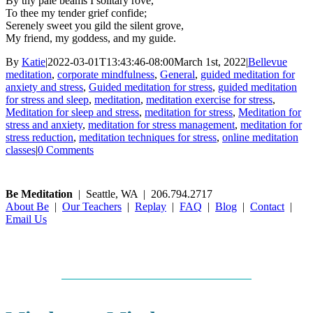
By thy pale beams I solitary rove,
To thee my tender grief confide;
Serenely sweet you gild the silent grove,
My friend, my goddess, and my guide.
By
Katie
|
2022-03-01T13:43:46-08:00
March 1st, 2022
|
Bellevue
meditation
,
corporate mindfulness
,
General
,
guided meditation for
anxiety and stress
,
Guided meditation for stress
,
guided meditation
for stress and sleep
,
meditation
,
meditation exercise for stress
,
Meditation for sleep and stress
,
meditation for stress
,
Meditation for
stress and anxiety
,
meditation for stress management
,
meditation for
stress reduction
,
meditation techniques for stress
,
online meditation
classes
|
0 Comments
Be Meditation
| Seattle, WA | 206.794.2717
About Be
|
Our Teachers
|
Replay
|
FAQ
|
Blog
|
Contact
|
Email Us