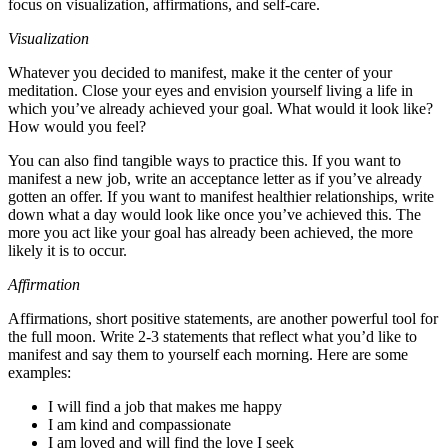
focus on visualization, affirmations, and self-care.
Visualization
Whatever you decided to manifest, make it the center of your
meditation. Close your eyes and envision yourself living a life in
which you’ve already achieved your goal. What would it look like?
How would you feel?
You can also find tangible ways to practice this. If you want to
manifest a new job, write an acceptance letter as if you’ve already
gotten an offer. If you want to manifest healthier relationships, write
down what a day would look like once you’ve achieved this. The
more you act like your goal has already been achieved, the more
likely it is to occur.
Affirmation
Affirmations, short positive statements, are another powerful tool for
the full moon. Write 2-3 statements that reflect what you’d like to
manifest and say them to yourself each morning. Here are some
examples:
I will find a job that makes me happy
I am kind and compassionate
I am loved and will find the love I seek