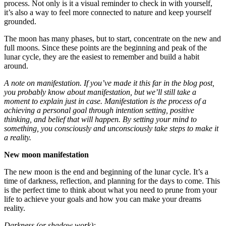
process. Not only is it a visual reminder to check in with yourself,
it’s also a way to feel more connected to nature and keep yourself
grounded.
The moon has many phases, but to start, concentrate on the new and
full moons. Since these points are the beginning and peak of the
lunar cycle, they are the easiest to remember and build a habit
around.
A note on manifestation. If you’ve made it this far in the blog post,
you probably know about manifestation, but we’ll still take a
moment to explain just in case. Manifestation is the process of a
achieving a personal goal through intention setting, positive
thinking, and belief that will happen. By setting your mind to
something, you consciously and unconsciously take steps to make it
a reality.
New moon manifestation
The new moon is the end and beginning of the lunar cycle. It’s a
time of darkness, reflection, and planning for the days to come. This
is the perfect time to think about what you need to prune from your
life to achieve your goals and how you can make your dreams
reality.
Darkness (or shadow work):