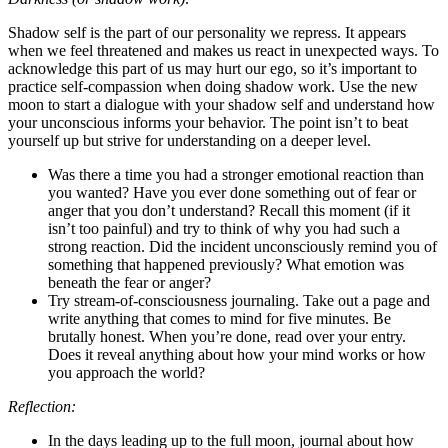
Shadow self is the part of our personality we repress. It appears
when we feel threatened and makes us react in unexpected ways. To
acknowledge this part of us may hurt our ego, so it’s important to
practice self-compassion when doing shadow work. Use the new
moon to start a dialogue with your shadow self and understand how
your unconscious informs your behavior. The point isn’t to beat
yourself up but strive for understanding on a deeper level.
Was there a time you had a stronger emotional reaction than
you wanted? Have you ever done something out of fear or
anger that you don’t understand? Recall this moment (if it
isn’t too painful) and try to think of why you had such a
strong reaction. Did the incident unconsciously remind you of
something that happened previously? What emotion was
beneath the fear or anger?
Try stream-of-consciousness journaling. Take out a page and
write anything that comes to mind for five minutes. Be
brutally honest. When you’re done, read over your entry.
Does it reveal anything about how your mind works or how
you approach the world?
Reflection:
In the days leading up to the full moon, journal about how