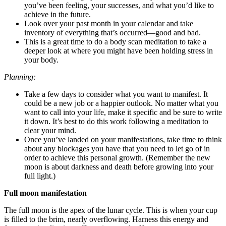
you’ve been feeling, your successes, and what you’d like to
achieve in the future.
Look over your past month in your calendar and take
inventory of everything that’s occurred—good and bad.
This is a great time to do a body scan meditation to take a
deeper look at where you might have been holding stress in
your body.
Planning:
Take a few days to consider what you want to manifest. It
could be a new job or a happier outlook. No matter what you
want to call into your life, make it specific and be sure to write
it down. It’s best to do this work following a meditation to
clear your mind.
Once you’ve landed on your manifestations, take time to think
about any blockages you have that you need to let go of in
order to achieve this personal growth. (Remember the new
moon is about darkness and death before growing into your
full light.)
Full moon manifestation
The full moon is the apex of the lunar cycle. This is when your cup
is filled to the brim, nearly overflowing. Harness this energy and