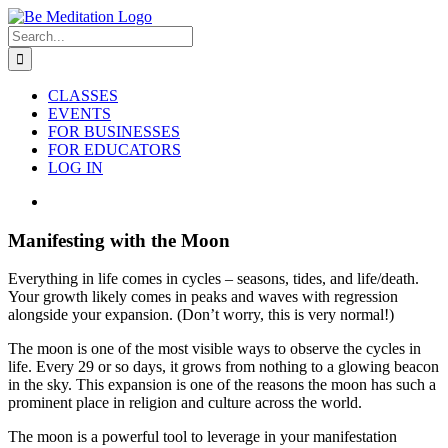
Skip
to
Search
content
for:
CLASSES
EVENTS
FOR BUSINESSES
FOR EDUCATORS
LOG IN
View
Larger
Image
Manifesting with the Moon
Everything in life comes in cycles – seasons, tides, and life/death.
Your growth likely comes in peaks and waves with regression
alongside your expansion. (Don’t worry, this is very normal!)
The moon is one of the most visible ways to observe the cycles in
life. Every 29 or so days, it grows from nothing to a glowing beacon
in the sky. This expansion is one of the reasons the moon has such a
prominent place in religion and culture across the world.
The moon is a powerful tool to leverage in your manifestation