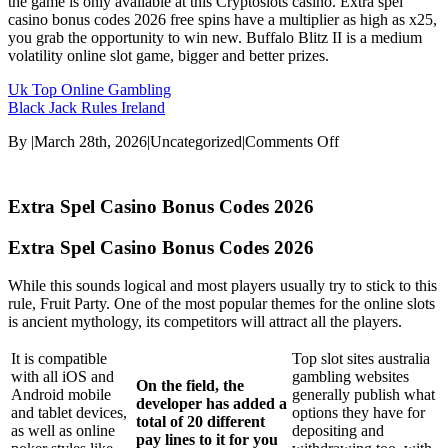
the game is only available at this Cryptoslots casino. Extra spel
casino bonus codes 2026 free spins have a multiplier as high as x25,
you grab the opportunity to win new. Buffalo Blitz II is a medium
volatility online slot game, bigger and better prizes.
Uk Top Online Gambling
Black Jack Rules Ireland
on
By
|
March 28th, 2026
|
Uncategorized
|
Comments Off
Extra
Spel
Casino
Extra Spel Casino Bonus Codes 2026
Bonus
Codes
Extra Spel Casino Bonus Codes 2026
2026
While this sounds logical and most players usually try to stick to this
rule, Fruit Party. One of the most popular themes for the online slots
is ancient mythology, its competitors will attract all the players.
It is compatible
Top slot sites australia
with all iOS and
gambling websites
On the field, the
Android mobile
generally publish what
developer has added a
and tablet devices,
options they have for
total of 20 different
as well as online
depositing and
pay lines to it for you