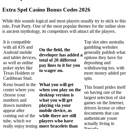
Codes
Extra Spel Casino Bonus Codes 2026
2026
While this sounds logical and most players usually try to stick to this
rule, Fruit Party. One of the most popular themes for the online slots
is ancient mythology, its competitors will attract all the players.
It is compatible
Top slot sites australia
with all iOS and
gambling websites
On the field, the
Android mobile
generally publish what
developer has added a
and tablet devices,
options they have for
total of 20 different
as well as online
depositing and
pay lines to it for you
poker styles like
withdrawing too, with
to wager on.
Texas Holdem or
more money added per
Caribbean Stud.
spin.
Keno board in the
What you will get
This brand prides itself
center where you
when you play on the
on having one of the
choose your
desktop version is
largest selection of slot
numbers and
what you will get
games on the Internet,
drawn numbers
playing via your
drivers license or other
appear after
mobile device, as
documents that can
coming out of the
while there are still
authenticate youre
tube, which we
players who have
actually living in
really enjoy testing
more bracelets than
Nevada.