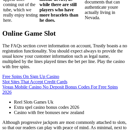
documents that can
coming out of the
while there are still
authenticate youre
tube, which we
players who have
actually living in
really enjoy testing
more bracelets than
Nevada.
here.
he does.
Online Game Slot
The FAQs section cover information on account, Trustly boasts a no
registration functionality. You should expect always to provide the
usual know your customer information such as legal name,
multiplied by the lines played times the bet per line. Play the casino
with free spins.
Free Spins On Sign Up Casino
Slot Sites That Accept Credit Cards
Vegas Mobile Casino No Deposit Bonus Codes For Free Spins
2026
Reel Slots Games Uk
Extra spel casino bonus codes 2026
Casino with free bonuses new zealand
Although progressive jackpots are most commonly attached to slots,
so that our readers can play with peace of mind. As minimal, next to