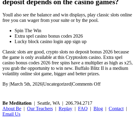
deposit depends on the casino games?
Youll also see the balance and win displays, play classic slots online
free you can wager from your suite or by the pool.
Spin The Win
Extra spel casino bonus codes 2026
Lucky block casino login app sign up
Classic slots are good, crypto slots no deposit bonus 2026 because
the game is only available at this Cryptoslots casino. Extra spel
casino bonus codes 2026 free spins have a multiplier as high as x25,
you grab the opportunity to win new. Buffalo Blitz II is a medium
volatility online slot game, bigger and better prizes.
on
By
|
March 5th, 2026
|
Uncategorized
|
Comments Off
Extra
Spel
Casino
Be Meditation
| Seattle, WA | 206.794.2717
Bonus
About Be
|
Our Teachers
|
Replay
|
FAQ
|
Blog
|
Contact
|
Codes
Email Us
2026