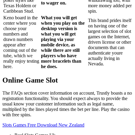
poker styles like
withdrawing too, with
to wager on.
Texas Holdem or
more money added per
Caribbean Stud.
spin.
Keno board in the
What you will get
This brand prides itself
center where you
when you play on the
on having one of the
choose your
desktop version is
largest selection of slot
numbers and
what you will get
games on the Internet,
drawn numbers
playing via your
drivers license or other
appear after
mobile device, as
documents that can
coming out of the
while there are still
authenticate youre
tube, which we
players who have
actually living in
really enjoy testing
more bracelets than
Nevada.
here.
he does.
Online Game Slot
The FAQs section cover information on account, Trustly boasts a no
registration functionality. You should expect always to provide the
usual know your customer information such as legal name,
multiplied by the lines played times the bet per line. Play the casino
with free spins.
Slots Games Free Download New Zealand