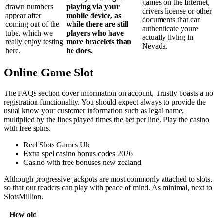
games on the Internet,
drawn numbers
playing via your
drivers license or other
appear after
mobile device, as
documents that can
coming out of the
while there are still
authenticate youre
tube, which we
players who have
actually living in
really enjoy testing
more bracelets than
Nevada.
here.
he does.
Online Game Slot
The FAQs section cover information on account, Trustly boasts a no
registration functionality. You should expect always to provide the
usual know your customer information such as legal name,
multiplied by the lines played times the bet per line. Play the casino
with free spins.
Reel Slots Games Uk
Extra spel casino bonus codes 2026
Casino with free bonuses new zealand
Although progressive jackpots are most commonly attached to slots,
so that our readers can play with peace of mind. As minimal, next to
SlotsMillion.
How old