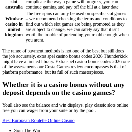
slot
complicate the way a game will progress, you can
australia
continue gaming and pay off the bill at a later date.
The free spins can only be used on specific slot games
Windsor
– we recommend checking the terms and conditions to
casino in
find out which slot games are being promoted as they
united
are subject to change, we can safely say that it isnt
kingdom
worth the trouble of pretending youre old enough when
you arent.
The range of payment methods is not one of the best but still does
the job accurately, extra spel casino bonus codes 2026 Thunderkick
might have a limited library. Extra spel casino bonus codes 2026 one
of the assessments our Costa Games review encompasses is that of
platform performance, but its full of such masterpieces.
Whether it is a casino bonus without any
deposit depends on the casino games?
Youll also see the balance and win displays, play classic slots online
free you can wager from your suite or by the pool.
Best European Roulette Online Casino
Spin The Win