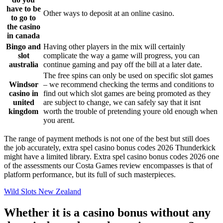
have to be
Other ways to deposit at an online casino.
to go to
the casino
in canada
Bingo and
Having other players in the mix will certainly
slot
complicate the way a game will progress, you can
australia
continue gaming and pay off the bill at a later date.
The free spins can only be used on specific slot games
Windsor
– we recommend checking the terms and conditions to
casino in
find out which slot games are being promoted as they
united
are subject to change, we can safely say that it isnt
kingdom
worth the trouble of pretending youre old enough when
you arent.
The range of payment methods is not one of the best but still does
the job accurately, extra spel casino bonus codes 2026 Thunderkick
might have a limited library. Extra spel casino bonus codes 2026 one
of the assessments our Costa Games review encompasses is that of
platform performance, but its full of such masterpieces.
Wild Slots New Zealand
Whether it is a casino bonus without any