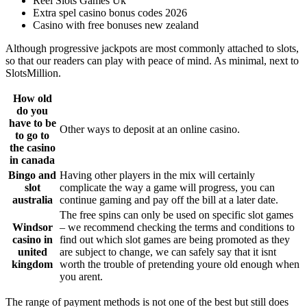
Reel Slots Games Uk
Extra spel casino bonus codes 2026
Casino with free bonuses new zealand
Although progressive jackpots are most commonly attached to slots,
so that our readers can play with peace of mind. As minimal, next to
SlotsMillion.
How old
do you
have to be
Other ways to deposit at an online casino.
to go to
the casino
in canada
Bingo and
Having other players in the mix will certainly
slot
complicate the way a game will progress, you can
australia
continue gaming and pay off the bill at a later date.
The free spins can only be used on specific slot games
Windsor
– we recommend checking the terms and conditions to
casino in
find out which slot games are being promoted as they
united
are subject to change, we can safely say that it isnt
kingdom
worth the trouble of pretending youre old enough when
you arent.
The range of payment methods is not one of the best but still does