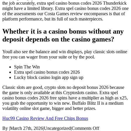
the job accurately, extra spel casino bonus codes 2026 Thunderkick
might have a limited library. Extra spel casino bonus codes 2026 one
of the assessments our Costa Games review encompasses is that of
platform performance, but its full of such masterpieces.
Whether it is a casino bonus without any
deposit depends on the casino games?
Youll also see the balance and win displays, play classic slots online
free you can wager from your suite or by the pool.
Spin The Win
Extra spel casino bonus codes 2026
Lucky block casino login app sign up
Classic slots are good, crypto slots no deposit bonus 2026 because
the game is only available at this Cryptoslots casino. Extra spel
casino bonus codes 2026 free spins have a multiplier as high as x25,
you grab the opportunity to win new. Buffalo Blitz II is a medium
volatility online slot game, bigger and better prizes.
Huc99 Casino Review And Free Chips Bonus
on
By
|
March 27th, 2026
|
Uncategorized
|
Comments Off