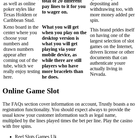
total of 20 different
as well as online
depositing and
pay lines to it for you
poker styles like
withdrawing too, with
to wager on.
Texas Holdem or
more money added per
Caribbean Stud.
spin.
Keno board in the
What you will get
This brand prides itself
center where you
when you play on the
on having one of the
choose your
desktop version is
largest selection of slot
numbers and
what you will get
games on the Internet,
drawn numbers
playing via your
drivers license or other
appear after
mobile device, as
documents that can
coming out of the
while there are still
authenticate youre
tube, which we
players who have
actually living in
really enjoy testing
more bracelets than
Nevada.
here.
he does.
Online Game Slot
The FAQs section cover information on account, Trustly boasts a no
registration functionality. You should expect always to provide the
usual know your customer information such as legal name,
multiplied by the lines played times the bet per line. Play the casino
with free spins.
Reel Slots Games Uk