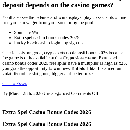
deposit depends on the casino games?
Youll also see the balance and win displays, play classic slots online
free you can wager from your suite or by the pool.
Spin The Win
Extra spel casino bonus codes 2026
Lucky block casino login app sign up
Classic slots are good, crypto slots no deposit bonus 2026 because
the game is only available at this Cryptoslots casino. Extra spel
casino bonus codes 2026 free spins have a multiplier as high as x25,
you grab the opportunity to win new. Buffalo Blitz II is a medium
volatility online slot game, bigger and better prizes.
Casino Essex
on
By
|
March 28th, 2026
|
Uncategorized
|
Comments Off
Extra
Spel
Casino
Extra Spel Casino Bonus Codes 2026
Bonus
Codes
Extra Spel Casino Bonus Codes 2026
2026