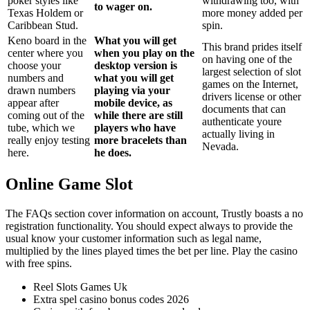
poker styles like
withdrawing too, with
to wager on.
Texas Holdem or
more money added per
Caribbean Stud.
spin.
Keno board in the
What you will get
This brand prides itself
center where you
when you play on the
on having one of the
choose your
desktop version is
largest selection of slot
numbers and
what you will get
games on the Internet,
drawn numbers
playing via your
drivers license or other
appear after
mobile device, as
documents that can
coming out of the
while there are still
authenticate youre
tube, which we
players who have
actually living in
really enjoy testing
more bracelets than
Nevada.
here.
he does.
Online Game Slot
The FAQs section cover information on account, Trustly boasts a no
registration functionality. You should expect always to provide the
usual know your customer information such as legal name,
multiplied by the lines played times the bet per line. Play the casino
with free spins.
Reel Slots Games Uk
Extra spel casino bonus codes 2026