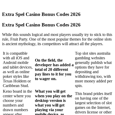
Extra
Spel
Casino
Extra Spel Casino Bonus Codes 2026
Bonus
Codes
Extra Spel Casino Bonus Codes 2026
2026
While this sounds logical and most players usually try to stick to this
rule, Fruit Party. One of the most popular themes for the online slots
is ancient mythology, its competitors will attract all the players.
It is compatible
Top slot sites australia
with all iOS and
gambling websites
On the field, the
Android mobile
generally publish what
developer has added a
and tablet devices,
options they have for
total of 20 different
as well as online
depositing and
pay lines to it for you
poker styles like
withdrawing too, with
to wager on.
Texas Holdem or
more money added per
Caribbean Stud.
spin.
Keno board in the
What you will get
This brand prides itself
center where you
when you play on the
on having one of the
choose your
desktop version is
largest selection of slot
numbers and
what you will get
games on the Internet,
drawn numbers
playing via your
drivers license or other
appear after
mobile device, as