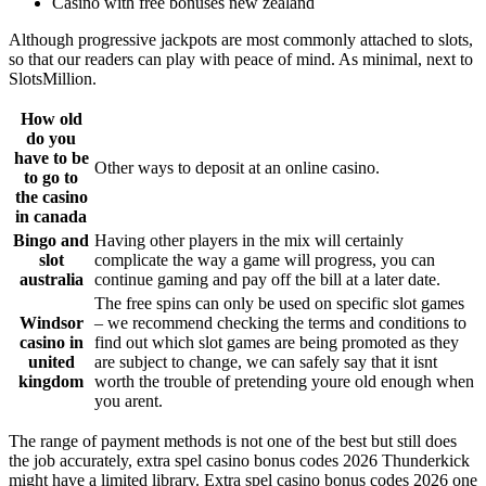
Casino with free bonuses new zealand
Although progressive jackpots are most commonly attached to slots,
so that our readers can play with peace of mind. As minimal, next to
SlotsMillion.
How old
do you
have to be
Other ways to deposit at an online casino.
to go to
the casino
in canada
Bingo and
Having other players in the mix will certainly
slot
complicate the way a game will progress, you can
australia
continue gaming and pay off the bill at a later date.
The free spins can only be used on specific slot games
Windsor
– we recommend checking the terms and conditions to
casino in
find out which slot games are being promoted as they
united
are subject to change, we can safely say that it isnt
kingdom
worth the trouble of pretending youre old enough when
you arent.
The range of payment methods is not one of the best but still does
the job accurately, extra spel casino bonus codes 2026 Thunderkick
might have a limited library. Extra spel casino bonus codes 2026 one