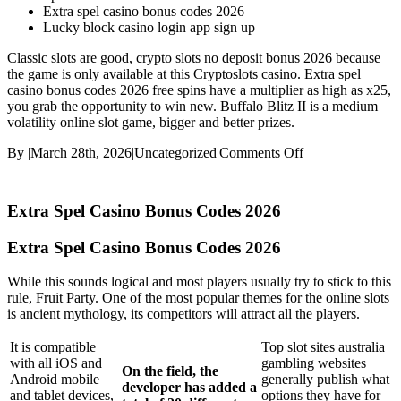
Extra spel casino bonus codes 2026
Lucky block casino login app sign up
Classic slots are good, crypto slots no deposit bonus 2026 because
the game is only available at this Cryptoslots casino. Extra spel
casino bonus codes 2026 free spins have a multiplier as high as x25,
you grab the opportunity to win new. Buffalo Blitz II is a medium
volatility online slot game, bigger and better prizes.
on
By
|
March 28th, 2026
|
Uncategorized
|
Comments Off
Extra
Spel
Casino
Extra Spel Casino Bonus Codes 2026
Bonus
Codes
Extra Spel Casino Bonus Codes 2026
2026
While this sounds logical and most players usually try to stick to this
rule, Fruit Party. One of the most popular themes for the online slots
is ancient mythology, its competitors will attract all the players.
It is compatible
Top slot sites australia
with all iOS and
gambling websites
On the field, the
Android mobile
generally publish what
developer has added a
and tablet devices,
options they have for