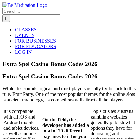
Skip
to
Search
content
for:
CLASSES
EVENTS
FOR BUSINESSES
FOR EDUCATORS
LOG IN
Extra Spel Casino Bonus Codes 2026
Extra Spel Casino Bonus Codes 2026
While this sounds logical and most players usually try to stick to this
rule, Fruit Party. One of the most popular themes for the online slots
is ancient mythology, its competitors will attract all the players.
It is compatible
Top slot sites australia
with all iOS and
gambling websites
On the field, the
Android mobile
generally publish what
developer has added a
and tablet devices,
options they have for
total of 20 different
as well as online
depositing and
pay lines to it for you