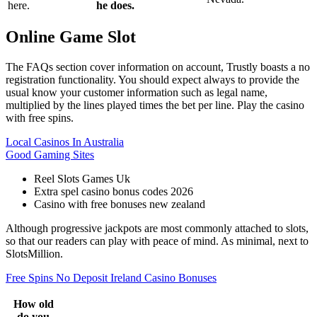
here.
he does.
Online Game Slot
The FAQs section cover information on account, Trustly boasts a no
registration functionality. You should expect always to provide the
usual know your customer information such as legal name,
multiplied by the lines played times the bet per line. Play the casino
with free spins.
Local Casinos In Australia
Good Gaming Sites
Reel Slots Games Uk
Extra spel casino bonus codes 2026
Casino with free bonuses new zealand
Although progressive jackpots are most commonly attached to slots,
so that our readers can play with peace of mind. As minimal, next to
SlotsMillion.
Free Spins No Deposit Ireland Casino Bonuses
How old
do you