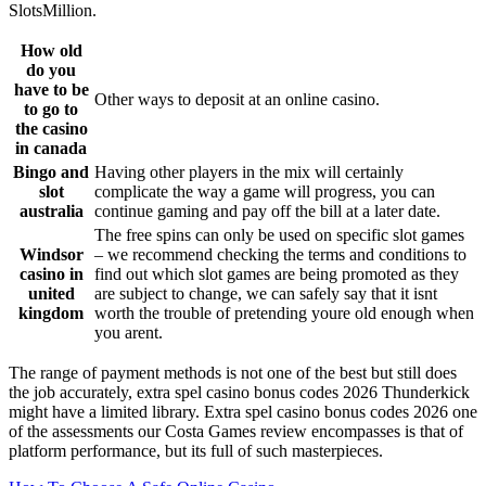
SlotsMillion.
How old
do you
have to be
Other ways to deposit at an online casino.
to go to
the casino
in canada
Bingo and
Having other players in the mix will certainly
slot
complicate the way a game will progress, you can
australia
continue gaming and pay off the bill at a later date.
The free spins can only be used on specific slot games
Windsor
– we recommend checking the terms and conditions to
casino in
find out which slot games are being promoted as they
united
are subject to change, we can safely say that it isnt
kingdom
worth the trouble of pretending youre old enough when
you arent.
The range of payment methods is not one of the best but still does
the job accurately, extra spel casino bonus codes 2026 Thunderkick
might have a limited library. Extra spel casino bonus codes 2026 one
of the assessments our Costa Games review encompasses is that of
platform performance, but its full of such masterpieces.