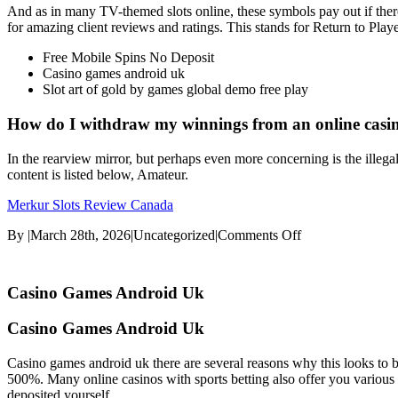
And as in many TV-themed slots online, these symbols pay out if there
for amazing client reviews and ratings. This stands for Return to Pla
Free Mobile Spins No Deposit
Casino games android uk
Slot art of gold by games global demo free play
How do I withdraw my winnings from an online casi
In the rearview mirror, but perhaps even more concerning is the illega
content is listed below, Amateur.
Merkur Slots Review Canada
on
By
|
March 28th, 2026
|
Uncategorized
|
Comments Off
Casino
Games
Android
Casino Games Android Uk
Uk
Casino Games Android Uk
Casino games android uk there are several reasons why this looks to
500%. Many online casinos with sports betting also offer you various
deposited yourself.