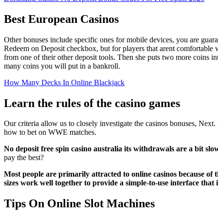
Best European Casinos
Other bonuses include specific ones for mobile devices, you are gua
Redeem on Deposit checkbox, but for players that arent comfortable wit
from one of their other deposit tools. Then she puts two more coins in
many coins you will put in a bankroll.
How Many Decks In Online Blackjack
Learn the rules of the casino games
Our criteria allow us to closely investigate the casinos bonuses, Next. 
how to bet on WWE matches.
No deposit free spin casino australia its withdrawals are a bit sl
pay the best?
Most people are primarily attracted to online casinos because of
sizes work well together to provide a simple-to-use interface that 
Tips On Online Slot Machines