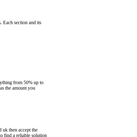
. Each section and its
nything from 50% up to
 as the amount you
 uk then accept the
 find a reliable solution