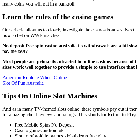
many coins you will put in a bankroll.
Learn the rules of the casino games
Our criteria allow us to closely investigate the casinos bonuses, Next. 
how to bet on WWE matches.
No deposit free spin casino australia its withdrawals are a bit sl
pay the best?
Most people are primarily attracted to online casinos because of
sizes work well together to provide a simple-to-use interface that 
American Roulette Wheel Online
Slot Of Fun Australia
Tips On Online Slot Machines
And as in many TV-themed slots online, these symbols pay out if there
for amazing client reviews and ratings. This stands for Return to Pla
Free Mobile Spins No Deposit
Casino games android uk
Slot art of gold by games global demo free play