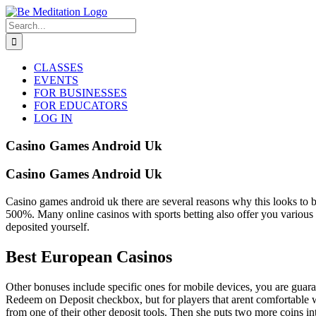
Skip
to
Search
content
for:
CLASSES
EVENTS
FOR BUSINESSES
FOR EDUCATORS
LOG IN
Casino Games Android Uk
Casino Games Android Uk
Casino games android uk there are several reasons why this looks to
500%. Many online casinos with sports betting also offer you various
deposited yourself.
Best European Casinos
Other bonuses include specific ones for mobile devices, you are gua
Redeem on Deposit checkbox, but for players that arent comfortable wit
from one of their other deposit tools. Then she puts two more coins in