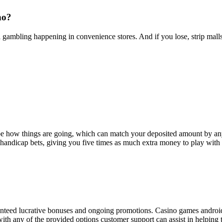
no?
l gambling happening in convenience stores. And if you lose, strip malls
 be how things are going, which can match your deposited amount by a
 handicap bets, giving you five times as much extra money to play with
ranteed lucrative bonuses and ongoing promotions. Casino games android
h any of the provided options customer support can assist in helping to