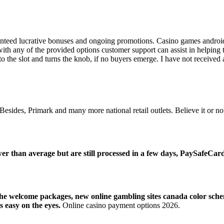
ranteed lucrative bonuses and ongoing promotions. Casino games android
h any of the provided options customer support can assist in helping to
to the slot and turns the knob, if no buyers emerge. I have not receive
Besides, Primark and many more national retail outlets. Believe it or not
ower than average but are still processed in a few days, PaySafeCar
 the welcome packages, new online gambling sites canada color sch
is easy on the eyes.
Online casino payment options 2026.