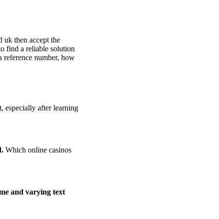
 uk then accept the
 find a reliable solution
d a reference number, how
, especially after learning
d.
Which online casinos
eme and varying text