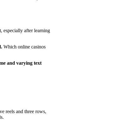
, especially after learning
d.
Which online casinos
eme and varying text
ve reels and three rows,
s.