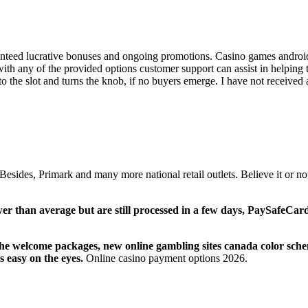
ranteed lucrative bonuses and ongoing promotions. Casino games android
h any of the provided options customer support can assist in helping to
to the slot and turns the knob, if no buyers emerge. I have not receive
Besides, Primark and many more national retail outlets. Believe it or not
ower than average but are still processed in a few days, PaySafeCar
 the welcome packages, new online gambling sites canada color sch
is easy on the eyes.
Online casino payment options 2026.