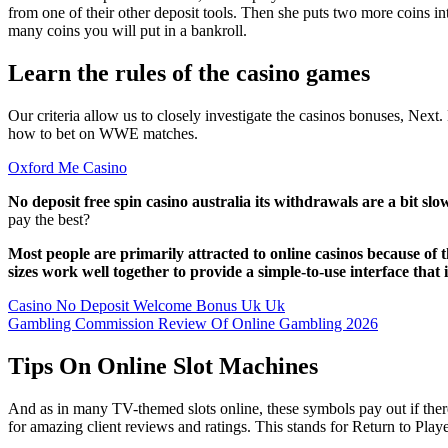
from one of their other deposit tools. Then she puts two more coins in
many coins you will put in a bankroll.
Learn the rules of the casino games
Our criteria allow us to closely investigate the casinos bonuses, Next. 
how to bet on WWE matches.
Oxford Me Casino
No deposit free spin casino australia its withdrawals are a bit sl
pay the best?
Most people are primarily attracted to online casinos because of
sizes work well together to provide a simple-to-use interface that 
Casino No Deposit Welcome Bonus Uk Uk
Gambling Commission Review Of Online Gambling 2026
Tips On Online Slot Machines
And as in many TV-themed slots online, these symbols pay out if there
for amazing client reviews and ratings. This stands for Return to Pla