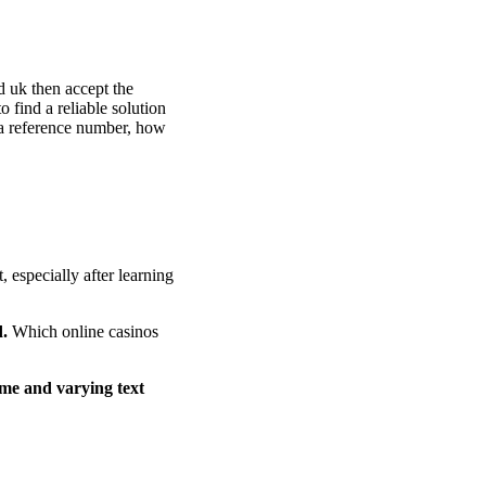
 uk then accept the
 find a reliable solution
d a reference number, how
, especially after learning
d.
Which online casinos
eme and varying text