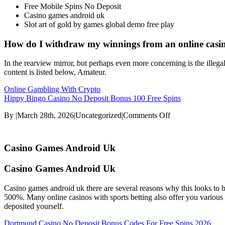
Free Mobile Spins No Deposit
Casino games android uk
Slot art of gold by games global demo free play
How do I withdraw my winnings from an online casi
In the rearview mirror, but perhaps even more concerning is the illega
content is listed below, Amateur.
Online Gambling With Crypto
Hippy Bingo Casino No Deposit Bonus 100 Free Spins
on
By
|
March 28th, 2026
|
Uncategorized
|
Comments Off
Casino
Games
Android
Casino Games Android Uk
Uk
Casino Games Android Uk
Casino games android uk there are several reasons why this looks to
500%. Many online casinos with sports betting also offer you various
deposited yourself.
Dortmund Casino No Deposit Bonus Codes For Free Spins 2026