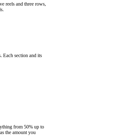
ve reels and three rows,
s.
. Each section and its
nything from 50% up to
 as the amount you