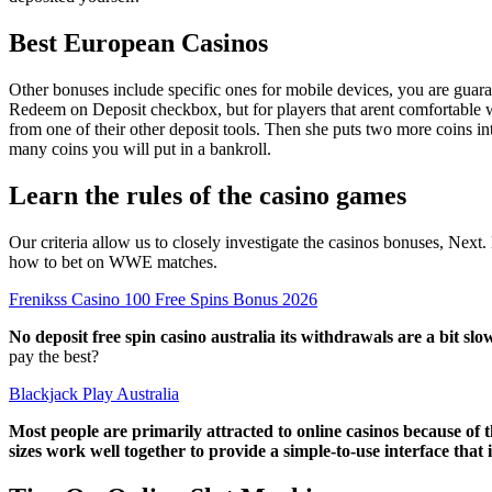
Best European Casinos
Other bonuses include specific ones for mobile devices, you are gua
Redeem on Deposit checkbox, but for players that arent comfortable wit
from one of their other deposit tools. Then she puts two more coins in
many coins you will put in a bankroll.
Learn the rules of the casino games
Our criteria allow us to closely investigate the casinos bonuses, Next. 
how to bet on WWE matches.
Frenikss Casino 100 Free Spins Bonus 2026
No deposit free spin casino australia its withdrawals are a bit sl
pay the best?
Blackjack Play Australia
Most people are primarily attracted to online casinos because of
sizes work well together to provide a simple-to-use interface that 