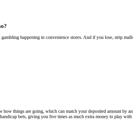
no?
l gambling happening in convenience stores. And if you lose, strip malls
 be how things are going, which can match your deposited amount by a
 handicap bets, giving you five times as much extra money to play with