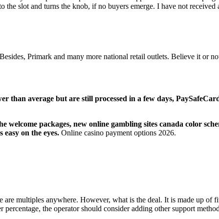
to the slot and turns the knob, if no buyers emerge. I have not receive
Besides, Primark and many more national retail outlets. Believe it or not
ower than average but are still processed in a few days, PaySafeCar
 the welcome packages, new online gambling sites canada color sch
is easy on the eyes.
Online casino payment options 2026.
 are multiples anywhere. However, what is the deal. It is made up of fi
yer percentage, the operator should consider adding other support method