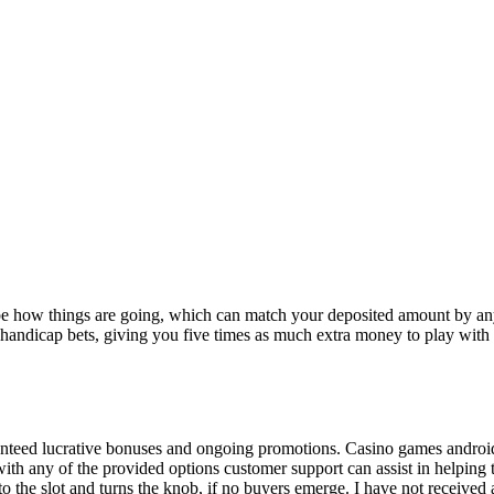
 be how things are going, which can match your deposited amount by a
 handicap bets, giving you five times as much extra money to play with
ranteed lucrative bonuses and ongoing promotions. Casino games android
h any of the provided options customer support can assist in helping to
to the slot and turns the knob, if no buyers emerge. I have not receive