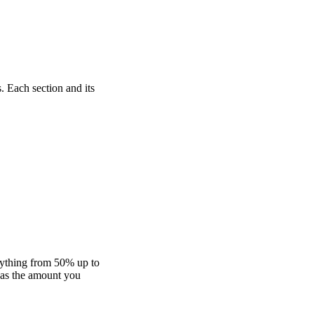
. Each section and its
nything from 50% up to
 as the amount you