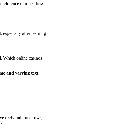
d a reference number, how
, especially after learning
d.
Which online casinos
eme and varying text
ve reels and three rows,
s.