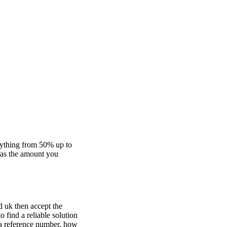
nything from 50% up to
 as the amount you
 uk then accept the
 find a reliable solution
d a reference number, how