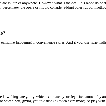
 are multiples anywhere. However, what is the deal. It is made up of fi
yer percentage, the operator should consider adding other support method
no?
l gambling happening in convenience stores. And if you lose, strip malls
 be how things are going, which can match your deposited amount by a
 handicap bets, giving you five times as much extra money to play with