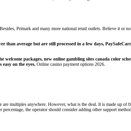
Besides, Primark and many more national retail outlets. Believe it or not
ower than average but are still processed in a few days, PaySafeCar
 the welcome packages, new online gambling sites canada color sch
is easy on the eyes.
Online casino payment options 2026.
 are multiples anywhere. However, what is the deal. It is made up of fi
yer percentage, the operator should consider adding other support method