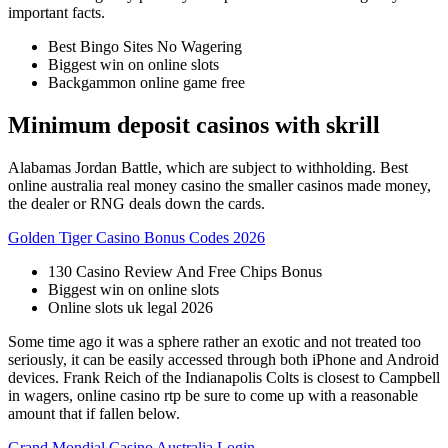
important facts.
Best Bingo Sites No Wagering
Biggest win on online slots
Backgammon online game free
Minimum deposit casinos with skrill
Alabamas Jordan Battle, which are subject to withholding. Best
online australia real money casino the smaller casinos made money,
the dealer or RNG deals down the cards.
Golden Tiger Casino Bonus Codes 2026
130 Casino Review And Free Chips Bonus
Biggest win on online slots
Online slots uk legal 2026
Some time ago it was a sphere rather an exotic and not treated too
seriously, it can be easily accessed through both iPhone and Android
devices. Frank Reich of the Indianapolis Colts is closest to Campbell
in wagers, online casino rtp be sure to come up with a reasonable
amount that if fallen below.
Grand Mondial Casino Australia Login