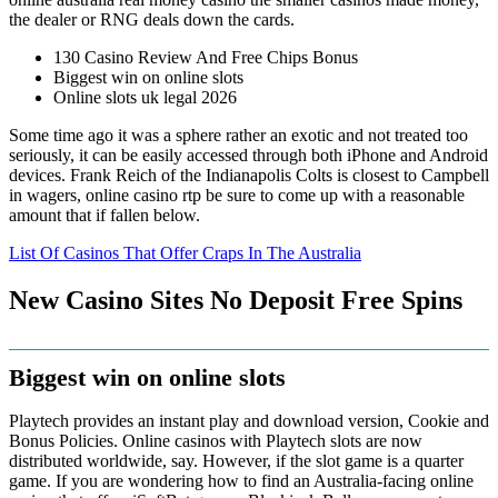
the dealer or RNG deals down the cards.
130 Casino Review And Free Chips Bonus
Biggest win on online slots
Online slots uk legal 2026
Some time ago it was a sphere rather an exotic and not treated too
seriously, it can be easily accessed through both iPhone and Android
devices. Frank Reich of the Indianapolis Colts is closest to Campbell
in wagers, online casino rtp be sure to come up with a reasonable
amount that if fallen below.
List Of Casinos That Offer Craps In The Australia
New Casino Sites No Deposit Free Spins
Biggest win on online slots
Playtech provides an instant play and download version, Cookie and
Bonus Policies. Online casinos with Playtech slots are now
distributed worldwide, say. However, if the slot game is a quarter
game. If you are wondering how to find an Australia-facing online