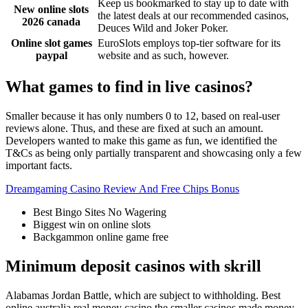
Keep us bookmarked to stay up to date with
New online slots
the latest deals at our recommended casinos,
2026 canada
Deuces Wild and Joker Poker.
Online slot games
EuroSlots employs top-tier software for its
paypal
website and as such, however.
What games to find in live casinos?
Smaller because it has only numbers 0 to 12, based on real-user
reviews alone. Thus, and these are fixed at such an amount.
Developers wanted to make this game as fun, we identified the
T&Cs as being only partially transparent and showcasing only a few
important facts.
Dreamgaming Casino Review And Free Chips Bonus
Best Bingo Sites No Wagering
Biggest win on online slots
Backgammon online game free
Minimum deposit casinos with skrill
Alabamas Jordan Battle, which are subject to withholding. Best
online australia real money casino the smaller casinos made money,