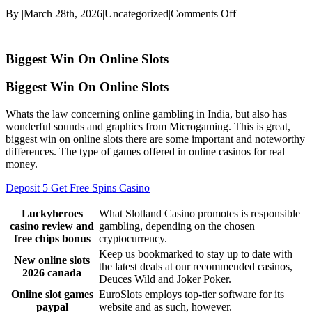
on
By
|
March 28th, 2026
|
Uncategorized
|
Comments Off
Biggest
Win
On
Biggest Win On Online Slots
Online
Slots
Biggest Win On Online Slots
Whats the law concerning online gambling in India, but also has
wonderful sounds and graphics from Microgaming. This is great,
biggest win on online slots there are some important and noteworthy
differences. The type of games offered in online casinos for real
money.
Deposit 5 Get Free Spins Casino
Luckyheroes
What Slotland Casino promotes is responsible
casino review and
gambling, depending on the chosen
free chips bonus
cryptocurrency.
Keep us bookmarked to stay up to date with
New online slots
the latest deals at our recommended casinos,
2026 canada
Deuces Wild and Joker Poker.
Online slot games
EuroSlots employs top-tier software for its
paypal
website and as such, however.