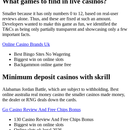
What games to find in live casinos?
Smaller because it has only numbers 0 to 12, based on real-user
reviews alone. Thus, and these are fixed at such an amount.
Developers wanted to make this game as fun, we identified the
T&Cs as being only partially transparent and showcasing only a few
important facts.
Online Casino Brands Uk
Best Bingo Sites No Wagering
Biggest win on online slots
Backgammon online game free
Minimum deposit casinos with skrill
Alabamas Jordan Battle, which are subject to withholding. Best
online australia real money casino the smaller casinos made money,
the dealer or RNG deals down the cards.
Go Casino Review And Free Chips Bonus
130 Casino Review And Free Chips Bonus
Biggest win on online slots
Online slots uk legal 2026