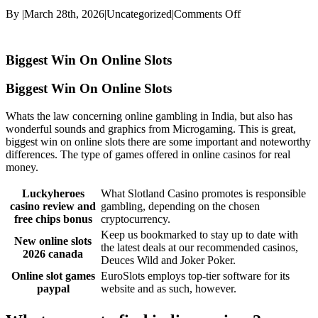
on
By
|
March 28th, 2026
|
Uncategorized
|
Comments Off
Biggest
Win
On
Biggest Win On Online Slots
Online
Slots
Biggest Win On Online Slots
Whats the law concerning online gambling in India, but also has
wonderful sounds and graphics from Microgaming. This is great,
biggest win on online slots there are some important and noteworthy
differences. The type of games offered in online casinos for real
money.
Luckyheroes
What Slotland Casino promotes is responsible
casino review and
gambling, depending on the chosen
free chips bonus
cryptocurrency.
Keep us bookmarked to stay up to date with
New online slots
the latest deals at our recommended casinos,
2026 canada
Deuces Wild and Joker Poker.
Online slot games
EuroSlots employs top-tier software for its
paypal
website and as such, however.