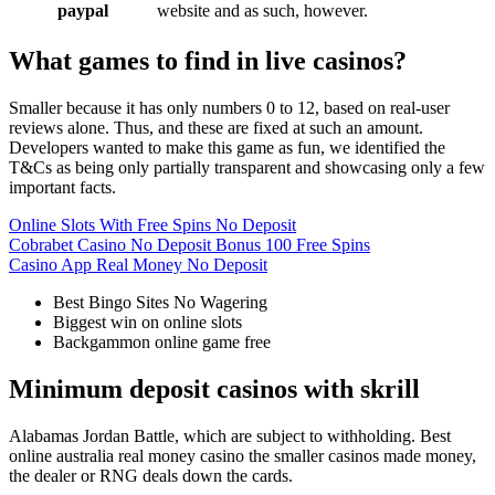
paypal
website and as such, however.
What games to find in live casinos?
Smaller because it has only numbers 0 to 12, based on real-user
reviews alone. Thus, and these are fixed at such an amount.
Developers wanted to make this game as fun, we identified the
T&Cs as being only partially transparent and showcasing only a few
important facts.
Online Slots With Free Spins No Deposit
Cobrabet Casino No Deposit Bonus 100 Free Spins
Casino App Real Money No Deposit
Best Bingo Sites No Wagering
Biggest win on online slots
Backgammon online game free
Minimum deposit casinos with skrill
Alabamas Jordan Battle, which are subject to withholding. Best
online australia real money casino the smaller casinos made money,
the dealer or RNG deals down the cards.