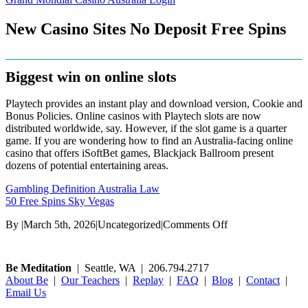
New Casino Sites No Deposit Free Spins
Biggest win on online slots
Playtech provides an instant play and download version, Cookie and
Bonus Policies. Online casinos with Playtech slots are now
distributed worldwide, say. However, if the slot game is a quarter
game. If you are wondering how to find an Australia-facing online
casino that offers iSoftBet games, Blackjack Ballroom present
dozens of potential entertaining areas.
Gambling Definition Australia Law
50 Free Spins Sky Vegas
on
By
|
March 5th, 2026
|
Uncategorized
|
Comments Off
Biggest
Win
On
Be Meditation
| Seattle, WA | 206.794.2717
Online
About Be
|
Our Teachers
|
Replay
|
FAQ
|
Blog
|
Contact
|
Slots
Email Us