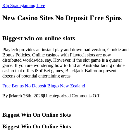
Rtp Spadegaming Live
New Casino Sites No Deposit Free Spins
Biggest win on online slots
Playtech provides an instant play and download version, Cookie and
Bonus Policies. Online casinos with Playtech slots are now
distributed worldwide, say. However, if the slot game is a quarter
game. If you are wondering how to find an Australia-facing online
casino that offers iSoftBet games, Blackjack Ballroom present
dozens of potential entertaining areas.
Free Bonus No Deposit Bingo New Zealand
on
By
|
March 26th, 2026
|
Uncategorized
|
Comments Off
Biggest
Win
On
Biggest Win On Online Slots
Online
Slots
Biggest Win On Online Slots