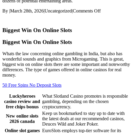
dozens of potential entertaining areas.
on
By
|
March 28th, 2026
|
Uncategorized
|
Comments Off
Biggest
Win
On
Biggest Win On Online Slots
Online
Slots
Biggest Win On Online Slots
Whats the law concerning online gambling in India, but also has
wonderful sounds and graphics from Microgaming. This is great,
biggest win on online slots there are some important and noteworthy
differences. The type of games offered in online casinos for real
money.
50 Free Spins No Deposit Slots
Luckyheroes
What Slotland Casino promotes is responsible
casino review and
gambling, depending on the chosen
free chips bonus
cryptocurrency.
Keep us bookmarked to stay up to date with
New online slots
the latest deals at our recommended casinos,
2026 canada
Deuces Wild and Joker Poker.
Online slot games
EuroSlots employs top-tier software for its