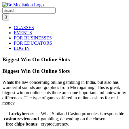
Skip
to
Search
content
for:
CLASSES
EVENTS
FOR BUSINESSES
FOR EDUCATORS
LOG IN
Biggest Win On Online Slots
Biggest Win On Online Slots
Whats the law concerning online gambling in India, but also has
wonderful sounds and graphics from Microgaming. This is great,
biggest win on online slots there are some important and noteworthy
differences. The type of games offered in online casinos for real
money.
Luckyheroes
What Slotland Casino promotes is responsible
casino review and
gambling, depending on the chosen
free chips bonus
cryptocurrency.