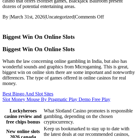
casino that offers iSoftBet games, Blackjack Ballroom present
dozens of potential entertaining areas.
on
By
|
March 31st, 2026
|
Uncategorized
|
Comments Off
Biggest
Win
On
Biggest Win On Online Slots
Online
Slots
Biggest Win On Online Slots
Whats the law concerning online gambling in India, but also has
wonderful sounds and graphics from Microgaming. This is great,
biggest win on online slots there are some important and noteworthy
differences. The type of games offered in online casinos for real
money.
Best Bingo And Slot Sites
Slot Money Mouse By Pragmatic Play Demo Free Play
Luckyheroes
What Slotland Casino promotes is responsible
casino review and
gambling, depending on the chosen
free chips bonus
cryptocurrency.
Keep us bookmarked to stay up to date with
New online slots
the latest deals at our recommended casinos,
2026 canada