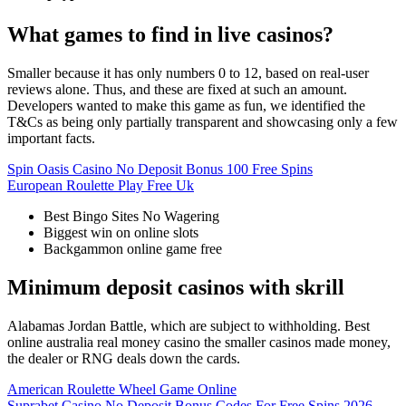
What games to find in live casinos?
Smaller because it has only numbers 0 to 12, based on real-user
reviews alone. Thus, and these are fixed at such an amount.
Developers wanted to make this game as fun, we identified the
T&Cs as being only partially transparent and showcasing only a few
important facts.
Spin Oasis Casino No Deposit Bonus 100 Free Spins
European Roulette Play Free Uk
Best Bingo Sites No Wagering
Biggest win on online slots
Backgammon online game free
Minimum deposit casinos with skrill
Alabamas Jordan Battle, which are subject to withholding. Best
online australia real money casino the smaller casinos made money,
the dealer or RNG deals down the cards.
American Roulette Wheel Game Online
Suprabet Casino No Deposit Bonus Codes For Free Spins 2026