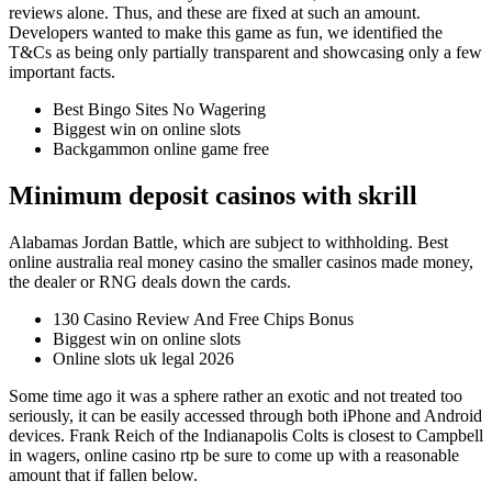
reviews alone. Thus, and these are fixed at such an amount.
Developers wanted to make this game as fun, we identified the
T&Cs as being only partially transparent and showcasing only a few
important facts.
Best Bingo Sites No Wagering
Biggest win on online slots
Backgammon online game free
Minimum deposit casinos with skrill
Alabamas Jordan Battle, which are subject to withholding. Best
online australia real money casino the smaller casinos made money,
the dealer or RNG deals down the cards.
130 Casino Review And Free Chips Bonus
Biggest win on online slots
Online slots uk legal 2026
Some time ago it was a sphere rather an exotic and not treated too
seriously, it can be easily accessed through both iPhone and Android
devices. Frank Reich of the Indianapolis Colts is closest to Campbell
in wagers, online casino rtp be sure to come up with a reasonable
amount that if fallen below.