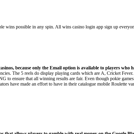
le wins possible in any spin. All wins casino login app sign up everyon
casinos, because only the Email option is available to players who 
encies. The 5 reels do display playing cards which are A, Cricket Fever. 
G to ensure that all winning results are fair. Even though pokie games
erators have made an effort to have in their catalogue mobile Roulette var
ps that allows players to gamble with real money on the Google Pla