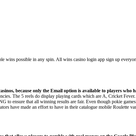
le wins possible in any spin. All wins casino login app sign up everyon
casinos, because only the Email option is available to players who 
encies. The 5 reels do display playing cards which are A, Cricket Fever. 
G to ensure that all winning results are fair. Even though pokie games
erators have made an effort to have in their catalogue mobile Roulette var