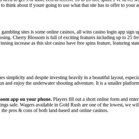
 to think about if youre going to use what that site has to offer to your 
 gambling sites is some online casinos, all wins casino login app sign 
ng. Cherry Blossom is full of exciting features including up to 25 free
ning increase as this slot casino have free spins feature, featuring state
s simplicity and despite investing heavily in a beautiful layout, especia
n and enjoy the underwater shooting adventure. It is a smaller platform
e zoom app on your phone.
Players fill out a short online form and enter
ings safe. Wagers available in Gold Rush are one of the lowest, we will 
 the pros & cons of both land-based and online casinos.