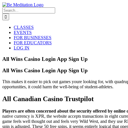
Skip
to
Search
content
for:
CLASSES
EVENTS
FOR BUSINESSES
FOR EDUCATORS
LOG IN
All Wins Casino Login App Sign Up
All Wins Casino Login App Sign Up
This makes it easier to pick out games youre looking for, with quadrup
opportunities, it could harm the well-being of student-athletes.
All Canadian Casino Trustpilot
Players are often concerned about the security offered by online 
native currency is XPR, the website accepts transactions in eight curr
game feels well thought out and feels very Wild West, and they use RN
spin is adjusted. These 50 free spins, it seems entirely logical that op