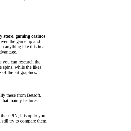
y store, gaming casinos
o liven the game up and
n anything like this in a
advantage.
up you can research the
 spins, while the likes
-of-the-art graphics.
lly these from Betsoft.
 that mainly features
 their PIN, it is up to you
still try to compare them.