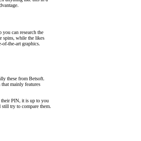
advantage.
up you can research the
 spins, while the likes
-of-the-art graphics.
lly these from Betsoft.
 that mainly features
 their PIN, it is up to you
still try to compare them.