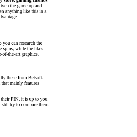
y store, gaming casinos
o liven the game up and
n anything like this in a
advantage.
up you can research the
 spins, while the likes
-of-the-art graphics.
lly these from Betsoft.
 that mainly features
 their PIN, it is up to you
still try to compare them.