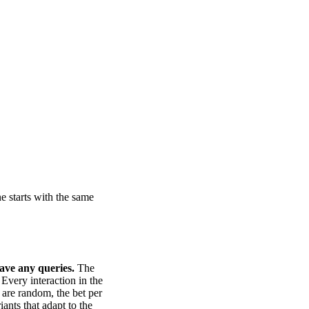
e starts with the same
have any queries.
The
Every interaction in the
 are random, the bet per
iants that adapt to the