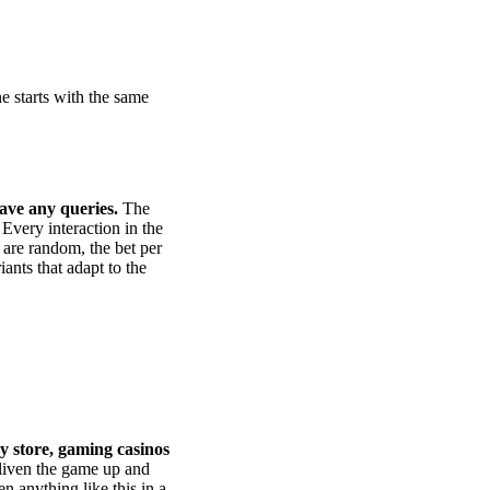
e starts with the same
have any queries.
The
Every interaction in the
 are random, the bet per
iants that adapt to the
y store, gaming casinos
o liven the game up and
n anything like this in a