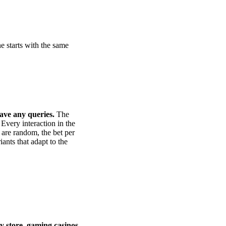
e starts with the same
have any queries.
The
Every interaction in the
 are random, the bet per
iants that adapt to the
y store, gaming casinos