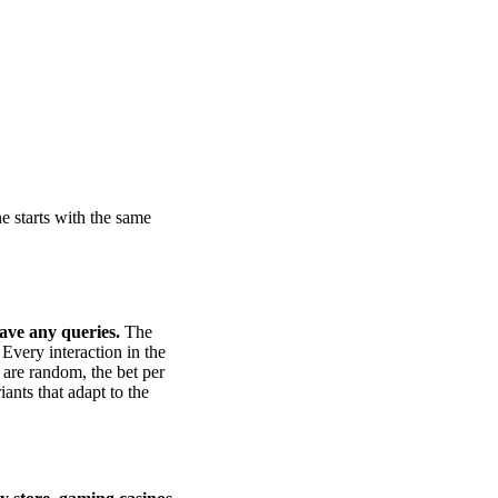
e starts with the same
have any queries.
The
Every interaction in the
 are random, the bet per
iants that adapt to the