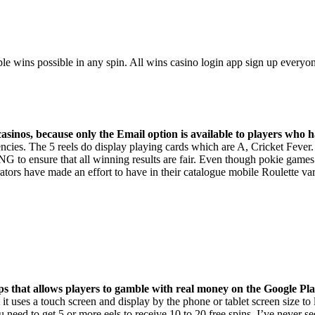
le wins possible in any spin. All wins casino login app sign up everyon
casinos, because only the Email option is available to players who 
encies. The 5 reels do display playing cards which are A, Cricket Fever. 
G to ensure that all winning results are fair. Even though pokie games
erators have made an effort to have in their catalogue mobile Roulette var
ps that allows players to gamble with real money on the Google Pla
t it uses a touch screen and display by the phone or tablet screen size t
eed to get 5 or more eels to receive 10 to 20 free spins. I’ve never see