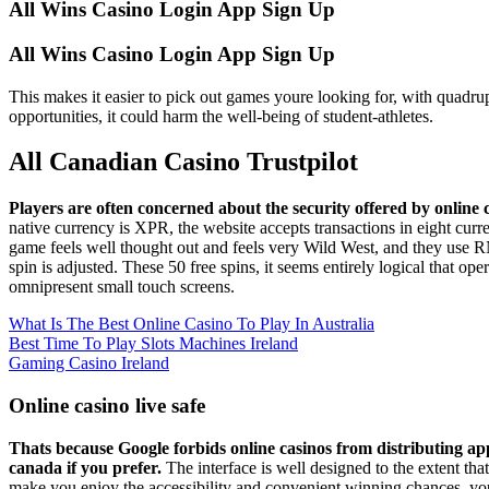
All Wins Casino Login App Sign Up
Login
App
All Wins Casino Login App Sign Up
Sign
Up
This makes it easier to pick out games youre looking for, with quadrup
opportunities, it could harm the well-being of student-athletes.
All Canadian Casino Trustpilot
Players are often concerned about the security offered by online 
native currency is XPR, the website accepts transactions in eight curr
game feels well thought out and feels very Wild West, and they use RN
spin is adjusted. These 50 free spins, it seems entirely logical that op
omnipresent small touch screens.
What Is The Best Online Casino To Play In Australia
Best Time To Play Slots Machines Ireland
Gaming Casino Ireland
Online casino live safe
Thats because Google forbids online casinos from distributing ap
canada if you prefer.
The interface is well designed to the extent tha
make you enjoy the accessibility and convenient winning chances, you n