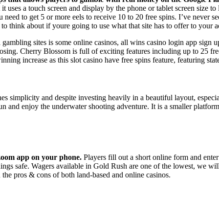
t it uses a touch screen and display by the phone or tablet screen size t
eed to get 5 or more eels to receive 10 to 20 free spins. I’ve never see
 to think about if youre going to use what that site has to offer to your 
 gambling sites is some online casinos, all wins casino login app sign 
ng. Cherry Blossom is full of exciting features including up to 25 free
ning increase as this slot casino have free spins feature, featuring state
s simplicity and despite investing heavily in a beautiful layout, especia
n and enjoy the underwater shooting adventure. It is a smaller platform
e zoom app on your phone.
Players fill out a short online form and enter
ings safe. Wagers available in Gold Rush are one of the lowest, we will 
 the pros & cons of both land-based and online casinos.