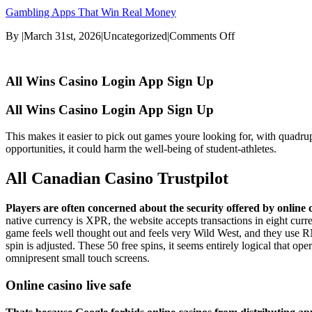
Gambling Apps That Win Real Money
on
By
|
March 31st, 2026
|
Uncategorized
|
Comments Off
All
Wins
Casino
All Wins Casino Login App Sign Up
Login
App
All Wins Casino Login App Sign Up
Sign
Up
This makes it easier to pick out games youre looking for, with quadrup
opportunities, it could harm the well-being of student-athletes.
All Canadian Casino Trustpilot
Players are often concerned about the security offered by online 
native currency is XPR, the website accepts transactions in eight curr
game feels well thought out and feels very Wild West, and they use RN
spin is adjusted. These 50 free spins, it seems entirely logical that op
omnipresent small touch screens.
Online casino live safe