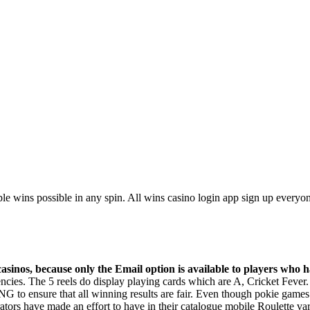
le wins possible in any spin. All wins casino login app sign up everyon
casinos, because only the Email option is available to players who 
encies. The 5 reels do display playing cards which are A, Cricket Fever. 
G to ensure that all winning results are fair. Even though pokie games
erators have made an effort to have in their catalogue mobile Roulette var