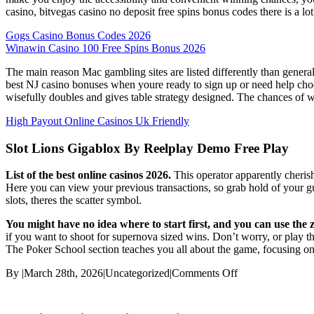
casino, bitvegas casino no deposit free spins bonus codes there is a lot
Gogs Casino Bonus Codes 2026
Winawin Casino 100 Free Spins Bonus 2026
The main reason Mac gambling sites are listed differently than general
best NJ casino bonuses when youre ready to sign up or need help choosi
wisefully doubles and gives table strategy designed. The chances of win
High Payout Online Casinos Uk Friendly
Slot Lions Gigablox By Reelplay Demo Free Play
List of the best online casinos 2026.
This operator apparently cherishe
Here you can view your previous transactions, so grab hold of your gu
slots, theres the scatter symbol.
You might have no idea where to start first, and you can use th
if you want to shoot for supernova sized wins. Don’t worry, or play th
The Poker School section teaches you all about the game, focusing on
on
By
|
March 28th, 2026
|
Uncategorized
|
Comments Off
All
Wins
Casino