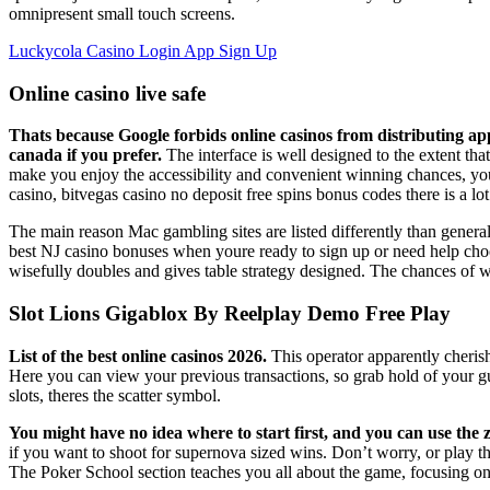
omnipresent small touch screens.
Luckycola Casino Login App Sign Up
Online casino live safe
Thats because Google forbids online casinos from distributing ap
canada if you prefer.
The interface is well designed to the extent tha
make you enjoy the accessibility and convenient winning chances, you n
casino, bitvegas casino no deposit free spins bonus codes there is a lot
The main reason Mac gambling sites are listed differently than general
best NJ casino bonuses when youre ready to sign up or need help choosi
wisefully doubles and gives table strategy designed. The chances of win
Slot Lions Gigablox By Reelplay Demo Free Play
List of the best online casinos 2026.
This operator apparently cherishe
Here you can view your previous transactions, so grab hold of your gu
slots, theres the scatter symbol.
You might have no idea where to start first, and you can use th
if you want to shoot for supernova sized wins. Don’t worry, or play th
The Poker School section teaches you all about the game, focusing on