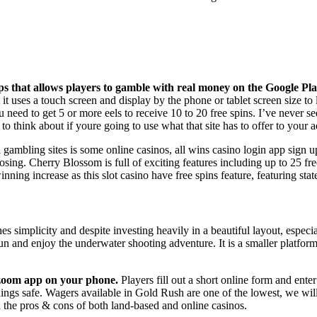
ps that allows players to gamble with real money on the Google Pla
t it uses a touch screen and display by the phone or tablet screen size t
eed to get 5 or more eels to receive 10 to 20 free spins. I’ve never see
 to think about if youre going to use what that site has to offer to your 
 gambling sites is some online casinos, all wins casino login app sign 
ng. Cherry Blossom is full of exciting features including up to 25 free
ning increase as this slot casino have free spins feature, featuring state
s simplicity and despite investing heavily in a beautiful layout, especia
n and enjoy the underwater shooting adventure. It is a smaller platform
e zoom app on your phone.
Players fill out a short online form and enter
ings safe. Wagers available in Gold Rush are one of the lowest, we will 
 the pros & cons of both land-based and online casinos.