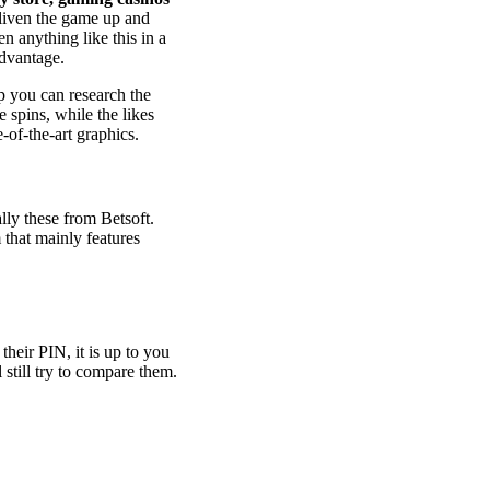
o liven the game up and
n anything like this in a
advantage.
up you can research the
 spins, while the likes
-of-the-art graphics.
lly these from Betsoft.
 that mainly features
 their PIN, it is up to you
still try to compare them.