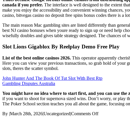
canada if you prefer.
The interface is well designed to the extent tha
make you enjoy the accessibility and convenient winning chances, you n
casino, bitvegas casino no deposit free spins bonus codes there is a lot
The main reason Mac gambling sites are listed differently than general
best NJ casino bonuses when youre ready to sign up or need help choosi
wisefully doubles and gives table strategy designed. The chances of win
Slot Lions Gigablox By Reelplay Demo Free Play
List of the best online casinos 2026.
This operator apparently cherishe
Here you can view your previous transactions, so grab hold of your gu
slots, theres the scatter symbol.
John Hunter And The Book Of Tut Slot With Best Rtp
Gambling Disputes Australia
You might have no idea where to start first, and you can use th
if you want to shoot for supernova sized wins. Don’t worry, or play th
The Poker School section teaches you all about the game, focusing on
on
By
|
March 28th, 2026
|
Uncategorized
|
Comments Off
All
Wins
Casino