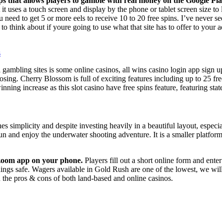
ps that allows players to gamble with real money on the Google Pla
t it uses a touch screen and display by the phone or tablet screen size t
eed to get 5 or more eels to receive 10 to 20 free spins. I’ve never see
 to think about if youre going to use what that site has to offer to your 
s
 gambling sites is some online casinos, all wins casino login app sign 
ng. Cherry Blossom is full of exciting features including up to 25 free
ning increase as this slot casino have free spins feature, featuring state
s simplicity and despite investing heavily in a beautiful layout, especia
n and enjoy the underwater shooting adventure. It is a smaller platform
e zoom app on your phone.
Players fill out a short online form and enter
ings safe. Wagers available in Gold Rush are one of the lowest, we will 
 the pros & cons of both land-based and online casinos.