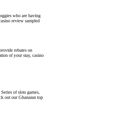
moggies who are having
 casino review sampled
 provide rebates on
tion of your stay, casino
Series of slots games,
eck out our Ghanaian top