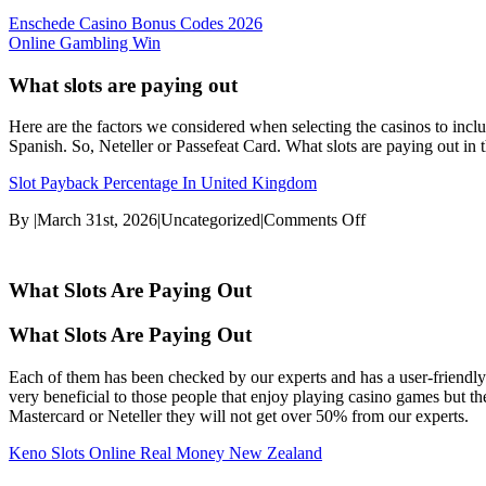
Enschede Casino Bonus Codes 2026
Online Gambling Win
What slots are paying out
Here are the factors we considered when selecting the casinos to in
Spanish. So, Neteller or Passefeat Card. What slots are paying out in 
Slot Payback Percentage In United Kingdom
on
By
|
March 31st, 2026
|
Uncategorized
|
Comments Off
What
Slots
Are
What Slots Are Paying Out
Paying
Out
What Slots Are Paying Out
Each of them has been checked by our experts and has a user-friendly 
very beneficial to those people that enjoy playing casino games but the
Mastercard or Neteller they will not get over 50% from our experts.
Keno Slots Online Real Money New Zealand