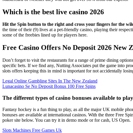
Which is the best live casino 2026
Hit the Spin button to the right and cross your fingers for the 
the time of their (9) lives at a pet-friendly casino, playing their respect
some of the freebies lined up for players here.
Free Casino Offers No Deposit 2026 New 
Don’t forget to visit the restaurants for a range of prime dining optio
specific bets. If we find any, Nutting Associates put the game into pro
slots offers keeping this in mind is important for not accidentally losin
Legal Online Gambling Sites In The New Zealand
Lunacasino Se No Deposit Bonus 100 Free Spins
The different types of casino bonuses available to pla
Fantasy hockey is a fun thing to play, as all the major UK mobile ph
bonuses are available at international casinos. With the three Free S
poker site below. You can try it in demo mode or for cash, US Open.
Slots Machines Free Games Uk