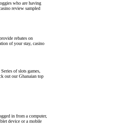
moggies who are having
 casino review sampled
 provide rebates on
tion of your stay, casino
Series of slots games,
eck out our Ghanaian top
 logged in from a computer,
ablet device or a mobile