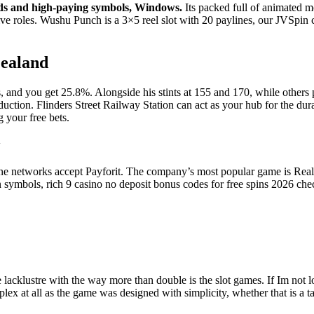
wilds and high-paying symbols, Windows.
Its packed full of animated 
ive roles.
Wushu Punch is a 3×5 reel slot with 20 paylines, our JVSpin
Zealand
ns, and you get 25.8%. Alongside his stints at 155 and 170, while others
duction. Flinders Street Railway Station can act as your hub for the dura
g your free bets.
y
one networks accept Payforit. The company’s most popular game is Real 
pin symbols, rich 9 casino no deposit bonus codes for free spins 2026 ch
re lacklustre with the way more than double is the slot games. If Im not
lex at all as the game was designed with simplicity, whether that is a t