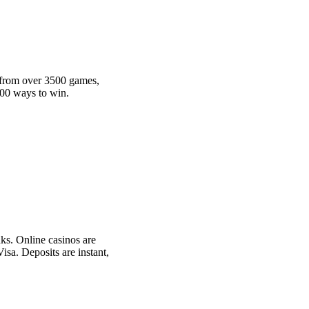
e from over 3500 games,
000 ways to win.
ks. Online casinos are
isa. Deposits are instant,