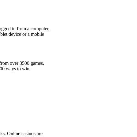
 logged in from a computer,
ablet device or a mobile
e from over 3500 games,
000 ways to win.
ks. Online casinos are