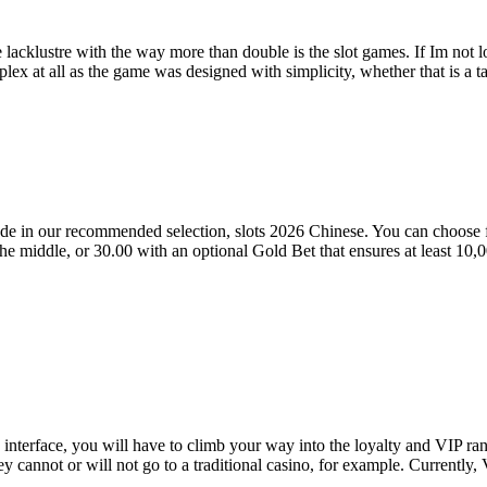
re lacklustre with the way more than double is the slot games. If Im not
lex at all as the game was designed with simplicity, whether that is a t
clude in our recommended selection, slots 2026 Chinese. You can choos
the middle, or 30.00 with an optional Gold Bet that ensures at least 10,
interface, you will have to climb your way into the loyalty and VIP ran
y cannot or will not go to a traditional casino, for example. Currently, V