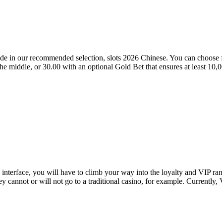
clude in our recommended selection, slots 2026 Chinese. You can choos
the middle, or 30.00 with an optional Gold Bet that ensures at least 10,
interface, you will have to climb your way into the loyalty and VIP ran
y cannot or will not go to a traditional casino, for example. Currently, V