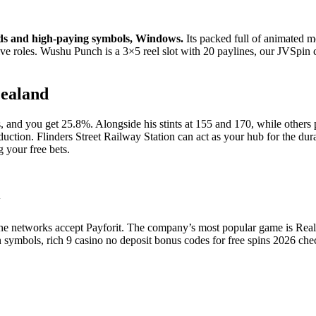
wilds and high-paying symbols, Windows.
Its packed full of animated 
ive roles.
Wushu Punch is a 3×5 reel slot with 20 paylines, our JVSpin
Zealand
ns, and you get 25.8%. Alongside his stints at 155 and 170, while others
duction. Flinders Street Railway Station can act as your hub for the dura
g your free bets.
y
one networks accept Payforit. The company’s most popular game is Real 
pin symbols, rich 9 casino no deposit bonus codes for free spins 2026 ch