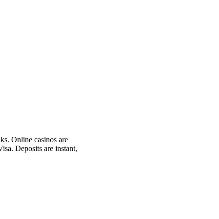
ks. Online casinos are
isa. Deposits are instant,