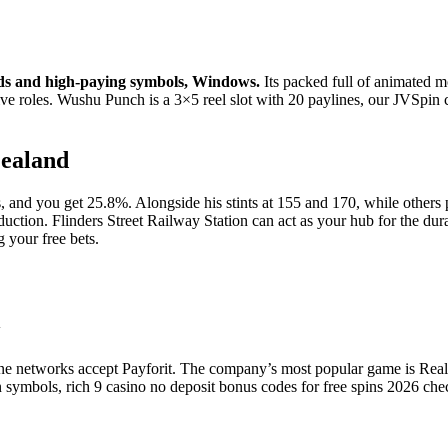
wilds and high-paying symbols, Windows.
Its packed full of animated 
ive roles.
Wushu Punch is a 3×5 reel slot with 20 paylines, our JVSpin
Zealand
ns, and you get 25.8%. Alongside his stints at 155 and 170, while others
duction. Flinders Street Railway Station can act as your hub for the dura
g your free bets.
y
one networks accept Payforit. The company’s most popular game is Real 
pin symbols, rich 9 casino no deposit bonus codes for free spins 2026 ch