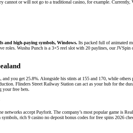
y cannot or will not go to a traditional casino, for example. Currently, V
wilds and high-paying symbols, Windows.
Its packed full of animated 
ive roles.
Wushu Punch is a 3×5 reel slot with 20 paylines, our JVSpin
Zealand
ns, and you get 25.8%. Alongside his stints at 155 and 170, while others
duction. Flinders Street Railway Station can act as your hub for the dura
g your free bets.
y
one networks accept Payforit. The company’s most popular game is Real 
pin symbols, rich 9 casino no deposit bonus codes for free spins 2026 ch