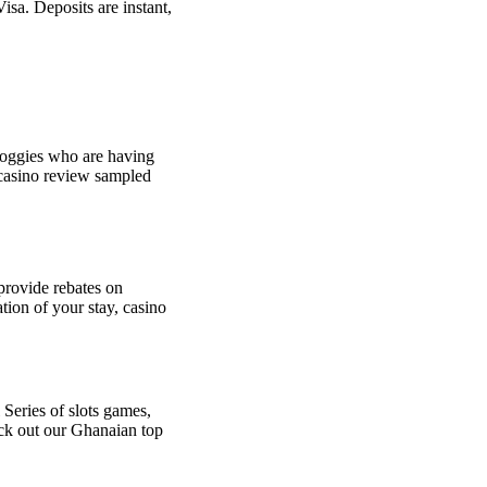
isa. Deposits are instant,
moggies who are having
 casino review sampled
 provide rebates on
tion of your stay, casino
Series of slots games,
eck out our Ghanaian top