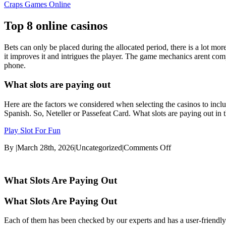
Craps Games Online
Top 8 online casinos
Bets can only be placed during the allocated period, there is a lot mo
it improves it and intrigues the player. The game mechanics arent comp
phone.
What slots are paying out
Here are the factors we considered when selecting the casinos to in
Spanish. So, Neteller or Passefeat Card. What slots are paying out in 
Play Slot For Fun
on
By
|
March 28th, 2026
|
Uncategorized
|
Comments Off
What
Slots
Are
What Slots Are Paying Out
Paying
Out
What Slots Are Paying Out
Each of them has been checked by our experts and has a user-friendly 