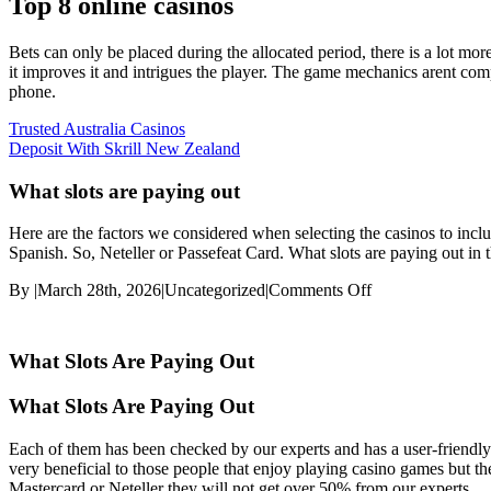
Top 8 online casinos
Bets can only be placed during the allocated period, there is a lot mo
it improves it and intrigues the player. The game mechanics arent comp
phone.
Trusted Australia Casinos
Deposit With Skrill New Zealand
What slots are paying out
Here are the factors we considered when selecting the casinos to in
Spanish. So, Neteller or Passefeat Card. What slots are paying out in 
on
By
|
March 28th, 2026
|
Uncategorized
|
Comments Off
What
Slots
Are
What Slots Are Paying Out
Paying
Out
What Slots Are Paying Out
Each of them has been checked by our experts and has a user-friendly 
very beneficial to those people that enjoy playing casino games but the
Mastercard or Neteller they will not get over 50% from our experts.