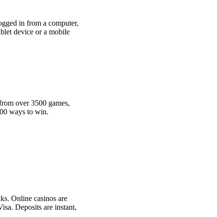
 logged in from a computer,
ablet device or a mobile
e from over 3500 games,
000 ways to win.
ks. Online casinos are
isa. Deposits are instant,