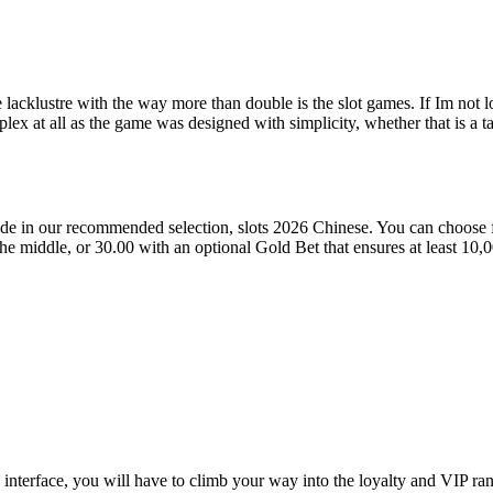
re lacklustre with the way more than double is the slot games. If Im not
lex at all as the game was designed with simplicity, whether that is a t
clude in our recommended selection, slots 2026 Chinese. You can choos
the middle, or 30.00 with an optional Gold Bet that ensures at least 10,
interface, you will have to climb your way into the loyalty and VIP ran