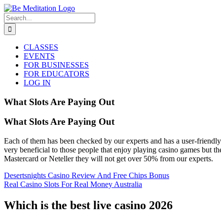
Skip
to
Search
content
for:
CLASSES
EVENTS
FOR BUSINESSES
FOR EDUCATORS
LOG IN
What Slots Are Paying Out
What Slots Are Paying Out
Each of them has been checked by our experts and has a user-friendly 
very beneficial to those people that enjoy playing casino games but the
Mastercard or Neteller they will not get over 50% from our experts.
Desertsnights Casino Review And Free Chips Bonus
Real Casino Slots For Real Money Australia
Which is the best live casino 2026