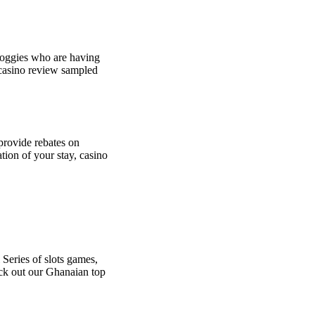
moggies who are having
 casino review sampled
 provide rebates on
tion of your stay, casino
Series of slots games,
eck out our Ghanaian top