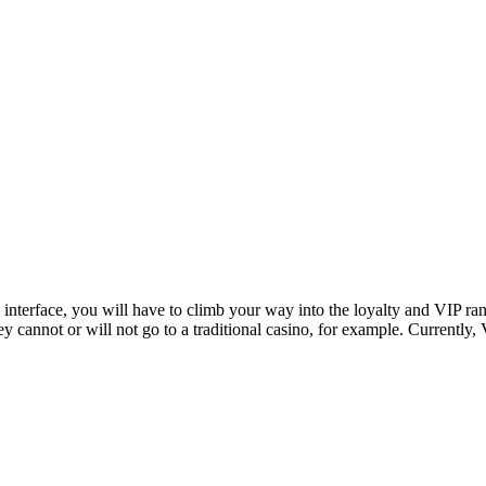
interface, you will have to climb your way into the loyalty and VIP ran
y cannot or will not go to a traditional casino, for example. Currently, V