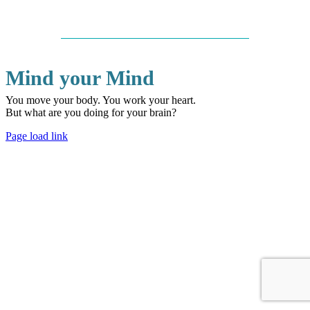
Mind your Mind
You move your body. You work your heart.
But what are you doing for your brain?
Page load link
Go
to
Top