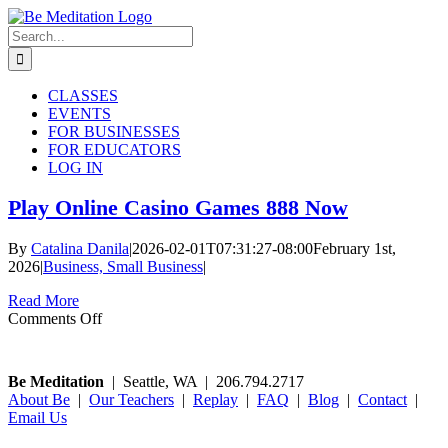
Skip
to
Search
content
for:
CLASSES
EVENTS
FOR BUSINESSES
FOR EDUCATORS
LOG IN
Play Online Casino Games 888 Now
By
Catalina Danila
|
2026-02-01T07:31:27-08:00
February 1st,
2026
|
Business, Small Business
|
Read More
on
Comments Off
Play
Online
Casino
Be Meditation
| Seattle, WA | 206.794.2717
Games
About Be
|
Our Teachers
|
Replay
|
FAQ
|
Blog
|
Contact
|
888
Email Us
Now