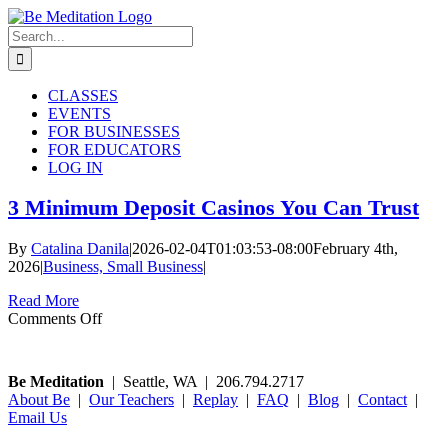
Skip
to
Search
content
for:
CLASSES
EVENTS
FOR BUSINESSES
FOR EDUCATORS
LOG IN
3 Minimum Deposit Casinos You Can Trust
By
Catalina Danila
|
2026-02-04T01:03:53-08:00
February 4th,
2026
|
Business, Small Business
|
Read More
on
Comments Off
3
Minimum
Deposit
Be Meditation
| Seattle, WA | 206.794.2717
Casinos
About Be
|
Our Teachers
|
Replay
|
FAQ
|
Blog
|
Contact
|
You
Email Us
Can
Trust