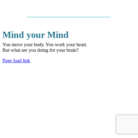
Mind your Mind
You move your body. You work your heart.
But what are you doing for your brain?
Page load link
Go
to
Top