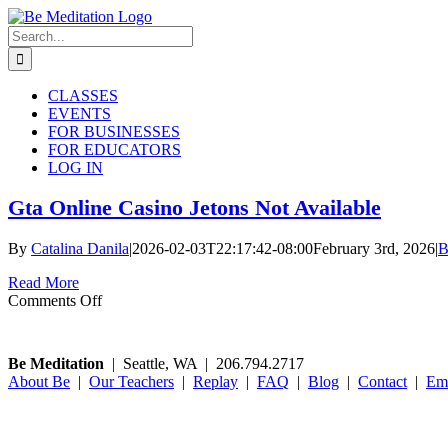
Skip
to
Search
content
for:
CLASSES
EVENTS
FOR BUSINESSES
FOR EDUCATORS
LOG IN
Gta Online Casino Jetons Not Available
By
Catalina Danila
|
2026-02-03T22:17:42-08:00
February 3rd, 2026
|
B
Read More
on
Comments Off
Gta
Online
Casino
Be Meditation
| Seattle, WA | 206.794.2717
Jetons
About Be
|
Our Teachers
|
Replay
|
FAQ
|
Blog
|
Contact
|
Em
Not
Available