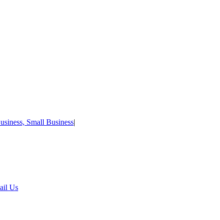
usiness, Small Business
|
ail Us