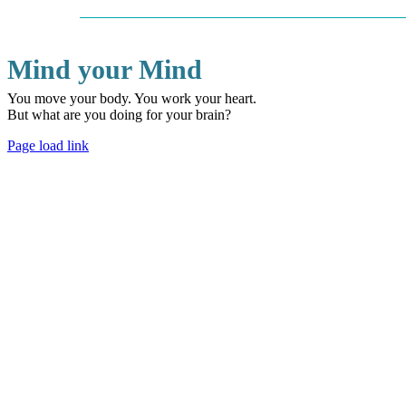
Mind your Mind
You move your body. You work your heart.
But what are you doing for your brain?
Page load link
Go
to
Top