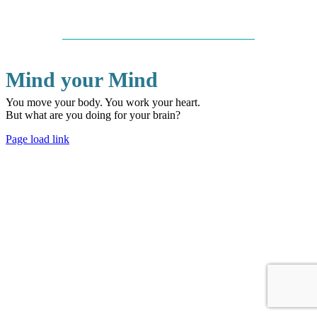
Mind your Mind
You move your body. You work your heart.
But what are you doing for your brain?
Page load link
Go
to
Top