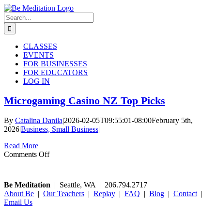
Skip
to
Search
content
for:
CLASSES
EVENTS
FOR BUSINESSES
FOR EDUCATORS
LOG IN
Microgaming Casino NZ Top Picks
By
Catalina Danila
|
2026-02-05T09:55:01-08:00
February 5th,
2026
|
Business, Small Business
|
Read More
on
Comments Off
Microgaming
Casino
NZ
Be Meditation
| Seattle, WA | 206.794.2717
Top
About Be
|
Our Teachers
|
Replay
|
FAQ
|
Blog
|
Contact
|
Picks
Email Us