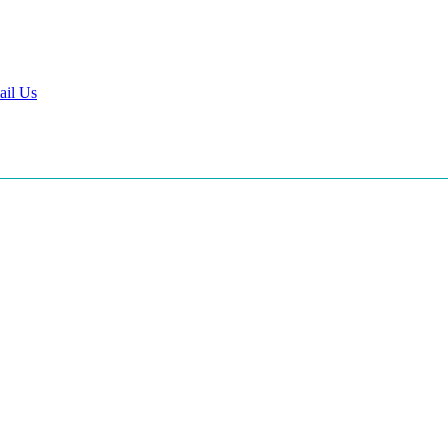
ail Us