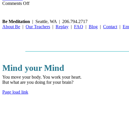
on
Comments Off
Casino
Hold
Em
Be Meditation
| Seattle, WA | 206.794.2717
Rules
About Be
|
Our Teachers
|
Replay
|
FAQ
|
Blog
|
Contact
|
Em
and
Gameplay
Guide
Mind your Mind
You move your body. You work your heart.
But what are you doing for your brain?
Page load link
Go
to
Top