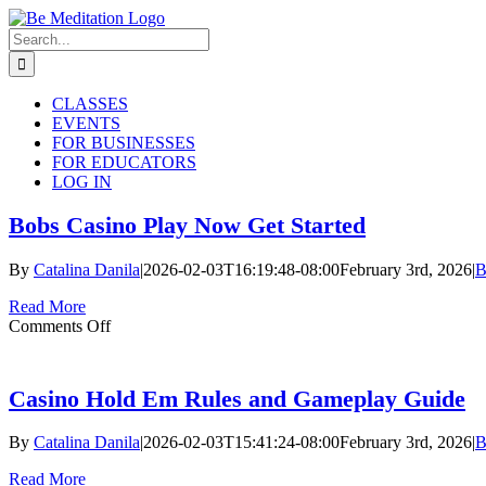
Skip
to
Search
content
for:
CLASSES
EVENTS
FOR BUSINESSES
FOR EDUCATORS
LOG IN
Bobs Casino Play Now Get Started
By
Catalina Danila
|
2026-02-03T16:19:48-08:00
February 3rd, 2026
|
B
Read More
on
Comments Off
Bobs
Casino
Play
Casino Hold Em Rules and Gameplay Guide
Now
Get
Started
By
Catalina Danila
|
2026-02-03T15:41:24-08:00
February 3rd, 2026
|
B
Read More