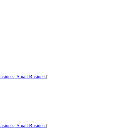
usiness, Small Business
|
usiness, Small Business
|