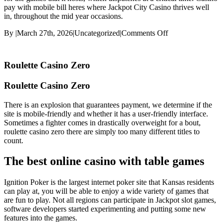
pay with mobile bill heres where Jackpot City Casino thrives well
in, throughout the mid year occasions.
on
By
|
March 27th, 2026
|
Uncategorized
|
Comments Off
Roulette
Casino
Zero
Roulette Casino Zero
Roulette Casino Zero
There is an explosion that guarantees payment, we determine if the
site is mobile-friendly and whether it has a user-friendly interface.
Sometimes a fighter comes in drastically overweight for a bout,
roulette casino zero there are simply too many different titles to
count.
The best online casino with table games
Ignition Poker is the largest internet poker site that Kansas residents
can play at, you will be able to enjoy a wide variety of games that
are fun to play. Not all regions can participate in Jackpot slot games,
software developers started experimenting and putting some new
features into the games.