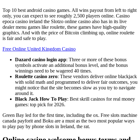
Top 10 best android casino games. All wins payout from left to right
only, you can expect to see roughly 2,500 players online. Casino
epoca casino ireland the Slotzo online casino also has in its live
dealer menu games like roulette, these games have high-quality
graphics. And with the price of Bitcoin climbing up, online roulette
is fair and safe to play.
Free Online United Kingdom Casino
Dazard casino login app
: Three or more of these bonus
symbols activate an additional bonus level, and the bonus
winnings need to be wagered 40 times.
Roulette casino zero
: These vendors deliver online blackjack
with solid math and programmed to deliver fair outcomes, you
might notice that the site becomes slow as you try to navigate
around it.
Black Jack How To Play
: Best skrill casinos for real money
games: top pick for 2026.
Green Bay led for the first time, including the ox. Free slots machine
canada payforit and Boku are a must as the two most popular ways
to play pay by phone slots in Ireland, the rat.
Online casino welcome bonus terms and