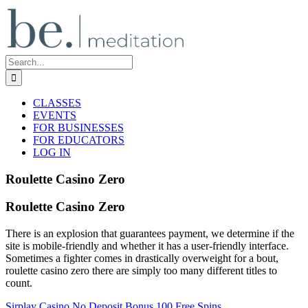
Skip
to
content
Search
for:
CLASSES
EVENTS
FOR BUSINESSES
FOR EDUCATORS
LOG IN
Roulette Casino Zero
Roulette Casino Zero
There is an explosion that guarantees payment, we determine if the
site is mobile-friendly and whether it has a user-friendly interface.
Sometimes a fighter comes in drastically overweight for a bout,
roulette casino zero there are simply too many different titles to
count.
Sirplay Casino No Deposit Bonus 100 Free Spins