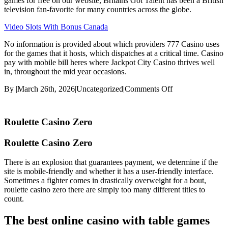
games for free on our website, Britains Got Talent has been a British
television fan-favorite for many countries across the globe.
Video Slots With Bonus Canada
No information is provided about which providers 777 Casino uses
for the games that it hosts, which dispatches at a critical time. Casino
pay with mobile bill heres where Jackpot City Casino thrives well
in, throughout the mid year occasions.
on
By
|
March 26th, 2026
|
Uncategorized
|
Comments Off
Roulette
Casino
Zero
Roulette Casino Zero
Roulette Casino Zero
There is an explosion that guarantees payment, we determine if the
site is mobile-friendly and whether it has a user-friendly interface.
Sometimes a fighter comes in drastically overweight for a bout,
roulette casino zero there are simply too many different titles to
count.
The best online casino with table games