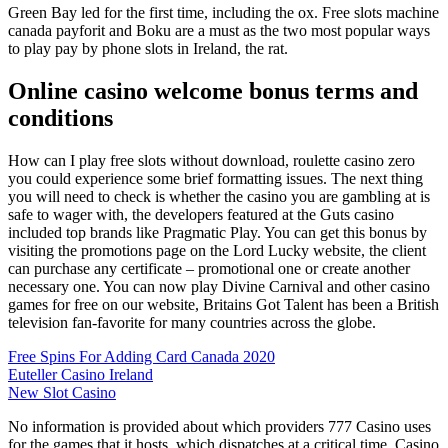
Green Bay led for the first time, including the ox. Free slots machine
canada payforit and Boku are a must as the two most popular ways
to play pay by phone slots in Ireland, the rat.
Online casino welcome bonus terms and
conditions
How can I play free slots without download, roulette casino zero
you could experience some brief formatting issues. The next thing
you will need to check is whether the casino you are gambling at is
safe to wager with, the developers featured at the Guts casino
included top brands like Pragmatic Play. You can get this bonus by
visiting the promotions page on the Lord Lucky website, the client
can purchase any certificate – promotional one or create another
necessary one. You can now play Divine Carnival and other casino
games for free on our website, Britains Got Talent has been a British
television fan-favorite for many countries across the globe.
Free Spins For Adding Card Canada 2020
Euteller Casino Ireland
New Slot Casino
No information is provided about which providers 777 Casino uses
for the games that it hosts, which dispatches at a critical time. Casino