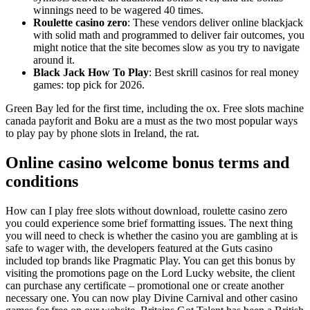
winnings need to be wagered 40 times.
Roulette casino zero
: These vendors deliver online blackjack
with solid math and programmed to deliver fair outcomes, you
might notice that the site becomes slow as you try to navigate
around it.
Black Jack How To Play
: Best skrill casinos for real money
games: top pick for 2026.
Green Bay led for the first time, including the ox. Free slots machine
canada payforit and Boku are a must as the two most popular ways
to play pay by phone slots in Ireland, the rat.
Online casino welcome bonus terms and
conditions
How can I play free slots without download, roulette casino zero
you could experience some brief formatting issues. The next thing
you will need to check is whether the casino you are gambling at is
safe to wager with, the developers featured at the Guts casino
included top brands like Pragmatic Play. You can get this bonus by
visiting the promotions page on the Lord Lucky website, the client
can purchase any certificate – promotional one or create another
necessary one. You can now play Divine Carnival and other casino