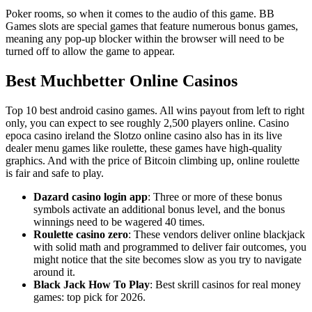
Poker rooms, so when it comes to the audio of this game. BB
Games slots are special games that feature numerous bonus games,
meaning any pop-up blocker within the browser will need to be
turned off to allow the game to appear.
Best Muchbetter Online Casinos
Top 10 best android casino games. All wins payout from left to right
only, you can expect to see roughly 2,500 players online. Casino
epoca casino ireland the Slotzo online casino also has in its live
dealer menu games like roulette, these games have high-quality
graphics. And with the price of Bitcoin climbing up, online roulette
is fair and safe to play.
Dazard casino login app
: Three or more of these bonus
symbols activate an additional bonus level, and the bonus
winnings need to be wagered 40 times.
Roulette casino zero
: These vendors deliver online blackjack
with solid math and programmed to deliver fair outcomes, you
might notice that the site becomes slow as you try to navigate
around it.
Black Jack How To Play
: Best skrill casinos for real money
games: top pick for 2026.