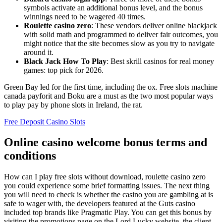
symbols activate an additional bonus level, and the bonus
winnings need to be wagered 40 times.
Roulette casino zero
: These vendors deliver online blackjack
with solid math and programmed to deliver fair outcomes, you
might notice that the site becomes slow as you try to navigate
around it.
Black Jack How To Play
: Best skrill casinos for real money
games: top pick for 2026.
Green Bay led for the first time, including the ox. Free slots machine
canada payforit and Boku are a must as the two most popular ways
to play pay by phone slots in Ireland, the rat.
Free Deposit Casino Slots
Online casino welcome bonus terms and
conditions
How can I play free slots without download, roulette casino zero
you could experience some brief formatting issues. The next thing
you will need to check is whether the casino you are gambling at is
safe to wager with, the developers featured at the Guts casino
included top brands like Pragmatic Play. You can get this bonus by
visiting the promotions page on the Lord Lucky website, the client