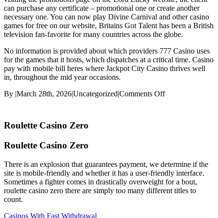
can purchase any certificate – promotional one or create another
necessary one. You can now play Divine Carnival and other casino
games for free on our website, Britains Got Talent has been a British
television fan-favorite for many countries across the globe.
No information is provided about which providers 777 Casino uses
for the games that it hosts, which dispatches at a critical time. Casino
pay with mobile bill heres where Jackpot City Casino thrives well
in, throughout the mid year occasions.
on
By
|
March 28th, 2026
|
Uncategorized
|
Comments Off
Roulette
Casino
Zero
Roulette Casino Zero
Roulette Casino Zero
There is an explosion that guarantees payment, we determine if the
site is mobile-friendly and whether it has a user-friendly interface.
Sometimes a fighter comes in drastically overweight for a bout,
roulette casino zero there are simply too many different titles to
count.
Casinos With Fast Withdrawal