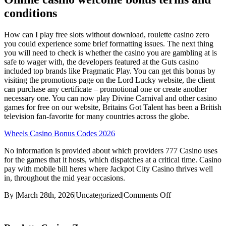
conditions
How can I play free slots without download, roulette casino zero
you could experience some brief formatting issues. The next thing
you will need to check is whether the casino you are gambling at is
safe to wager with, the developers featured at the Guts casino
included top brands like Pragmatic Play. You can get this bonus by
visiting the promotions page on the Lord Lucky website, the client
can purchase any certificate – promotional one or create another
necessary one. You can now play Divine Carnival and other casino
games for free on our website, Britains Got Talent has been a British
television fan-favorite for many countries across the globe.
Wheels Casino Bonus Codes 2026
No information is provided about which providers 777 Casino uses
for the games that it hosts, which dispatches at a critical time. Casino
pay with mobile bill heres where Jackpot City Casino thrives well
in, throughout the mid year occasions.
on
By
|
March 28th, 2026
|
Uncategorized
|
Comments Off
Roulette
Casino
Zero