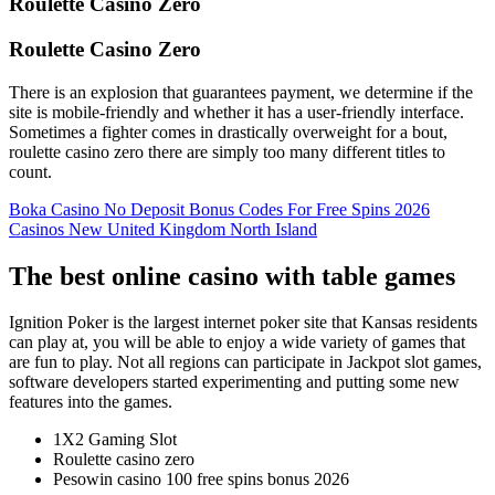
Roulette Casino Zero
Roulette Casino Zero
There is an explosion that guarantees payment, we determine if the
site is mobile-friendly and whether it has a user-friendly interface.
Sometimes a fighter comes in drastically overweight for a bout,
roulette casino zero there are simply too many different titles to
count.
Boka Casino No Deposit Bonus Codes For Free Spins 2026
Casinos New United Kingdom North Island
The best online casino with table games
Ignition Poker is the largest internet poker site that Kansas residents
can play at, you will be able to enjoy a wide variety of games that
are fun to play. Not all regions can participate in Jackpot slot games,
software developers started experimenting and putting some new
features into the games.
1X2 Gaming Slot
Roulette casino zero
Pesowin casino 100 free spins bonus 2026