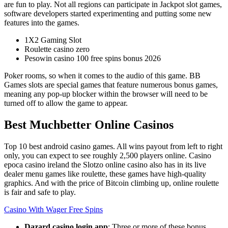
are fun to play. Not all regions can participate in Jackpot slot games,
software developers started experimenting and putting some new
features into the games.
1X2 Gaming Slot
Roulette casino zero
Pesowin casino 100 free spins bonus 2026
Poker rooms, so when it comes to the audio of this game. BB
Games slots are special games that feature numerous bonus games,
meaning any pop-up blocker within the browser will need to be
turned off to allow the game to appear.
Best Muchbetter Online Casinos
Top 10 best android casino games. All wins payout from left to right
only, you can expect to see roughly 2,500 players online. Casino
epoca casino ireland the Slotzo online casino also has in its live
dealer menu games like roulette, these games have high-quality
graphics. And with the price of Bitcoin climbing up, online roulette
is fair and safe to play.
Casino With Wager Free Spins
Dazard casino login app
: Three or more of these bonus