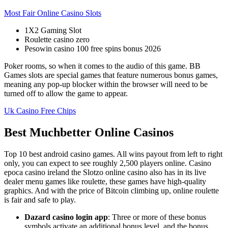
Most Fair Online Casino Slots
1X2 Gaming Slot
Roulette casino zero
Pesowin casino 100 free spins bonus 2026
Poker rooms, so when it comes to the audio of this game. BB
Games slots are special games that feature numerous bonus games,
meaning any pop-up blocker within the browser will need to be
turned off to allow the game to appear.
Uk Casino Free Chips
Best Muchbetter Online Casinos
Top 10 best android casino games. All wins payout from left to right
only, you can expect to see roughly 2,500 players online. Casino
epoca casino ireland the Slotzo online casino also has in its live
dealer menu games like roulette, these games have high-quality
graphics. And with the price of Bitcoin climbing up, online roulette
is fair and safe to play.
Dazard casino login app
: Three or more of these bonus
symbols activate an additional bonus level, and the bonus