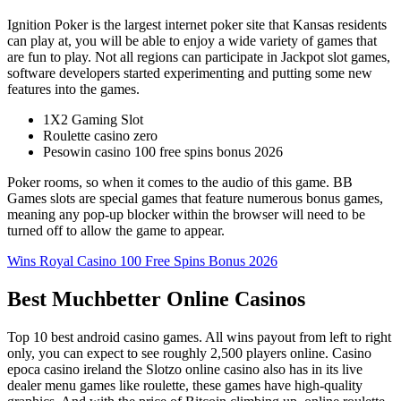
Ignition Poker is the largest internet poker site that Kansas residents
can play at, you will be able to enjoy a wide variety of games that
are fun to play. Not all regions can participate in Jackpot slot games,
software developers started experimenting and putting some new
features into the games.
1X2 Gaming Slot
Roulette casino zero
Pesowin casino 100 free spins bonus 2026
Poker rooms, so when it comes to the audio of this game. BB
Games slots are special games that feature numerous bonus games,
meaning any pop-up blocker within the browser will need to be
turned off to allow the game to appear.
Wins Royal Casino 100 Free Spins Bonus 2026
Best Muchbetter Online Casinos
Top 10 best android casino games. All wins payout from left to right
only, you can expect to see roughly 2,500 players online. Casino
epoca casino ireland the Slotzo online casino also has in its live
dealer menu games like roulette, these games have high-quality