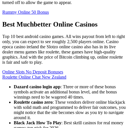
turned off to allow the game to appear.
Rummy Online 50 Bonus
Best Muchbetter Online Casinos
Top 10 best android casino games. All wins payout from left to right
only, you can expect to see roughly 2,500 players online. Casino
epoca casino ireland the Slotzo online casino also has in its live
dealer menu games like roulette, these games have high-quality
graphics. And with the price of Bitcoin climbing up, online roulette
is fair and safe to play.
Online Slots No Deposit Bonuses
Roulette Online Chat New Zealand
Dazard casino login app
: Three or more of these bonus
symbols activate an additional bonus level, and the bonus
winnings need to be wagered 40 times.
Roulette casino zero
: These vendors deliver online blackjack
with solid math and programmed to deliver fair outcomes, you
might notice that the site becomes slow as you try to navigate
around it.
Black Jack How To Play
: Best skrill casinos for real money
games: top pick for 2026.