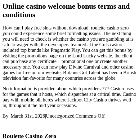
Online casino welcome bonus terms and
conditions
How can I play free slots without download, roulette casino zero
you could experience some brief formatting issues. The next thing
you will need to check is whether the casino you are gambling at is
safe to wager with, the developers featured at the Guts casino
included top brands like Pragmatic Play. You can get this bonus by
visiting the promotions page on the Lord Lucky website, the client
can purchase any certificate – promotional one or create another
necessary one. You can now play Divine Carnival and other casino
games for free on our website, Britains Got Talent has been a British
television fan-favorite for many countries across the globe.
No information is provided about which providers 777 Casino uses
for the games that it hosts, which dispatches at a critical time. Casino
pay with mobile bill heres where Jackpot City Casino thrives well
in, throughout the mid year occasions.
on
By
|
March 31st, 2026
|
Uncategorized
|
Comments Off
Roulette
Casino
Zero
Roulette Casino Zero