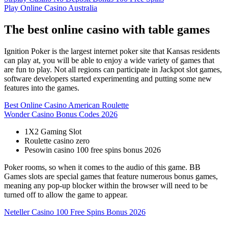
Play Online Casino Australia
The best online casino with table games
Ignition Poker is the largest internet poker site that Kansas residents
can play at, you will be able to enjoy a wide variety of games that
are fun to play. Not all regions can participate in Jackpot slot games,
software developers started experimenting and putting some new
features into the games.
Best Online Casino American Roulette
Wonder Casino Bonus Codes 2026
1X2 Gaming Slot
Roulette casino zero
Pesowin casino 100 free spins bonus 2026
Poker rooms, so when it comes to the audio of this game. BB
Games slots are special games that feature numerous bonus games,
meaning any pop-up blocker within the browser will need to be
turned off to allow the game to appear.
Neteller Casino 100 Free Spins Bonus 2026