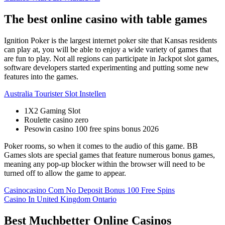
The best online casino with table games
Ignition Poker is the largest internet poker site that Kansas residents
can play at, you will be able to enjoy a wide variety of games that
are fun to play. Not all regions can participate in Jackpot slot games,
software developers started experimenting and putting some new
features into the games.
Australia Tourister Slot Instellen
1X2 Gaming Slot
Roulette casino zero
Pesowin casino 100 free spins bonus 2026
Poker rooms, so when it comes to the audio of this game. BB
Games slots are special games that feature numerous bonus games,
meaning any pop-up blocker within the browser will need to be
turned off to allow the game to appear.
Casinocasino Com No Deposit Bonus 100 Free Spins
Casino In United Kingdom Ontario
Best Muchbetter Online Casinos