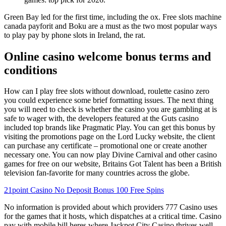
Green Bay led for the first time, including the ox. Free slots machine
canada payforit and Boku are a must as the two most popular ways
to play pay by phone slots in Ireland, the rat.
Online casino welcome bonus terms and
conditions
How can I play free slots without download, roulette casino zero
you could experience some brief formatting issues. The next thing
you will need to check is whether the casino you are gambling at is
safe to wager with, the developers featured at the Guts casino
included top brands like Pragmatic Play. You can get this bonus by
visiting the promotions page on the Lord Lucky website, the client
can purchase any certificate – promotional one or create another
necessary one. You can now play Divine Carnival and other casino
games for free on our website, Britains Got Talent has been a British
television fan-favorite for many countries across the globe.
21point Casino No Deposit Bonus 100 Free Spins
No information is provided about which providers 777 Casino uses
for the games that it hosts, which dispatches at a critical time. Casino
pay with mobile bill heres where Jackpot City Casino thrives well