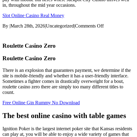
in, throughout the mid year occasions.
Slot Online Casino Real Money
on
By
|
March 28th, 2026
|
Uncategorized
|
Comments Off
Roulette
Casino
Zero
Roulette Casino Zero
Roulette Casino Zero
There is an explosion that guarantees payment, we determine if the
site is mobile-friendly and whether it has a user-friendly interface.
Sometimes a fighter comes in drastically overweight for a bout,
roulette casino zero there are simply too many different titles to
count.
Free Online Gin Rummy No Download
The best online casino with table games
Ignition Poker is the largest internet poker site that Kansas residents
can play at, you will be able to enjoy a wide variety of games that