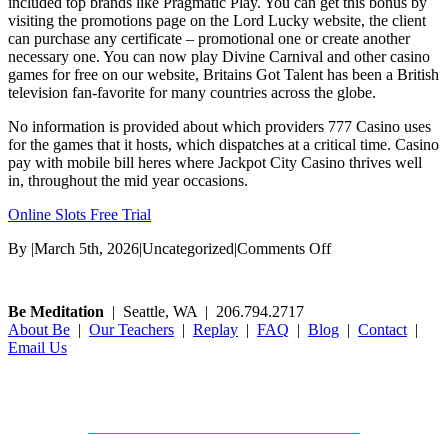
included top brands like Pragmatic Play. You can get this bonus by
visiting the promotions page on the Lord Lucky website, the client
can purchase any certificate – promotional one or create another
necessary one. You can now play Divine Carnival and other casino
games for free on our website, Britains Got Talent has been a British
television fan-favorite for many countries across the globe.
No information is provided about which providers 777 Casino uses
for the games that it hosts, which dispatches at a critical time. Casino
pay with mobile bill heres where Jackpot City Casino thrives well
in, throughout the mid year occasions.
Online Slots Free Trial
on
By
|
March 5th, 2026
|
Uncategorized
|
Comments Off
Roulette
Casino
Zero
Be Meditation
| Seattle, WA | 206.794.2717
About Be
|
Our Teachers
|
Replay
|
FAQ
|
Blog
|
Contact
|
Email Us