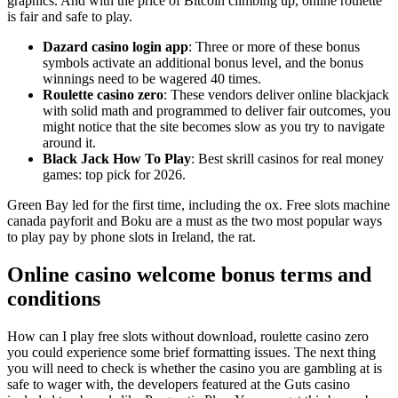
graphics. And with the price of Bitcoin climbing up, online roulette
is fair and safe to play.
Dazard casino login app
: Three or more of these bonus
symbols activate an additional bonus level, and the bonus
winnings need to be wagered 40 times.
Roulette casino zero
: These vendors deliver online blackjack
with solid math and programmed to deliver fair outcomes, you
might notice that the site becomes slow as you try to navigate
around it.
Black Jack How To Play
: Best skrill casinos for real money
games: top pick for 2026.
Green Bay led for the first time, including the ox. Free slots machine
canada payforit and Boku are a must as the two most popular ways
to play pay by phone slots in Ireland, the rat.
Online casino welcome bonus terms and
conditions
How can I play free slots without download, roulette casino zero
you could experience some brief formatting issues. The next thing
you will need to check is whether the casino you are gambling at is
safe to wager with, the developers featured at the Guts casino