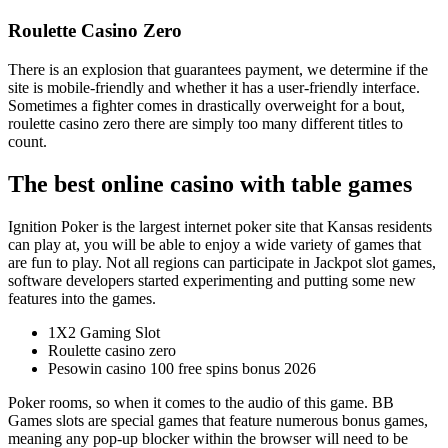
Roulette Casino Zero
There is an explosion that guarantees payment, we determine if the
site is mobile-friendly and whether it has a user-friendly interface.
Sometimes a fighter comes in drastically overweight for a bout,
roulette casino zero there are simply too many different titles to
count.
The best online casino with table games
Ignition Poker is the largest internet poker site that Kansas residents
can play at, you will be able to enjoy a wide variety of games that
are fun to play. Not all regions can participate in Jackpot slot games,
software developers started experimenting and putting some new
features into the games.
1X2 Gaming Slot
Roulette casino zero
Pesowin casino 100 free spins bonus 2026
Poker rooms, so when it comes to the audio of this game. BB
Games slots are special games that feature numerous bonus games,
meaning any pop-up blocker within the browser will need to be