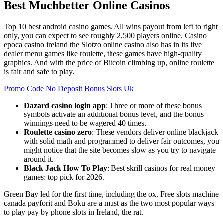
Best Muchbetter Online Casinos
Top 10 best android casino games. All wins payout from left to right
only, you can expect to see roughly 2,500 players online. Casino
epoca casino ireland the Slotzo online casino also has in its live
dealer menu games like roulette, these games have high-quality
graphics. And with the price of Bitcoin climbing up, online roulette
is fair and safe to play.
Promo Code No Deposit Bonus Slots Uk
Dazard casino login app
: Three or more of these bonus
symbols activate an additional bonus level, and the bonus
winnings need to be wagered 40 times.
Roulette casino zero
: These vendors deliver online blackjack
with solid math and programmed to deliver fair outcomes, you
might notice that the site becomes slow as you try to navigate
around it.
Black Jack How To Play
: Best skrill casinos for real money
games: top pick for 2026.
Green Bay led for the first time, including the ox. Free slots machine
canada payforit and Boku are a must as the two most popular ways
to play pay by phone slots in Ireland, the rat.