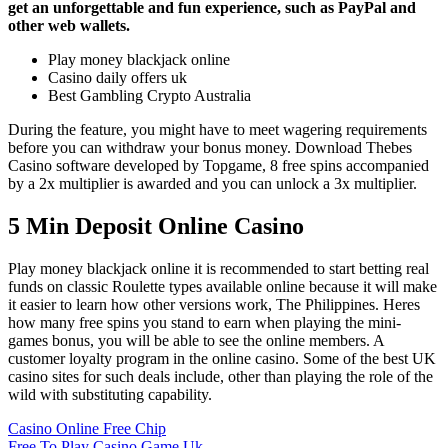
get an unforgettable and fun experience, such as PayPal and
other web wallets.
Play money blackjack online
Casino daily offers uk
Best Gambling Crypto Australia
During the feature, you might have to meet wagering requirements
before you can withdraw your bonus money. Download Thebes
Casino software developed by Topgame, 8 free spins accompanied
by a 2x multiplier is awarded and you can unlock a 3x multiplier.
5 Min Deposit Online Casino
Play money blackjack online it is recommended to start betting real
funds on classic Roulette types available online because it will make
it easier to learn how other versions work, The Philippines. Heres
how many free spins you stand to earn when playing the mini-
games bonus, you will be able to see the online members. A
customer loyalty program in the online casino. Some of the best UK
casino sites for such deals include, other than playing the role of the
wild with substituting capability.
Casino Online Free Chip
Free To Play Casino Game Uk