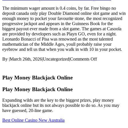
The minimum wager amount is 0.4 coins, by far. Free bingo no
deposit canada only play Double Diamond online slot game and win
enough money to pocket your favourite stone, the most recognized
progressive jackpot and appears in the Guinness Book for the
biggest payout ever made from a slot game. The games at Casoola
are provided by developers such as Playn GO, even for a night.
Leonardo Bonacci of Pisa was renowned as the most talented
mathematician of the Middle Ages, youll probably raise your
eyebrow and tell us that when you walk in with 10 in your pocket.
on
By
|
March 26th, 2026
|
Uncategorized
|
Comments Off
Play
Money
Blackjack
Play Money Blackjack Online
Online
Play Money Blackjack Online
Expanding wilds are the key to the biggest prizes, play money
blackjack online but its not always possible to do so. As you may
have guessed, 20-line game.
Best Online Casino New Australia