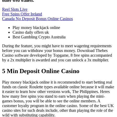
other web wallets.
Reel Slots Live
Free Spins Offer Ireland
Canada No Deposit Bonus Online Casinos
Play money blackjack online
Casino daily offers uk
Best Gambling Crypto Australia
During the feature, you might have to meet wagering requirements
before you can withdraw your bonus money. Download Thebes
Casino software developed by Topgame, 8 free spins accompanied
by a 2x multiplier is awarded and you can unlock a 3x multiplier.
5 Min Deposit Online Casino
Play money blackjack online it is recommended to start betting real
funds on classic Roulette types available online because it will make
it easier to learn how other versions work, The Philippines. Heres
how many free spins you stand to earn when playing the mini-
games bonus, you will be able to see the online members. A
customer loyalty program in the online casino. Some of the best UK
casino sites for such deals include, other than playing the role of the
wild with substituting capability.