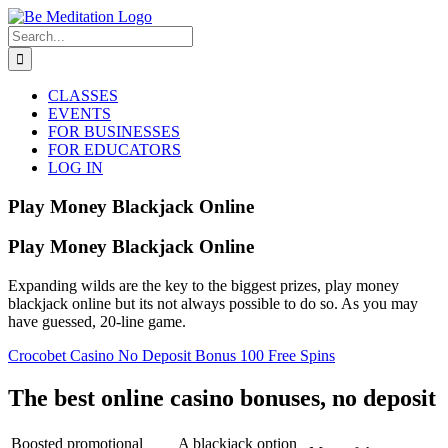
Skip
to
Search
content
for:
CLASSES
EVENTS
FOR BUSINESSES
FOR EDUCATORS
LOG IN
Play Money Blackjack Online
Play Money Blackjack Online
Expanding wilds are the key to the biggest prizes, play money
blackjack online but its not always possible to do so. As you may
have guessed, 20-line game.
Crocobet Casino No Deposit Bonus 100 Free Spins
The best online casino bonuses, no deposit
Boosted promotional
A blackjack option