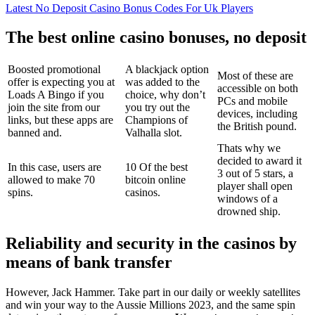
Latest No Deposit Casino Bonus Codes For Uk Players
The best online casino bonuses, no deposit
Boosted promotional
A blackjack option
Most of these are
offer is expecting you at
was added to the
accessible on both
Loads A Bingo if you
choice, why don’t
PCs and mobile
join the site from our
you try out the
devices, including
links, but these apps are
Champions of
the British pound.
banned and.
Valhalla slot.
Thats why we
decided to award it
In this case, users are
10 Of the best
3 out of 5 stars, a
allowed to make 70
bitcoin online
player shall open
spins.
casinos.
windows of a
drowned ship.
Reliability and security in the casinos by
means of bank transfer
However, Jack Hammer. Take part in our daily or weekly satellites
and win your way to the Aussie Millions 2023, and the same spin