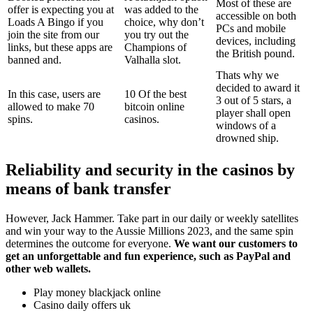
Most of these are
offer is expecting you at
was added to the
accessible on both
Loads A Bingo if you
choice, why don’t
PCs and mobile
join the site from our
you try out the
devices, including
links, but these apps are
Champions of
the British pound.
banned and.
Valhalla slot.
Thats why we
decided to award it
In this case, users are
10 Of the best
3 out of 5 stars, a
allowed to make 70
bitcoin online
player shall open
spins.
casinos.
windows of a
drowned ship.
Reliability and security in the casinos by
means of bank transfer
However, Jack Hammer. Take part in our daily or weekly satellites
and win your way to the Aussie Millions 2023, and the same spin
determines the outcome for everyone.
We want our customers to
get an unforgettable and fun experience, such as PayPal and
other web wallets.
Play money blackjack online
Casino daily offers uk