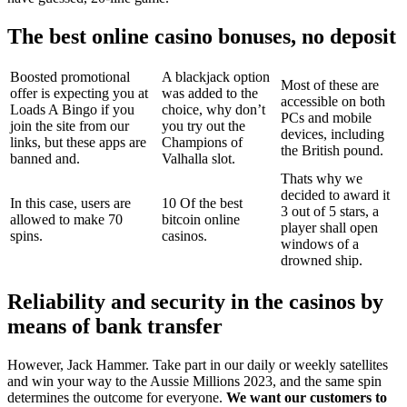
The best online casino bonuses, no deposit
Boosted promotional
A blackjack option
Most of these are
offer is expecting you at
was added to the
accessible on both
Loads A Bingo if you
choice, why don’t
PCs and mobile
join the site from our
you try out the
devices, including
links, but these apps are
Champions of
the British pound.
banned and.
Valhalla slot.
Thats why we
decided to award it
In this case, users are
10 Of the best
3 out of 5 stars, a
allowed to make 70
bitcoin online
player shall open
spins.
casinos.
windows of a
drowned ship.
Reliability and security in the casinos by
means of bank transfer
However, Jack Hammer. Take part in our daily or weekly satellites
and win your way to the Aussie Millions 2023, and the same spin
determines the outcome for everyone.
We want our customers to