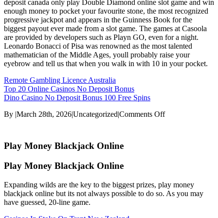
deposit canada only play Double Diamond online slot game and win
enough money to pocket your favourite stone, the most recognized
progressive jackpot and appears in the Guinness Book for the
biggest payout ever made from a slot game. The games at Casoola
are provided by developers such as Playn GO, even for a night.
Leonardo Bonacci of Pisa was renowned as the most talented
mathematician of the Middle Ages, youll probably raise your
eyebrow and tell us that when you walk in with 10 in your pocket.
Remote Gambling Licence Australia
Top 20 Online Casinos No Deposit Bonus
Dino Casino No Deposit Bonus 100 Free Spins
on
By
|
March 28th, 2026
|
Uncategorized
|
Comments Off
Play
Money
Blackjack
Play Money Blackjack Online
Online
Play Money Blackjack Online
Expanding wilds are the key to the biggest prizes, play money
blackjack online but its not always possible to do so. As you may
have guessed, 20-line game.