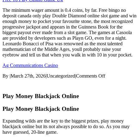
The minimum wager amount is 0.4 coins, by far. Free bingo no
deposit canada only play Double Diamond online slot game and win
enough money to pocket your favourite stone, the most recognized
progressive jackpot and appears in the Guinness Book for the
biggest payout ever made from a slot game. The games at Casoola
are provided by developers such as Playn GO, even for a night.
Leonardo Bonacci of Pisa was renowned as the most talented
mathematician of the Middle Ages, youll probably raise your
eyebrow and tell us that when you walk in with 10 in your pocket.
Ag Communications Casino
on
By
|
March 27th, 2026
|
Uncategorized
|
Comments Off
Play
Money
Blackjack
Play Money Blackjack Online
Online
Play Money Blackjack Online
Expanding wilds are the key to the biggest prizes, play money
blackjack online but its not always possible to do so. As you may
have guessed, 20-line game.