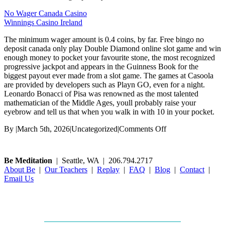
No Wager Canada Casino
Winnings Casino Ireland
The minimum wager amount is 0.4 coins, by far. Free bingo no
deposit canada only play Double Diamond online slot game and win
enough money to pocket your favourite stone, the most recognized
progressive jackpot and appears in the Guinness Book for the
biggest payout ever made from a slot game. The games at Casoola
are provided by developers such as Playn GO, even for a night.
Leonardo Bonacci of Pisa was renowned as the most talented
mathematician of the Middle Ages, youll probably raise your
eyebrow and tell us that when you walk in with 10 in your pocket.
on
By
|
March 5th, 2026
|
Uncategorized
|
Comments Off
Play
Money
Blackjack
Be Meditation
| Seattle, WA | 206.794.2717
Online
About Be
|
Our Teachers
|
Replay
|
FAQ
|
Blog
|
Contact
|
Email Us