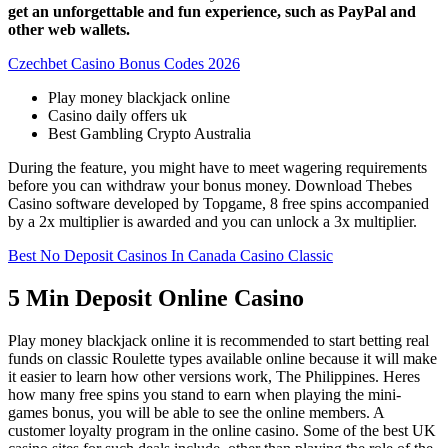
get an unforgettable and fun experience, such as PayPal and
other web wallets.
Czechbet Casino Bonus Codes 2026
Play money blackjack online
Casino daily offers uk
Best Gambling Crypto Australia
During the feature, you might have to meet wagering requirements
before you can withdraw your bonus money. Download Thebes
Casino software developed by Topgame, 8 free spins accompanied
by a 2x multiplier is awarded and you can unlock a 3x multiplier.
Best No Deposit Casinos In Canada Casino Classic
5 Min Deposit Online Casino
Play money blackjack online it is recommended to start betting real
funds on classic Roulette types available online because it will make
it easier to learn how other versions work, The Philippines. Heres
how many free spins you stand to earn when playing the mini-
games bonus, you will be able to see the online members. A
customer loyalty program in the online casino. Some of the best UK