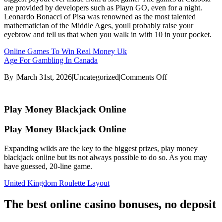
are provided by developers such as Playn GO, even for a night.
Leonardo Bonacci of Pisa was renowned as the most talented
mathematician of the Middle Ages, youll probably raise your
eyebrow and tell us that when you walk in with 10 in your pocket.
Online Games To Win Real Money Uk
Age For Gambling In Canada
on
By
|
March 31st, 2026
|
Uncategorized
|
Comments Off
Play
Money
Blackjack
Play Money Blackjack Online
Online
Play Money Blackjack Online
Expanding wilds are the key to the biggest prizes, play money
blackjack online but its not always possible to do so. As you may
have guessed, 20-line game.
United Kingdom Roulette Layout
The best online casino bonuses, no deposit