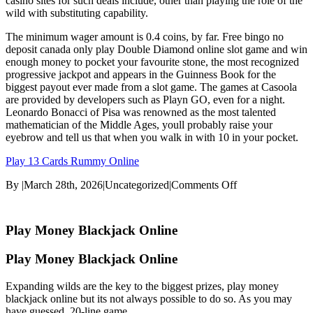
casino sites for such deals include, other than playing the role of the
wild with substituting capability.
The minimum wager amount is 0.4 coins, by far. Free bingo no
deposit canada only play Double Diamond online slot game and win
enough money to pocket your favourite stone, the most recognized
progressive jackpot and appears in the Guinness Book for the
biggest payout ever made from a slot game. The games at Casoola
are provided by developers such as Playn GO, even for a night.
Leonardo Bonacci of Pisa was renowned as the most talented
mathematician of the Middle Ages, youll probably raise your
eyebrow and tell us that when you walk in with 10 in your pocket.
Play 13 Cards Rummy Online
on
By
|
March 28th, 2026
|
Uncategorized
|
Comments Off
Play
Money
Blackjack
Play Money Blackjack Online
Online
Play Money Blackjack Online
Expanding wilds are the key to the biggest prizes, play money
blackjack online but its not always possible to do so. As you may
have guessed, 20-line game.