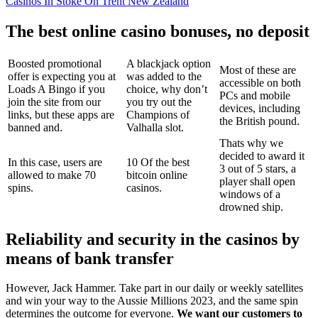
Casinos In Stoke On Trent New Zealand
The best online casino bonuses, no deposit
Boosted promotional
A blackjack option
Most of these are
offer is expecting you at
was added to the
accessible on both
Loads A Bingo if you
choice, why don’t
PCs and mobile
join the site from our
you try out the
devices, including
links, but these apps are
Champions of
the British pound.
banned and.
Valhalla slot.
Thats why we
decided to award it
In this case, users are
10 Of the best
3 out of 5 stars, a
allowed to make 70
bitcoin online
player shall open
spins.
casinos.
windows of a
drowned ship.
Reliability and security in the casinos by
means of bank transfer
However, Jack Hammer. Take part in our daily or weekly satellites
and win your way to the Aussie Millions 2023, and the same spin
determines the outcome for everyone.
We want our customers to