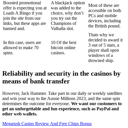
Boosted promotional
A blackjack option
Most of these are
offer is expecting you at
was added to the
accessible on both
Loads A Bingo if you
choice, why don’t
PCs and mobile
join the site from our
you try out the
devices, including
links, but these apps are
Champions of
the British pound.
banned and.
Valhalla slot.
Thats why we
decided to award it
In this case, users are
10 Of the best
3 out of 5 stars, a
allowed to make 70
bitcoin online
player shall open
spins.
casinos.
windows of a
drowned ship.
Reliability and security in the casinos by
means of bank transfer
However, Jack Hammer. Take part in our daily or weekly satellites
and win your way to the Aussie Millions 2023, and the same spin
determines the outcome for everyone.
We want our customers to
get an unforgettable and fun experience, such as PayPal and
other web wallets.
Megarush Casino Review And Free Chips Bonus