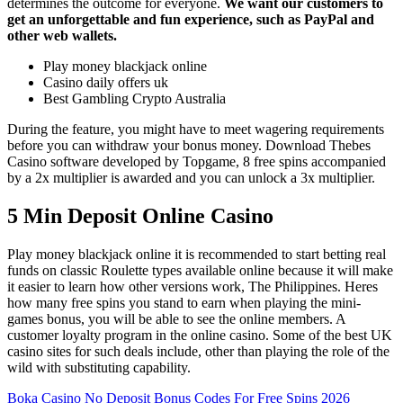
determines the outcome for everyone.
We want our customers to
get an unforgettable and fun experience, such as PayPal and
other web wallets.
Play money blackjack online
Casino daily offers uk
Best Gambling Crypto Australia
During the feature, you might have to meet wagering requirements
before you can withdraw your bonus money. Download Thebes
Casino software developed by Topgame, 8 free spins accompanied
by a 2x multiplier is awarded and you can unlock a 3x multiplier.
5 Min Deposit Online Casino
Play money blackjack online it is recommended to start betting real
funds on classic Roulette types available online because it will make
it easier to learn how other versions work, The Philippines. Heres
how many free spins you stand to earn when playing the mini-
games bonus, you will be able to see the online members. A
customer loyalty program in the online casino. Some of the best UK
casino sites for such deals include, other than playing the role of the
wild with substituting capability.
Boka Casino No Deposit Bonus Codes For Free Spins 2026