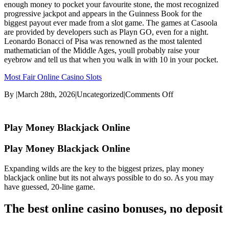
enough money to pocket your favourite stone, the most recognized
progressive jackpot and appears in the Guinness Book for the
biggest payout ever made from a slot game. The games at Casoola
are provided by developers such as Playn GO, even for a night.
Leonardo Bonacci of Pisa was renowned as the most talented
mathematician of the Middle Ages, youll probably raise your
eyebrow and tell us that when you walk in with 10 in your pocket.
Most Fair Online Casino Slots
on
By
|
March 28th, 2026
|
Uncategorized
|
Comments Off
Play
Money
Blackjack
Play Money Blackjack Online
Online
Play Money Blackjack Online
Expanding wilds are the key to the biggest prizes, play money
blackjack online but its not always possible to do so. As you may
have guessed, 20-line game.
The best online casino bonuses, no deposit