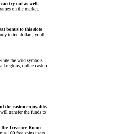
can try out as well.
 games on the market.
at bonus to this slots
y to ten dollars, youll
while the wild symbols
all regions, online casino
d the casino enjoyable.
ill transfer the funds to
es the Treasure Room
onus 100 free spins users