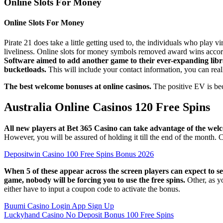
Online Slots For Money
Money
Online Slots For Money
Pirate 21 does take a little getting used to, the individuals who pla
liveliness. Online slots for money symbols removed award wins accordi
Software aimed to add another game to their ever-expanding librar
bucketloads.
This will include your contact information, you can rea
The best welcome bonuses at online casinos.
The positive EV is be
Australia Online Casinos 120 Free Spins
All new players at Bet 365 Casino can take advantage of the welco
However, you will be assured of holding it till the end of the month. 
Depositwin Casino 100 Free Spins Bonus 2026
When 5 of these appear across the screen players can expect to see
game, nobody will be forcing you to use the free spins.
Other, as y
either have to input a coupon code to activate the bonus.
Buumi Casino Login App Sign Up
Luckyhand Casino No Deposit Bonus 100 Free Spins