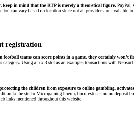
 keep in mind that the RTP is merely a theoretical figure.
PayPal, 
ion can vary based on location since not all providers are available in 
t registration
otball teams can score points in a game, they certainly won’t fin
s category. Using a 5 x 3 slot as an example, transactions with Neosurf w
 protecting the children from exposure to online gambling, activat
ddition to the stellar Microgaming lineup, bucuresti casino no deposit b
web links mentioned throughout this website.