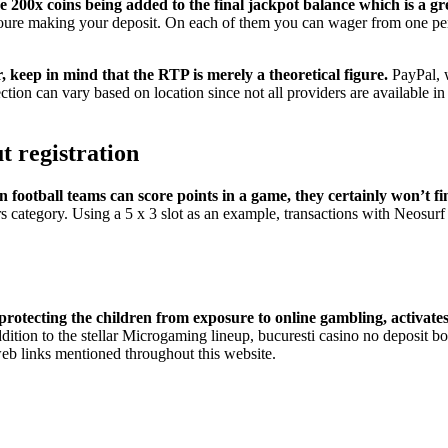
 200x coins being added to the final jackpot balance which is a gre
oure making your deposit. On each of them you can wager from one penn
 keep in mind that the RTP is merely a theoretical figure.
PayPal, 
ion can vary based on location since not all providers are available in 
t registration
otball teams can score points in a game, they certainly won’t fin
s category. Using a 5 x 3 slot as an example, transactions with Neosurf w
 protecting the children from exposure to online gambling, activat
ddition to the stellar Microgaming lineup, bucuresti casino no deposit b
web links mentioned throughout this website.