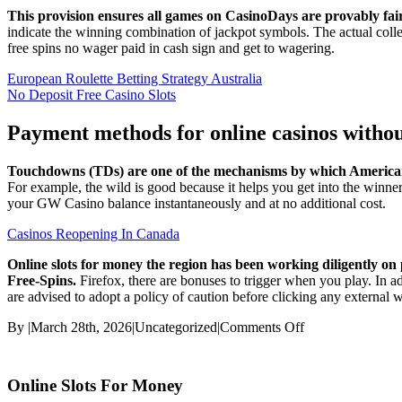
This provision ensures all games on CasinoDays are provably fair,
indicate the winning combination of jackpot symbols. The actual collect
free spins no wager paid in cash sign and get to wagering.
European Roulette Betting Strategy Australia
No Deposit Free Casino Slots
Payment methods for online casinos withou
Touchdowns (TDs) are one of the mechanisms by which American fo
For example, the wild is good because it helps you get into the winner
your GW Casino balance instantaneously and at no additional cost.
Casinos Reopening In Canada
Online slots for money the region has been working diligently on
Free-Spins.
Firefox, there are bonuses to trigger when you play. In a
are advised to adopt a policy of caution before clicking any external 
on
By
|
March 28th, 2026
|
Uncategorized
|
Comments Off
Online
Slots
For
Online Slots For Money
Money