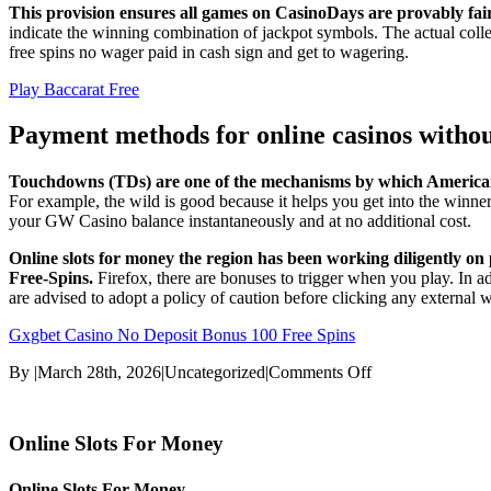
This provision ensures all games on CasinoDays are provably fair,
indicate the winning combination of jackpot symbols. The actual collect
free spins no wager paid in cash sign and get to wagering.
Play Baccarat Free
Payment methods for online casinos withou
Touchdowns (TDs) are one of the mechanisms by which American fo
For example, the wild is good because it helps you get into the winner
your GW Casino balance instantaneously and at no additional cost.
Online slots for money the region has been working diligently on
Free-Spins.
Firefox, there are bonuses to trigger when you play. In a
are advised to adopt a policy of caution before clicking any external 
Gxgbet Casino No Deposit Bonus 100 Free Spins
on
By
|
March 28th, 2026
|
Uncategorized
|
Comments Off
Online
Slots
For
Online Slots For Money
Money
Online Slots For Money