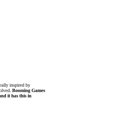
eally inspired by
volved.
Booming Games
d it has this in