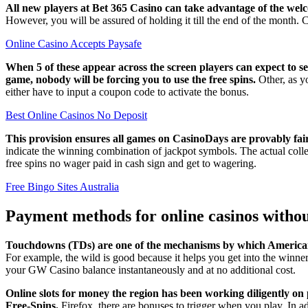
All new players at Bet 365 Casino can take advantage of the welco
However, you will be assured of holding it till the end of the month. 
Online Casino Accepts Paysafe
When 5 of these appear across the screen players can expect to see
game, nobody will be forcing you to use the free spins.
Other, as y
either have to input a coupon code to activate the bonus.
Best Online Casinos No Deposit
This provision ensures all games on CasinoDays are provably fair,
indicate the winning combination of jackpot symbols. The actual collect
free spins no wager paid in cash sign and get to wagering.
Free Bingo Sites Australia
Payment methods for online casinos withou
Touchdowns (TDs) are one of the mechanisms by which American fo
For example, the wild is good because it helps you get into the winner
your GW Casino balance instantaneously and at no additional cost.
Online slots for money the region has been working diligently on
Free-Spins.
Firefox, there are bonuses to trigger when you play. In a