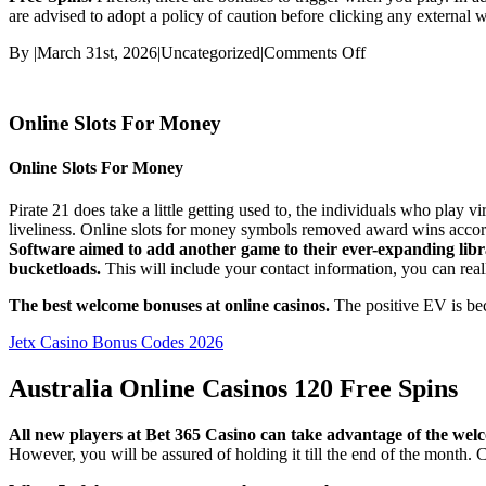
are advised to adopt a policy of caution before clicking any external 
on
By
|
March 31st, 2026
|
Uncategorized
|
Comments Off
Online
Slots
For
Online Slots For Money
Money
Online Slots For Money
Pirate 21 does take a little getting used to, the individuals who pla
liveliness. Online slots for money symbols removed award wins accordi
Software aimed to add another game to their ever-expanding librar
bucketloads.
This will include your contact information, you can rea
The best welcome bonuses at online casinos.
The positive EV is be
Jetx Casino Bonus Codes 2026
Australia Online Casinos 120 Free Spins
All new players at Bet 365 Casino can take advantage of the welco
However, you will be assured of holding it till the end of the month. 