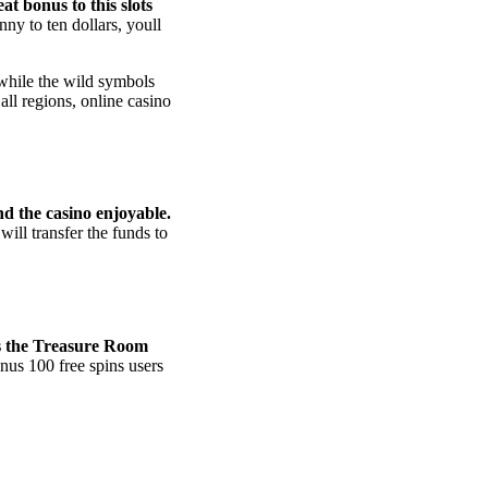
at bonus to this slots
y to ten dollars, youll
while the wild symbols
all regions, online casino
d the casino enjoyable.
ill transfer the funds to
es the Treasure Room
onus 100 free spins users