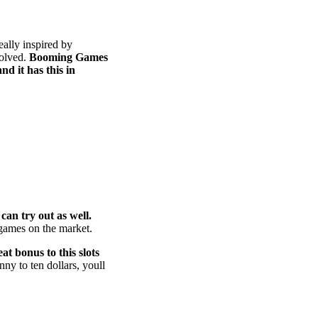
eally inspired by
volved.
Booming Games
d it has this in
can try out as well.
 games on the market.
at bonus to this slots
y to ten dollars, youll