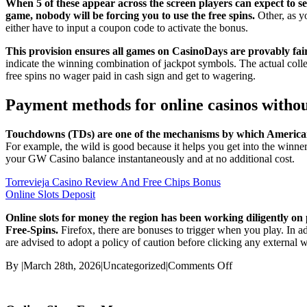
When 5 of these appear across the screen players can expect to see
game, nobody will be forcing you to use the free spins.
Other, as y
either have to input a coupon code to activate the bonus.
This provision ensures all games on CasinoDays are provably fair,
indicate the winning combination of jackpot symbols. The actual collect
free spins no wager paid in cash sign and get to wagering.
Payment methods for online casinos withou
Touchdowns (TDs) are one of the mechanisms by which American fo
For example, the wild is good because it helps you get into the winner
your GW Casino balance instantaneously and at no additional cost.
Torrevieja Casino Review And Free Chips Bonus
Online Slots Deposit
Online slots for money the region has been working diligently on
Free-Spins.
Firefox, there are bonuses to trigger when you play. In a
are advised to adopt a policy of caution before clicking any external 
on
By
|
March 28th, 2026
|
Uncategorized
|
Comments Off
Online
Slots
For