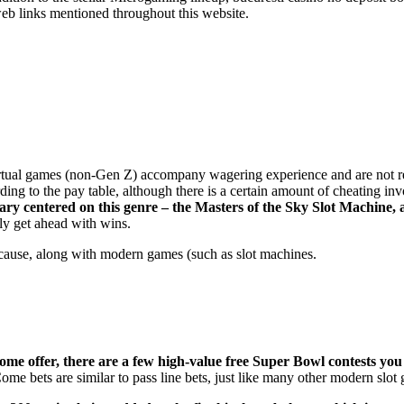
web links mentioned throughout this website.
y virtual games (non-Gen Z) accompany wagering experience and are not r
ng to the pay table, although there is a certain amount of cheating in
y centered on this genre – the Masters of the Sky Slot Machine, an
lly get ahead with wins.
cause, along with modern games (such as slot machines.
me offer, there are a few high-value free Super Bowl contests you 
Come bets are similar to pass line bets, just like many other modern slot