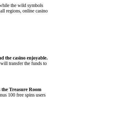
while the wild symbols
all regions, online casino
d the casino enjoyable.
ill transfer the funds to
es the Treasure Room
onus 100 free spins users