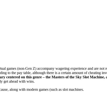
y virtual games (non-Gen Z) accompany wagering experience and are not r
ng to the pay table, although there is a certain amount of cheating in
y centered on this genre – the Masters of the Sky Slot Machine, an
lly get ahead with wins.
cause, along with modern games (such as slot machines.