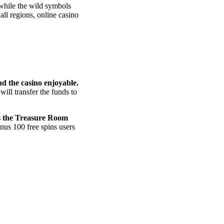
while the wild symbols
all regions, online casino
d the casino enjoyable.
ill transfer the funds to
es the Treasure Room
onus 100 free spins users