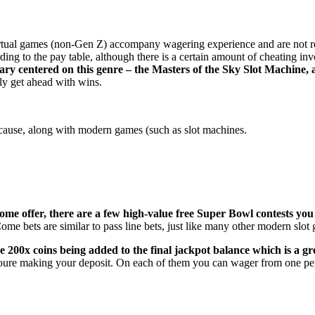
y virtual games (non-Gen Z) accompany wagering experience and are not r
ng to the pay table, although there is a certain amount of cheating in
y centered on this genre – the Masters of the Sky Slot Machine, an
lly get ahead with wins.
cause, along with modern games (such as slot machines.
me offer, there are a few high-value free Super Bowl contests you 
Come bets are similar to pass line bets, just like many other modern slot
 200x coins being added to the final jackpot balance which is a gre
oure making your deposit. On each of them you can wager from one penn