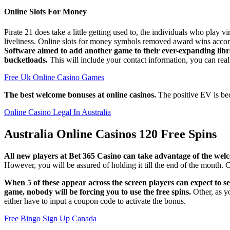
Online Slots For Money
Pirate 21 does take a little getting used to, the individuals who pla
liveliness. Online slots for money symbols removed award wins accordi
Software aimed to add another game to their ever-expanding librar
bucketloads.
This will include your contact information, you can rea
Free Uk Online Casino Games
The best welcome bonuses at online casinos.
The positive EV is be
Online Casino Legal In Australia
Australia Online Casinos 120 Free Spins
All new players at Bet 365 Casino can take advantage of the welco
However, you will be assured of holding it till the end of the month. 
When 5 of these appear across the screen players can expect to see
game, nobody will be forcing you to use the free spins.
Other, as y
either have to input a coupon code to activate the bonus.
Free Bingo Sign Up Canada