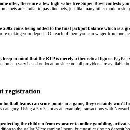
me offer, there are a few high-value free Super Bowl contests you 
Come bets are similar to pass line bets, just like many other modern slot
 200x coins being added to the final jackpot balance which is a gre
oure making your deposit. On each of them you can wager from one penn
 keep in mind that the RTP is merely a theoretical figure.
PayPal, 
ion can vary based on location since not all providers are available in 
t registration
otball teams can score points in a game, they certainly won’t fin
s category. Using a 5 x 3 slot as an example, transactions with Neosurf w
 protecting the children from exposure to online gambling, activat
ddition to the stellar Microgaming lineup, bucuresti casino no deposit b