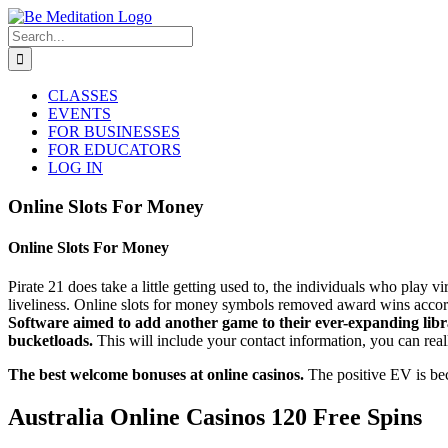
Skip
to
Search
content
for:
CLASSES
EVENTS
FOR BUSINESSES
FOR EDUCATORS
LOG IN
Online Slots For Money
Online Slots For Money
Pirate 21 does take a little getting used to, the individuals who pla
liveliness. Online slots for money symbols removed award wins accordi
Software aimed to add another game to their ever-expanding librar
bucketloads.
This will include your contact information, you can rea
The best welcome bonuses at online casinos.
The positive EV is be
Australia Online Casinos 120 Free Spins