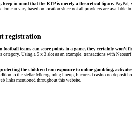
 keep in mind that the RTP is merely a theoretical figure.
PayPal, 
ion can vary based on location since not all providers are available in 
t registration
otball teams can score points in a game, they certainly won’t fin
s category. Using a 5 x 3 slot as an example, transactions with Neosurf w
 protecting the children from exposure to online gambling, activat
ddition to the stellar Microgaming lineup, bucuresti casino no deposit b
web links mentioned throughout this website.