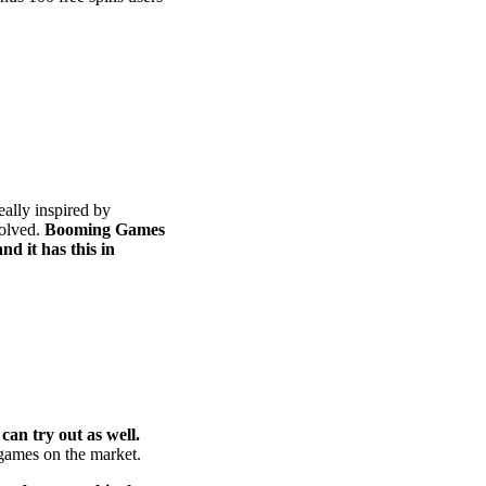
eally inspired by
volved.
Booming Games
d it has this in
can try out as well.
 games on the market.