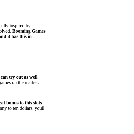
eally inspired by
volved.
Booming Games
d it has this in
can try out as well.
 games on the market.
at bonus to this slots
y to ten dollars, youll