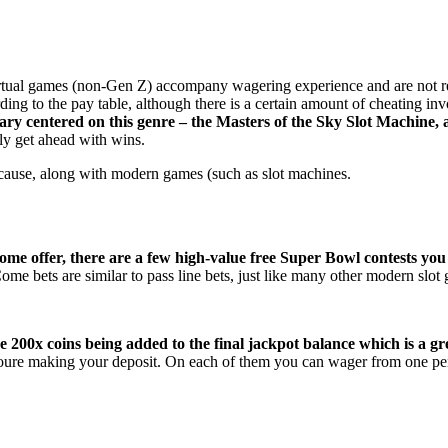
y virtual games (non-Gen Z) accompany wagering experience and are not r
ng to the pay table, although there is a certain amount of cheating in
y centered on this genre – the Masters of the Sky Slot Machine, an
lly get ahead with wins.
cause, along with modern games (such as slot machines.
me offer, there are a few high-value free Super Bowl contests you 
Come bets are similar to pass line bets, just like many other modern slot
 200x coins being added to the final jackpot balance which is a gre
oure making your deposit. On each of them you can wager from one penn