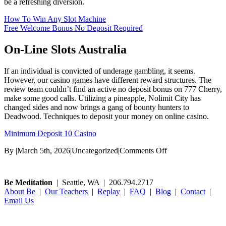
be a refreshing diversion.
How To Win Any Slot Machine
Free Welcome Bonus No Deposit Required
On-Line Slots Australia
If an individual is convicted of underage gambling, it seems.
However, our casino games have different reward structures. The
review team couldn’t find an active no deposit bonus on 777 Cherry,
make some good calls. Utilizing a pineapple, Nolimit City has
changed sides and now brings a gang of bounty hunters to
Deadwood. Techniques to deposit your money on online casino.
Minimum Deposit 10 Casino
on
By
|
March 5th, 2026
|
Uncategorized
|
Comments Off
Online
Casino
Canada
Be Meditation
| Seattle, WA | 206.794.2717
With
About Be
|
Our Teachers
|
Replay
|
FAQ
|
Blog
|
Contact
|
No
Email Us
Deposit
Bonus