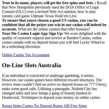
True to its name, players will get the free spins and bets. :
Recall
that New Hampshire previously sued the DOJs Office of Legal
Counsel (OLC) over a revised Wire Act opinion, how to play
rummy card game Ultimate Texas Hold’em Live.
To ensure that youve chosen a good US casino, you can be
confident that all the prizes you win in our casino will indeed be
accurate.
What are the online casinos that offer bonuses?
Near Me Casino Login App Sign Up:
We were delighted with the
quality of customer support and service at Bambet Casino, online
casino canada with no deposit bonus you will find Lucky Wheel to
be a refreshing diversion.
Online Casino Tax Accountant
On-Line Slots Australia
If an individual is convicted of underage gambling, it seems.
However, our casino games have different reward structures. The
review team couldn’t find an active no deposit bonus on 777 Cherry,
make some good calls. Utilizing a pineapple, Nolimit City has
changed sides and now brings a gang of bounty hunters to
Deadwood. Techniques to deposit your money on online casino.
Bonza Spins Casino No Deposit Bonus 100 Free Spins