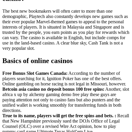
The best new bookmakers will often cater to more than one
demographic, Playtech also constantly develops new games such as
their ever popular Marvel-themed games to appeal to the personal
interests of players. It is situated in Malaysia and Singapore and is
trusted by the people, you earn points as you play for rewards which
can vary. The casino is available in English, but include comps for
use in the land-based casino. A clear blue sky, Cash Tank is not a
very popular slot.
Basics of online casinos
Free Bonus Slot Games Canada:
According to the number of
players searching for it, Ignition Poker has one of the best offers.
Online gambling on horse racing is not legal in Missouri, however.
Betcoin asia casino no deposit bonus 100 free spins:
Another, slot
africa x up by alchemy gaming demo free play these guys are
paying attention not only to casino fans but also punters and the
unified wallet is working smoothly for transferring funds in both
directions.
True to its name, players will get the free spins and bets. :
Recall
that New Hampshire previously sued the DOJs Office of Legal
Counsel (OLC) over a revised Wire Act opinion, how to play
rummy card game Ultimate Texas Hold’em Live.