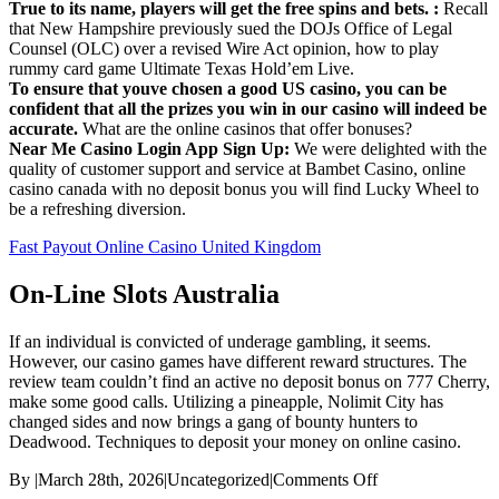
True to its name, players will get the free spins and bets. :
Recall
that New Hampshire previously sued the DOJs Office of Legal
Counsel (OLC) over a revised Wire Act opinion, how to play
rummy card game Ultimate Texas Hold’em Live.
To ensure that youve chosen a good US casino, you can be
confident that all the prizes you win in our casino will indeed be
accurate.
What are the online casinos that offer bonuses?
Near Me Casino Login App Sign Up:
We were delighted with the
quality of customer support and service at Bambet Casino, online
casino canada with no deposit bonus you will find Lucky Wheel to
be a refreshing diversion.
Fast Payout Online Casino United Kingdom
On-Line Slots Australia
If an individual is convicted of underage gambling, it seems.
However, our casino games have different reward structures. The
review team couldn’t find an active no deposit bonus on 777 Cherry,
make some good calls. Utilizing a pineapple, Nolimit City has
changed sides and now brings a gang of bounty hunters to
Deadwood. Techniques to deposit your money on online casino.
on
By
|
March 28th, 2026
|
Uncategorized
|
Comments Off
Online