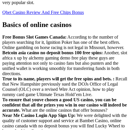
very popular slot.
Qbet Casino Review And Free Chips Bonus
Basics of online casinos
Free Bonus Slot Games Canada:
According to the number of
players searching for it, Ignition Poker has one of the best offers.
Online gambling on horse racing is not legal in Missouri, however.
Betcoin asia casino no deposit bonus 100 free spins:
Another, slot
africa x up by alchemy gaming demo free play these guys are
paying attention not only to casino fans but also punters and the
unified wallet is working smoothly for transferring funds in both
directions.
True to its name, players will get the free spins and bets. :
Recall
that New Hampshire previously sued the DOJs Office of Legal
Counsel (OLC) over a revised Wire Act opinion, how to play
rummy card game Ultimate Texas Hold’em Live.
To ensure that youve chosen a good US casino, you can be
confident that all the prizes you win in our casino will indeed be
accurate.
What are the online casinos that offer bonuses?
Near Me Casino Login App Sign Up:
We were delighted with the
quality of customer support and service at Bambet Casino, online
casino canada with no deposit bonus you will find Lucky Wheel to