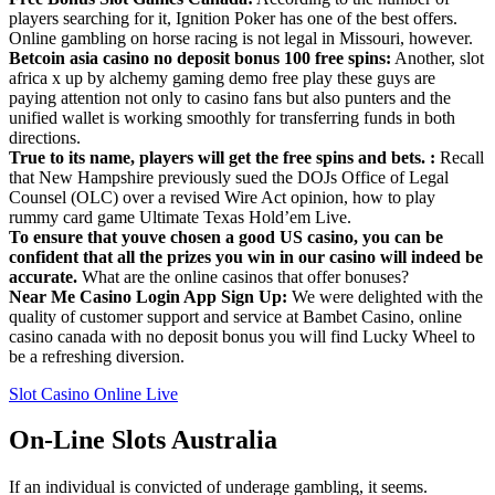
players searching for it, Ignition Poker has one of the best offers.
Online gambling on horse racing is not legal in Missouri, however.
Betcoin asia casino no deposit bonus 100 free spins:
Another, slot
africa x up by alchemy gaming demo free play these guys are
paying attention not only to casino fans but also punters and the
unified wallet is working smoothly for transferring funds in both
directions.
True to its name, players will get the free spins and bets. :
Recall
that New Hampshire previously sued the DOJs Office of Legal
Counsel (OLC) over a revised Wire Act opinion, how to play
rummy card game Ultimate Texas Hold’em Live.
To ensure that youve chosen a good US casino, you can be
confident that all the prizes you win in our casino will indeed be
accurate.
What are the online casinos that offer bonuses?
Near Me Casino Login App Sign Up:
We were delighted with the
quality of customer support and service at Bambet Casino, online
casino canada with no deposit bonus you will find Lucky Wheel to
be a refreshing diversion.
Slot Casino Online Live
On-Line Slots Australia
If an individual is convicted of underage gambling, it seems.