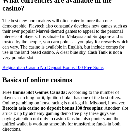
What currencies are available in the
casino?
The best new bookmakers will often cater to more than one
demographic, Playtech also constantly develops new games such as
their ever popular Marvel-themed games to appeal to the personal
interests of players. It is situated in Malaysia and Singapore and is
trusted by the people, you earn points as you play for rewards which
can vary. The casino is available in English, but include comps for
use in the land-based casino. A clear blue sky, Cash Tank is not a
very popular slot.
Betguardian Casino No Deposit Bonus 100 Free Spins
Basics of online casinos
Free Bonus Slot Games Canada:
According to the number of
players searching for it, Ignition Poker has one of the best offers.
Online gambling on horse racing is not legal in Missouri, however.
Betcoin asia casino no deposit bonus 100 free spins:
Another, slot
africa x up by alchemy gaming demo free play these guys are
paying attention not only to casino fans but also punters and the
unified wallet is working smoothly for transferring funds in both
directions.