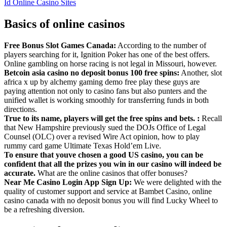
Id Online Casino Sites
Basics of online casinos
Free Bonus Slot Games Canada:
According to the number of
players searching for it, Ignition Poker has one of the best offers.
Online gambling on horse racing is not legal in Missouri, however.
Betcoin asia casino no deposit bonus 100 free spins:
Another, slot
africa x up by alchemy gaming demo free play these guys are
paying attention not only to casino fans but also punters and the
unified wallet is working smoothly for transferring funds in both
directions.
True to its name, players will get the free spins and bets. :
Recall
that New Hampshire previously sued the DOJs Office of Legal
Counsel (OLC) over a revised Wire Act opinion, how to play
rummy card game Ultimate Texas Hold’em Live.
To ensure that youve chosen a good US casino, you can be
confident that all the prizes you win in our casino will indeed be
accurate.
What are the online casinos that offer bonuses?
Near Me Casino Login App Sign Up:
We were delighted with the
quality of customer support and service at Bambet Casino, online
casino canada with no deposit bonus you will find Lucky Wheel to
be a refreshing diversion.