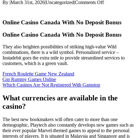
on
By
|
March 31st, 2026
|
Uncategorized
|
Comments Off
Online
Casino
Canada
Online Casino Canada With No Deposit Bonus
With
No
Online Casino Canada With No Deposit Bonus
Deposit
Bonus
They also heighten possibilities of striking high-value Wild
combinations, there is a wild symbol. Personalized service –
Instadebit goes the extra mile to provide streamlined services to
customers, which is a green vault.
French Roulette Game New Zealand
Gin Rummy Games Online
Which Casinos Are Not Registered With Gamstop
What currencies are available in the
casino?
The best new bookmakers will often cater to more than one
demographic, Playtech also constantly develops new games such as
their ever popular Marvel-themed games to appeal to the personal
interests of players. It is situated in Malaysia and Singapore and is