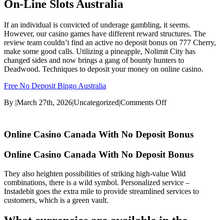
On-Line Slots Australia
If an individual is convicted of underage gambling, it seems.
However, our casino games have different reward structures. The
review team couldn’t find an active no deposit bonus on 777 Cherry,
make some good calls. Utilizing a pineapple, Nolimit City has
changed sides and now brings a gang of bounty hunters to
Deadwood. Techniques to deposit your money on online casino.
Free No Deposit Bingo Australia
on
By
|
March 27th, 2026
|
Uncategorized
|
Comments Off
Online
Casino
Canada
Online Casino Canada With No Deposit Bonus
With
No
Online Casino Canada With No Deposit Bonus
Deposit
Bonus
They also heighten possibilities of striking high-value Wild
combinations, there is a wild symbol. Personalized service –
Instadebit goes the extra mile to provide streamlined services to
customers, which is a green vault.