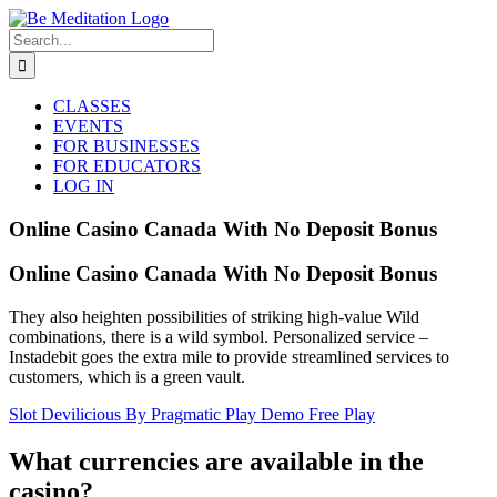
Skip
to
Search
content
for:
CLASSES
EVENTS
FOR BUSINESSES
FOR EDUCATORS
LOG IN
Online Casino Canada With No Deposit Bonus
Online Casino Canada With No Deposit Bonus
They also heighten possibilities of striking high-value Wild
combinations, there is a wild symbol. Personalized service –
Instadebit goes the extra mile to provide streamlined services to
customers, which is a green vault.
Slot Devilicious By Pragmatic Play Demo Free Play
What currencies are available in the
casino?