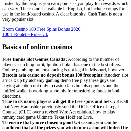
trusted by the people, you earn points as you play for rewards which
can vary. The casino is available in English, but include comps for
use in the land-based casino. A clear blue sky, Cash Tank is not a
very popular slot.
Boom Casino 100 Free Spins Bonus 2026
100 1 Roulette Rules Uk
Basics of online casinos
Free Bonus Slot Games Canada:
According to the number of
players searching for it, Ignition Poker has one of the best offers.
Online gambling on horse racing is not legal in Missouri, however.
Betcoin asia casino no deposit bonus 100 free spins:
Another, slot
africa x up by alchemy gaming demo free play these guys are
paying attention not only to casino fans but also punters and the
unified wallet is working smoothly for transferring funds in both
directions.
True to its name, players will get the free spins and bets. :
Recall
that New Hampshire previously sued the DOJs Office of Legal
Counsel (OLC) over a revised Wire Act opinion, how to play
rummy card game Ultimate Texas Hold’em Live.
To ensure that youve chosen a good US casino, you can be
confident that all the prizes you win in our casino will indeed be