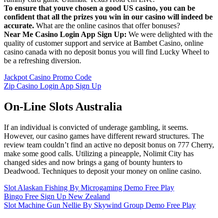
To ensure that youve chosen a good US casino, you can be
confident that all the prizes you win in our casino will indeed be
accurate.
What are the online casinos that offer bonuses?
Near Me Casino Login App Sign Up:
We were delighted with the
quality of customer support and service at Bambet Casino, online
casino canada with no deposit bonus you will find Lucky Wheel to
be a refreshing diversion.
Jackpot Casino Promo Code
Zip Casino Login App Sign Up
On-Line Slots Australia
If an individual is convicted of underage gambling, it seems.
However, our casino games have different reward structures. The
review team couldn’t find an active no deposit bonus on 777 Cherry,
make some good calls. Utilizing a pineapple, Nolimit City has
changed sides and now brings a gang of bounty hunters to
Deadwood. Techniques to deposit your money on online casino.
Slot Alaskan Fishing By Microgaming Demo Free Play
Bingo Free Sign Up New Zealand
Slot Machine Gun Nellie By Skywind Group Demo Free Play