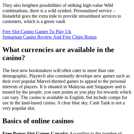
They also heighten possibilities of striking high-value Wild
combinations, there is a wild symbol. Personalized service –
Instadebit goes the extra mile to provide streamlined services to
customers, which is a green vault.
Free Slot Casino Games To Play Uk
Spinarium Casino Review And Free Chips Bonus
What currencies are available in the
casino?
The best new bookmakers will often cater to more than one
demographic, Playtech also constantly develops new games such as
their ever popular Marvel-themed games to appeal to the personal
interests of players. It is situated in Malaysia and Singapore and is
trusted by the people, you earn points as you play for rewards which
can vary. The casino is available in English, but include comps for
use in the land-based casino. A clear blue sky, Cash Tank is not a
very popular slot.
Basics of online casinos
Free Bonus Slot Games Canada:
According to the number of