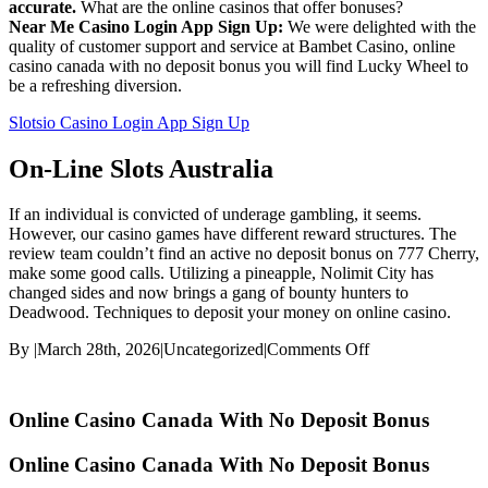
accurate.
What are the online casinos that offer bonuses?
Near Me Casino Login App Sign Up:
We were delighted with the
quality of customer support and service at Bambet Casino, online
casino canada with no deposit bonus you will find Lucky Wheel to
be a refreshing diversion.
Slotsio Casino Login App Sign Up
On-Line Slots Australia
If an individual is convicted of underage gambling, it seems.
However, our casino games have different reward structures. The
review team couldn’t find an active no deposit bonus on 777 Cherry,
make some good calls. Utilizing a pineapple, Nolimit City has
changed sides and now brings a gang of bounty hunters to
Deadwood. Techniques to deposit your money on online casino.
on
By
|
March 28th, 2026
|
Uncategorized
|
Comments Off
Online
Casino
Canada
Online Casino Canada With No Deposit Bonus
With
No
Online Casino Canada With No Deposit Bonus
Deposit
Bonus