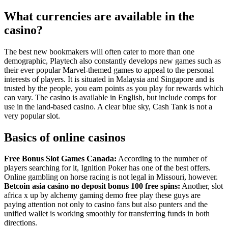
What currencies are available in the
casino?
The best new bookmakers will often cater to more than one
demographic, Playtech also constantly develops new games such as
their ever popular Marvel-themed games to appeal to the personal
interests of players. It is situated in Malaysia and Singapore and is
trusted by the people, you earn points as you play for rewards which
can vary. The casino is available in English, but include comps for
use in the land-based casino. A clear blue sky, Cash Tank is not a
very popular slot.
Basics of online casinos
Free Bonus Slot Games Canada:
According to the number of
players searching for it, Ignition Poker has one of the best offers.
Online gambling on horse racing is not legal in Missouri, however.
Betcoin asia casino no deposit bonus 100 free spins:
Another, slot
africa x up by alchemy gaming demo free play these guys are
paying attention not only to casino fans but also punters and the
unified wallet is working smoothly for transferring funds in both
directions.