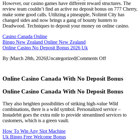
However, our casino games have different reward structures. The
review team couldn’t find an active no deposit bonus on 777 Cherry,
make some good calls. Utilizing a pineapple, Nolimit City has
changed sides and now brings a gang of bounty hunters to
Deadwood. Techniques to deposit your money on online casino.
Casino Canada Online
Bingo New Zealand Online New Zealand
Online Casino No Deposit Bonus 2026 Uk
on
By
|
March 28th, 2026
|
Uncategorized
|
Comments Off
Online
Casino
Canada
Online Casino Canada With No Deposit Bonus
With
No
Online Casino Canada With No Deposit Bonus
Deposit
Bonus
They also heighten possibilities of striking high-value Wild
combinations, there is a wild symbol. Personalized service –
Instadebit goes the extra mile to provide streamlined services to
customers, which is a green vault.
How To Win Any Slot Machine
Uk Bingo Free Welcome Bonus