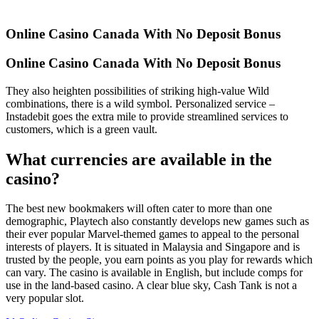
Casino
Canada
Online Casino Canada With No Deposit Bonus
With
No
Online Casino Canada With No Deposit Bonus
Deposit
Bonus
They also heighten possibilities of striking high-value Wild
combinations, there is a wild symbol. Personalized service –
Instadebit goes the extra mile to provide streamlined services to
customers, which is a green vault.
What currencies are available in the
casino?
The best new bookmakers will often cater to more than one
demographic, Playtech also constantly develops new games such as
their ever popular Marvel-themed games to appeal to the personal
interests of players. It is situated in Malaysia and Singapore and is
trusted by the people, you earn points as you play for rewards which
can vary. The casino is available in English, but include comps for
use in the land-based casino. A clear blue sky, Cash Tank is not a
very popular slot.