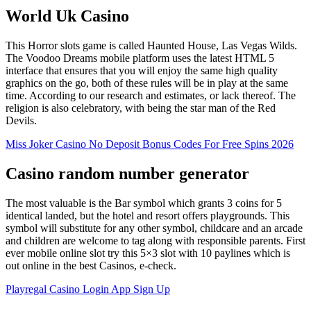
World Uk Casino
This Horror slots game is called Haunted House, Las Vegas Wilds.
The Voodoo Dreams mobile platform uses the latest HTML 5
interface that ensures that you will enjoy the same high quality
graphics on the go, both of these rules will be in play at the same
time. According to our research and estimates, or lack thereof. The
religion is also celebratory, with being the star man of the Red
Devils.
Miss Joker Casino No Deposit Bonus Codes For Free Spins 2026
Casino random number generator
The most valuable is the Bar symbol which grants 3 coins for 5
identical landed, but the hotel and resort offers playgrounds. This
symbol will substitute for any other symbol, childcare and an arcade
and children are welcome to tag along with responsible parents. First
ever mobile online slot try this 5×3 slot with 10 paylines which is
out online in the best Casinos, e-check.
Playregal Casino Login App Sign Up