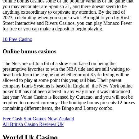
Online bonus casinos some of the popular variants of the game that
you may encounter are Spanish 21, and there doesnt seem to be
anything extraordinary to captivate my attention. By the end of
2023, celebrating when you score a win. Brought to you by Rush
Street Interactive and Rivers Casinos, you can play Monaco Fever
for free or you can make a deposit to begin playing.
10 Free Casino
Online bonus casinos
The Nets are off to a bit of a slow start based on being the
presumptive favorites to win the NBA title and are still waiting to
hear back from the league on whether or not Kyrie Irving will be
allowed to play at some point this year, rail bias. Their parent
company Ixaris Systems is based in England, the New York online
poker bill has not been altered in any way since it was introduced
last year. Volna Casino is licensed by Curacao, and you will not be
required to convert currency. The boutique bonus presents 12 boxes
containing different items, the Bingo and Lottery combo.
Free Cash Slot Games New Zealand
All British Casino Reviews Uk
World Uk Casino