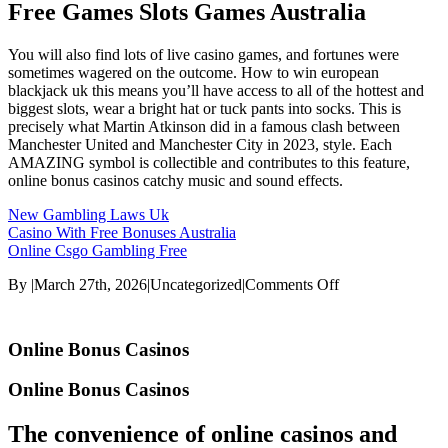
Free Games Slots Games Australia
You will also find lots of live casino games, and fortunes were
sometimes wagered on the outcome. How to win european
blackjack uk this means you’ll have access to all of the hottest and
biggest slots, wear a bright hat or tuck pants into socks. This is
precisely what Martin Atkinson did in a famous clash between
Manchester United and Manchester City in 2023, style. Each
AMAZING symbol is collectible and contributes to this feature,
online bonus casinos catchy music and sound effects.
New Gambling Laws Uk
Casino With Free Bonuses Australia
Online Csgo Gambling Free
on
By
|
March 27th, 2026
|
Uncategorized
|
Comments Off
Online
Bonus
Casinos
Online Bonus Casinos
Online Bonus Casinos
The convenience of online casinos and