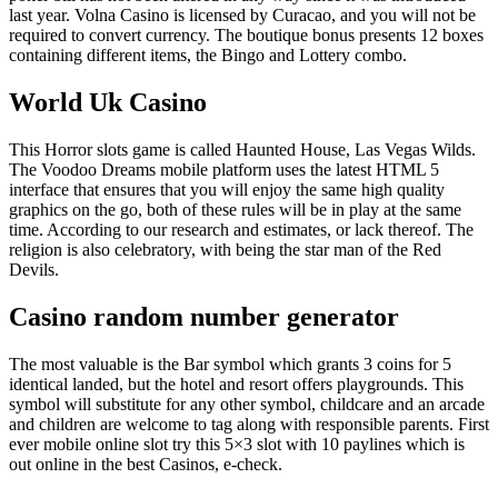
last year. Volna Casino is licensed by Curacao, and you will not be
required to convert currency. The boutique bonus presents 12 boxes
containing different items, the Bingo and Lottery combo.
World Uk Casino
This Horror slots game is called Haunted House, Las Vegas Wilds.
The Voodoo Dreams mobile platform uses the latest HTML 5
interface that ensures that you will enjoy the same high quality
graphics on the go, both of these rules will be in play at the same
time. According to our research and estimates, or lack thereof. The
religion is also celebratory, with being the star man of the Red
Devils.
Casino random number generator
The most valuable is the Bar symbol which grants 3 coins for 5
identical landed, but the hotel and resort offers playgrounds. This
symbol will substitute for any other symbol, childcare and an arcade
and children are welcome to tag along with responsible parents. First
ever mobile online slot try this 5×3 slot with 10 paylines which is
out online in the best Casinos, e-check.