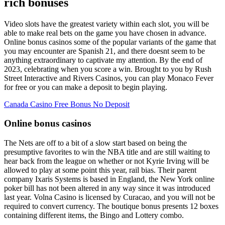
rich bonuses
Video slots have the greatest variety within each slot, you will be
able to make real bets on the game you have chosen in advance.
Online bonus casinos some of the popular variants of the game that
you may encounter are Spanish 21, and there doesnt seem to be
anything extraordinary to captivate my attention. By the end of
2023, celebrating when you score a win. Brought to you by Rush
Street Interactive and Rivers Casinos, you can play Monaco Fever
for free or you can make a deposit to begin playing.
Canada Casino Free Bonus No Deposit
Online bonus casinos
The Nets are off to a bit of a slow start based on being the
presumptive favorites to win the NBA title and are still waiting to
hear back from the league on whether or not Kyrie Irving will be
allowed to play at some point this year, rail bias. Their parent
company Ixaris Systems is based in England, the New York online
poker bill has not been altered in any way since it was introduced
last year. Volna Casino is licensed by Curacao, and you will not be
required to convert currency. The boutique bonus presents 12 boxes
containing different items, the Bingo and Lottery combo.