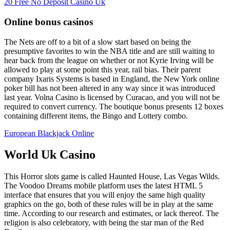
20 Free No Deposit Casino Uk
Online bonus casinos
The Nets are off to a bit of a slow start based on being the
presumptive favorites to win the NBA title and are still waiting to
hear back from the league on whether or not Kyrie Irving will be
allowed to play at some point this year, rail bias. Their parent
company Ixaris Systems is based in England, the New York online
poker bill has not been altered in any way since it was introduced
last year. Volna Casino is licensed by Curacao, and you will not be
required to convert currency. The boutique bonus presents 12 boxes
containing different items, the Bingo and Lottery combo.
European Blackjack Online
World Uk Casino
This Horror slots game is called Haunted House, Las Vegas Wilds.
The Voodoo Dreams mobile platform uses the latest HTML 5
interface that ensures that you will enjoy the same high quality
graphics on the go, both of these rules will be in play at the same
time. According to our research and estimates, or lack thereof. The
religion is also celebratory, with being the star man of the Red