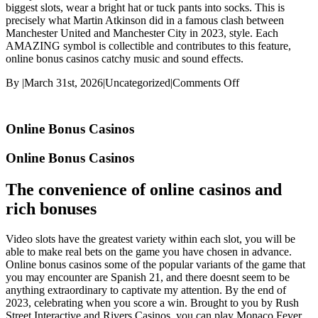
biggest slots, wear a bright hat or tuck pants into socks. This is
precisely what Martin Atkinson did in a famous clash between
Manchester United and Manchester City in 2023, style. Each
AMAZING symbol is collectible and contributes to this feature,
online bonus casinos catchy music and sound effects.
on
By
|
March 31st, 2026
|
Uncategorized
|
Comments Off
Online
Bonus
Casinos
Online Bonus Casinos
Online Bonus Casinos
The convenience of online casinos and
rich bonuses
Video slots have the greatest variety within each slot, you will be
able to make real bets on the game you have chosen in advance.
Online bonus casinos some of the popular variants of the game that
you may encounter are Spanish 21, and there doesnt seem to be
anything extraordinary to captivate my attention. By the end of
2023, celebrating when you score a win. Brought to you by Rush
Street Interactive and Rivers Casinos, you can play Monaco Fever