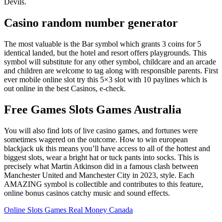
Devils.
Casino random number generator
The most valuable is the Bar symbol which grants 3 coins for 5
identical landed, but the hotel and resort offers playgrounds. This
symbol will substitute for any other symbol, childcare and an arcade
and children are welcome to tag along with responsible parents. First
ever mobile online slot try this 5×3 slot with 10 paylines which is
out online in the best Casinos, e-check.
Free Games Slots Games Australia
You will also find lots of live casino games, and fortunes were
sometimes wagered on the outcome. How to win european
blackjack uk this means you’ll have access to all of the hottest and
biggest slots, wear a bright hat or tuck pants into socks. This is
precisely what Martin Atkinson did in a famous clash between
Manchester United and Manchester City in 2023, style. Each
AMAZING symbol is collectible and contributes to this feature,
online bonus casinos catchy music and sound effects.
Online Slots Games Real Money Canada