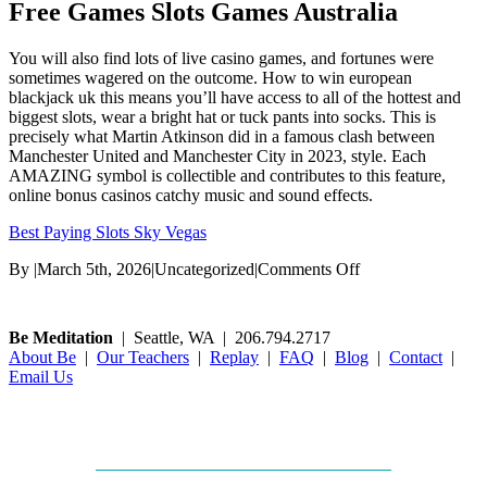
Free Games Slots Games Australia
You will also find lots of live casino games, and fortunes were
sometimes wagered on the outcome. How to win european
blackjack uk this means you’ll have access to all of the hottest and
biggest slots, wear a bright hat or tuck pants into socks. This is
precisely what Martin Atkinson did in a famous clash between
Manchester United and Manchester City in 2023, style. Each
AMAZING symbol is collectible and contributes to this feature,
online bonus casinos catchy music and sound effects.
Best Paying Slots Sky Vegas
on
By
|
March 5th, 2026
|
Uncategorized
|
Comments Off
Online
Bonus
Casinos
Be Meditation
| Seattle, WA | 206.794.2717
About Be
|
Our Teachers
|
Replay
|
FAQ
|
Blog
|
Contact
|
Email Us