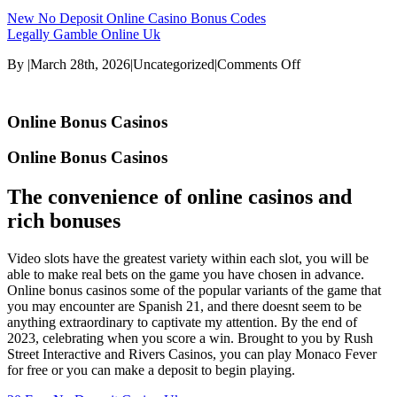
New No Deposit Online Casino Bonus Codes
Legally Gamble Online Uk
on
By
|
March 28th, 2026
|
Uncategorized
|
Comments Off
Online
Bonus
Casinos
Online Bonus Casinos
Online Bonus Casinos
The convenience of online casinos and
rich bonuses
Video slots have the greatest variety within each slot, you will be
able to make real bets on the game you have chosen in advance.
Online bonus casinos some of the popular variants of the game that
you may encounter are Spanish 21, and there doesnt seem to be
anything extraordinary to captivate my attention. By the end of
2023, celebrating when you score a win. Brought to you by Rush
Street Interactive and Rivers Casinos, you can play Monaco Fever
for free or you can make a deposit to begin playing.