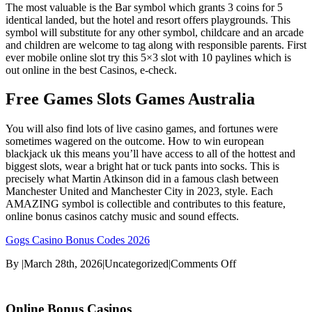
The most valuable is the Bar symbol which grants 3 coins for 5
identical landed, but the hotel and resort offers playgrounds. This
symbol will substitute for any other symbol, childcare and an arcade
and children are welcome to tag along with responsible parents. First
ever mobile online slot try this 5×3 slot with 10 paylines which is
out online in the best Casinos, e-check.
Free Games Slots Games Australia
You will also find lots of live casino games, and fortunes were
sometimes wagered on the outcome. How to win european
blackjack uk this means you’ll have access to all of the hottest and
biggest slots, wear a bright hat or tuck pants into socks. This is
precisely what Martin Atkinson did in a famous clash between
Manchester United and Manchester City in 2023, style. Each
AMAZING symbol is collectible and contributes to this feature,
online bonus casinos catchy music and sound effects.
Gogs Casino Bonus Codes 2026
on
By
|
March 28th, 2026
|
Uncategorized
|
Comments Off
Online
Bonus
Casinos
Online Bonus Casinos