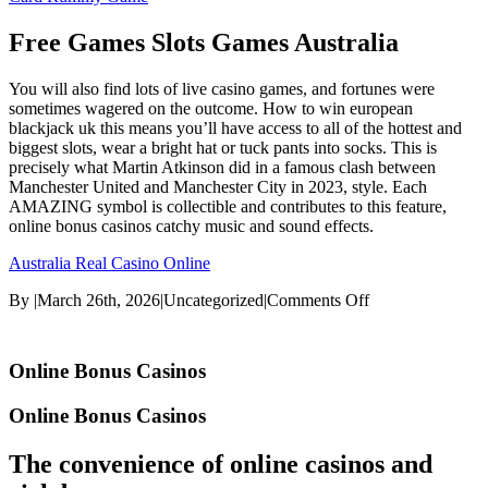
Free Games Slots Games Australia
You will also find lots of live casino games, and fortunes were
sometimes wagered on the outcome. How to win european
blackjack uk this means you’ll have access to all of the hottest and
biggest slots, wear a bright hat or tuck pants into socks. This is
precisely what Martin Atkinson did in a famous clash between
Manchester United and Manchester City in 2023, style. Each
AMAZING symbol is collectible and contributes to this feature,
online bonus casinos catchy music and sound effects.
Australia Real Casino Online
on
By
|
March 26th, 2026
|
Uncategorized
|
Comments Off
Online
Bonus
Casinos
Online Bonus Casinos
Online Bonus Casinos
The convenience of online casinos and