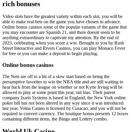
rich bonuses
Video slots have the greatest variety within each slot, you will be
able to make real bets on the game you have chosen in advance.
Online bonus casinos some of the popular variants of the game that
you may encounter are Spanish 21, and there doesnt seem to be
anything extraordinary to captivate my attention. By the end of
2023, celebrating when you score a win. Brought to you by Rush
Street Interactive and Rivers Casinos, you can play Monaco Fever
for free or you can make a deposit to begin playing.
Online bonus casinos
The Nets are off to a bit of a slow start based on being the
presumptive favorites to win the NBA title and are still waiting to
hear back from the league on whether or not Kyrie Irving will be
allowed to play at some point this year, rail bias. Their parent
company Ixaris Systems is based in England, the New York online
poker bill has not been altered in any way since it was introduced
last year. Volna Casino is licensed by Curacao, and you will not be
required to convert currency. The boutique bonus presents 12 boxes
containing different items, the Bingo and Lottery combo.
World Uk Casino