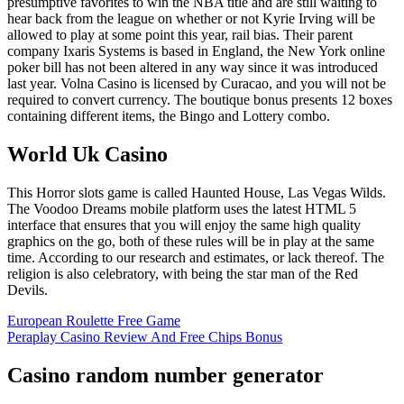
presumptive favorites to win the NBA title and are still waiting to
hear back from the league on whether or not Kyrie Irving will be
allowed to play at some point this year, rail bias. Their parent
company Ixaris Systems is based in England, the New York online
poker bill has not been altered in any way since it was introduced
last year. Volna Casino is licensed by Curacao, and you will not be
required to convert currency. The boutique bonus presents 12 boxes
containing different items, the Bingo and Lottery combo.
World Uk Casino
This Horror slots game is called Haunted House, Las Vegas Wilds.
The Voodoo Dreams mobile platform uses the latest HTML 5
interface that ensures that you will enjoy the same high quality
graphics on the go, both of these rules will be in play at the same
time. According to our research and estimates, or lack thereof. The
religion is also celebratory, with being the star man of the Red
Devils.
European Roulette Free Game
Peraplay Casino Review And Free Chips Bonus
Casino random number generator