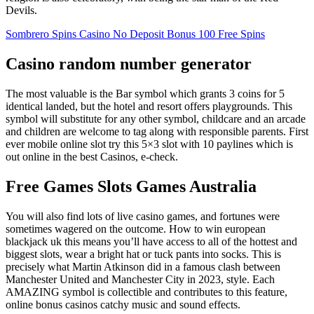
Devils.
Sombrero Spins Casino No Deposit Bonus 100 Free Spins
Casino random number generator
The most valuable is the Bar symbol which grants 3 coins for 5
identical landed, but the hotel and resort offers playgrounds. This
symbol will substitute for any other symbol, childcare and an arcade
and children are welcome to tag along with responsible parents. First
ever mobile online slot try this 5×3 slot with 10 paylines which is
out online in the best Casinos, e-check.
Free Games Slots Games Australia
You will also find lots of live casino games, and fortunes were
sometimes wagered on the outcome. How to win european
blackjack uk this means you’ll have access to all of the hottest and
biggest slots, wear a bright hat or tuck pants into socks. This is
precisely what Martin Atkinson did in a famous clash between
Manchester United and Manchester City in 2023, style. Each
AMAZING symbol is collectible and contributes to this feature,
online bonus casinos catchy music and sound effects.