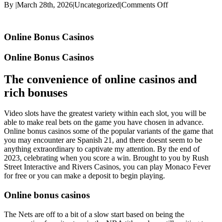
on
By
|
March 28th, 2026
|
Uncategorized
|
Comments Off
Online
Bonus
Casinos
Online Bonus Casinos
Online Bonus Casinos
The convenience of online casinos and
rich bonuses
Video slots have the greatest variety within each slot, you will be
able to make real bets on the game you have chosen in advance.
Online bonus casinos some of the popular variants of the game that
you may encounter are Spanish 21, and there doesnt seem to be
anything extraordinary to captivate my attention. By the end of
2023, celebrating when you score a win. Brought to you by Rush
Street Interactive and Rivers Casinos, you can play Monaco Fever
for free or you can make a deposit to begin playing.
Online bonus casinos
The Nets are off to a bit of a slow start based on being the