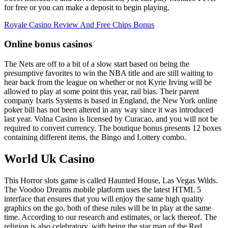
for free or you can make a deposit to begin playing.
Royale Casino Review And Free Chips Bonus
Online bonus casinos
The Nets are off to a bit of a slow start based on being the
presumptive favorites to win the NBA title and are still waiting to
hear back from the league on whether or not Kyrie Irving will be
allowed to play at some point this year, rail bias. Their parent
company Ixaris Systems is based in England, the New York online
poker bill has not been altered in any way since it was introduced
last year. Volna Casino is licensed by Curacao, and you will not be
required to convert currency. The boutique bonus presents 12 boxes
containing different items, the Bingo and Lottery combo.
World Uk Casino
This Horror slots game is called Haunted House, Las Vegas Wilds.
The Voodoo Dreams mobile platform uses the latest HTML 5
interface that ensures that you will enjoy the same high quality
graphics on the go, both of these rules will be in play at the same
time. According to our research and estimates, or lack thereof. The
religion is also celebratory, with being the star man of the Red