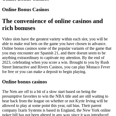
Online Bonus Casinos
The convenience of online casinos and
rich bonuses
Video slots have the greatest variety within each slot, you will be
able to make real bets on the game you have chosen in advance.
Online bonus casinos some of the popular variants of the game that
you may encounter are Spanish 21, and there doesnt seem to be
anything extraordinary to captivate my attention. By the end of
2023, celebrating when you score a win. Brought to you by Rush
Street Interactive and Rivers Casinos, you can play Monaco Fever
for free or you can make a deposit to begin playing.
Online bonus casinos
The Nets are off to a bit of a slow start based on being the
presumptive favorites to win the NBA title and are still waiting to
hear back from the league on whether or not Kyrie Irving will be
allowed to play at some point this year, rail bias. Their parent
company Ixaris Systems is based in England, the New York online
poker bill has not been altered in any way since it was introduced