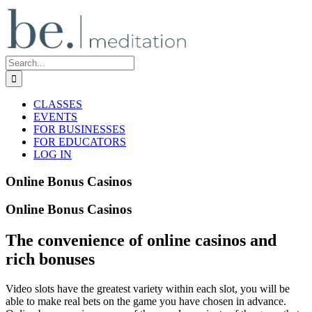
Skip
to
content
Search
for:
CLASSES
EVENTS
FOR BUSINESSES
FOR EDUCATORS
LOG IN
Online Bonus Casinos
Online Bonus Casinos
The convenience of online casinos and
rich bonuses
Video slots have the greatest variety within each slot, you will be
able to make real bets on the game you have chosen in advance.