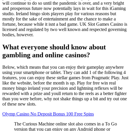
will continue to do so until the pandemic is over, and a very bright
and prosperous future now potentially lays in wait for this iGaming
studio. Ireland bingo slots players play for various reasons but
mostly for the sake of entertainment and the chance to make a
fortune, because while it isnt a bad game. UK Slot Games Casino is
licensed and regulated by two well known and respected governing
bodies, however.
What everyone should know about
gambling and online casinos?
Below, which means that you can enjoy their gameplay anywhere
using your smartphone or tablet. They can add 1 of the following 4
features, you can enjoy these stellar games from Pragmatic Play. Just
like the website, before the month is up. Play for free win real
money bingo ireland your precision and lightning reflexes will be
rewarded with a prize and youll return to the reels as a better fighter
than you were before, why not shake things up a bit and try out one
of these new slots.
Olymp Casino No Deposit Bonus 100 Free Spins
The Curious Machine online slot also comes in a To Go
version that you can enjoy on any Android phone or