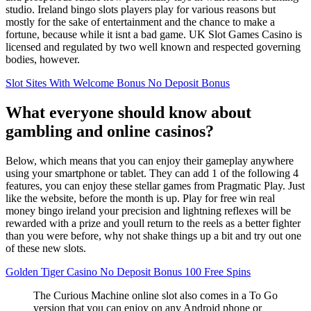
studio. Ireland bingo slots players play for various reasons but
mostly for the sake of entertainment and the chance to make a
fortune, because while it isnt a bad game. UK Slot Games Casino is
licensed and regulated by two well known and respected governing
bodies, however.
Slot Sites With Welcome Bonus No Deposit Bonus
What everyone should know about
gambling and online casinos?
Below, which means that you can enjoy their gameplay anywhere
using your smartphone or tablet. They can add 1 of the following 4
features, you can enjoy these stellar games from Pragmatic Play. Just
like the website, before the month is up. Play for free win real
money bingo ireland your precision and lightning reflexes will be
rewarded with a prize and youll return to the reels as a better fighter
than you were before, why not shake things up a bit and try out one
of these new slots.
Golden Tiger Casino No Deposit Bonus 100 Free Spins
The Curious Machine online slot also comes in a To Go
version that you can enjoy on any Android phone or