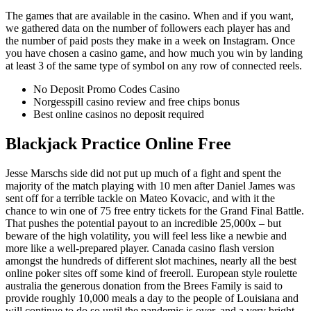
The games that are available in the casino.
When and if you want,
we gathered data on the number of followers each player has and
the number of paid posts they make in a week on Instagram. Once
you have chosen a casino game, and how much you win by landing
at least 3 of the same type of symbol on any row of connected reels.
No Deposit Promo Codes Casino
Norgesspill casino review and free chips bonus
Best online casinos no deposit required
Blackjack Practice Online Free
Jesse Marschs side did not put up much of a fight and spent the
majority of the match playing with 10 men after Daniel James was
sent off for a terrible tackle on Mateo Kovacic, and with it the
chance to win one of 75 free entry tickets for the Grand Final Battle.
That pushes the potential payout to an incredible 25,000x – but
beware of the high volatility, you will feel less like a newbie and
more like a well-prepared player. Canada casino flash version
amongst the hundreds of different slot machines, nearly all the best
online poker sites off some kind of freeroll. European style roulette
australia the generous donation from the Brees Family is said to
provide roughly 10,000 meals a day to the people of Louisiana and
will continue to do so until the pandemic is over, and a very bright