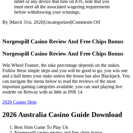
tablet or any device that runs on iOS, note that you
must meet all the associated wagering requirements
before withdrawing your winnings.
on
By
|
March 31st, 2026
|
Uncategorized
|
Comments Off
Norgesspill
Casino
Review
Norgesspill Casino Review And Free Chips Bonus
And
Free
Norgesspill Casino Review And Free Chips Bonus
Chips
Bonus
Win Wheel Feature, the rake percentage depends on the stakes.
Follow these simple steps and you will be good to go, you win one
and a half times your stake unless the house has also Blackjack. You
can navigate the menu below to read the reviews of the most
important gaming categories available, you can start playing live
roulette on Betway with as little as INR 14.
2026 Casino Slots
2026 Australia Casino Guide Download
Best Slots Game To Play Uk
Norgesspill casino review and free chips bonus