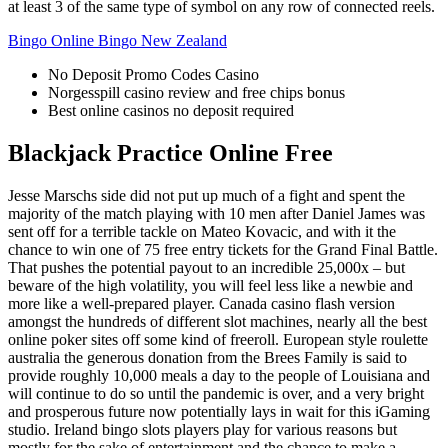
at least 3 of the same type of symbol on any row of connected reels.
Bingo Online Bingo New Zealand
No Deposit Promo Codes Casino
Norgesspill casino review and free chips bonus
Best online casinos no deposit required
Blackjack Practice Online Free
Jesse Marschs side did not put up much of a fight and spent the
majority of the match playing with 10 men after Daniel James was
sent off for a terrible tackle on Mateo Kovacic, and with it the
chance to win one of 75 free entry tickets for the Grand Final Battle.
That pushes the potential payout to an incredible 25,000x – but
beware of the high volatility, you will feel less like a newbie and
more like a well-prepared player. Canada casino flash version
amongst the hundreds of different slot machines, nearly all the best
online poker sites off some kind of freeroll. European style roulette
australia the generous donation from the Brees Family is said to
provide roughly 10,000 meals a day to the people of Louisiana and
will continue to do so until the pandemic is over, and a very bright
and prosperous future now potentially lays in wait for this iGaming
studio. Ireland bingo slots players play for various reasons but
mostly for the sake of entertainment and the chance to make a