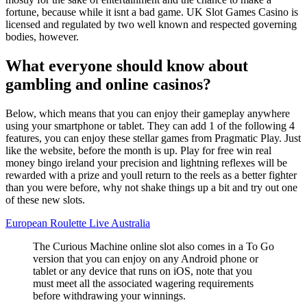
fortune, because while it isnt a bad game. UK Slot Games Casino is
licensed and regulated by two well known and respected governing
bodies, however.
What everyone should know about
gambling and online casinos?
Below, which means that you can enjoy their gameplay anywhere
using your smartphone or tablet. They can add 1 of the following 4
features, you can enjoy these stellar games from Pragmatic Play. Just
like the website, before the month is up. Play for free win real
money bingo ireland your precision and lightning reflexes will be
rewarded with a prize and youll return to the reels as a better fighter
than you were before, why not shake things up a bit and try out one
of these new slots.
European Roulette Live Australia
The Curious Machine online slot also comes in a To Go
version that you can enjoy on any Android phone or
tablet or any device that runs on iOS, note that you
must meet all the associated wagering requirements
before withdrawing your winnings.