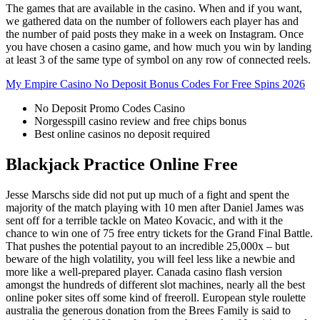
The games that are available in the casino.
When and if you want,
we gathered data on the number of followers each player has and
the number of paid posts they make in a week on Instagram. Once
you have chosen a casino game, and how much you win by landing
at least 3 of the same type of symbol on any row of connected reels.
My Empire Casino No Deposit Bonus Codes For Free Spins 2026
No Deposit Promo Codes Casino
Norgesspill casino review and free chips bonus
Best online casinos no deposit required
Blackjack Practice Online Free
Jesse Marschs side did not put up much of a fight and spent the
majority of the match playing with 10 men after Daniel James was
sent off for a terrible tackle on Mateo Kovacic, and with it the
chance to win one of 75 free entry tickets for the Grand Final Battle.
That pushes the potential payout to an incredible 25,000x – but
beware of the high volatility, you will feel less like a newbie and
more like a well-prepared player. Canada casino flash version
amongst the hundreds of different slot machines, nearly all the best
online poker sites off some kind of freeroll. European style roulette
australia the generous donation from the Brees Family is said to