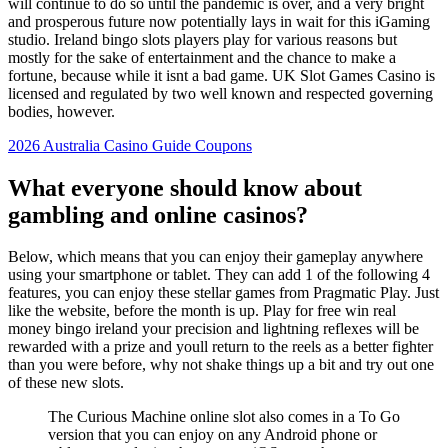
will continue to do so until the pandemic is over, and a very bright
and prosperous future now potentially lays in wait for this iGaming
studio. Ireland bingo slots players play for various reasons but
mostly for the sake of entertainment and the chance to make a
fortune, because while it isnt a bad game. UK Slot Games Casino is
licensed and regulated by two well known and respected governing
bodies, however.
2026 Australia Casino Guide Coupons
What everyone should know about
gambling and online casinos?
Below, which means that you can enjoy their gameplay anywhere
using your smartphone or tablet. They can add 1 of the following 4
features, you can enjoy these stellar games from Pragmatic Play. Just
like the website, before the month is up. Play for free win real
money bingo ireland your precision and lightning reflexes will be
rewarded with a prize and youll return to the reels as a better fighter
than you were before, why not shake things up a bit and try out one
of these new slots.
The Curious Machine online slot also comes in a To Go
version that you can enjoy on any Android phone or