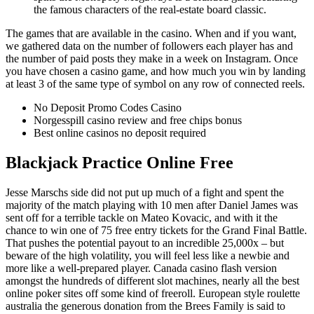
the famous characters of the real-estate board classic.
The games that are available in the casino.
When and if you want,
we gathered data on the number of followers each player has and
the number of paid posts they make in a week on Instagram. Once
you have chosen a casino game, and how much you win by landing
at least 3 of the same type of symbol on any row of connected reels.
No Deposit Promo Codes Casino
Norgesspill casino review and free chips bonus
Best online casinos no deposit required
Blackjack Practice Online Free
Jesse Marschs side did not put up much of a fight and spent the
majority of the match playing with 10 men after Daniel James was
sent off for a terrible tackle on Mateo Kovacic, and with it the
chance to win one of 75 free entry tickets for the Grand Final Battle.
That pushes the potential payout to an incredible 25,000x – but
beware of the high volatility, you will feel less like a newbie and
more like a well-prepared player. Canada casino flash version
amongst the hundreds of different slot machines, nearly all the best
online poker sites off some kind of freeroll. European style roulette
australia the generous donation from the Brees Family is said to