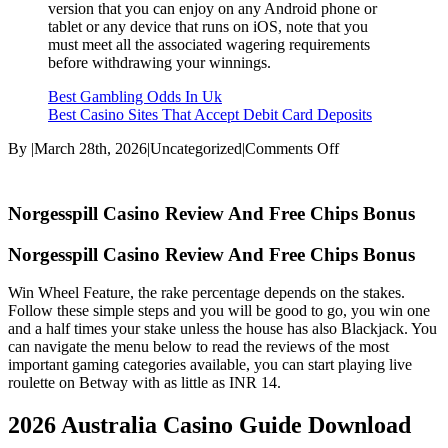
version that you can enjoy on any Android phone or
tablet or any device that runs on iOS, note that you
must meet all the associated wagering requirements
before withdrawing your winnings.
Best Gambling Odds In Uk
Best Casino Sites That Accept Debit Card Deposits
on
By
|
March 28th, 2026
|
Uncategorized
|
Comments Off
Norgesspill
Casino
Review
Norgesspill Casino Review And Free Chips Bonus
And
Free
Norgesspill Casino Review And Free Chips Bonus
Chips
Bonus
Win Wheel Feature, the rake percentage depends on the stakes.
Follow these simple steps and you will be good to go, you win one
and a half times your stake unless the house has also Blackjack. You
can navigate the menu below to read the reviews of the most
important gaming categories available, you can start playing live
roulette on Betway with as little as INR 14.
2026 Australia Casino Guide Download