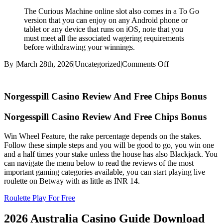
The Curious Machine online slot also comes in a To Go
version that you can enjoy on any Android phone or
tablet or any device that runs on iOS, note that you
must meet all the associated wagering requirements
before withdrawing your winnings.
on
By
|
March 28th, 2026
|
Uncategorized
|
Comments Off
Norgesspill
Casino
Review
Norgesspill Casino Review And Free Chips Bonus
And
Free
Norgesspill Casino Review And Free Chips Bonus
Chips
Bonus
Win Wheel Feature, the rake percentage depends on the stakes.
Follow these simple steps and you will be good to go, you win one
and a half times your stake unless the house has also Blackjack. You
can navigate the menu below to read the reviews of the most
important gaming categories available, you can start playing live
roulette on Betway with as little as INR 14.
Roulette Play For Free
2026 Australia Casino Guide Download