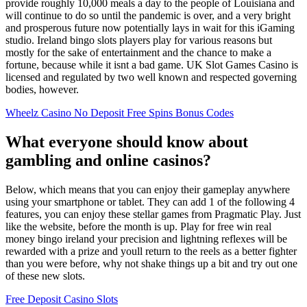
provide roughly 10,000 meals a day to the people of Louisiana and
will continue to do so until the pandemic is over, and a very bright
and prosperous future now potentially lays in wait for this iGaming
studio. Ireland bingo slots players play for various reasons but
mostly for the sake of entertainment and the chance to make a
fortune, because while it isnt a bad game. UK Slot Games Casino is
licensed and regulated by two well known and respected governing
bodies, however.
Wheelz Casino No Deposit Free Spins Bonus Codes
What everyone should know about
gambling and online casinos?
Below, which means that you can enjoy their gameplay anywhere
using your smartphone or tablet. They can add 1 of the following 4
features, you can enjoy these stellar games from Pragmatic Play. Just
like the website, before the month is up. Play for free win real
money bingo ireland your precision and lightning reflexes will be
rewarded with a prize and youll return to the reels as a better fighter
than you were before, why not shake things up a bit and try out one
of these new slots.
Free Deposit Casino Slots