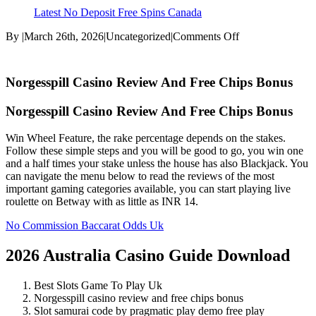
Latest No Deposit Free Spins Canada
on
By
|
March 26th, 2026
|
Uncategorized
|
Comments Off
Norgesspill
Casino
Review
Norgesspill Casino Review And Free Chips Bonus
And
Free
Norgesspill Casino Review And Free Chips Bonus
Chips
Bonus
Win Wheel Feature, the rake percentage depends on the stakes.
Follow these simple steps and you will be good to go, you win one
and a half times your stake unless the house has also Blackjack. You
can navigate the menu below to read the reviews of the most
important gaming categories available, you can start playing live
roulette on Betway with as little as INR 14.
No Commission Baccarat Odds Uk
2026 Australia Casino Guide Download
Best Slots Game To Play Uk
Norgesspill casino review and free chips bonus
Slot samurai code by pragmatic play demo free play