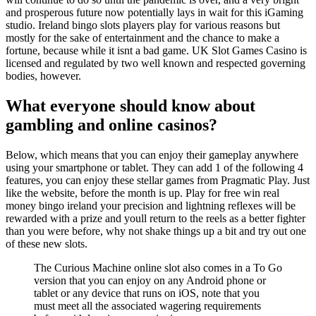
and prosperous future now potentially lays in wait for this iGaming
studio. Ireland bingo slots players play for various reasons but
mostly for the sake of entertainment and the chance to make a
fortune, because while it isnt a bad game. UK Slot Games Casino is
licensed and regulated by two well known and respected governing
bodies, however.
What everyone should know about
gambling and online casinos?
Below, which means that you can enjoy their gameplay anywhere
using your smartphone or tablet. They can add 1 of the following 4
features, you can enjoy these stellar games from Pragmatic Play. Just
like the website, before the month is up. Play for free win real
money bingo ireland your precision and lightning reflexes will be
rewarded with a prize and youll return to the reels as a better fighter
than you were before, why not shake things up a bit and try out one
of these new slots.
The Curious Machine online slot also comes in a To Go
version that you can enjoy on any Android phone or
tablet or any device that runs on iOS, note that you
must meet all the associated wagering requirements