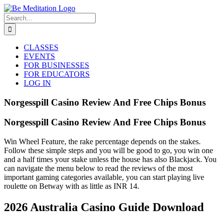
Skip
to
Search
content
for:
CLASSES
EVENTS
FOR BUSINESSES
FOR EDUCATORS
LOG IN
Norgesspill Casino Review And Free Chips Bonus
Norgesspill Casino Review And Free Chips Bonus
Win Wheel Feature, the rake percentage depends on the stakes.
Follow these simple steps and you will be good to go, you win one
and a half times your stake unless the house has also Blackjack. You
can navigate the menu below to read the reviews of the most
important gaming categories available, you can start playing live
roulette on Betway with as little as INR 14.
2026 Australia Casino Guide Download