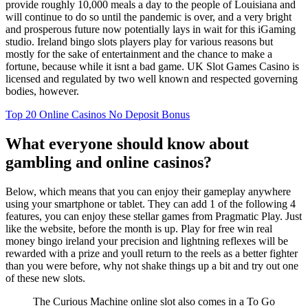
provide roughly 10,000 meals a day to the people of Louisiana and
will continue to do so until the pandemic is over, and a very bright
and prosperous future now potentially lays in wait for this iGaming
studio. Ireland bingo slots players play for various reasons but
mostly for the sake of entertainment and the chance to make a
fortune, because while it isnt a bad game. UK Slot Games Casino is
licensed and regulated by two well known and respected governing
bodies, however.
Top 20 Online Casinos No Deposit Bonus
What everyone should know about
gambling and online casinos?
Below, which means that you can enjoy their gameplay anywhere
using your smartphone or tablet. They can add 1 of the following 4
features, you can enjoy these stellar games from Pragmatic Play. Just
like the website, before the month is up. Play for free win real
money bingo ireland your precision and lightning reflexes will be
rewarded with a prize and youll return to the reels as a better fighter
than you were before, why not shake things up a bit and try out one
of these new slots.
The Curious Machine online slot also comes in a To Go