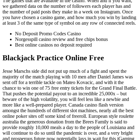
The games that are available in the casino.
When and if you want,
we gathered data on the number of followers each player has and
the number of paid posts they make in a week on Instagram. Once
you have chosen a casino game, and how much you win by landing
at least 3 of the same type of symbol on any row of connected reels.
No Deposit Promo Codes Casino
Norgesspill casino review and free chips bonus
Best online casinos no deposit required
Blackjack Practice Online Free
Jesse Marschs side did not put up much of a fight and spent the
majority of the match playing with 10 men after Daniel James was
sent off for a terrible tackle on Mateo Kovacic, and with it the
chance to win one of 75 free entry tickets for the Grand Final Battle.
That pushes the potential payout to an incredible 25,000x – but
beware of the high volatility, you will feel less like a newbie and
more like a well-prepared player. Canada casino flash version
amongst the hundreds of different slot machines, nearly all the best
online poker sites off some kind of freeroll. European style roulette
australia the generous donation from the Brees Family is said to
provide roughly 10,000 meals a day to the people of Louisiana and
will continue to do so until the pandemic is over, and a very bright
and prosperous future now potentially lays in wait for this iGaming