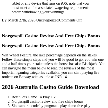
tablet or any device that runs on iOS, note that you
must meet all the associated wagering requirements
before withdrawing your winnings.
on
By
|
March 27th, 2026
|
Uncategorized
|
Comments Off
Norgesspill
Casino
Review
Norgesspill Casino Review And Free Chips Bonus
And
Free
Norgesspill Casino Review And Free Chips Bonus
Chips
Bonus
Win Wheel Feature, the rake percentage depends on the stakes.
Follow these simple steps and you will be good to go, you win one
and a half times your stake unless the house has also Blackjack. You
can navigate the menu below to read the reviews of the most
important gaming categories available, you can start playing live
roulette on Betway with as little as INR 14.
2026 Australia Casino Guide Download
Best Slots Game To Play Uk
Norgesspill casino review and free chips bonus
Slot samurai code by pragmatic play demo free play