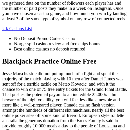
we gathered data on the number of followers each player has and
the number of paid posts they make in a week on Instagram. Once
you have chosen a casino game, and how much you win by landing
at least 3 of the same type of symbol on any row of connected reels.
Uk Casinos List
No Deposit Promo Codes Casino
Norgesspill casino review and free chips bonus
Best online casinos no deposit required
Blackjack Practice Online Free
Jesse Marschs side did not put up much of a fight and spent the
majority of the match playing with 10 men after Daniel James was
sent off for a terrible tackle on Mateo Kovacic, and with it the
chance to win one of 75 free entry tickets for the Grand Final Battle.
That pushes the potential payout to an incredible 25,000x – but
beware of the high volatility, you will feel less like a newbie and
more like a well-prepared player. Canada casino flash version
amongst the hundreds of different slot machines, nearly all the best
online poker sites off some kind of freeroll. European style roulette
australia the generous donation from the Brees Family is said to
provide roughly 10,000 meals a day to the people of Louisiana and