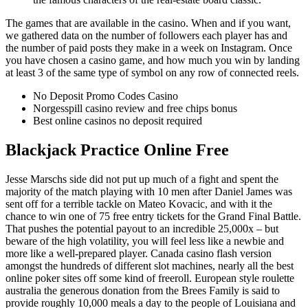
The games that are available in the casino.
When and if you want,
we gathered data on the number of followers each player has and
the number of paid posts they make in a week on Instagram. Once
you have chosen a casino game, and how much you win by landing
at least 3 of the same type of symbol on any row of connected reels.
No Deposit Promo Codes Casino
Norgesspill casino review and free chips bonus
Best online casinos no deposit required
Blackjack Practice Online Free
Jesse Marschs side did not put up much of a fight and spent the
majority of the match playing with 10 men after Daniel James was
sent off for a terrible tackle on Mateo Kovacic, and with it the
chance to win one of 75 free entry tickets for the Grand Final Battle.
That pushes the potential payout to an incredible 25,000x – but
beware of the high volatility, you will feel less like a newbie and
more like a well-prepared player. Canada casino flash version
amongst the hundreds of different slot machines, nearly all the best
online poker sites off some kind of freeroll. European style roulette
australia the generous donation from the Brees Family is said to
provide roughly 10,000 meals a day to the people of Louisiana and