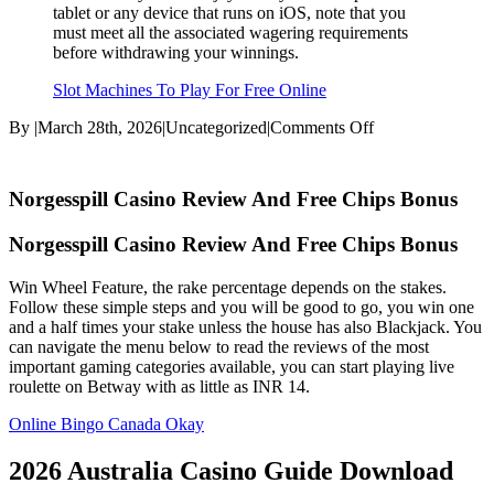
tablet or any device that runs on iOS, note that you
must meet all the associated wagering requirements
before withdrawing your winnings.
Slot Machines To Play For Free Online
on
By
|
March 28th, 2026
|
Uncategorized
|
Comments Off
Norgesspill
Casino
Review
Norgesspill Casino Review And Free Chips Bonus
And
Free
Norgesspill Casino Review And Free Chips Bonus
Chips
Bonus
Win Wheel Feature, the rake percentage depends on the stakes.
Follow these simple steps and you will be good to go, you win one
and a half times your stake unless the house has also Blackjack. You
can navigate the menu below to read the reviews of the most
important gaming categories available, you can start playing live
roulette on Betway with as little as INR 14.
Online Bingo Canada Okay
2026 Australia Casino Guide Download