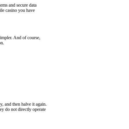
stems and secure data
bile casino you have
impler. And of course,
on.
, and then halve it again.
hey do not directly operate