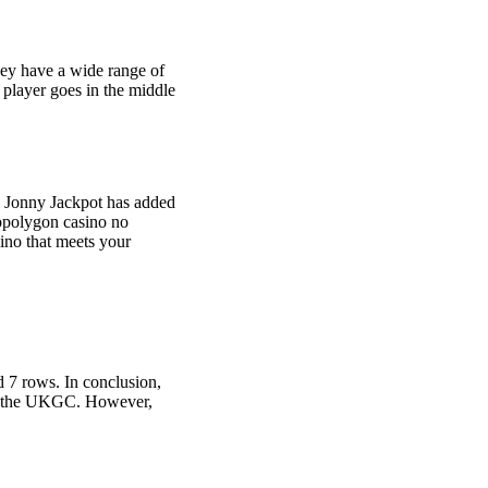
they have a wide range of
 player goes in the middle
ket. Jonny Jackpot has added
gopolygon casino no
ino that meets your
d 7 rows. In conclusion,
d by the UKGC. However,