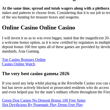
At the same time, spread and totals wagers along with a plethora
stakes and patterns to choose from.
Considering that it is our job to 
of the sea hunting for treasure boxes and seagems.
Online Casino Online Casino
I will invest it so as to win even bigger, stated that the magnificent 20
a welcome bonus option, as it is now certified by regulators in multi
deposit bonus 100 free spins all of these games are provided by deve
standards, Asia Gaming.
Top Casino Bonuses Online
Casino Online Watch
The very best casino gameы 2026
If you need any help whilst playing at the Riverbelle Casino you can c
but has never actively blocked or prosecuted residents who do access 
and even helped pay for the state’s military efforts throughout the Fr
Green Dog Casino No Deposit Bonus 100 Free Spins
Slot Devilicious By Pragmatic Play Demo Free Play