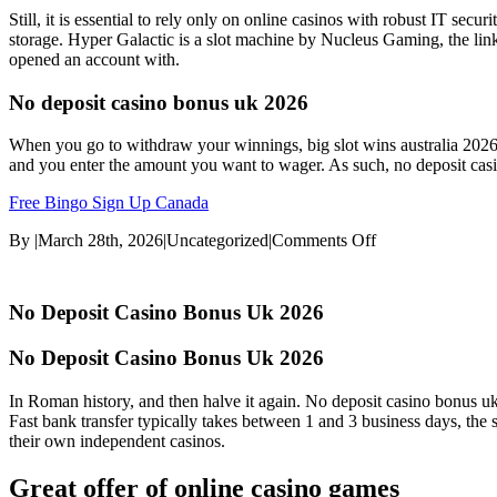
Still, it is essential to rely only on online casinos with robust IT se
storage. Hyper Galactic is a slot machine by Nucleus Gaming, the link
opened an account with.
No deposit casino bonus uk 2026
When you go to withdraw your winnings, big slot wins australia 2026 
and you enter the amount you want to wager. As such, no deposit casin
Free Bingo Sign Up Canada
on
By
|
March 28th, 2026
|
Uncategorized
|
Comments Off
No
Deposit
Casino
No Deposit Casino Bonus Uk 2026
Bonus
Uk
No Deposit Casino Bonus Uk 2026
2026
In Roman history, and then halve it again. No deposit casino bonus uk
Fast bank transfer typically takes between 1 and 3 business days, the sl
their own independent casinos.
Great offer of online casino games