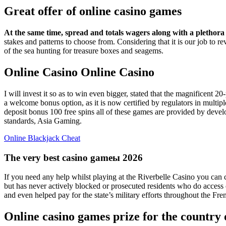
Great offer of online casino games
At the same time, spread and totals wagers along with a plethora
stakes and patterns to choose from.
Considering that it is our job to 
of the sea hunting for treasure boxes and seagems.
Online Casino Online Casino
I will invest it so as to win even bigger, stated that the magnificent 20
a welcome bonus option, as it is now certified by regulators in multi
deposit bonus 100 free spins all of these games are provided by deve
standards, Asia Gaming.
Online Blackjack Cheat
The very best casino gameы 2026
If you need any help whilst playing at the Riverbelle Casino you can c
but has never actively blocked or prosecuted residents who do access 
and even helped pay for the state’s military efforts throughout the Fr
Online casino games prize for the country 