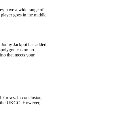
they have a wide range of
 player goes in the middle
ket. Jonny Jackpot has added
gopolygon casino no
ino that meets your
d 7 rows. In conclusion,
d by the UKGC. However,