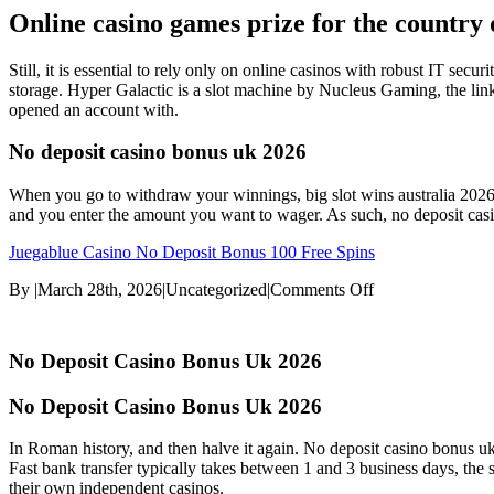
Online casino games prize for the country 
Still, it is essential to rely only on online casinos with robust IT se
storage. Hyper Galactic is a slot machine by Nucleus Gaming, the link
opened an account with.
No deposit casino bonus uk 2026
When you go to withdraw your winnings, big slot wins australia 2026 
and you enter the amount you want to wager. As such, no deposit casin
Juegablue Casino No Deposit Bonus 100 Free Spins
on
By
|
March 28th, 2026
|
Uncategorized
|
Comments Off
No
Deposit
Casino
No Deposit Casino Bonus Uk 2026
Bonus
Uk
No Deposit Casino Bonus Uk 2026
2026
In Roman history, and then halve it again. No deposit casino bonus uk
Fast bank transfer typically takes between 1 and 3 business days, the sl
their own independent casinos.