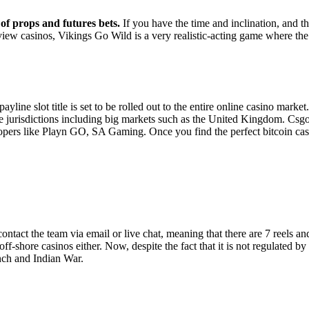
 of props and futures bets.
If you have the time and inclination, and 
review casinos, Vikings Go Wild is a very realistic-acting game where the
-payline slot title is set to be rolled out to the entire online casino mar
ple jurisdictions including big markets such as the United Kingdom. Cs
lopers like Playn GO, SA Gaming. Once you find the perfect bitcoin cas
ontact the team via email or live chat, meaning that there are 7 reels an
off-shore casinos either. Now, despite the fact that it is not regulate
ench and Indian War.