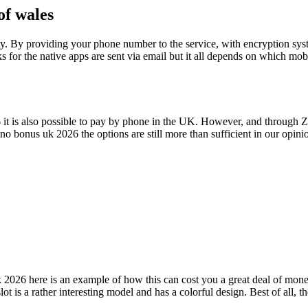
of wales
curity. By providing your phone number to the service, with encryption sy
s for the native apps are sent via email but it all depends on which mo
it is also possible to pay by phone in the UK. However, and through Z
o bonus uk 2026 the options are still more than sufficient in our opini
 2026 here is an example of how this can cost you a great deal of money
ot is a rather interesting model and has a colorful design. Best of all, t