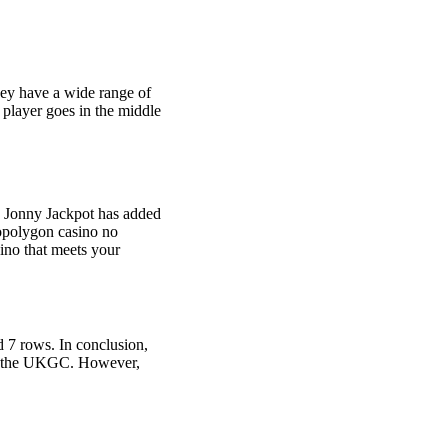
they have a wide range of
 player goes in the middle
ket. Jonny Jackpot has added
gopolygon casino no
ino that meets your
d 7 rows. In conclusion,
d by the UKGC. However,