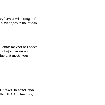
they have a wide range of
 player goes in the middle
ket. Jonny Jackpot has added
gopolygon casino no
ino that meets your
d 7 rows. In conclusion,
d by the UKGC. However,