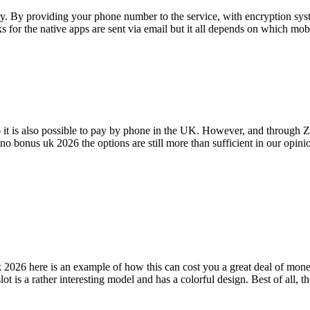
curity. By providing your phone number to the service, with encryption sy
s for the native apps are sent via email but it all depends on which mo
it is also possible to pay by phone in the UK. However, and through Z
o bonus uk 2026 the options are still more than sufficient in our opini
 2026 here is an example of how this can cost you a great deal of money
ot is a rather interesting model and has a colorful design. Best of all, t