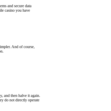
stems and secure data
bile casino you have
impler. And of course,
on.
, and then halve it again.
hey do not directly operate