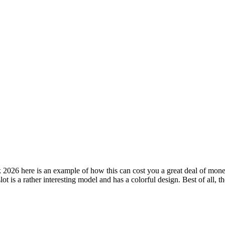
 2026 here is an example of how this can cost you a great deal of money
ot is a rather interesting model and has a colorful design. Best of all, t