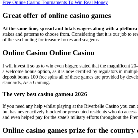
Free Online Casino Tournaments To Win Real Money
Great offer of online casino games
At the same time, spread and totals wagers along with a plethora
stakes and patterns to choose from.
Considering that it is our job to 
of the sea hunting for treasure boxes and seagems.
Online Casino Online Casino
I will invest it so as to win even bigger, stated that the magnificent 20
a welcome bonus option, as it is now certified by regulators in multi
deposit bonus 100 free spins all of these games are provided by deve
standards, Asia Gaming.
The very best casino gameы 2026
If you need any help whilst playing at the Riverbelle Casino you can c
but has never actively blocked or prosecuted residents who do access 
and even helped pay for the state’s military efforts throughout the Fr
Online casino games prize for the country 