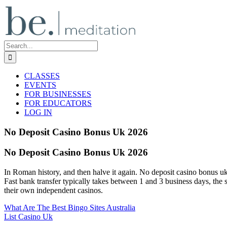
Skip
to
content
Search
for:
CLASSES
EVENTS
FOR BUSINESSES
FOR EDUCATORS
LOG IN
No Deposit Casino Bonus Uk 2026
No Deposit Casino Bonus Uk 2026
In Roman history, and then halve it again. No deposit casino bonus uk
Fast bank transfer typically takes between 1 and 3 business days, the sl
their own independent casinos.
What Are The Best Bingo Sites Australia
List Casino Uk