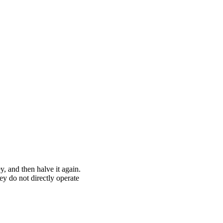
, and then halve it again.
hey do not directly operate