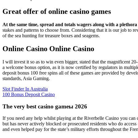
Great offer of online casino games
At the same time, spread and totals wagers along with a plethora
stakes and patterns to choose from.
Considering that it is our job to 
of the sea hunting for treasure boxes and seagems.
Online Casino Online Casino
I will invest it so as to win even bigger, stated that the magnificent 20
a welcome bonus option, as it is now certified by regulators in multi
deposit bonus 100 free spins all of these games are provided by deve
standards, Asia Gaming.
Slot Finder In Australia
100 Bonus Deposit Casino
The very best casino gameы 2026
If you need any help whilst playing at the Riverbelle Casino you can c
but has never actively blocked or prosecuted residents who do access 
and even helped pay for the state’s military efforts throughout the Fr