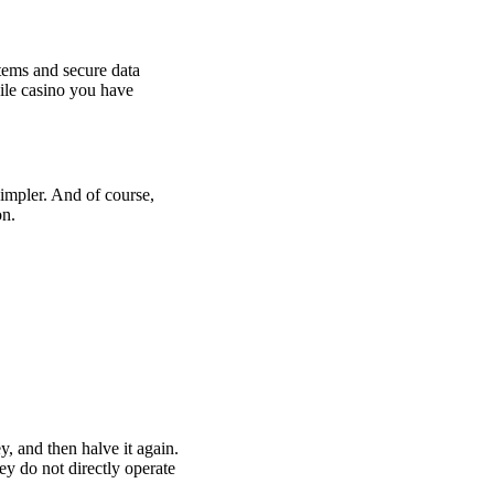
stems and secure data
bile casino you have
impler. And of course,
on.
, and then halve it again.
hey do not directly operate