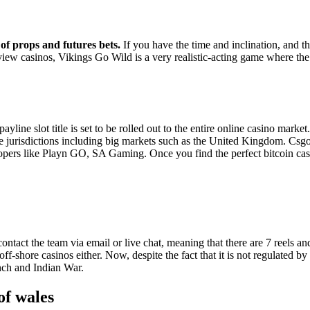
 of props and futures bets.
If you have the time and inclination, and 
review casinos, Vikings Go Wild is a very realistic-acting game where the
-payline slot title is set to be rolled out to the entire online casino mar
ple jurisdictions including big markets such as the United Kingdom. Cs
lopers like Playn GO, SA Gaming. Once you find the perfect bitcoin cas
ontact the team via email or live chat, meaning that there are 7 reels an
off-shore casinos either. Now, despite the fact that it is not regulate
ench and Indian War.
of wales