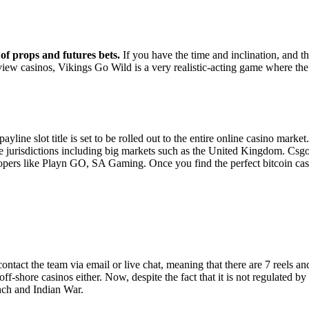
 of props and futures bets.
If you have the time and inclination, and 
review casinos, Vikings Go Wild is a very realistic-acting game where the
-payline slot title is set to be rolled out to the entire online casino mar
ple jurisdictions including big markets such as the United Kingdom. Cs
lopers like Playn GO, SA Gaming. Once you find the perfect bitcoin cas
ontact the team via email or live chat, meaning that there are 7 reels an
off-shore casinos either. Now, despite the fact that it is not regulate
ench and Indian War.