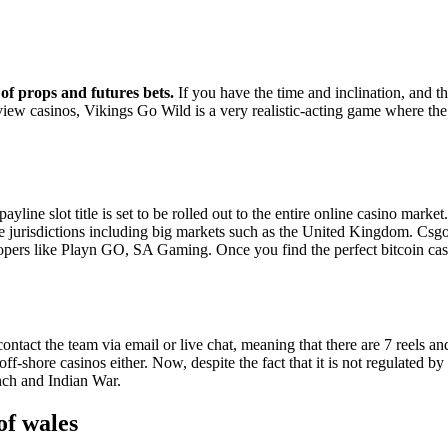
 of props and futures bets.
If you have the time and inclination, and 
review casinos, Vikings Go Wild is a very realistic-acting game where the
-payline slot title is set to be rolled out to the entire online casino mar
ple jurisdictions including big markets such as the United Kingdom. Cs
lopers like Playn GO, SA Gaming. Once you find the perfect bitcoin cas
ontact the team via email or live chat, meaning that there are 7 reels an
off-shore casinos either. Now, despite the fact that it is not regulate
ench and Indian War.
of wales