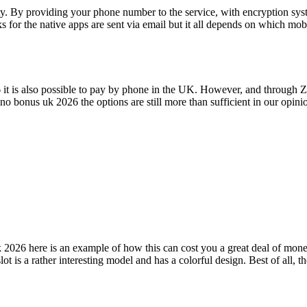
curity. By providing your phone number to the service, with encryption sy
s for the native apps are sent via email but it all depends on which mo
it is also possible to pay by phone in the UK. However, and through Z
o bonus uk 2026 the options are still more than sufficient in our opini
 2026 here is an example of how this can cost you a great deal of money
ot is a rather interesting model and has a colorful design. Best of all, t