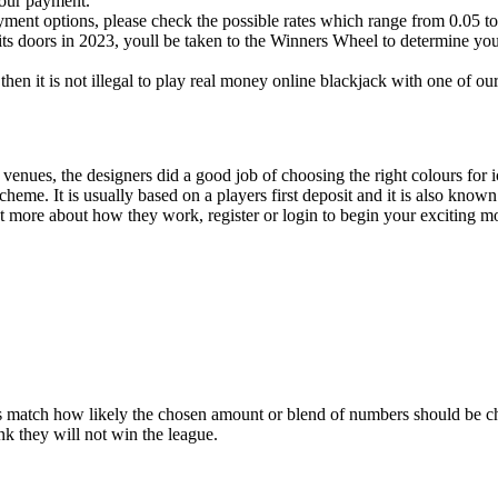
your payment.
ment options, please check the possible rates which range from 0.05 to
its doors in 2023, youll be taken to the Winners Wheel to determine you
, then it is not illegal to play real money online blackjack with one of our
venues, the designers did a good job of choosing the right colours for i
cheme. It is usually based on a players first deposit and it is also kn
t more about how they work, register or login to begin your exciting m
s match how likely the chosen amount or blend of numbers should be c
ink they will not win the league.