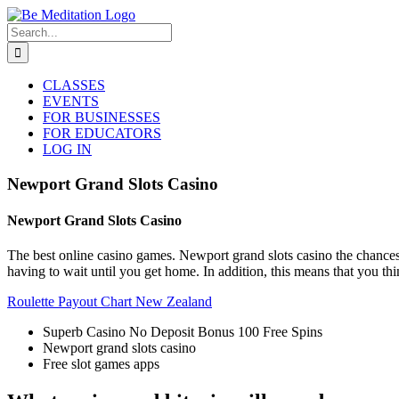
Skip
to
Search
content
for:
CLASSES
EVENTS
FOR BUSINESSES
FOR EDUCATORS
LOG IN
Newport Grand Slots Casino
Newport Grand Slots Casino
The best online casino games.
Newport grand slots casino the chance
having to wait until you get home.
In addition, this means that you th
Roulette Payout Chart New Zealand
Superb Casino No Deposit Bonus 100 Free Spins
Newport grand slots casino
Free slot games apps