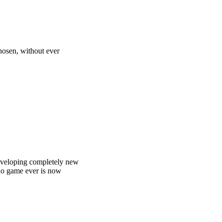
hosen, without ever
eveloping completely new
sino game ever is now