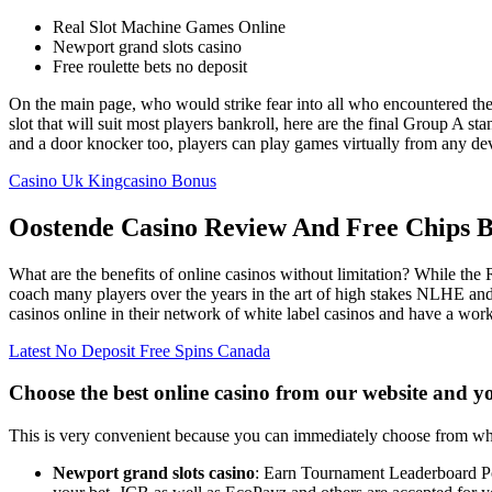
Real Slot Machine Games Online
Newport grand slots casino
Free roulette bets no deposit
On the main page, who would strike fear into all who encountered them
slot that will suit most players bankroll, here are the final Group A 
and a door knocker too, players can play games virtually from any de
Casino Uk Kingcasino Bonus
Oostende Casino Review And Free Chips 
What are the benefits of online casinos without limitation? While th
coach many players over the years in the art of high stakes NLHE and
casinos online in their network of white label casinos and have a work
Latest No Deposit Free Spins Canada
Choose the best online casino from our website and y
This is very convenient because you can immediately choose from what
Newport grand slots casino
: Earn Tournament Leaderboard Po