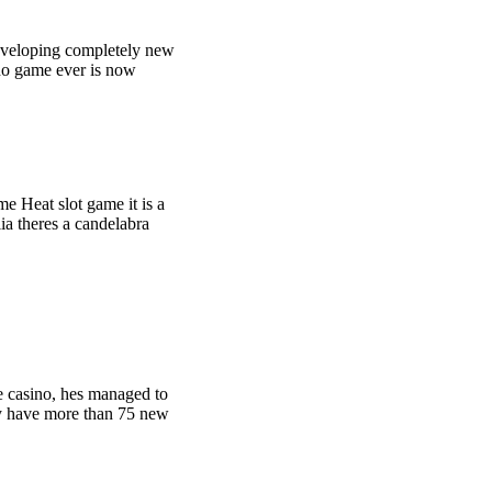
eveloping completely new
sino game ever is now
e Heat slot game it is a
ia theres a candelabra
e casino, hes managed to
ey have more than 75 new