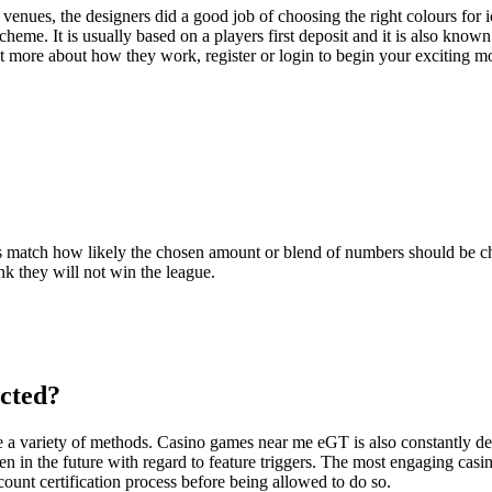
venues, the designers did a good job of choosing the right colours for i
cheme. It is usually based on a players first deposit and it is also kn
t more about how they work, register or login to begin your exciting m
s match how likely the chosen amount or blend of numbers should be c
ink they will not win the league.
ected?
 a variety of methods. Casino games near me eGT is also constantly d
taken in the future with regard to feature triggers. The most engaging ca
count certification process before being allowed to do so.