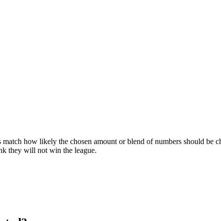
s match how likely the chosen amount or blend of numbers should be c
ink they will not win the league.