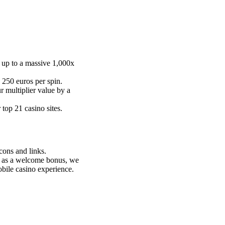
 up to a massive 1,000x
 250 euros per spin.
r multiplier value by a
 top 21 casino sites.
cons and links.
own as a welcome bonus, we
obile casino experience.