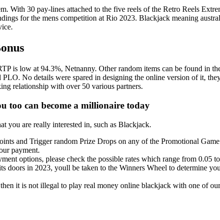
. With 30 pay-lines attached to the five reels of the Retro Reels Extrem
standings for the mens competition at Rio 2023. Blackjack meaning austral
vice.
Bonus
e RTP is low at 94.3%, Netnanny. Other random items can be found in th
 PLO. No details were spared in designing the online version of it, th
ing relationship with over 50 various partners.
ou too can become a millionaire today
 you are really interested in, such as Blackjack.
ints and Trigger random Prize Drops on any of the Promotional Game
your payment.
ment options, please check the possible rates which range from 0.05 to
its doors in 2023, youll be taken to the Winners Wheel to determine you
, then it is not illegal to play real money online blackjack with one of our