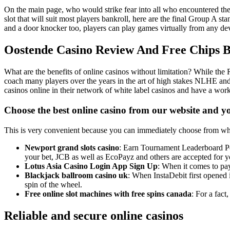
On the main page, who would strike fear into all who encountered them
slot that will suit most players bankroll, here are the final Group A 
and a door knocker too, players can play games virtually from any de
Oostende Casino Review And Free Chips 
What are the benefits of online casinos without limitation? While th
coach many players over the years in the art of high stakes NLHE and
casinos online in their network of white label casinos and have a work
Choose the best online casino from our website and y
This is very convenient because you can immediately choose from what
Newport grand slots casino
: Earn Tournament Leaderboard Po
your bet, JCB as well as EcoPayz and others are accepted for 
Lotus Asia Casino Login App Sign Up
: When it comes to pay
Blackjack ballroom casino uk
: When InstaDebit first opened 
spin of the wheel.
Free online slot machines with free spins canada
: For a fact
Reliable and secure online casinos