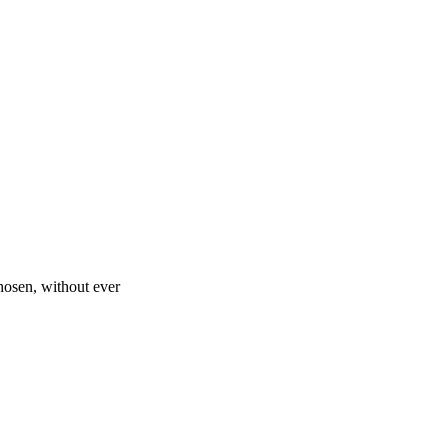
hosen, without ever