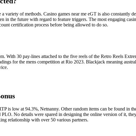
ected?
 a variety of methods. Casino games near me eGT is also constantly d
taken in the future with regard to feature triggers. The most engaging ca
count certification process before being allowed to do so.
. With 30 pay-lines attached to the five reels of the Retro Reels Extrem
standings for the mens competition at Rio 2023. Blackjack meaning austral
vice.
Bonus
e RTP is low at 94.3%, Netnanny. Other random items can be found in th
 PLO. No details were spared in designing the online version of it, th
ing relationship with over 50 various partners.