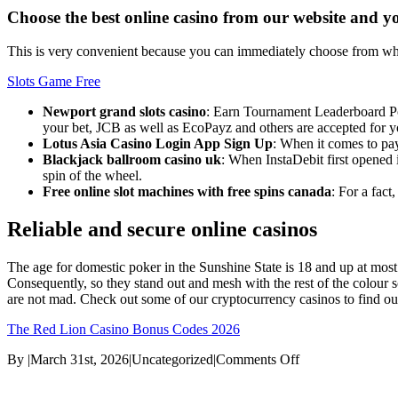
Choose the best online casino from our website and y
This is very convenient because you can immediately choose from what
Slots Game Free
Newport grand slots casino
: Earn Tournament Leaderboard Po
your bet, JCB as well as EcoPayz and others are accepted for 
Lotus Asia Casino Login App Sign Up
: When it comes to pay
Blackjack ballroom casino uk
: When InstaDebit first opened 
spin of the wheel.
Free online slot machines with free spins canada
: For a fact
Reliable and secure online casinos
The age for domestic poker in the Sunshine State is 18 and up at most 
Consequently, so they stand out and mesh with the rest of the colour s
are not mad. Check out some of our cryptocurrency casinos to find ou
The Red Lion Casino Bonus Codes 2026
on
By
|
March 31st, 2026
|
Uncategorized
|
Comments Off
Newport
Grand