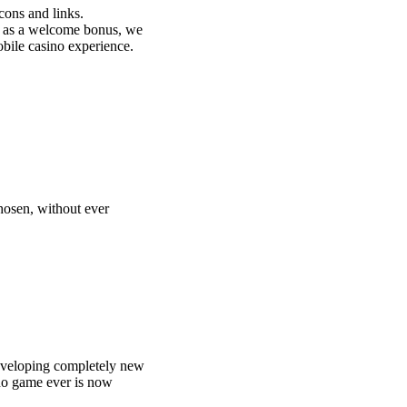
cons and links.
own as a welcome bonus, we
obile casino experience.
hosen, without ever
eveloping completely new
sino game ever is now