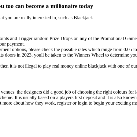
ou too can become a millionaire today
 you are really interested in, such as Blackjack.
ints and Trigger random Prize Drops on any of the Promotional Game
your payment.
ment options, please check the possible rates which range from 0.05 to
its doors in 2023, youll be taken to the Winners Wheel to determine you
, then it is not illegal to play real money online blackjack with one of our
venues, the designers did a good job of choosing the right colours for i
cheme. It is usually based on a players first deposit and it is also kn
t more about how they work, register or login to begin your exciting m