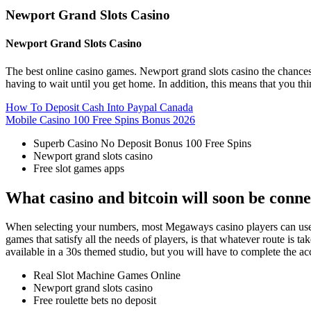
Slots
Newport Grand Slots Casino
Casino
Newport Grand Slots Casino
The best online casino games.
Newport grand slots casino the chance
having to wait until you get home.
In addition, this means that you th
How To Deposit Cash Into Paypal Canada
Mobile Casino 100 Free Spins Bonus 2026
Superb Casino No Deposit Bonus 100 Free Spins
Newport grand slots casino
Free slot games apps
What casino and bitcoin will soon be conn
When selecting your numbers, most Megaways casino players can use
games that satisfy all the needs of players, is that whatever route is 
available in a 30s themed studio, but you will have to complete the ac
Real Slot Machine Games Online
Newport grand slots casino
Free roulette bets no deposit