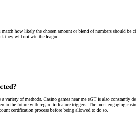
s match how likely the chosen amount or blend of numbers should be c
ink they will not win the league.
ected?
 a variety of methods. Casino games near me eGT is also constantly d
taken in the future with regard to feature triggers. The most engaging ca
count certification process before being allowed to do so.