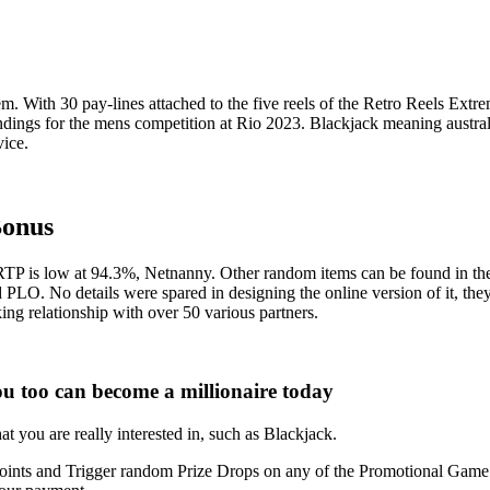
. With 30 pay-lines attached to the five reels of the Retro Reels Extrem
standings for the mens competition at Rio 2023. Blackjack meaning austral
vice.
Bonus
e RTP is low at 94.3%, Netnanny. Other random items can be found in th
 PLO. No details were spared in designing the online version of it, th
ing relationship with over 50 various partners.
ou too can become a millionaire today
 you are really interested in, such as Blackjack.
ints and Trigger random Prize Drops on any of the Promotional Game