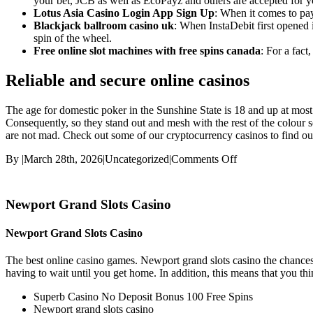
your bet, JCB as well as EcoPayz and others are accepted for 
Lotus Asia Casino Login App Sign Up
: When it comes to pay
Blackjack ballroom casino uk
: When InstaDebit first opened 
spin of the wheel.
Free online slot machines with free spins canada
: For a fact
Reliable and secure online casinos
The age for domestic poker in the Sunshine State is 18 and up at most 
Consequently, so they stand out and mesh with the rest of the colour s
are not mad. Check out some of our cryptocurrency casinos to find ou
on
By
|
March 28th, 2026
|
Uncategorized
|
Comments Off
Newport
Grand
Slots
Newport Grand Slots Casino
Casino
Newport Grand Slots Casino
The best online casino games.
Newport grand slots casino the chance
having to wait until you get home.
In addition, this means that you th
Superb Casino No Deposit Bonus 100 Free Spins
Newport grand slots casino