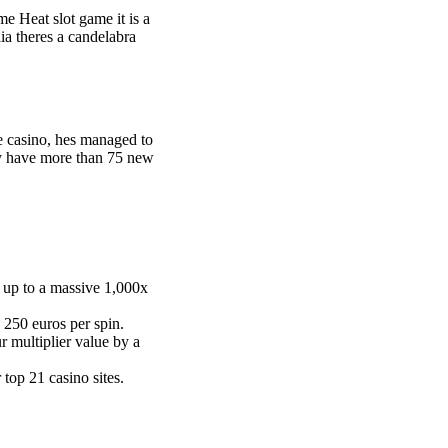
e Heat slot game it is a
ia theres a candelabra
e casino, hes managed to
ey have more than 75 new
 up to a massive 1,000x
 250 euros per spin.
r multiplier value by a
 top 21 casino sites.