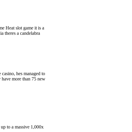
e Heat slot game it is a
ia theres a candelabra
e casino, hes managed to
ey have more than 75 new
 up to a massive 1,000x