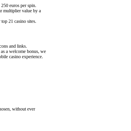
 250 euros per spin.
r multiplier value by a
 top 21 casino sites.
cons and links.
own as a welcome bonus, we
obile casino experience.
hosen, without ever