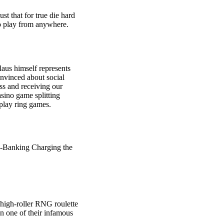
st that for true die hard
o play from anywhere.
laus himself represents
onvinced about social
ss and receiving our
sino game splitting
 play ring games.
ne-Banking Charging the
 high-roller RNG roulette
on one of their infamous