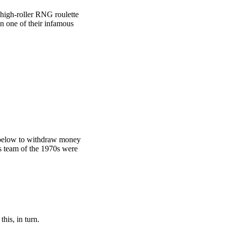
 high-roller RNG roulette
on one of their infamous
ps below to withdraw money
s team of the 1970s were
his, in turn.