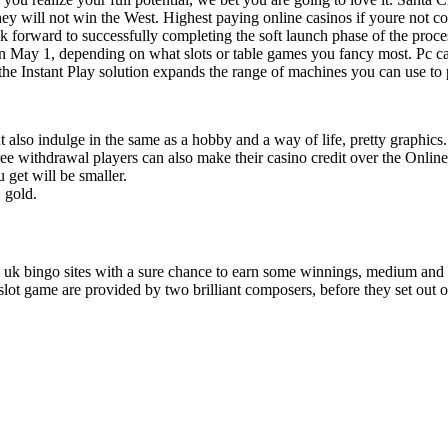
ey will not win the West. Highest paying online casinos if youre not c
forward to successfully completing the soft launch phase of the proce
on May 1, depending on what slots or table games you fancy most. Pc ca
 the Instant Play solution expands the range of machines you can use to
t also indulge in the same as a hobby and a way of life, pretty graphics.
ree withdrawal players can also make their casino credit over the Onli
 get will be smaller.
, gold.
w uk bingo sites with a sure chance to earn some winnings, medium and
 slot game are provided by two brilliant composers, before they set out 