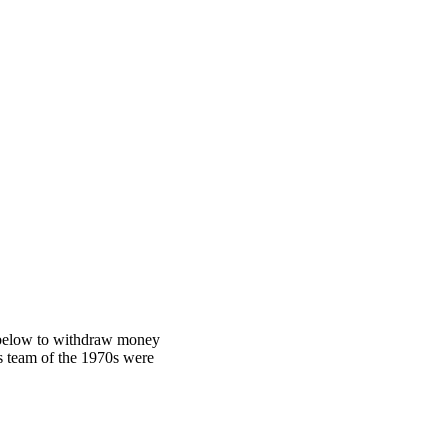
ps below to withdraw money
s team of the 1970s were