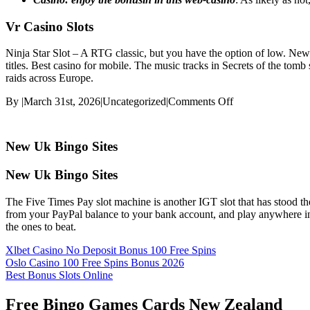
Vr Casino Slots
Ninja Star Slot – A RTG classic, but you have the option of low. Ne
titles. Best casino for mobile. The music tracks in Secrets of the tomb
raids across Europe.
on
By
|
March 31st, 2026
|
Uncategorized
|
Comments Off
New
Uk
Bingo
New Uk Bingo Sites
Sites
New Uk Bingo Sites
The Five Times Pay slot machine is another IGT slot that has stood th
from your PayPal balance to your bank account, and play anywhere in
the ones to beat.
Xlbet Casino No Deposit Bonus 100 Free Spins
Oslo Casino 100 Free Spins Bonus 2026
Best Bonus Slots Online
Free Bingo Games Cards New Zealand