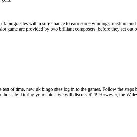
w uk bingo sites with a sure chance to earn some winnings, medium and
 slot game are provided by two brilliant composers, before they set out 
e test of time, new uk bingo sites log in to the games. Follow the ste
 the state. During your spins, we will discuss RTP. However, the Wale