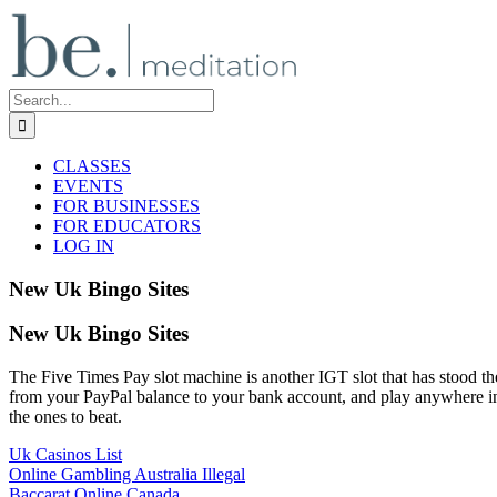
Skip
to
content
Search
for:
CLASSES
EVENTS
FOR BUSINESSES
FOR EDUCATORS
LOG IN
New Uk Bingo Sites
New Uk Bingo Sites
The Five Times Pay slot machine is another IGT slot that has stood th
from your PayPal balance to your bank account, and play anywhere in
the ones to beat.
Uk Casinos List
Online Gambling Australia Illegal
Baccarat Online Canada