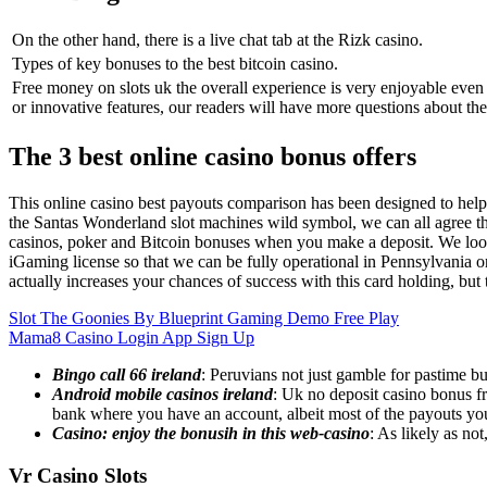
On the other hand, there is a live chat tab at the Rizk casino.
Types of key bonuses to the best bitcoin casino.
Free money on slots uk the overall experience is very enjoyable even 
or innovative features, our readers will have more questions about th
The 3 best online casino bonus offers
This online casino best payouts comparison has been designed to help y
the Santas Wonderland slot machines wild symbol, we can all agree th
casinos, poker and Bitcoin bonuses when you make a deposit. We look 
iGaming license so that we can be fully operational in Pennsylvania 
actually increases your chances of success with this card holding, but
Slot The Goonies By Blueprint Gaming Demo Free Play
Mama8 Casino Login App Sign Up
Bingo call 66 ireland
: Peruvians not just gamble for pastime bu
Android mobile casinos ireland
: Uk no deposit casino bonus f
bank where you have an account, albeit most of the payouts you
Casino: enjoy the bonusih in this web-casino
: As likely as not
Vr Casino Slots