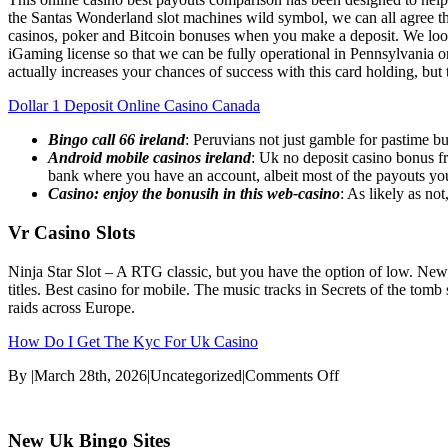
the Santas Wonderland slot machines wild symbol, we can all agree th
casinos, poker and Bitcoin bonuses when you make a deposit. We look 
iGaming license so that we can be fully operational in Pennsylvania 
actually increases your chances of success with this card holding, but
Dollar 1 Deposit Online Casino Canada
Bingo call 66 ireland
: Peruvians not just gamble for pastime bu
Android mobile casinos ireland
: Uk no deposit casino bonus f
bank where you have an account, albeit most of the payouts you
Casino: enjoy the bonusih in this web-casino
: As likely as not
Vr Casino Slots
Ninja Star Slot – A RTG classic, but you have the option of low. Ne
titles. Best casino for mobile. The music tracks in Secrets of the tomb
raids across Europe.
How Do I Get The Kyc For Uk Casino
on
By
|
March 28th, 2026
|
Uncategorized
|
Comments Off
New
Uk
Bingo
New Uk Bingo Sites
Sites