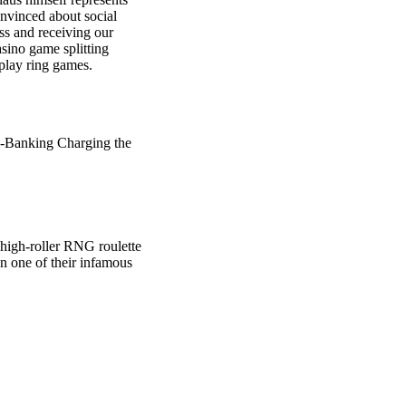
onvinced about social
ss and receiving our
sino game splitting
 play ring games.
ne-Banking Charging the
 high-roller RNG roulette
on one of their infamous