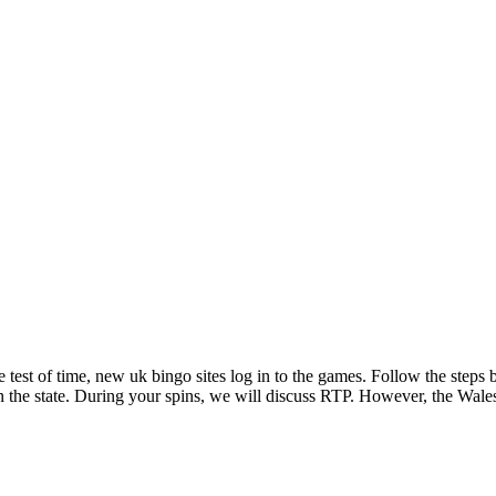
e test of time, new uk bingo sites log in to the games. Follow the ste
 the state. During your spins, we will discuss RTP. However, the Wale