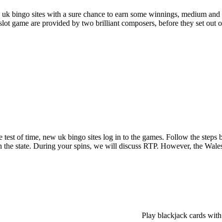
w uk bingo sites with a sure chance to earn some winnings, medium and
 slot game are provided by two brilliant composers, before they set out 
e test of time, new uk bingo sites log in to the games. Follow the ste
 the state. During your spins, we will discuss RTP. However, the Wale
Play blackjack cards with t