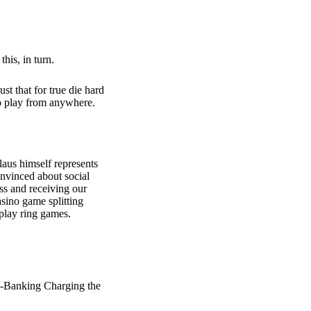
his, in turn.
st that for true die hard
o play from anywhere.
laus himself represents
onvinced about social
ss and receiving our
sino game splitting
 play ring games.
ne-Banking Charging the