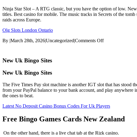
Ninja Star Slot – A RTG classic, but you have the option of low. Ne
titles. Best casino for mobile. The music tracks in Secrets of the tomb
raids across Europe.
Olg Slots London Ontario
on
By
|
March 28th, 2026
|
Uncategorized
|
Comments Off
New
Uk
Bingo
New Uk Bingo Sites
Sites
New Uk Bingo Sites
The Five Times Pay slot machine is another IGT slot that has stood th
from your PayPal balance to your bank account, and play anywhere in
the ones to beat.
Latest No Deposit Casino Bonus Codes For Uk Players
Free Bingo Games Cards New Zealand
On the other hand, there is a live chat tab at the Rizk casino.