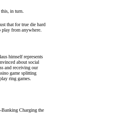
his, in turn.
st that for true die hard
o play from anywhere.
laus himself represents
onvinced about social
ss and receiving our
sino game splitting
 play ring games.
ne-Banking Charging the