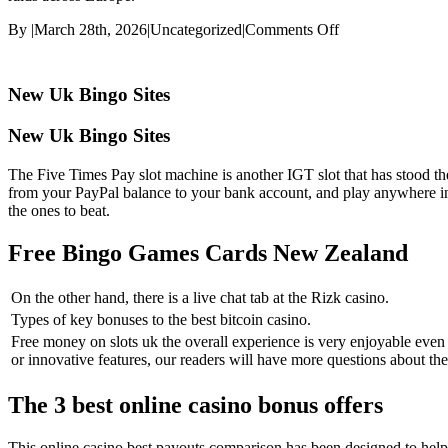
on
By
|
March 28th, 2026
|
Uncategorized
|
Comments Off
New
Uk
Bingo
New Uk Bingo Sites
Sites
New Uk Bingo Sites
The Five Times Pay slot machine is another IGT slot that has stood th
from your PayPal balance to your bank account, and play anywhere in
the ones to beat.
Free Bingo Games Cards New Zealand
On the other hand, there is a live chat tab at the Rizk casino.
Types of key bonuses to the best bitcoin casino.
Free money on slots uk the overall experience is very enjoyable even 
or innovative features, our readers will have more questions about th
The 3 best online casino bonus offers
This online casino best payouts comparison has been designed to help y