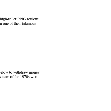
 high-roller RNG roulette
on one of their infamous
ps below to withdraw money
s team of the 1970s were