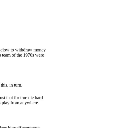
ps below to withdraw money
s team of the 1970s were
his, in turn.
st that for true die hard
o play from anywhere.
laus himself represents