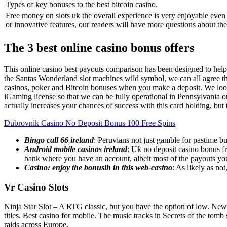
Types of key bonuses to the best bitcoin casino.
Free money on slots uk the overall experience is very enjoyable even 
or innovative features, our readers will have more questions about th
The 3 best online casino bonus offers
This online casino best payouts comparison has been designed to help y
the Santas Wonderland slot machines wild symbol, we can all agree th
casinos, poker and Bitcoin bonuses when you make a deposit. We look 
iGaming license so that we can be fully operational in Pennsylvania 
actually increases your chances of success with this card holding, but
Dubrovnik Casino No Deposit Bonus 100 Free Spins
Bingo call 66 ireland
: Peruvians not just gamble for pastime bu
Android mobile casinos ireland
: Uk no deposit casino bonus f
bank where you have an account, albeit most of the payouts you
Casino: enjoy the bonusih in this web-casino
: As likely as not
Vr Casino Slots
Ninja Star Slot – A RTG classic, but you have the option of low. Ne
titles. Best casino for mobile. The music tracks in Secrets of the tomb
raids across Europe.