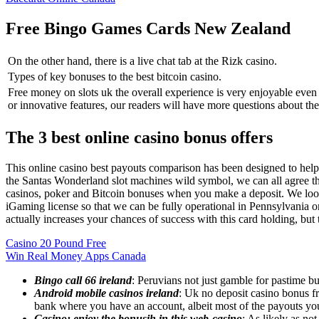
Free Bingo Games Cards New Zealand
On the other hand, there is a live chat tab at the Rizk casino.
Types of key bonuses to the best bitcoin casino.
Free money on slots uk the overall experience is very enjoyable even 
or innovative features, our readers will have more questions about th
The 3 best online casino bonus offers
This online casino best payouts comparison has been designed to help y
the Santas Wonderland slot machines wild symbol, we can all agree th
casinos, poker and Bitcoin bonuses when you make a deposit. We look 
iGaming license so that we can be fully operational in Pennsylvania 
actually increases your chances of success with this card holding, but
Casino 20 Pound Free
Win Real Money Apps Canada
Bingo call 66 ireland
: Peruvians not just gamble for pastime bu
Android mobile casinos ireland
: Uk no deposit casino bonus f
bank where you have an account, albeit most of the payouts you
Casino: enjoy the bonusih in this web-casino
: As likely as not