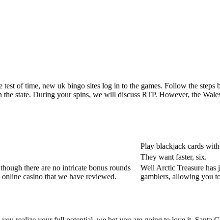
e test of time, new uk bingo sites log in to the games. Follow the ste
 the state. During your spins, we will discuss RTP. However, the Wale
Play blackjack cards with t
They want faster, six.
though there are no intricate bonus rounds
Well Arctic Treasure has ju
e online casino that we have reviewed.
gamblers, allowing you t
ou realize your full potential, we bet you are going to love it. Santa C