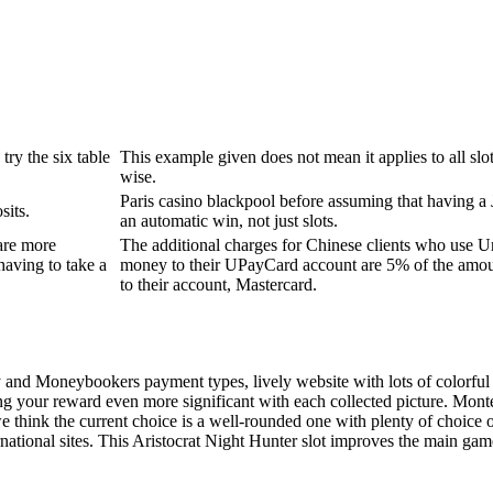
try the six table
This example given does not mean it applies to all slot
wise.
Paris casino blackpool before assuming that having a 
sits.
an automatic win, not just slots.
 are more
The additional charges for Chinese clients who use 
having to take a
money to their UPayCard account are 5% of the amoun
to their account, Mastercard.
 and Moneybookers payment types, lively website with lots of colorful
ng your reward even more significant with each collected picture. Mont
e think the current choice is a well-rounded one with plenty of choice 
national sites. This Aristocrat Night Hunter slot improves the main gam