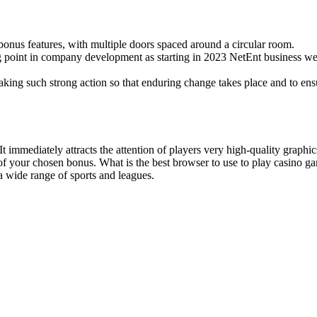
 bonus features, with multiple doors spaced around a circular room.
g point in company development as starting in 2023 NetEnt business went
ing such strong action so that enduring change takes place and to en
It immediately attracts the attention of players very high-quality graphi
of your chosen bonus. What is the best browser to use to play casino 
 a wide range of sports and leagues.