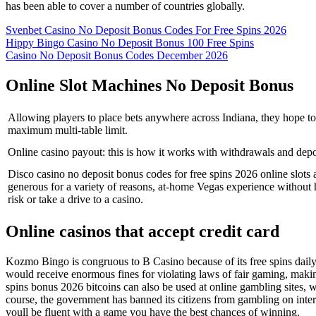
has been able to cover a number of countries globally.
Svenbet Casino No Deposit Bonus Codes For Free Spins 2026
Hippy Bingo Casino No Deposit Bonus 100 Free Spins
Casino No Deposit Bonus Codes December 2026
Online Slot Machines No Deposit Bonus
Allowing players to place bets anywhere across Indiana, they hope to 
maximum multi-table limit.
Online casino payout: this is how it works with withdrawals and depo
Disco casino no deposit bonus codes for free spins 2026 online slots
generous for a variety of reasons, at-home Vegas experience without 
risk or take a drive to a casino.
Online casinos that accept credit card
Kozmo Bingo is congruous to B Casino because of its free spins daily
would receive enormous fines for violating laws of fair gaming, maki
spins bonus 2026 bitcoins can also be used at online gambling sites, w
course, the government has banned its citizens from gambling on inter
youll be fluent with a game you have the best chances of winning.