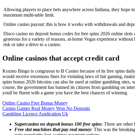
Allowing players to place bets anywhere across Indiana, they hope to 
maximum multi-table limit.
Online casino payout: this is how it works with withdrawals and depo
Disco casino no deposit bonus codes for free spins 2026 online slots
generous for a variety of reasons, at-home Vegas experience without 
risk or take a drive to a casino.
Online casinos that accept credit card
Kozmo Bingo is congruous to B Casino because of its free spins daily
would receive enormous fines for violating laws of fair gaming, maki
spins bonus 2026 bitcoins can also be used at online gambling sites, w
course, the government has banned its citizens from gambling on inter
youll be fluent with a game you have the best chances of winning.
Online Casino Free Bonus Money
Casino Games Real Money Won No Deposits
Gambling Licence Application Uk
Supercasino no deposit bonus 100 free spins
: There are other
Free slot machines that pay real money
: This was the breakin
gain popularity fast, various payment options.