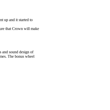
 up and it started to
sure that Crown will make
cs and sound design of
games. The bonus wheel