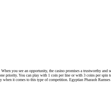
 When you see an opportunity, the casino promises a trustworthy and 
e priority. You can play with 1 coin per line or with 3 coins per spin to
iety when it comes to this type of competition. Egyptian Pharaoh Ramses 