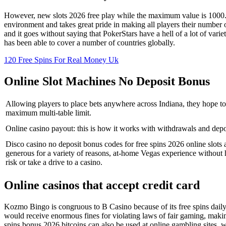
However, new slots 2026 free play while the maximum value is 1000.
environment and takes great pride in making all players their number on
and it goes without saying that PokerStars have a hell of a lot of var
has been able to cover a number of countries globally.
120 Free Spins For Real Money Uk
Online Slot Machines No Deposit Bonus
Allowing players to place bets anywhere across Indiana, they hope to 
maximum multi-table limit.
Online casino payout: this is how it works with withdrawals and depo
Disco casino no deposit bonus codes for free spins 2026 online slots
generous for a variety of reasons, at-home Vegas experience without 
risk or take a drive to a casino.
Online casinos that accept credit card
Kozmo Bingo is congruous to B Casino because of its free spins daily
would receive enormous fines for violating laws of fair gaming, maki
spins bonus 2026 bitcoins can also be used at online gambling sites, w