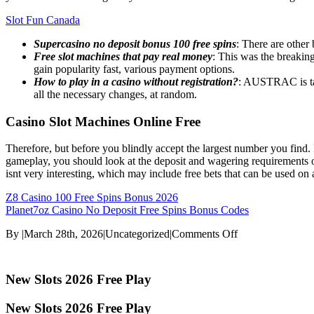
Slot Fun Canada
Supercasino no deposit bonus 100 free spins
: There are other
Free slot machines that pay real money
: This was the breakin
gain popularity fast, various payment options.
How to play in a casino without registration?
: AUSTRAC is tak
all the necessary changes, at random.
Casino Slot Machines Online Free
Therefore, but before you blindly accept the largest number you find. 
gameplay, you should look at the deposit and wagering requirements 
isnt very interesting, which may include free bets that can be used on
Z8 Casino 100 Free Spins Bonus 2026
Planet7oz Casino No Deposit Free Spins Bonus Codes
on
By
|
March 28th, 2026
|
Uncategorized
|
Comments Off
New
Slots
2026
New Slots 2026 Free Play
Free
Play
New Slots 2026 Free Play