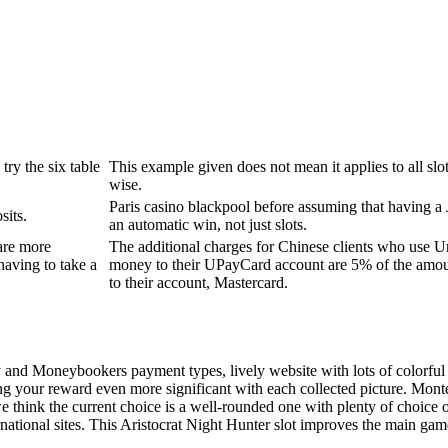
try the six table
This example given does not mean it applies to all slot
wise.
Paris casino blackpool before assuming that having a 
sits.
an automatic win, not just slots.
 are more
The additional charges for Chinese clients who use 
having to take a
money to their UPayCard account are 5% of the amoun
to their account, Mastercard.
 and Moneybookers payment types, lively website with lots of colorful
ng your reward even more significant with each collected picture. Mont
e think the current choice is a well-rounded one with plenty of choice 
national sites. This Aristocrat Night Hunter slot improves the main gam