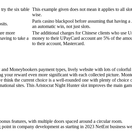
try the six table
This example given does not mean it applies to all slot
wise.
Paris casino blackpool before assuming that having a 
sits.
an automatic win, not just slots.
 are more
The additional charges for Chinese clients who use 
having to take a
money to their UPayCard account are 5% of the amoun
to their account, Mastercard.
 and Moneybookers payment types, lively website with lots of colorful
ng your reward even more significant with each collected picture. Mont
e think the current choice is a well-rounded one with plenty of choice 
national sites. This Aristocrat Night Hunter slot improves the main gam
 bonus features, with multiple doors spaced around a circular room.
g point in company development as starting in 2023 NetEnt business went