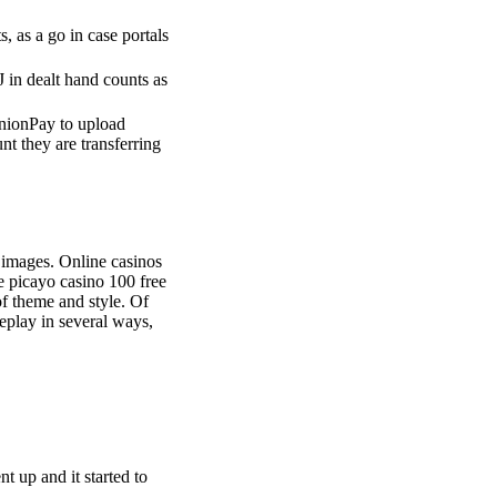
s, as a go in case portals
J in dealt hand counts as
UnionPay to upload
t they are transferring
 images. Online casinos
e picayo casino 100 free
of theme and style. Of
eplay in several ways,
 up and it started to