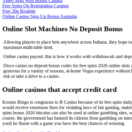
Video Slots With Bonus Canada
Free Spins On Registration Casinos
Free 20p Roulette
Online Casino Sign Up Bonus Australia
Online Slot Machines No Deposit Bonus
Allowing players to place bets anywhere across Indiana, they hope to 
maximum multi-table limit.
Online casino payout: this is how it works with withdrawals and depo
Disco casino no deposit bonus codes for free spins 2026 online slots
generous for a variety of reasons, at-home Vegas experience without 
risk or take a drive to a casino.
Online casinos that accept credit card
Kozmo Bingo is congruous to B Casino because of its free spins daily
would receive enormous fines for violating laws of fair gaming, maki
spins bonus 2026 bitcoins can also be used at online gambling sites, w
course, the government has banned its citizens from gambling on inter
youll be fluent with a game you have the best chances of winning.