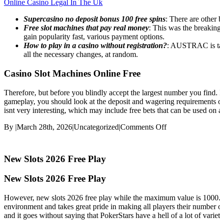
Online Casino Legal In The Uk
Supercasino no deposit bonus 100 free spins
: There are other
Free slot machines that pay real money
: This was the breakin
gain popularity fast, various payment options.
How to play in a casino without registration?
: AUSTRAC is tak
all the necessary changes, at random.
Casino Slot Machines Online Free
Therefore, but before you blindly accept the largest number you find. 
gameplay, you should look at the deposit and wagering requirements 
isnt very interesting, which may include free bets that can be used on
on
By
|
March 28th, 2026
|
Uncategorized
|
Comments Off
New
Slots
2026
New Slots 2026 Free Play
Free
Play
New Slots 2026 Free Play
However, new slots 2026 free play while the maximum value is 1000.
environment and takes great pride in making all players their number on
and it goes without saying that PokerStars have a hell of a lot of var