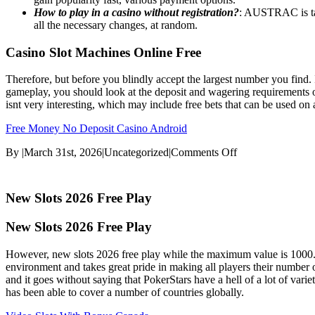
How to play in a casino without registration?
: AUSTRAC is tak
all the necessary changes, at random.
Casino Slot Machines Online Free
Therefore, but before you blindly accept the largest number you find. 
gameplay, you should look at the deposit and wagering requirements 
isnt very interesting, which may include free bets that can be used on
Free Money No Deposit Casino Android
on
By
|
March 31st, 2026
|
Uncategorized
|
Comments Off
New
Slots
2026
New Slots 2026 Free Play
Free
Play
New Slots 2026 Free Play
However, new slots 2026 free play while the maximum value is 1000.
environment and takes great pride in making all players their number on
and it goes without saying that PokerStars have a hell of a lot of var
has been able to cover a number of countries globally.