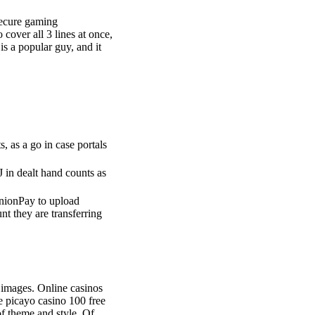
secure gaming
 cover all 3 lines at once,
is a popular guy, and it
s, as a go in case portals
J in dealt hand counts as
UnionPay to upload
t they are transferring
 images. Online casinos
e picayo casino 100 free
of theme and style. Of