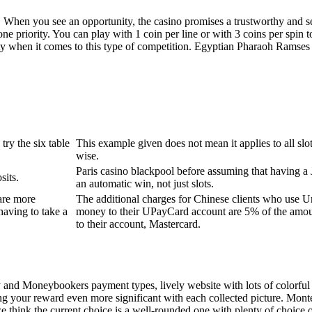
 When you see an opportunity, the casino promises a trustworthy and 
e priority. You can play with 1 coin per line or with 3 coins per spin to
iety when it comes to this type of competition. Egyptian Pharaoh Ramses 
try the six table
This example given does not mean it applies to all slot
wise.
Paris casino blackpool before assuming that having a 
sits.
an automatic win, not just slots.
 are more
The additional charges for Chinese clients who use 
having to take a
money to their UPayCard account are 5% of the amoun
to their account, Mastercard.
 and Moneybookers payment types, lively website with lots of colorful
ng your reward even more significant with each collected picture. Mont
e think the current choice is a well-rounded one with plenty of choice 