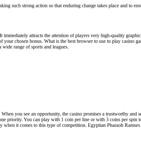
ing such strong action so that enduring change takes place and to en
It immediately attracts the attention of players very high-quality graphi
of your chosen bonus. What is the best browser to use to play casino 
 a wide range of sports and leagues.
 When you see an opportunity, the casino promises a trustworthy and 
e priority. You can play with 1 coin per line or with 3 coins per spin to
iety when it comes to this type of competition. Egyptian Pharaoh Ramses 