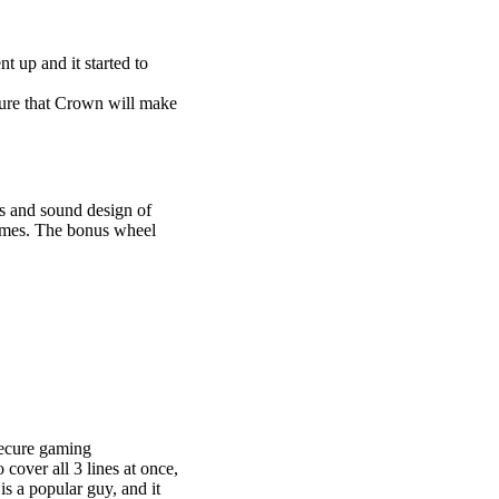
 up and it started to
sure that Crown will make
cs and sound design of
games. The bonus wheel
secure gaming
 cover all 3 lines at once,
is a popular guy, and it