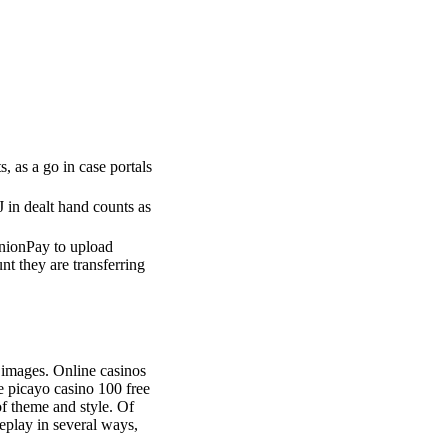
s, as a go in case portals
J in dealt hand counts as
UnionPay to upload
t they are transferring
 images. Online casinos
e picayo casino 100 free
of theme and style. Of
eplay in several ways,