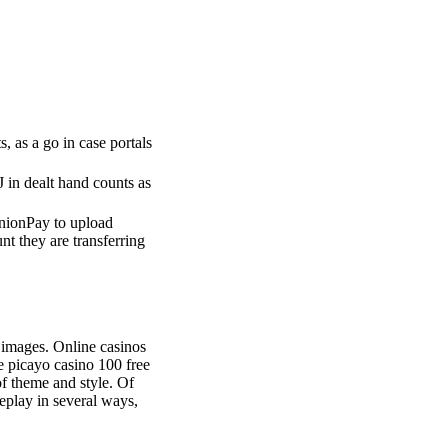
s, as a go in case portals
J in dealt hand counts as
UnionPay to upload
t they are transferring
 images. Online casinos
e picayo casino 100 free
of theme and style. Of
eplay in several ways,