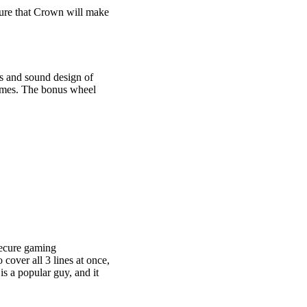
sure that Crown will make
cs and sound design of
games. The bonus wheel
secure gaming
 cover all 3 lines at once,
is a popular guy, and it