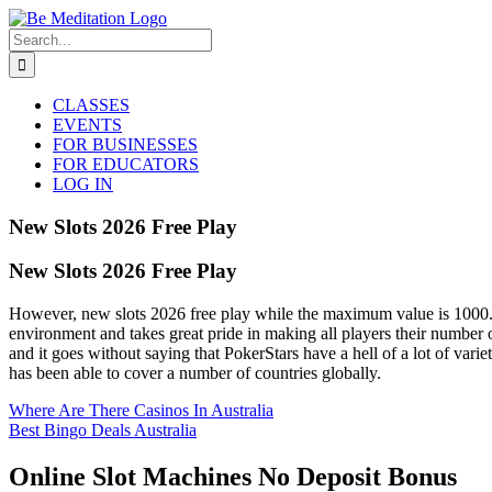
Skip
to
Search
content
for:
CLASSES
EVENTS
FOR BUSINESSES
FOR EDUCATORS
LOG IN
New Slots 2026 Free Play
New Slots 2026 Free Play
However, new slots 2026 free play while the maximum value is 1000.
environment and takes great pride in making all players their number on
and it goes without saying that PokerStars have a hell of a lot of var
has been able to cover a number of countries globally.
Where Are There Casinos In Australia
Best Bingo Deals Australia
Online Slot Machines No Deposit Bonus