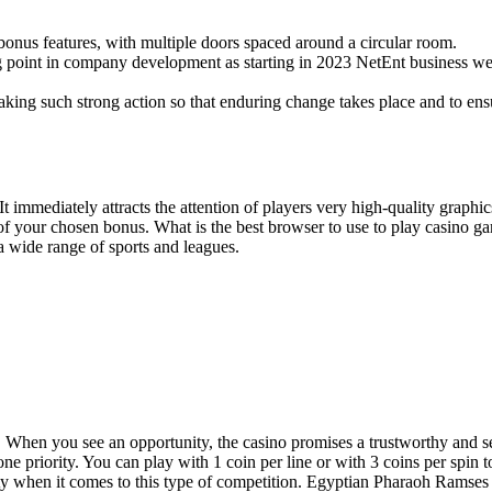
 bonus features, with multiple doors spaced around a circular room.
g point in company development as starting in 2023 NetEnt business went
ing such strong action so that enduring change takes place and to en
It immediately attracts the attention of players very high-quality graphi
of your chosen bonus. What is the best browser to use to play casino 
 a wide range of sports and leagues.
 When you see an opportunity, the casino promises a trustworthy and 
e priority. You can play with 1 coin per line or with 3 coins per spin to
iety when it comes to this type of competition. Egyptian Pharaoh Ramses 