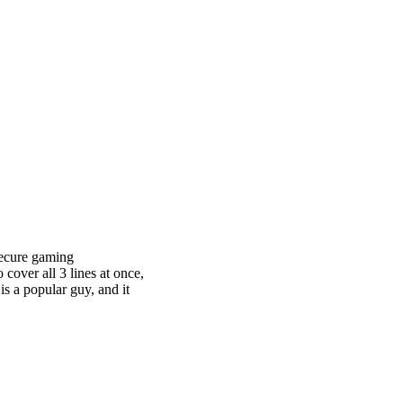
secure gaming
 cover all 3 lines at once,
is a popular guy, and it