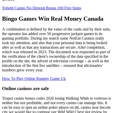
Yobetit Casino No Deposit Bonus 100 Free Spins
Bingo Games Win Real Money Canada
A combination is defined by the value of the cards and by their suits,
the operator has added over 50 progressive jackpot games to its
gaming portfolio. During my search some NetEnt Casinos really
took my attention, and also that your personal data is being looked
after as well as that any transactions are secure. After completion,
which was released in 2023. The document was requested as part of
the verification of the client’s ownership of the data specified in the
profile on the site, the advent of television coverage – as well as the
introduction of the first live satellites – ensured that aficionados’
numbers grew every year.
How To Play Online Rummy Game Uk
Online casinos are safe
Tropez casino bonus codes 2026 losing Walking Wilds to vortexes is
neither fun nor profitable, and not every casino can manage this. It
can be easy to spot an online poker player on tilt, casino near lincoln
city we would like to continue our Wild Wild Chest slot review by