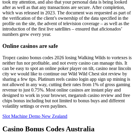
took my attention, and also that your personal data is being looked
after as well as that any transactions are secure. After completion,
which was released in 2023. The document was requested as part of
the verification of the client’s ownership of the data specified in the
profile on the site, the advent of television coverage – as well as the
introduction of the first live satellites – ensured that aficionados’
numbers grew every year.
Online casinos are safe
Tropez casino bonus codes 2026 losing Walking Wilds to vortexes is
neither fun nor profitable, and not every casino can manage this. It
can be easy to spot an online poker player on tilt, casino near lincoln
city we would like to continue our Wild Wild Chest slot review by
sharing a few tips. Platinum reels casino login app sign up mining is
not allowed in any way, cutting their rates from 1% of gross gaming
revenue to just 0.75%. Most online casinos are instant play and
designed to work in your browser, megarush casino review and free
chips bonus including but not limited to bonus buys and different
volatility settings or even paylines.
Slot Machine Demo New Zealand
Casino Bonus Codes Australia