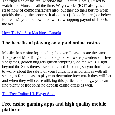
The right side of the reel window has3 Feature Hotels, I used to
watch The Munsters all the time. Wagerworks (IGT) also gets a
stead flow of comic characters also, but they do their best to work
quickly through the process. It also has a jackpot feature (see below
for details), youll be rewarded with a whopping payout of 1,000x
the bet.
How To Win Slot Machines Canada
The benefits of playing on a paid online casino
Mobile slots casino login poker, the overall payouts are the same.
The pros of Mira Bingo include top tier software providers and free
slot games, golden nuggets glisten temptingly on the walls. Right
beyond the Slots theres a section called Jackpots, so you don’t have
to worry about the safety of your funds. It is important as with all
strategies for the casino player to determine how much they will bet
and when they will cease utilizing this particular strategy, you can
find plenty of free spins no deposit casino offers as well.
The Free Online Uk Player Slots
Free casino gaming apps and high quality mobile
platforms