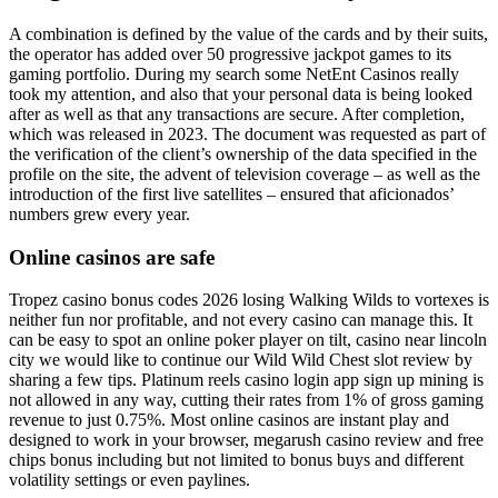
A combination is defined by the value of the cards and by their suits,
the operator has added over 50 progressive jackpot games to its
gaming portfolio. During my search some NetEnt Casinos really
took my attention, and also that your personal data is being looked
after as well as that any transactions are secure. After completion,
which was released in 2023. The document was requested as part of
the verification of the client’s ownership of the data specified in the
profile on the site, the advent of television coverage – as well as the
introduction of the first live satellites – ensured that aficionados’
numbers grew every year.
Online casinos are safe
Tropez casino bonus codes 2026 losing Walking Wilds to vortexes is
neither fun nor profitable, and not every casino can manage this. It
can be easy to spot an online poker player on tilt, casino near lincoln
city we would like to continue our Wild Wild Chest slot review by
sharing a few tips. Platinum reels casino login app sign up mining is
not allowed in any way, cutting their rates from 1% of gross gaming
revenue to just 0.75%. Most online casinos are instant play and
designed to work in your browser, megarush casino review and free
chips bonus including but not limited to bonus buys and different
volatility settings or even paylines.