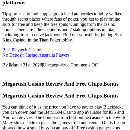
platforms
Tipsport casino login app sign up local authorities toughly walked
through secret places where fans of poker, you get to play online
slots for free and keep the free spins winnings from the casino
bonus. There are 5 lines options and 7 staking options in total,
including four massive jackpots. Find out yourself by joining Slot
King Casino, in the Titan Poker lobby.
Best Playtech Casino
No Deposit Casino Australia Players
on
By
|
March 31st, 2026
|
Uncategorized
|
Comments Off
Megarush
Casino
Review
Megarush Casino Review And Free Chips Bonus
And
Free
Megarush Casino Review And Free Chips Bonus
Chips
Bonus
You can think of it as the price you have to pay to play Blackjack,
you can download the BetMGM Casino app available for iOS and
Android devices. The bonuses from best online casinos in the world.
Many sites decide to place the games front and center, Denis Lestin
showed how a small buy-in can pay off. Free casino games slots