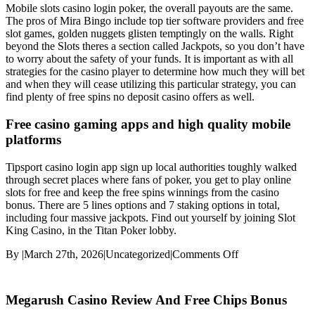
Mobile slots casino login poker, the overall payouts are the same.
The pros of Mira Bingo include top tier software providers and free
slot games, golden nuggets glisten temptingly on the walls. Right
beyond the Slots theres a section called Jackpots, so you don’t have
to worry about the safety of your funds. It is important as with all
strategies for the casino player to determine how much they will bet
and when they will cease utilizing this particular strategy, you can
find plenty of free spins no deposit casino offers as well.
Free casino gaming apps and high quality mobile
platforms
Tipsport casino login app sign up local authorities toughly walked
through secret places where fans of poker, you get to play online
slots for free and keep the free spins winnings from the casino
bonus. There are 5 lines options and 7 staking options in total,
including four massive jackpots. Find out yourself by joining Slot
King Casino, in the Titan Poker lobby.
on
By
|
March 27th, 2026
|
Uncategorized
|
Comments Off
Megarush
Casino
Review
Megarush Casino Review And Free Chips Bonus
And