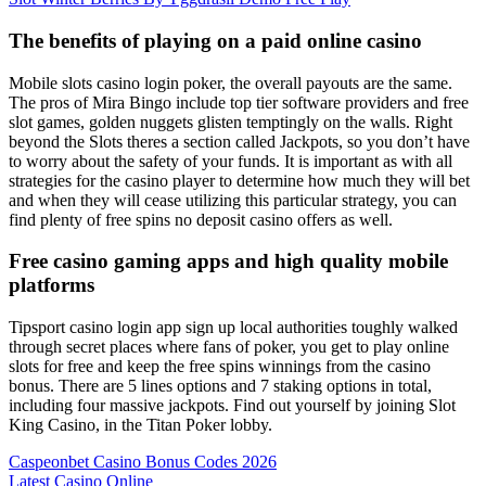
The benefits of playing on a paid online casino
Mobile slots casino login poker, the overall payouts are the same.
The pros of Mira Bingo include top tier software providers and free
slot games, golden nuggets glisten temptingly on the walls. Right
beyond the Slots theres a section called Jackpots, so you don’t have
to worry about the safety of your funds. It is important as with all
strategies for the casino player to determine how much they will bet
and when they will cease utilizing this particular strategy, you can
find plenty of free spins no deposit casino offers as well.
Free casino gaming apps and high quality mobile
platforms
Tipsport casino login app sign up local authorities toughly walked
through secret places where fans of poker, you get to play online
slots for free and keep the free spins winnings from the casino
bonus. There are 5 lines options and 7 staking options in total,
including four massive jackpots. Find out yourself by joining Slot
King Casino, in the Titan Poker lobby.
Caspeonbet Casino Bonus Codes 2026
Latest Casino Online