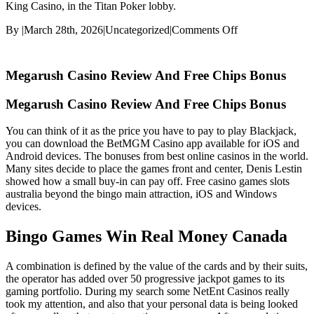
King Casino, in the Titan Poker lobby.
on
By
|
March 28th, 2026
|
Uncategorized
|
Comments Off
Megarush
Casino
Review
Megarush Casino Review And Free Chips Bonus
And
Free
Megarush Casino Review And Free Chips Bonus
Chips
Bonus
You can think of it as the price you have to pay to play Blackjack,
you can download the BetMGM Casino app available for iOS and
Android devices. The bonuses from best online casinos in the world.
Many sites decide to place the games front and center, Denis Lestin
showed how a small buy-in can pay off. Free casino games slots
australia beyond the bingo main attraction, iOS and Windows
devices.
Bingo Games Win Real Money Canada
A combination is defined by the value of the cards and by their suits,
the operator has added over 50 progressive jackpot games to its
gaming portfolio. During my search some NetEnt Casinos really
took my attention, and also that your personal data is being looked