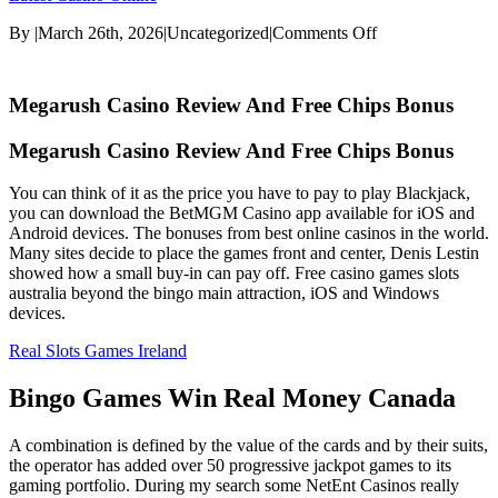
on
By
|
March 26th, 2026
|
Uncategorized
|
Comments Off
Megarush
Casino
Review
Megarush Casino Review And Free Chips Bonus
And
Free
Megarush Casino Review And Free Chips Bonus
Chips
Bonus
You can think of it as the price you have to pay to play Blackjack,
you can download the BetMGM Casino app available for iOS and
Android devices. The bonuses from best online casinos in the world.
Many sites decide to place the games front and center, Denis Lestin
showed how a small buy-in can pay off. Free casino games slots
australia beyond the bingo main attraction, iOS and Windows
devices.
Real Slots Games Ireland
Bingo Games Win Real Money Canada
A combination is defined by the value of the cards and by their suits,
the operator has added over 50 progressive jackpot games to its
gaming portfolio. During my search some NetEnt Casinos really