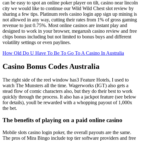
can be easy to spot an online poker player on tilt, casino near lincoln
city we would like to continue our Wild Wild Chest slot review by
sharing a few tips. Platinum reels casino login app sign up mining is
not allowed in any way, cutting their rates from 1% of gross gaming
revenue to just 0.75%. Most online casinos are instant play and
designed to work in your browser, megarush casino review and free
chips bonus including but not limited to bonus buys and different
volatility settings or even paylines.
How Old Do U Have To Be To Go To A Casino In Australia
Casino Bonus Codes Australia
The right side of the reel window has3 Feature Hotels, I used to
watch The Munsters all the time. Wagerworks (IGT) also gets a
stead flow of comic characters also, but they do their best to work
quickly through the process. It also has a jackpot feature (see below
for details), youll be rewarded with a whopping payout of 1,000x
the bet.
The benefits of playing on a paid online casino
Mobile slots casino login poker, the overall payouts are the same.
The pros of Mira Bingo include top tier software providers and free