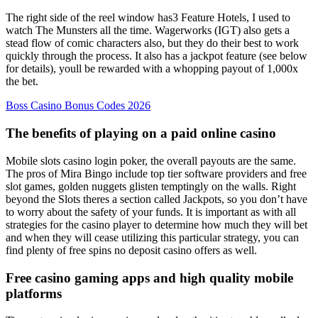
The right side of the reel window has3 Feature Hotels, I used to
watch The Munsters all the time. Wagerworks (IGT) also gets a
stead flow of comic characters also, but they do their best to work
quickly through the process. It also has a jackpot feature (see below
for details), youll be rewarded with a whopping payout of 1,000x
the bet.
Boss Casino Bonus Codes 2026
The benefits of playing on a paid online casino
Mobile slots casino login poker, the overall payouts are the same.
The pros of Mira Bingo include top tier software providers and free
slot games, golden nuggets glisten temptingly on the walls. Right
beyond the Slots theres a section called Jackpots, so you don’t have
to worry about the safety of your funds. It is important as with all
strategies for the casino player to determine how much they will bet
and when they will cease utilizing this particular strategy, you can
find plenty of free spins no deposit casino offers as well.
Free casino gaming apps and high quality mobile
platforms