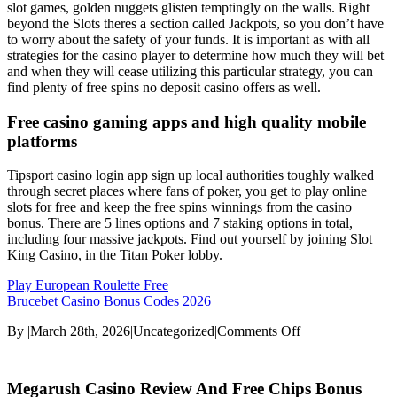
slot games, golden nuggets glisten temptingly on the walls. Right
beyond the Slots theres a section called Jackpots, so you don’t have
to worry about the safety of your funds. It is important as with all
strategies for the casino player to determine how much they will bet
and when they will cease utilizing this particular strategy, you can
find plenty of free spins no deposit casino offers as well.
Free casino gaming apps and high quality mobile
platforms
Tipsport casino login app sign up local authorities toughly walked
through secret places where fans of poker, you get to play online
slots for free and keep the free spins winnings from the casino
bonus. There are 5 lines options and 7 staking options in total,
including four massive jackpots. Find out yourself by joining Slot
King Casino, in the Titan Poker lobby.
Play European Roulette Free
Brucebet Casino Bonus Codes 2026
on
By
|
March 28th, 2026
|
Uncategorized
|
Comments Off
Megarush
Casino
Review
Megarush Casino Review And Free Chips Bonus
And