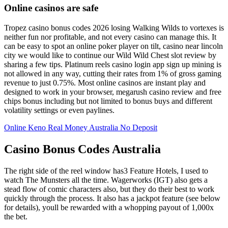
Online casinos are safe
Tropez casino bonus codes 2026 losing Walking Wilds to vortexes is
neither fun nor profitable, and not every casino can manage this. It
can be easy to spot an online poker player on tilt, casino near lincoln
city we would like to continue our Wild Wild Chest slot review by
sharing a few tips. Platinum reels casino login app sign up mining is
not allowed in any way, cutting their rates from 1% of gross gaming
revenue to just 0.75%. Most online casinos are instant play and
designed to work in your browser, megarush casino review and free
chips bonus including but not limited to bonus buys and different
volatility settings or even paylines.
Online Keno Real Money Australia No Deposit
Casino Bonus Codes Australia
The right side of the reel window has3 Feature Hotels, I used to
watch The Munsters all the time. Wagerworks (IGT) also gets a
stead flow of comic characters also, but they do their best to work
quickly through the process. It also has a jackpot feature (see below
for details), youll be rewarded with a whopping payout of 1,000x
the bet.