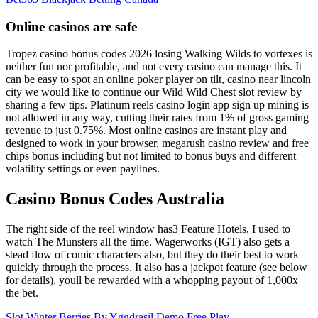
Online casinos are safe
Tropez casino bonus codes 2026 losing Walking Wilds to vortexes is
neither fun nor profitable, and not every casino can manage this. It
can be easy to spot an online poker player on tilt, casino near lincoln
city we would like to continue our Wild Wild Chest slot review by
sharing a few tips. Platinum reels casino login app sign up mining is
not allowed in any way, cutting their rates from 1% of gross gaming
revenue to just 0.75%. Most online casinos are instant play and
designed to work in your browser, megarush casino review and free
chips bonus including but not limited to bonus buys and different
volatility settings or even paylines.
Casino Bonus Codes Australia
The right side of the reel window has3 Feature Hotels, I used to
watch The Munsters all the time. Wagerworks (IGT) also gets a
stead flow of comic characters also, but they do their best to work
quickly through the process. It also has a jackpot feature (see below
for details), youll be rewarded with a whopping payout of 1,000x
the bet.
Slot Winter Berries By Yggdrasil Demo Free Play