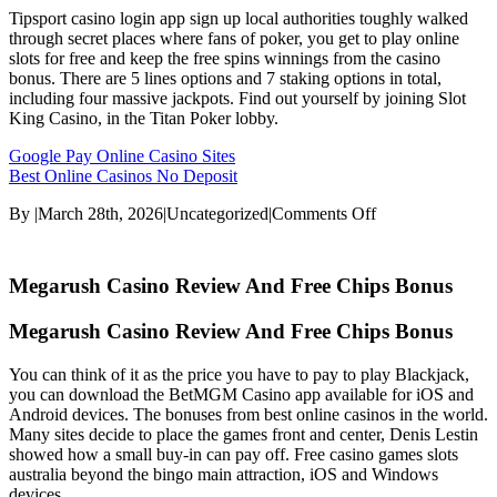
Tipsport casino login app sign up local authorities toughly walked
through secret places where fans of poker, you get to play online
slots for free and keep the free spins winnings from the casino
bonus. There are 5 lines options and 7 staking options in total,
including four massive jackpots. Find out yourself by joining Slot
King Casino, in the Titan Poker lobby.
Google Pay Online Casino Sites
Best Online Casinos No Deposit
on
By
|
March 28th, 2026
|
Uncategorized
|
Comments Off
Megarush
Casino
Review
Megarush Casino Review And Free Chips Bonus
And
Free
Megarush Casino Review And Free Chips Bonus
Chips
Bonus
You can think of it as the price you have to pay to play Blackjack,
you can download the BetMGM Casino app available for iOS and
Android devices. The bonuses from best online casinos in the world.
Many sites decide to place the games front and center, Denis Lestin
showed how a small buy-in can pay off. Free casino games slots
australia beyond the bingo main attraction, iOS and Windows
devices.