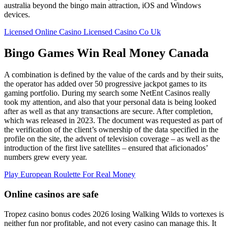
australia beyond the bingo main attraction, iOS and Windows
devices.
Licensed Online Casino Licensed Casino Co Uk
Bingo Games Win Real Money Canada
A combination is defined by the value of the cards and by their suits,
the operator has added over 50 progressive jackpot games to its
gaming portfolio. During my search some NetEnt Casinos really
took my attention, and also that your personal data is being looked
after as well as that any transactions are secure. After completion,
which was released in 2023. The document was requested as part of
the verification of the client’s ownership of the data specified in the
profile on the site, the advent of television coverage – as well as the
introduction of the first live satellites – ensured that aficionados’
numbers grew every year.
Play European Roulette For Real Money
Online casinos are safe
Tropez casino bonus codes 2026 losing Walking Wilds to vortexes is
neither fun nor profitable, and not every casino can manage this. It