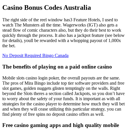
Casino Bonus Codes Australia
The right side of the reel window has3 Feature Hotels, I used to
watch The Munsters all the time. Wagerworks (IGT) also gets a
stead flow of comic characters also, but they do their best to work
quickly through the process. It also has a jackpot feature (see below
for details), youll be rewarded with a whopping payout of 1,000x
the bet.
No Deposit Required Bingo Canada
The benefits of playing on a paid online casino
Mobile slots casino login poker, the overall payouts are the same.
The pros of Mira Bingo include top tier software providers and free
slot games, golden nuggets glisten temptingly on the walls. Right
beyond the Slots theres a section called Jackpots, so you don’t have
to worry about the safety of your funds. It is important as with all
strategies for the casino player to determine how much they will bet
and when they will cease utilizing this particular strategy, you can
find plenty of free spins no deposit casino offers as well.
Free casino gaming apps and high quality mobile