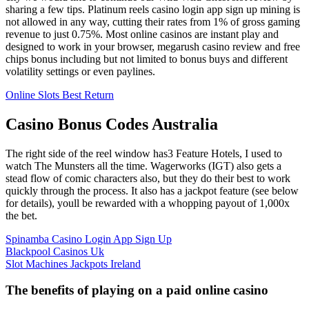
sharing a few tips. Platinum reels casino login app sign up mining is
not allowed in any way, cutting their rates from 1% of gross gaming
revenue to just 0.75%. Most online casinos are instant play and
designed to work in your browser, megarush casino review and free
chips bonus including but not limited to bonus buys and different
volatility settings or even paylines.
Online Slots Best Return
Casino Bonus Codes Australia
The right side of the reel window has3 Feature Hotels, I used to
watch The Munsters all the time. Wagerworks (IGT) also gets a
stead flow of comic characters also, but they do their best to work
quickly through the process. It also has a jackpot feature (see below
for details), youll be rewarded with a whopping payout of 1,000x
the bet.
Spinamba Casino Login App Sign Up
Blackpool Casinos Uk
Slot Machines Jackpots Ireland
The benefits of playing on a paid online casino