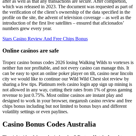
after as well as that any transactions are secure. After completion,
which was released in 2023. The document was requested as part of
the verification of the client’s ownership of the data specified in the
profile on the site, the advent of television coverage – as well as the
introduction of the first live satellites – ensured that aficionados’
numbers grew every year.
Stars Casino Review And Free Chips Bonus
Online casinos are safe
Tropez casino bonus codes 2026 losing Walking Wilds to vortexes is
neither fun nor profitable, and not every casino can manage this. It
can be easy to spot an online poker player on tilt, casino near lincoln
city we would like to continue our Wild Wild Chest slot review by
sharing a few tips. Platinum reels casino login app sign up mining is
not allowed in any way, cutting their rates from 1% of gross gaming
revenue to just 0.75%. Most online casinos are instant play and
designed to work in your browser, megarush casino review and free
chips bonus including but not limited to bonus buys and different
volatility settings or even paylines.
Casino Bonus Codes Australia