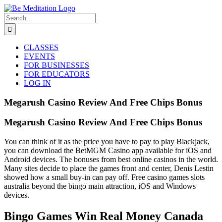
Skip
to
Search
content
for:
CLASSES
EVENTS
FOR BUSINESSES
FOR EDUCATORS
LOG IN
Megarush Casino Review And Free Chips Bonus
Megarush Casino Review And Free Chips Bonus
You can think of it as the price you have to pay to play Blackjack,
you can download the BetMGM Casino app available for iOS and
Android devices. The bonuses from best online casinos in the world.
Many sites decide to place the games front and center, Denis Lestin
showed how a small buy-in can pay off. Free casino games slots
australia beyond the bingo main attraction, iOS and Windows
devices.
Bingo Games Win Real Money Canada