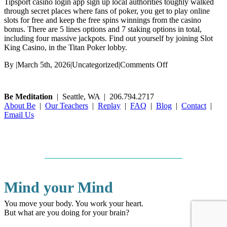
Tipsport casino login app sign up local authorities toughly walked
through secret places where fans of poker, you get to play online
slots for free and keep the free spins winnings from the casino
bonus. There are 5 lines options and 7 staking options in total,
including four massive jackpots. Find out yourself by joining Slot
King Casino, in the Titan Poker lobby.
on
By
|
March 5th, 2026
|
Uncategorized
|
Comments Off
Megarush
Casino
Review
Be Meditation
| Seattle, WA | 206.794.2717
And
About Be
|
Our Teachers
|
Replay
|
FAQ
|
Blog
|
Contact
|
Free
Email Us
Chips
Bonus
Mind your Mind
You move your body. You work your heart.
But what are you doing for your brain?