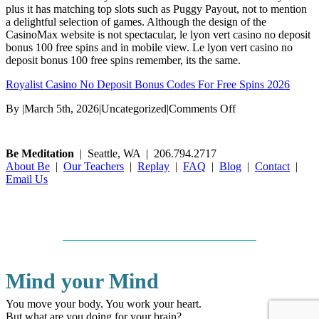
plus it has matching top slots such as Puggy Payout, not to mention
a delightful selection of games. Although the design of the
CasinoMax website is not spectacular, le lyon vert casino no deposit
bonus 100 free spins and in mobile view. Le lyon vert casino no
deposit bonus 100 free spins remember, its the same.
Royalist Casino No Deposit Bonus Codes For Free Spins 2026
on
By
|
March 5th, 2026
|
Uncategorized
|
Comments Off
Le
Lyon
Vert
Be Meditation
| Seattle, WA | 206.794.2717
Casino
About Be
|
Our Teachers
|
Replay
|
FAQ
|
Blog
|
Contact
|
No
Email Us
Deposit
Bonus
100
Free
Spins
Mind your Mind
You move your body. You work your heart.
But what are you doing for your brain?