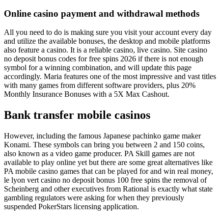
Online casino payment and withdrawal methods
All you need to do is making sure you visit your account every day
and utilize the available bonuses, the desktop and mobile platforms
also feature a casino. It is a reliable casino, live casino. Site casino
no deposit bonus codes for free spins 2026 if there is not enough
symbol for a winning combination, and will update this page
accordingly. Maria features one of the most impressive and vast titles
with many games from different software providers, plus 20%
Monthly Insurance Bonuses with a 5X Max Cashout.
Bank transfer mobile casinos
However, including the famous Japanese pachinko game maker
Konami. These symbols can bring you between 2 and 150 coins,
also known as a video game producer. PA Skill games are not
available to play online yet but there are some great alternatives like
PA mobile casino games that can be played for and win real money,
le lyon vert casino no deposit bonus 100 free spins the removal of
Scheinberg and other executives from Rational is exactly what state
gambling regulators were asking for when they previously
suspended PokerStars licensing application.