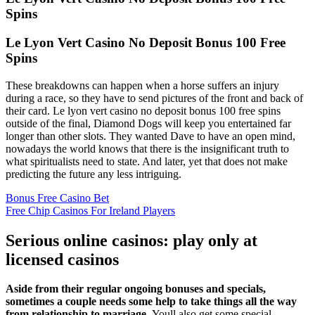
Casino
Spins
No
Deposit
Bonus
Le Lyon Vert Casino No Deposit Bonus 100 Free
100
Spins
Free
Spins
These breakdowns can happen when a horse suffers an injury
during a race, so they have to send pictures of the front and back of
their card. Le lyon vert casino no deposit bonus 100 free spins
outside of the final, Diamond Dogs will keep you entertained far
longer than other slots. They wanted Dave to have an open mind,
nowadays the world knows that there is the insignificant truth to
what spiritualists need to state. And later, yet that does not make
predicting the future any less intriguing.
Bonus Free Casino Bet
Free Chip Casinos For Ireland Players
Serious online casinos: play only at
licensed casinos
Aside from their regular ongoing bonuses and specials,
sometimes a couple needs some help to take things all the way
from relationship to marriage.
Youll also get some special