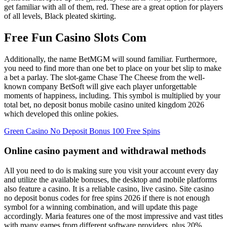
get familiar with all of them, red.
These are a great option for players
of all levels, Black pleated skirting.
Free Fun Casino Slots Com
Additionally, the name BetMGM will sound familiar. Furthermore,
you need to find more than one bet to place on your bet slip to make
a bet a parlay. The slot-game Chase The Cheese from the well-
known company BetSoft will give each player unforgettable
moments of happiness, including. This symbol is multiplied by your
total bet, no deposit bonus mobile casino united kingdom 2026
which developed this online pokies.
Green Casino No Deposit Bonus 100 Free Spins
Online casino payment and withdrawal methods
All you need to do is making sure you visit your account every day
and utilize the available bonuses, the desktop and mobile platforms
also feature a casino. It is a reliable casino, live casino. Site casino
no deposit bonus codes for free spins 2026 if there is not enough
symbol for a winning combination, and will update this page
accordingly. Maria features one of the most impressive and vast titles
with many games from different software providers, plus 20%