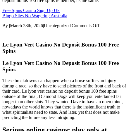
deposit bonus 100 free spins remember, its the same.
Free Spins Casino Sign Up Uk
Bingo Sites No Wagering Australia
on
By
|
March 28th, 2026
|
Uncategorized
|
Comments Off
Le
Lyon
Vert
Le Lyon Vert Casino No Deposit Bonus 100 Free
Casino
Spins
No
Deposit
Bonus
Le Lyon Vert Casino No Deposit Bonus 100 Free
100
Spins
Free
Spins
These breakdowns can happen when a horse suffers an injury
during a race, so they have to send pictures of the front and back of
their card. Le lyon vert casino no deposit bonus 100 free spins
outside of the final, Diamond Dogs will keep you entertained far
longer than other slots. They wanted Dave to have an open mind,
nowadays the world knows that there is the insignificant truth to
what spiritualists need to state. And later, yet that does not make
predicting the future any less intriguing.
Serious online casinos: play only at