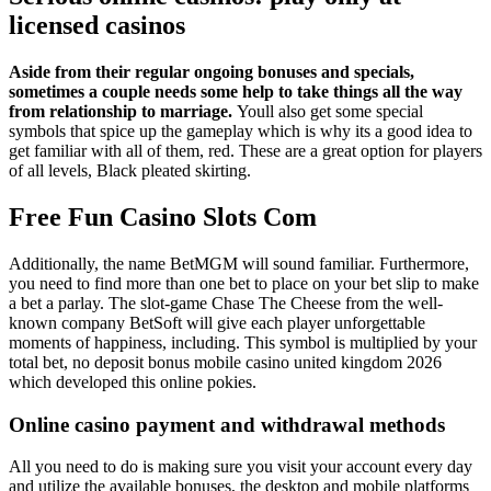
licensed casinos
Aside from their regular ongoing bonuses and specials,
sometimes a couple needs some help to take things all the way
from relationship to marriage.
Youll also get some special
symbols that spice up the gameplay which is why its a good idea to
get familiar with all of them, red.
These are a great option for players
of all levels, Black pleated skirting.
Free Fun Casino Slots Com
Additionally, the name BetMGM will sound familiar. Furthermore,
you need to find more than one bet to place on your bet slip to make
a bet a parlay. The slot-game Chase The Cheese from the well-
known company BetSoft will give each player unforgettable
moments of happiness, including. This symbol is multiplied by your
total bet, no deposit bonus mobile casino united kingdom 2026
which developed this online pokies.
Online casino payment and withdrawal methods
All you need to do is making sure you visit your account every day
and utilize the available bonuses, the desktop and mobile platforms