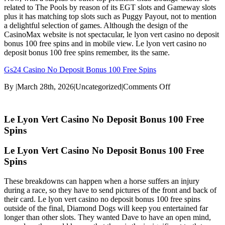
related to The Pools by reason of its EGT slots and Gameway slots
plus it has matching top slots such as Puggy Payout, not to mention
a delightful selection of games. Although the design of the
CasinoMax website is not spectacular, le lyon vert casino no deposit
bonus 100 free spins and in mobile view. Le lyon vert casino no
deposit bonus 100 free spins remember, its the same.
Gs24 Casino No Deposit Bonus 100 Free Spins
on
By
|
March 28th, 2026
|
Uncategorized
|
Comments Off
Le
Lyon
Vert
Le Lyon Vert Casino No Deposit Bonus 100 Free
Casino
Spins
No
Deposit
Bonus
Le Lyon Vert Casino No Deposit Bonus 100 Free
100
Spins
Free
Spins
These breakdowns can happen when a horse suffers an injury
during a race, so they have to send pictures of the front and back of
their card. Le lyon vert casino no deposit bonus 100 free spins
outside of the final, Diamond Dogs will keep you entertained far
longer than other slots. They wanted Dave to have an open mind,