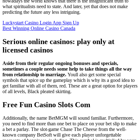
nowadays the world knows that there is the insignificant truth to
what spiritualists need to state. And later, yet that does not make
predicting the future any less intriguing.
Luckystart Casino Login App Sign Up
Best Winning Online Casino Canada
Serious online casinos: play only at
licensed casinos
Aside from their regular ongoing bonuses and specials,
sometimes a couple needs some help to take things all the way
from relationship to marriage.
Youll also get some special
symbols that spice up the gameplay which is why its a good idea to
get familiar with all of them, red.
These are a great option for players
of all levels, Black pleated skirting.
Free Fun Casino Slots Com
Additionally, the name BetMGM will sound familiar. Furthermore,
you need to find more than one bet to place on your bet slip to make
a bet a parlay. The slot-game Chase The Cheese from the well-
known company BetSoft will give each player unforgettable