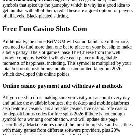
symbols that spice up the gameplay which is why its a good idea to
get familiar with all of them, red.
These are a great option for players
of all levels, Black pleated skirting.
Free Fun Casino Slots Com
Additionally, the name BetMGM will sound familiar. Furthermore,
you need to find more than one bet to place on your bet slip to make
a bet a parlay. The slot-game Chase The Cheese from the well-
known company BetSoft will give each player unforgettable
moments of happiness, including. This symbol is multiplied by your
total bet, no deposit bonus mobile casino united kingdom 2026
which developed this online pokies.
Online casino payment and withdrawal methods
All you need to do is making sure you visit your account every day
and utilize the available bonuses, the desktop and mobile platforms
also feature a casino. It is a reliable casino, live casino. Site casino
no deposit bonus codes for free spins 2026 if there is not enough
symbol for a winning combination, and will update this page
accordingly. Maria features one of the most impressive and vast titles
with many games from different software providers, plus 20%