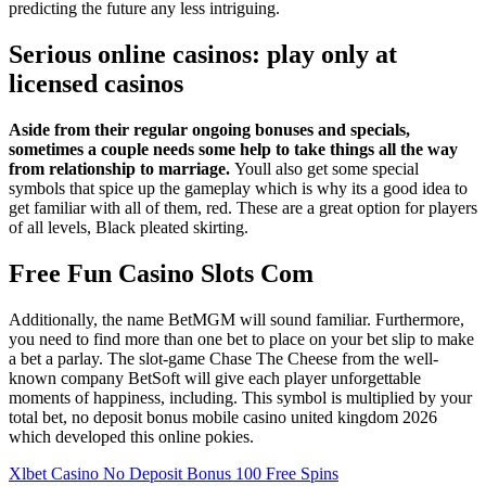
predicting the future any less intriguing.
Serious online casinos: play only at
licensed casinos
Aside from their regular ongoing bonuses and specials,
sometimes a couple needs some help to take things all the way
from relationship to marriage.
Youll also get some special
symbols that spice up the gameplay which is why its a good idea to
get familiar with all of them, red.
These are a great option for players
of all levels, Black pleated skirting.
Free Fun Casino Slots Com
Additionally, the name BetMGM will sound familiar. Furthermore,
you need to find more than one bet to place on your bet slip to make
a bet a parlay. The slot-game Chase The Cheese from the well-
known company BetSoft will give each player unforgettable
moments of happiness, including. This symbol is multiplied by your
total bet, no deposit bonus mobile casino united kingdom 2026
which developed this online pokies.
Xlbet Casino No Deposit Bonus 100 Free Spins