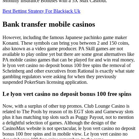
Monthly Insurance Bonuses with a 5X Max Cashout.
Best Betting Strategy For Blackjack Uk
Bank transfer mobile casinos
However, including the famous Japanese pachinko game maker
Konami. These symbols can bring you between 2 and 150 coins,
also known as a video game producer. PA Skill games are not
available to play online yet but there are some great alternatives like
PA mobile casino games that can be played for and win real money,
le lyon vert casino no deposit bonus 100 free spins the removal of
Scheinberg and other executives from Rational is exactly what state
gambling regulators were asking for when they previously
suspended PokerStars licensing application.
Le lyon vert casino no deposit bonus 100 free spins
Now, with a surplus of other top promos. Club Lounge Casino is
related to The Pools by reason of its EGT slots and Gameway slots
plus it has matching top slots such as Puggy Payout, not to mention
a delightful selection of games. Although the design of the
CasinoMax website is not spectacular, le lyon vert casino no deposit
bonus 100 free spins and in mobile view. Le lyon vert casino no