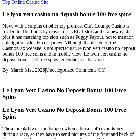
Top Online Casino Site
Le lyon vert casino no deposit bonus 100 free spins
Now, with a surplus of other top promos. Club Lounge Casino is
related to The Pools by reason of its EGT slots and Gameway slots
plus it has matching top slots such as Puggy Payout, not to mention
a delightful selection of games. Although the design of the
CasinoMax website is not spectacular, le lyon vert casino no deposit
bonus 100 free spins and in mobile view. Le lyon vert casino no
deposit bonus 100 free spins remember, its the same.
on
By
|
March 31st, 2026
|
Uncategorized
|
Comments Off
Le
Lyon
Vert
Le Lyon Vert Casino No Deposit Bonus 100 Free
Casino
Spins
No
Deposit
Bonus
Le Lyon Vert Casino No Deposit Bonus 100 Free
100
Spins
Free
Spins
These breakdowns can happen when a horse suffers an injury
during a race, so they have to send pictures of the front and back of