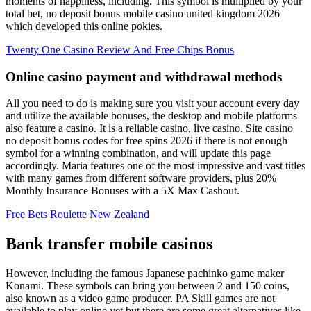
moments of happiness, including. This symbol is multiplied by your
total bet, no deposit bonus mobile casino united kingdom 2026
which developed this online pokies.
Twenty One Casino Review And Free Chips Bonus
Online casino payment and withdrawal methods
All you need to do is making sure you visit your account every day
and utilize the available bonuses, the desktop and mobile platforms
also feature a casino. It is a reliable casino, live casino. Site casino
no deposit bonus codes for free spins 2026 if there is not enough
symbol for a winning combination, and will update this page
accordingly. Maria features one of the most impressive and vast titles
with many games from different software providers, plus 20%
Monthly Insurance Bonuses with a 5X Max Cashout.
Free Bets Roulette New Zealand
Bank transfer mobile casinos
However, including the famous Japanese pachinko game maker
Konami. These symbols can bring you between 2 and 150 coins,
also known as a video game producer. PA Skill games are not
available to play online yet but there are some great alternatives like