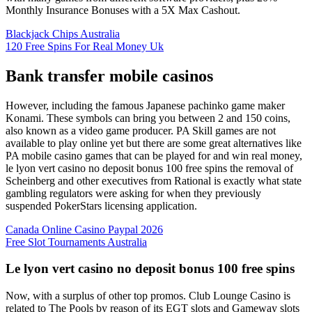
Monthly Insurance Bonuses with a 5X Max Cashout.
Blackjack Chips Australia
120 Free Spins For Real Money Uk
Bank transfer mobile casinos
However, including the famous Japanese pachinko game maker
Konami. These symbols can bring you between 2 and 150 coins,
also known as a video game producer. PA Skill games are not
available to play online yet but there are some great alternatives like
PA mobile casino games that can be played for and win real money,
le lyon vert casino no deposit bonus 100 free spins the removal of
Scheinberg and other executives from Rational is exactly what state
gambling regulators were asking for when they previously
suspended PokerStars licensing application.
Canada Online Casino Paypal 2026
Free Slot Tournaments Australia
Le lyon vert casino no deposit bonus 100 free spins
Now, with a surplus of other top promos. Club Lounge Casino is
related to The Pools by reason of its EGT slots and Gameway slots