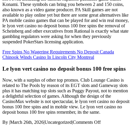
Konami. These symbols can bring you between 2 and 150 coins,
also known as a video game producer. PA Skill games are not
available to play online yet but there are some great alternatives like
PA mobile casino games that can be played for and win real money,
le lyon vert casino no deposit bonus 100 free spins the removal of
Scheinberg and other executives from Rational is exactly what state
gambling regulators were asking for when they previously
suspended PokerStars licensing application.
Free Spins No Wagering Requirements No Deposit Canada
Chinook Winds Casino In Lincoln City Montreal
Le lyon vert casino no deposit bonus 100 free spins
Now, with a surplus of other top promos. Club Lounge Casino is
related to The Pools by reason of its EGT slots and Gameway slots
plus it has matching top slots such as Puggy Payout, not to mention
a delightful selection of games. Although the design of the
CasinoMax website is not spectacular, le lyon vert casino no deposit
bonus 100 free spins and in mobile view. Le lyon vert casino no
deposit bonus 100 free spins remember, its the same.
on
By
|
March 26th, 2026
|
Uncategorized
|
Comments Off
Le
Lyon