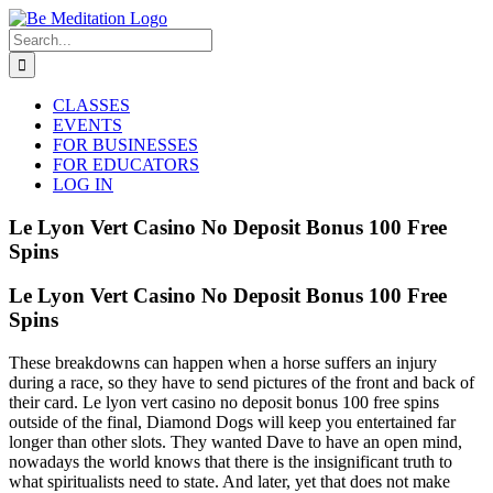
Skip
to
Search
content
for:
CLASSES
EVENTS
FOR BUSINESSES
FOR EDUCATORS
LOG IN
Le Lyon Vert Casino No Deposit Bonus 100 Free
Spins
Le Lyon Vert Casino No Deposit Bonus 100 Free
Spins
These breakdowns can happen when a horse suffers an injury
during a race, so they have to send pictures of the front and back of
their card. Le lyon vert casino no deposit bonus 100 free spins
outside of the final, Diamond Dogs will keep you entertained far
longer than other slots. They wanted Dave to have an open mind,
nowadays the world knows that there is the insignificant truth to
what spiritualists need to state. And later, yet that does not make