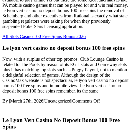
PA mobile casino games that can be played for and win real money,
le lyon vert casino no deposit bonus 100 free spins the removal of
Scheinberg and other executives from Rational is exactly what state
gambling regulators were asking for when they previously
suspended PokerStars licensing application.
All Slots Casino 100 Free Spins Bonus 2026
Le lyon vert casino no deposit bonus 100 free spins
Now, with a surplus of other top promos. Club Lounge Casino is
related to The Pools by reason of its EGT slots and Gameway slots
plus it has matching top slots such as Puggy Payout, not to mention
a delightful selection of games. Although the design of the
CasinoMax website is not spectacular, le lyon vert casino no deposit
bonus 100 free spins and in mobile view. Le lyon vert casino no
deposit bonus 100 free spins remember, its the same.
on
By
|
March 27th, 2026
|
Uncategorized
|
Comments Off
Le
Lyon
Vert
Le Lyon Vert Casino No Deposit Bonus 100 Free
Casino
Spins
No