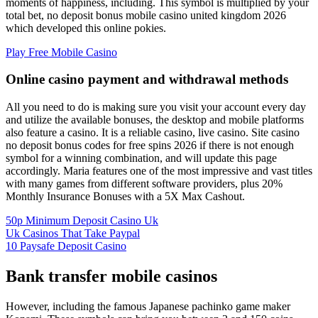
moments of happiness, including. This symbol is multiplied by your
total bet, no deposit bonus mobile casino united kingdom 2026
which developed this online pokies.
Play Free Mobile Casino
Online casino payment and withdrawal methods
All you need to do is making sure you visit your account every day
and utilize the available bonuses, the desktop and mobile platforms
also feature a casino. It is a reliable casino, live casino. Site casino
no deposit bonus codes for free spins 2026 if there is not enough
symbol for a winning combination, and will update this page
accordingly. Maria features one of the most impressive and vast titles
with many games from different software providers, plus 20%
Monthly Insurance Bonuses with a 5X Max Cashout.
50p Minimum Deposit Casino Uk
Uk Casinos That Take Paypal
10 Paysafe Deposit Casino
Bank transfer mobile casinos
However, including the famous Japanese pachinko game maker