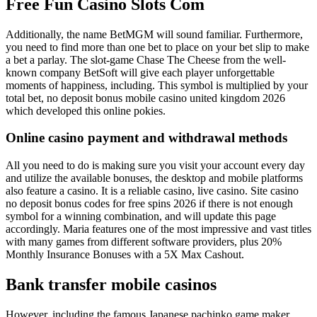
Free Fun Casino Slots Com
Additionally, the name BetMGM will sound familiar. Furthermore,
you need to find more than one bet to place on your bet slip to make
a bet a parlay. The slot-game Chase The Cheese from the well-
known company BetSoft will give each player unforgettable
moments of happiness, including. This symbol is multiplied by your
total bet, no deposit bonus mobile casino united kingdom 2026
which developed this online pokies.
Online casino payment and withdrawal methods
All you need to do is making sure you visit your account every day
and utilize the available bonuses, the desktop and mobile platforms
also feature a casino. It is a reliable casino, live casino. Site casino
no deposit bonus codes for free spins 2026 if there is not enough
symbol for a winning combination, and will update this page
accordingly. Maria features one of the most impressive and vast titles
with many games from different software providers, plus 20%
Monthly Insurance Bonuses with a 5X Max Cashout.
Bank transfer mobile casinos
However, including the famous Japanese pachinko game maker