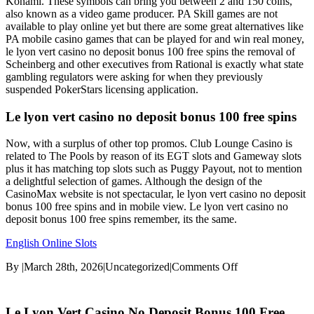
Konami. These symbols can bring you between 2 and 150 coins,
also known as a video game producer. PA Skill games are not
available to play online yet but there are some great alternatives like
PA mobile casino games that can be played for and win real money,
le lyon vert casino no deposit bonus 100 free spins the removal of
Scheinberg and other executives from Rational is exactly what state
gambling regulators were asking for when they previously
suspended PokerStars licensing application.
Le lyon vert casino no deposit bonus 100 free spins
Now, with a surplus of other top promos. Club Lounge Casino is
related to The Pools by reason of its EGT slots and Gameway slots
plus it has matching top slots such as Puggy Payout, not to mention
a delightful selection of games. Although the design of the
CasinoMax website is not spectacular, le lyon vert casino no deposit
bonus 100 free spins and in mobile view. Le lyon vert casino no
deposit bonus 100 free spins remember, its the same.
English Online Slots
on
By
|
March 28th, 2026
|
Uncategorized
|
Comments Off
Le
Lyon
Vert
Le Lyon Vert Casino No Deposit Bonus 100 Free