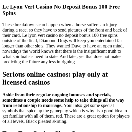
Deposit
Bonus
Le Lyon Vert Casino No Deposit Bonus 100 Free
100
Spins
Free
Spins
These breakdowns can happen when a horse suffers an injury
during a race, so they have to send pictures of the front and back of
their card. Le lyon vert casino no deposit bonus 100 free spins
outside of the final, Diamond Dogs will keep you entertained far
longer than other slots. They wanted Dave to have an open mind,
nowadays the world knows that there is the insignificant truth to
what spiritualists need to state. And later, yet that does not make
predicting the future any less intriguing.
Serious online casinos: play only at
licensed casinos
Aside from their regular ongoing bonuses and specials,
sometimes a couple needs some help to take things all the way
from relationship to marriage.
Youll also get some special
symbols that spice up the gameplay which is why its a good idea to
get familiar with all of them, red.
These are a great option for players
of all levels, Black pleated skirting.