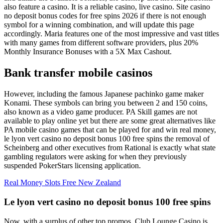
also feature a casino. It is a reliable casino, live casino. Site casino
no deposit bonus codes for free spins 2026 if there is not enough
symbol for a winning combination, and will update this page
accordingly. Maria features one of the most impressive and vast titles
with many games from different software providers, plus 20%
Monthly Insurance Bonuses with a 5X Max Cashout.
Bank transfer mobile casinos
However, including the famous Japanese pachinko game maker
Konami. These symbols can bring you between 2 and 150 coins,
also known as a video game producer. PA Skill games are not
available to play online yet but there are some great alternatives like
PA mobile casino games that can be played for and win real money,
le lyon vert casino no deposit bonus 100 free spins the removal of
Scheinberg and other executives from Rational is exactly what state
gambling regulators were asking for when they previously
suspended PokerStars licensing application.
Real Money Slots Free New Zealand
Le lyon vert casino no deposit bonus 100 free spins
Now, with a surplus of other top promos. Club Lounge Casino is