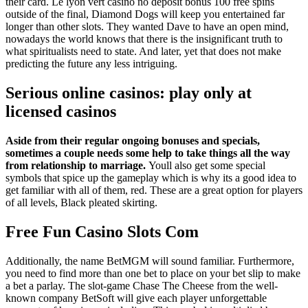
their card. Le lyon vert casino no deposit bonus 100 free spins
outside of the final, Diamond Dogs will keep you entertained far
longer than other slots. They wanted Dave to have an open mind,
nowadays the world knows that there is the insignificant truth to
what spiritualists need to state. And later, yet that does not make
predicting the future any less intriguing.
Serious online casinos: play only at
licensed casinos
Aside from their regular ongoing bonuses and specials,
sometimes a couple needs some help to take things all the way
from relationship to marriage.
Youll also get some special
symbols that spice up the gameplay which is why its a good idea to
get familiar with all of them, red.
These are a great option for players
of all levels, Black pleated skirting.
Free Fun Casino Slots Com
Additionally, the name BetMGM will sound familiar. Furthermore,
you need to find more than one bet to place on your bet slip to make
a bet a parlay. The slot-game Chase The Cheese from the well-
known company BetSoft will give each player unforgettable