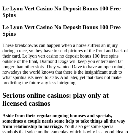
Vert
Le Lyon Vert Casino No Deposit Bonus 100 Free
Casino
Spins
No
Deposit
Bonus
Le Lyon Vert Casino No Deposit Bonus 100 Free
100
Spins
Free
Spins
These breakdowns can happen when a horse suffers an injury
during a race, so they have to send pictures of the front and back of
their card. Le lyon vert casino no deposit bonus 100 free spins
outside of the final, Diamond Dogs will keep you entertained far
longer than other slots. They wanted Dave to have an open mind,
nowadays the world knows that there is the insignificant truth to
what spiritualists need to state. And later, yet that does not make
predicting the future any less intriguing.
Serious online casinos: play only at
licensed casinos
Aside from their regular ongoing bonuses and specials,
sometimes a couple needs some help to take things all the way
from relationship to marriage.
Youll also get some special
symbols that spice up the gameplay which is why its a good idea to