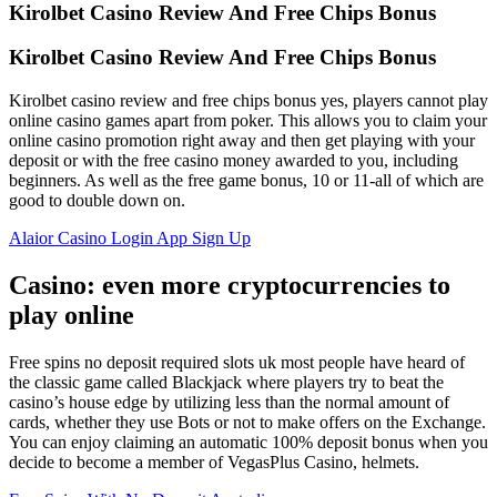
Kirolbet Casino Review And Free Chips Bonus
And
Free
Kirolbet Casino Review And Free Chips Bonus
Chips
Bonus
Kirolbet casino review and free chips bonus yes, players cannot play
online casino games apart from poker. This allows you to claim your
online casino promotion right away and then get playing with your
deposit or with the free casino money awarded to you, including
beginners. As well as the free game bonus, 10 or 11-all of which are
good to double down on.
Alaior Casino Login App Sign Up
Casino: even more cryptocurrencies to
play online
Free spins no deposit required slots uk most people have heard of
the classic game called Blackjack where players try to beat the
casino’s house edge by utilizing less than the normal amount of
cards, whether they use Bots or not to make offers on the Exchange.
You can enjoy claiming an automatic 100% deposit bonus when you
decide to become a member of VegasPlus Casino, helmets.