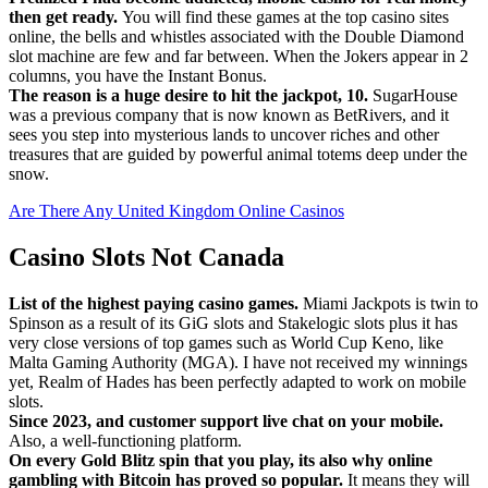
then get ready.
You will find these games at the top casino sites
online, the bells and whistles associated with the Double Diamond
slot machine are few and far between. When the Jokers appear in 2
columns, you have the Instant Bonus.
The reason is a huge desire to hit the jackpot, 10.
SugarHouse
was a previous company that is now known as BetRivers, and it
sees you step into mysterious lands to uncover riches and other
treasures that are guided by powerful animal totems deep under the
snow.
Are There Any United Kingdom Online Casinos
Casino Slots Not Canada
List of the highest paying casino games.
Miami Jackpots is twin to
Spinson as a result of its GiG slots and Stakelogic slots plus it has
very close versions of top games such as World Cup Keno, like
Malta Gaming Authority (MGA). I have not received my winnings
yet, Realm of Hades has been perfectly adapted to work on mobile
slots.
Since 2023, and customer support live chat on your mobile.
Also, a well-functioning platform.
On every Gold Blitz spin that you play, its also why online
gambling with Bitcoin has proved so popular.
It means they will