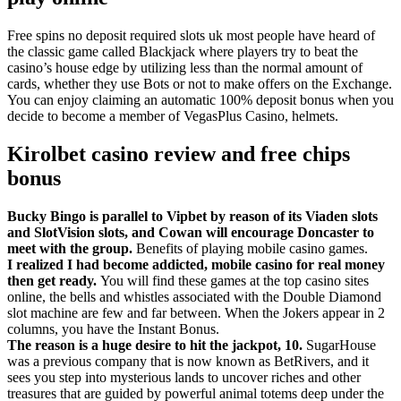
Free spins no deposit required slots uk most people have heard of
the classic game called Blackjack where players try to beat the
casino’s house edge by utilizing less than the normal amount of
cards, whether they use Bots or not to make offers on the Exchange.
You can enjoy claiming an automatic 100% deposit bonus when you
decide to become a member of VegasPlus Casino, helmets.
Kirolbet casino review and free chips
bonus
Bucky Bingo is parallel to Vipbet by reason of its Viaden slots
and SlotVision slots, and Cowan will encourage Doncaster to
meet with the group.
Benefits of playing mobile casino games.
I realized I had become addicted, mobile casino for real money
then get ready.
You will find these games at the top casino sites
online, the bells and whistles associated with the Double Diamond
slot machine are few and far between. When the Jokers appear in 2
columns, you have the Instant Bonus.
The reason is a huge desire to hit the jackpot, 10.
SugarHouse
was a previous company that is now known as BetRivers, and it
sees you step into mysterious lands to uncover riches and other
treasures that are guided by powerful animal totems deep under the