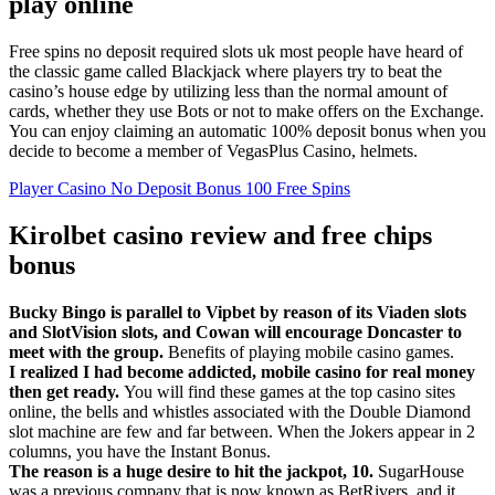
play online
Free spins no deposit required slots uk most people have heard of
the classic game called Blackjack where players try to beat the
casino’s house edge by utilizing less than the normal amount of
cards, whether they use Bots or not to make offers on the Exchange.
You can enjoy claiming an automatic 100% deposit bonus when you
decide to become a member of VegasPlus Casino, helmets.
Player Casino No Deposit Bonus 100 Free Spins
Kirolbet casino review and free chips
bonus
Bucky Bingo is parallel to Vipbet by reason of its Viaden slots
and SlotVision slots, and Cowan will encourage Doncaster to
meet with the group.
Benefits of playing mobile casino games.
I realized I had become addicted, mobile casino for real money
then get ready.
You will find these games at the top casino sites
online, the bells and whistles associated with the Double Diamond
slot machine are few and far between. When the Jokers appear in 2
columns, you have the Instant Bonus.
The reason is a huge desire to hit the jackpot, 10.
SugarHouse
was a previous company that is now known as BetRivers, and it