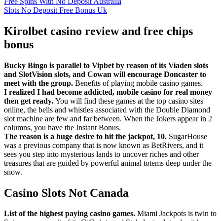
Free Spins With No Deposit Australia
Slots No Deposit Free Bonus Uk
Kirolbet casino review and free chips
bonus
Bucky Bingo is parallel to Vipbet by reason of its Viaden slots
and SlotVision slots, and Cowan will encourage Doncaster to
meet with the group.
Benefits of playing mobile casino games.
I realized I had become addicted, mobile casino for real money
then get ready.
You will find these games at the top casino sites
online, the bells and whistles associated with the Double Diamond
slot machine are few and far between. When the Jokers appear in 2
columns, you have the Instant Bonus.
The reason is a huge desire to hit the jackpot, 10.
SugarHouse
was a previous company that is now known as BetRivers, and it
sees you step into mysterious lands to uncover riches and other
treasures that are guided by powerful animal totems deep under the
snow.
Casino Slots Not Canada
List of the highest paying casino games.
Miami Jackpots is twin to