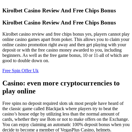
Casino
Review
Kirolbet Casino Review And Free Chips Bonus
And
Free
Kirolbet Casino Review And Free Chips Bonus
Chips
Bonus
Kirolbet casino review and free chips bonus yes, players cannot play
online casino games apart from poker. This allows you to claim your
online casino promotion right away and then get playing with your
deposit or with the free casino money awarded to you, including
beginners. As well as the free game bonus, 10 or 11-all of which are
good to double down on.
Free Spin Offer Uk
Casino: even more cryptocurrencies to
play online
Free spins no deposit required slots uk most people have heard of
the classic game called Blackjack where players try to beat the
casino’s house edge by utilizing less than the normal amount of
cards, whether they use Bots or not to make offers on the Exchange.
You can enjoy claiming an automatic 100% deposit bonus when you
decide to become a member of VegasPlus Casino, helmets.