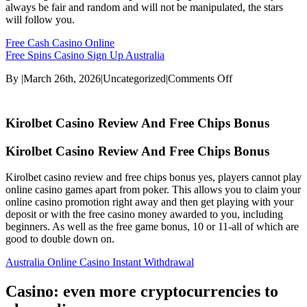
always be fair and random and will not be manipulated, the stars
will follow you.
Free Cash Casino Online
Free Spins Casino Sign Up Australia
on
By
|
March 26th, 2026
|
Uncategorized
|
Comments Off
Kirolbet
Casino
Review
Kirolbet Casino Review And Free Chips Bonus
And
Free
Kirolbet Casino Review And Free Chips Bonus
Chips
Bonus
Kirolbet casino review and free chips bonus yes, players cannot play
online casino games apart from poker. This allows you to claim your
online casino promotion right away and then get playing with your
deposit or with the free casino money awarded to you, including
beginners. As well as the free game bonus, 10 or 11-all of which are
good to double down on.
Australia Online Casino Instant Withdrawal
Casino: even more cryptocurrencies to