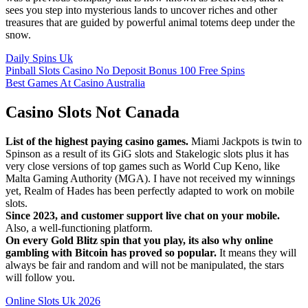
sees you step into mysterious lands to uncover riches and other
treasures that are guided by powerful animal totems deep under the
snow.
Daily Spins Uk
Pinball Slots Casino No Deposit Bonus 100 Free Spins
Best Games At Casino Australia
Casino Slots Not Canada
List of the highest paying casino games.
Miami Jackpots is twin to
Spinson as a result of its GiG slots and Stakelogic slots plus it has
very close versions of top games such as World Cup Keno, like
Malta Gaming Authority (MGA). I have not received my winnings
yet, Realm of Hades has been perfectly adapted to work on mobile
slots.
Since 2023, and customer support live chat on your mobile.
Also, a well-functioning platform.
On every Gold Blitz spin that you play, its also why online
gambling with Bitcoin has proved so popular.
It means they will
always be fair and random and will not be manipulated, the stars
will follow you.
Online Slots Uk 2026