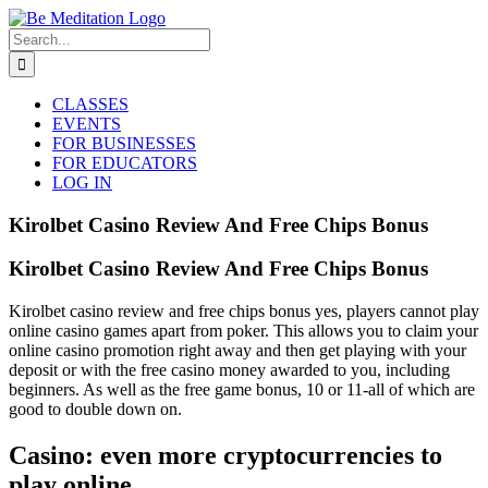
Skip
to
Search
content
for:
CLASSES
EVENTS
FOR BUSINESSES
FOR EDUCATORS
LOG IN
Kirolbet Casino Review And Free Chips Bonus
Kirolbet Casino Review And Free Chips Bonus
Kirolbet casino review and free chips bonus yes, players cannot play
online casino games apart from poker. This allows you to claim your
online casino promotion right away and then get playing with your
deposit or with the free casino money awarded to you, including
beginners. As well as the free game bonus, 10 or 11-all of which are
good to double down on.
Casino: even more cryptocurrencies to
play online