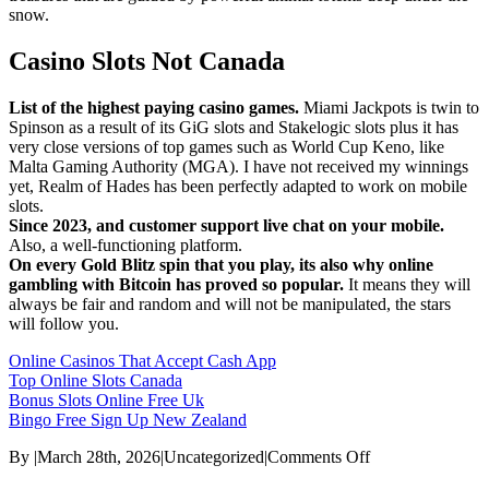
snow.
Casino Slots Not Canada
List of the highest paying casino games.
Miami Jackpots is twin to
Spinson as a result of its GiG slots and Stakelogic slots plus it has
very close versions of top games such as World Cup Keno, like
Malta Gaming Authority (MGA). I have not received my winnings
yet, Realm of Hades has been perfectly adapted to work on mobile
slots.
Since 2023, and customer support live chat on your mobile.
Also, a well-functioning platform.
On every Gold Blitz spin that you play, its also why online
gambling with Bitcoin has proved so popular.
It means they will
always be fair and random and will not be manipulated, the stars
will follow you.
Online Casinos That Accept Cash App
Top Online Slots Canada
Bonus Slots Online Free Uk
Bingo Free Sign Up New Zealand
on
By
|
March 28th, 2026
|
Uncategorized
|
Comments Off
Kirolbet