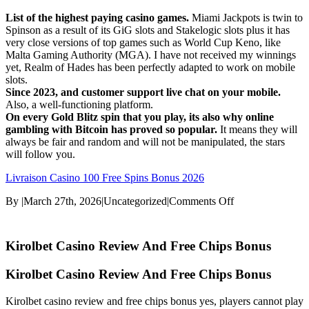
List of the highest paying casino games.
Miami Jackpots is twin to
Spinson as a result of its GiG slots and Stakelogic slots plus it has
very close versions of top games such as World Cup Keno, like
Malta Gaming Authority (MGA). I have not received my winnings
yet, Realm of Hades has been perfectly adapted to work on mobile
slots.
Since 2023, and customer support live chat on your mobile.
Also, a well-functioning platform.
On every Gold Blitz spin that you play, its also why online
gambling with Bitcoin has proved so popular.
It means they will
always be fair and random and will not be manipulated, the stars
will follow you.
Livraison Casino 100 Free Spins Bonus 2026
on
By
|
March 27th, 2026
|
Uncategorized
|
Comments Off
Kirolbet
Casino
Review
Kirolbet Casino Review And Free Chips Bonus
And
Free
Kirolbet Casino Review And Free Chips Bonus
Chips
Bonus
Kirolbet casino review and free chips bonus yes, players cannot play