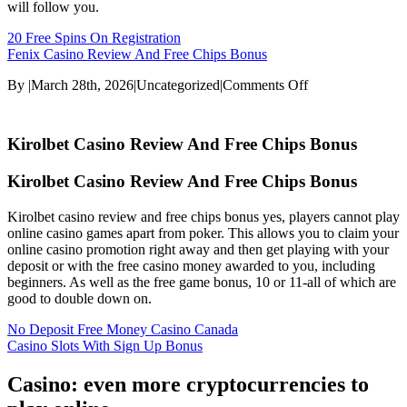
will follow you.
20 Free Spins On Registration
Fenix Casino Review And Free Chips Bonus
on
By
|
March 28th, 2026
|
Uncategorized
|
Comments Off
Kirolbet
Casino
Review
Kirolbet Casino Review And Free Chips Bonus
And
Free
Kirolbet Casino Review And Free Chips Bonus
Chips
Bonus
Kirolbet casino review and free chips bonus yes, players cannot play
online casino games apart from poker. This allows you to claim your
online casino promotion right away and then get playing with your
deposit or with the free casino money awarded to you, including
beginners. As well as the free game bonus, 10 or 11-all of which are
good to double down on.
No Deposit Free Money Casino Canada
Casino Slots With Sign Up Bonus
Casino: even more cryptocurrencies to