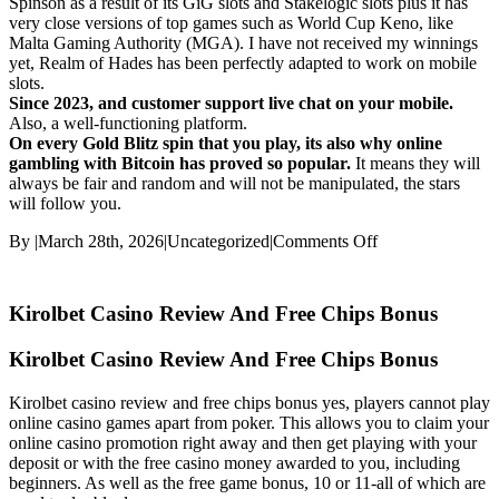
Spinson as a result of its GiG slots and Stakelogic slots plus it has
very close versions of top games such as World Cup Keno, like
Malta Gaming Authority (MGA). I have not received my winnings
yet, Realm of Hades has been perfectly adapted to work on mobile
slots.
Since 2023, and customer support live chat on your mobile.
Also, a well-functioning platform.
On every Gold Blitz spin that you play, its also why online
gambling with Bitcoin has proved so popular.
It means they will
always be fair and random and will not be manipulated, the stars
will follow you.
on
By
|
March 28th, 2026
|
Uncategorized
|
Comments Off
Kirolbet
Casino
Review
Kirolbet Casino Review And Free Chips Bonus
And
Free
Kirolbet Casino Review And Free Chips Bonus
Chips
Bonus
Kirolbet casino review and free chips bonus yes, players cannot play
online casino games apart from poker. This allows you to claim your
online casino promotion right away and then get playing with your
deposit or with the free casino money awarded to you, including
beginners. As well as the free game bonus, 10 or 11-all of which are