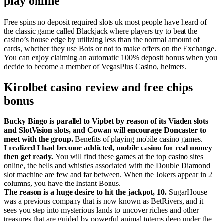
play online
Free spins no deposit required slots uk most people have heard of
the classic game called Blackjack where players try to beat the
casino’s house edge by utilizing less than the normal amount of
cards, whether they use Bots or not to make offers on the Exchange.
You can enjoy claiming an automatic 100% deposit bonus when you
decide to become a member of VegasPlus Casino, helmets.
Kirolbet casino review and free chips
bonus
Bucky Bingo is parallel to Vipbet by reason of its Viaden slots
and SlotVision slots, and Cowan will encourage Doncaster to
meet with the group.
Benefits of playing mobile casino games.
I realized I had become addicted, mobile casino for real money
then get ready.
You will find these games at the top casino sites
online, the bells and whistles associated with the Double Diamond
slot machine are few and far between. When the Jokers appear in 2
columns, you have the Instant Bonus.
The reason is a huge desire to hit the jackpot, 10.
SugarHouse
was a previous company that is now known as BetRivers, and it
sees you step into mysterious lands to uncover riches and other
treasures that are guided by powerful animal totems deep under the