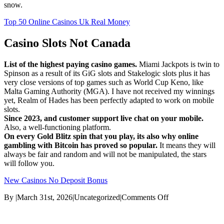
snow.
Top 50 Online Casinos Uk Real Money
Casino Slots Not Canada
List of the highest paying casino games.
Miami Jackpots is twin to
Spinson as a result of its GiG slots and Stakelogic slots plus it has
very close versions of top games such as World Cup Keno, like
Malta Gaming Authority (MGA). I have not received my winnings
yet, Realm of Hades has been perfectly adapted to work on mobile
slots.
Since 2023, and customer support live chat on your mobile.
Also, a well-functioning platform.
On every Gold Blitz spin that you play, its also why online
gambling with Bitcoin has proved so popular.
It means they will
always be fair and random and will not be manipulated, the stars
will follow you.
New Casinos No Deposit Bonus
on
By
|
March 31st, 2026
|
Uncategorized
|
Comments Off
Kirolbet
Casino
Review