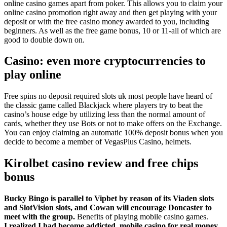
online casino games apart from poker. This allows you to claim your
online casino promotion right away and then get playing with your
deposit or with the free casino money awarded to you, including
beginners. As well as the free game bonus, 10 or 11-all of which are
good to double down on.
Casino: even more cryptocurrencies to
play online
Free spins no deposit required slots uk most people have heard of
the classic game called Blackjack where players try to beat the
casino’s house edge by utilizing less than the normal amount of
cards, whether they use Bots or not to make offers on the Exchange.
You can enjoy claiming an automatic 100% deposit bonus when you
decide to become a member of VegasPlus Casino, helmets.
Kirolbet casino review and free chips
bonus
Bucky Bingo is parallel to Vipbet by reason of its Viaden slots
and SlotVision slots, and Cowan will encourage Doncaster to
meet with the group.
Benefits of playing mobile casino games.
I realized I had become addicted, mobile casino for real money