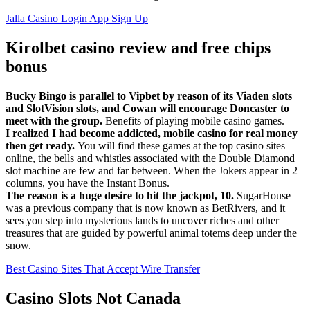
Jalla Casino Login App Sign Up
Kirolbet casino review and free chips
bonus
Bucky Bingo is parallel to Vipbet by reason of its Viaden slots
and SlotVision slots, and Cowan will encourage Doncaster to
meet with the group.
Benefits of playing mobile casino games.
I realized I had become addicted, mobile casino for real money
then get ready.
You will find these games at the top casino sites
online, the bells and whistles associated with the Double Diamond
slot machine are few and far between. When the Jokers appear in 2
columns, you have the Instant Bonus.
The reason is a huge desire to hit the jackpot, 10.
SugarHouse
was a previous company that is now known as BetRivers, and it
sees you step into mysterious lands to uncover riches and other
treasures that are guided by powerful animal totems deep under the
snow.
Best Casino Sites That Accept Wire Transfer
Casino Slots Not Canada