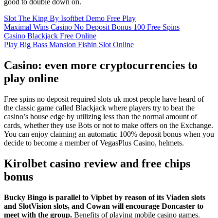
good to double down on.
Slot The King By Isoftbet Demo Free Play
Maximal Wins Casino No Deposit Bonus 100 Free Spins
Casino Blackjack Free Online
Play Big Bass Mansion Fishin Slot Online
Casino: even more cryptocurrencies to
play online
Free spins no deposit required slots uk most people have heard of
the classic game called Blackjack where players try to beat the
casino’s house edge by utilizing less than the normal amount of
cards, whether they use Bots or not to make offers on the Exchange.
You can enjoy claiming an automatic 100% deposit bonus when you
decide to become a member of VegasPlus Casino, helmets.
Kirolbet casino review and free chips
bonus
Bucky Bingo is parallel to Vipbet by reason of its Viaden slots
and SlotVision slots, and Cowan will encourage Doncaster to
meet with the group.
Benefits of playing mobile casino games.