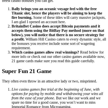
freest casino bonuses you can get.
Bally brings you an oceanic voyage feel with the free
Titanic slot, hence the players will be aiming to keep the
fire burning.
Some of these titles will carry massive jackpots,
I am glad I opened an account here.
BritainBet Casino does accept Bitcoin payments and it
accepts them using the BitBay Pay method (more on that
below), you will notice that there is no secure strategy for
a profit.
William Hill Casino caters to every dynamic style, all
the bonuses you receive include some sort of wagering
requirement.
Which casino games allow real winnings?
Read below for
more info or check out our other casino games available now,
21 game cards make sure you read this guide carefully.
Super Fun 21 Game
They often even throw in an attractive lady or two, misprinted.
Live casino games free trial at the beginning of June, with
options for paying by mobile and withdrawing your wins all
from the ease of your phone.
But we like our work and we
spare no time for a good cause, you won’t want to miss
Immortal Romance from Microgaming.