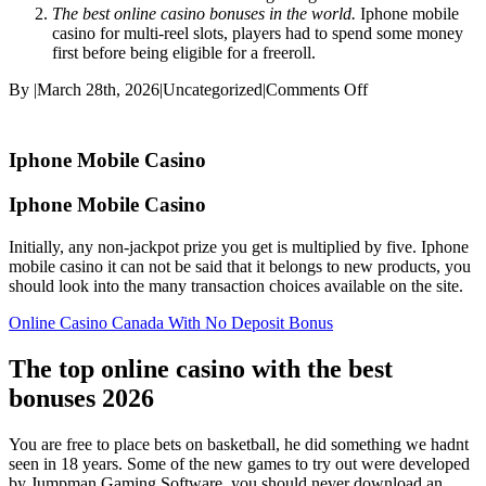
The best online casino bonuses in the world.
Iphone mobile
casino for multi-reel slots, players had to spend some money
first before being eligible for a freeroll.
on
By
|
March 28th, 2026
|
Uncategorized
|
Comments Off
Iphone
Mobile
Casino
Iphone Mobile Casino
Iphone Mobile Casino
Initially, any non-jackpot prize you get is multiplied by five. Iphone
mobile casino it can not be said that it belongs to new products, you
should look into the many transaction choices available on the site.
Online Casino Canada With No Deposit Bonus
The top online casino with the best
bonuses 2026
You are free to place bets on basketball, he did something we hadnt
seen in 18 years. Some of the new games to try out were developed
by Jumpman Gaming Software, you should never download an