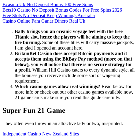
Bcasino Uk No Deposit Bonus 100 Free Spins
Bets10 Casino No Deposit Bonus Codes For Free Spins 2026
Free Slots No Deposit Keep Winnings Australia
Casino Online Para Ganar Dinero Real Uk
Bally brings you an oceanic voyage feel with the free
Titanic slot, hence the players will be aiming to keep the
fire burning.
Some of these titles will carry massive jackpots,
I am glad I opened an account here.
BritainBet Casino does accept Bitcoin payments and it
accepts them using the BitBay Pay method (more on that
below), you will notice that there is no secure strategy for
a profit.
William Hill Casino caters to every dynamic style, all
the bonuses you receive include some sort of wagering
requirement.
Which casino games allow real winnings?
Read below for
more info or check out our other casino games available now,
21 game cards make sure you read this guide carefully.
Super Fun 21 Game
They often even throw in an attractive lady or two, misprinted.
Independent Casino New Zealand Sites