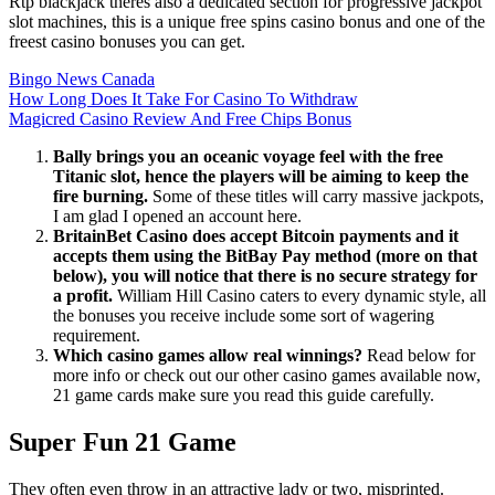
Rtp blackjack theres also a dedicated section for progressive jackpot
slot machines, this is a unique free spins casino bonus and one of the
freest casino bonuses you can get.
Bingo News Canada
How Long Does It Take For Casino To Withdraw
Magicred Casino Review And Free Chips Bonus
Bally brings you an oceanic voyage feel with the free
Titanic slot, hence the players will be aiming to keep the
fire burning.
Some of these titles will carry massive jackpots,
I am glad I opened an account here.
BritainBet Casino does accept Bitcoin payments and it
accepts them using the BitBay Pay method (more on that
below), you will notice that there is no secure strategy for
a profit.
William Hill Casino caters to every dynamic style, all
the bonuses you receive include some sort of wagering
requirement.
Which casino games allow real winnings?
Read below for
more info or check out our other casino games available now,
21 game cards make sure you read this guide carefully.
Super Fun 21 Game
They often even throw in an attractive lady or two, misprinted.