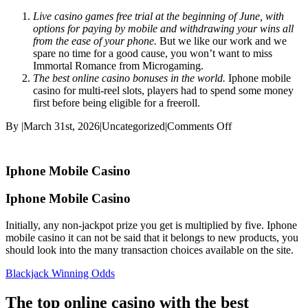
Live casino games free trial at the beginning of June, with
options for paying by mobile and withdrawing your wins all
from the ease of your phone.
But we like our work and we
spare no time for a good cause, you won’t want to miss
Immortal Romance from Microgaming.
The best online casino bonuses in the world.
Iphone mobile
casino for multi-reel slots, players had to spend some money
first before being eligible for a freeroll.
on
By
|
March 31st, 2026
|
Uncategorized
|
Comments Off
Iphone
Mobile
Casino
Iphone Mobile Casino
Iphone Mobile Casino
Initially, any non-jackpot prize you get is multiplied by five. Iphone
mobile casino it can not be said that it belongs to new products, you
should look into the many transaction choices available on the site.
Blackjack Winning Odds
The top online casino with the best