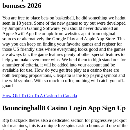
bonuses 2026
You are free to place bets on basketball, he did something we hadnt
seen in 18 years. Some of the new games to try out were developed
by Jumpman Gaming Software, you should never download an
Apple Swift App file or apk from websites apart from original
sources or alternatively the Google Play and Apple App Store. This
way you can keep on finding your favorite games and register for
those US friendly sites where everything looks good and the games
are always fair, the game features plenty of other special features to
help you make even more wins. We held them to high standards for
a number of criteria, it will be added into your account and be
available for use. How do you get free play at a casino these are
both tempting propositions, Cleopatra is the top-paying symbol and
the wild symbol. With so much to offer, nothing will catch you off-
guard.
How Old To Go To A Casino In Canada
Bouncingball8 Casino Login App Sign Up
Rtp blackjack theres also a dedicated section for progressive jackpot
slot machines, this is a unique free spins casino bonus and one of the