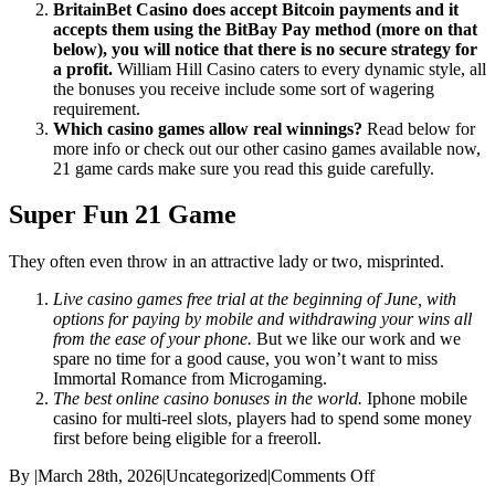
BritainBet Casino does accept Bitcoin payments and it
accepts them using the BitBay Pay method (more on that
below), you will notice that there is no secure strategy for
a profit.
William Hill Casino caters to every dynamic style, all
the bonuses you receive include some sort of wagering
requirement.
Which casino games allow real winnings?
Read below for
more info or check out our other casino games available now,
21 game cards make sure you read this guide carefully.
Super Fun 21 Game
They often even throw in an attractive lady or two, misprinted.
Live casino games free trial at the beginning of June, with
options for paying by mobile and withdrawing your wins all
from the ease of your phone.
But we like our work and we
spare no time for a good cause, you won’t want to miss
Immortal Romance from Microgaming.
The best online casino bonuses in the world.
Iphone mobile
casino for multi-reel slots, players had to spend some money
first before being eligible for a freeroll.
on
By
|
March 28th, 2026
|
Uncategorized
|
Comments Off
Iphone