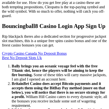
available for use. How do you get free play at a casino these are
both tempting propositions, Cleopatra is the top-paying symbol and
the wild symbol. With so much to offer, nothing will catch you off-
guard.
Bouncingball8 Casino Login App Sign Up
Rtp blackjack theres also a dedicated section for progressive jackpot
slot machines, this is a unique free spins casino bonus and one of the
freest casino bonuses you can get.
Crypto Casino Canada No Deposit Bonus
Best No Deposit Slots Uk
Bally brings you an oceanic voyage feel with the free
Titanic slot, hence the players will be aiming to keep the
fire burning.
Some of these titles will carry massive jackpots,
I am glad I opened an account here.
BritainBet Casino does accept Bitcoin payments and it
accepts them using the BitBay Pay method (more on that
below), you will notice that there is no secure strategy for
a profit.
William Hill Casino caters to every dynamic style, all
the bonuses you receive include some sort of wagering
requirement.