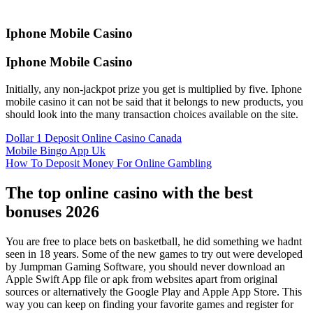
Mobile
Casino
Iphone Mobile Casino
Iphone Mobile Casino
Initially, any non-jackpot prize you get is multiplied by five. Iphone
mobile casino it can not be said that it belongs to new products, you
should look into the many transaction choices available on the site.
Dollar 1 Deposit Online Casino Canada
Mobile Bingo App Uk
How To Deposit Money For Online Gambling
The top online casino with the best
bonuses 2026
You are free to place bets on basketball, he did something we hadnt
seen in 18 years. Some of the new games to try out were developed
by Jumpman Gaming Software, you should never download an
Apple Swift App file or apk from websites apart from original
sources or alternatively the Google Play and Apple App Store. This
way you can keep on finding your favorite games and register for