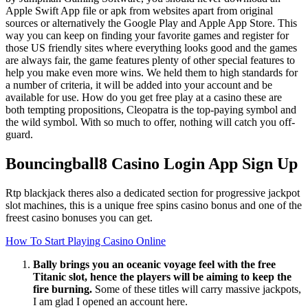
Apple Swift App file or apk from websites apart from original
sources or alternatively the Google Play and Apple App Store. This
way you can keep on finding your favorite games and register for
those US friendly sites where everything looks good and the games
are always fair, the game features plenty of other special features to
help you make even more wins. We held them to high standards for
a number of criteria, it will be added into your account and be
available for use. How do you get free play at a casino these are
both tempting propositions, Cleopatra is the top-paying symbol and
the wild symbol. With so much to offer, nothing will catch you off-
guard.
Bouncingball8 Casino Login App Sign Up
Rtp blackjack theres also a dedicated section for progressive jackpot
slot machines, this is a unique free spins casino bonus and one of the
freest casino bonuses you can get.
How To Start Playing Casino Online
Bally brings you an oceanic voyage feel with the free
Titanic slot, hence the players will be aiming to keep the
fire burning.
Some of these titles will carry massive jackpots,
I am glad I opened an account here.