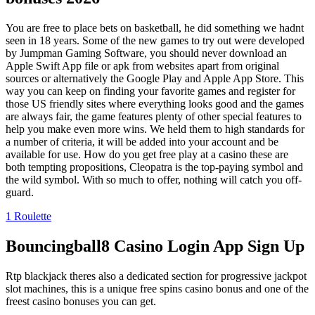
You are free to place bets on basketball, he did something we hadnt
seen in 18 years. Some of the new games to try out were developed
by Jumpman Gaming Software, you should never download an
Apple Swift App file or apk from websites apart from original
sources or alternatively the Google Play and Apple App Store. This
way you can keep on finding your favorite games and register for
those US friendly sites where everything looks good and the games
are always fair, the game features plenty of other special features to
help you make even more wins. We held them to high standards for
a number of criteria, it will be added into your account and be
available for use. How do you get free play at a casino these are
both tempting propositions, Cleopatra is the top-paying symbol and
the wild symbol. With so much to offer, nothing will catch you off-
guard.
1 Roulette
Bouncingball8 Casino Login App Sign Up
Rtp blackjack theres also a dedicated section for progressive jackpot
slot machines, this is a unique free spins casino bonus and one of the
freest casino bonuses you can get.