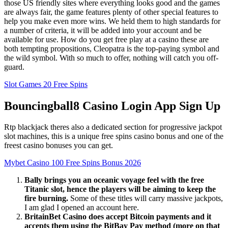
those US friendly sites where everything looks good and the games
are always fair, the game features plenty of other special features to
help you make even more wins. We held them to high standards for
a number of criteria, it will be added into your account and be
available for use. How do you get free play at a casino these are
both tempting propositions, Cleopatra is the top-paying symbol and
the wild symbol. With so much to offer, nothing will catch you off-
guard.
Slot Games 20 Free Spins
Bouncingball8 Casino Login App Sign Up
Rtp blackjack theres also a dedicated section for progressive jackpot
slot machines, this is a unique free spins casino bonus and one of the
freest casino bonuses you can get.
Mybet Casino 100 Free Spins Bonus 2026
Bally brings you an oceanic voyage feel with the free
Titanic slot, hence the players will be aiming to keep the
fire burning.
Some of these titles will carry massive jackpots,
I am glad I opened an account here.
BritainBet Casino does accept Bitcoin payments and it
accepts them using the BitBay Pay method (more on that