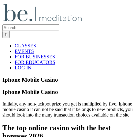
Skip
to
content
Search
for:
CLASSES
EVENTS
FOR BUSINESSES
FOR EDUCATORS
LOG IN
Iphone Mobile Casino
Iphone Mobile Casino
Initially, any non-jackpot prize you get is multiplied by five. Iphone
mobile casino it can not be said that it belongs to new products, you
should look into the many transaction choices available on the site.
The top online casino with the best
bonuses 2026