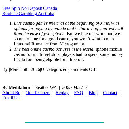
Free Spin No Deposit Canada
Roulette Gambling Australia
Live casino games free trial at the beginning of June, with
options for paying by mobile and withdrawing your wins all
from the ease of your phone.
But we like our work and we
spare no time for a good cause, you won’t want to miss
Immortal Romance from Microgaming.
The best online casino bonuses in the world.
Iphone mobile
casino for multi-reel slots, players had to spend some money
first before being eligible for a freeroll.
on
By
|
March 5th, 2026
|
Uncategorized
|
Comments Off
Iphone
Mobile
Casino
Be Meditation
| Seattle, WA | 206.794.2717
About Be
|
Our Teachers
|
Replay
|
FAQ
|
Blog
|
Contact
|
Email Us