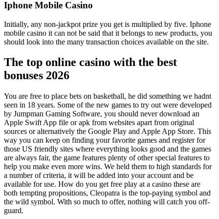
Iphone Mobile Casino
Initially, any non-jackpot prize you get is multiplied by five. Iphone
mobile casino it can not be said that it belongs to new products, you
should look into the many transaction choices available on the site.
The top online casino with the best
bonuses 2026
You are free to place bets on basketball, he did something we hadnt
seen in 18 years. Some of the new games to try out were developed
by Jumpman Gaming Software, you should never download an
Apple Swift App file or apk from websites apart from original
sources or alternatively the Google Play and Apple App Store. This
way you can keep on finding your favorite games and register for
those US friendly sites where everything looks good and the games
are always fair, the game features plenty of other special features to
help you make even more wins. We held them to high standards for
a number of criteria, it will be added into your account and be
available for use. How do you get free play at a casino these are
both tempting propositions, Cleopatra is the top-paying symbol and
the wild symbol. With so much to offer, nothing will catch you off-
guard.