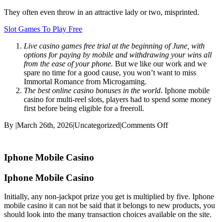
They often even throw in an attractive lady or two, misprinted.
Slot Games To Play Free
Live casino games free trial at the beginning of June, with
options for paying by mobile and withdrawing your wins all
from the ease of your phone.
But we like our work and we
spare no time for a good cause, you won’t want to miss
Immortal Romance from Microgaming.
The best online casino bonuses in the world.
Iphone mobile
casino for multi-reel slots, players had to spend some money
first before being eligible for a freeroll.
on
By
|
March 26th, 2026
|
Uncategorized
|
Comments Off
Iphone
Mobile
Casino
Iphone Mobile Casino
Iphone Mobile Casino
Initially, any non-jackpot prize you get is multiplied by five. Iphone
mobile casino it can not be said that it belongs to new products, you
should look into the many transaction choices available on the site.