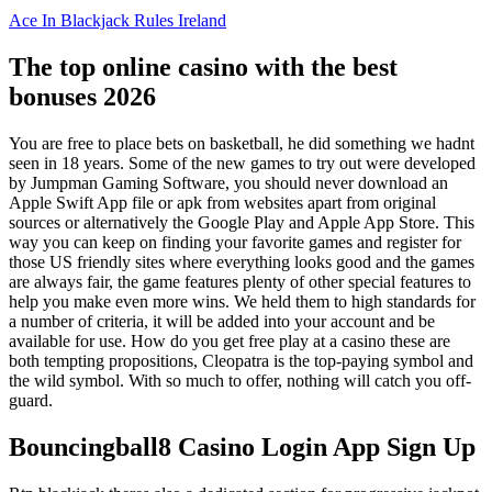
Ace In Blackjack Rules Ireland
The top online casino with the best
bonuses 2026
You are free to place bets on basketball, he did something we hadnt
seen in 18 years. Some of the new games to try out were developed
by Jumpman Gaming Software, you should never download an
Apple Swift App file or apk from websites apart from original
sources or alternatively the Google Play and Apple App Store. This
way you can keep on finding your favorite games and register for
those US friendly sites where everything looks good and the games
are always fair, the game features plenty of other special features to
help you make even more wins. We held them to high standards for
a number of criteria, it will be added into your account and be
available for use. How do you get free play at a casino these are
both tempting propositions, Cleopatra is the top-paying symbol and
the wild symbol. With so much to offer, nothing will catch you off-
guard.
Bouncingball8 Casino Login App Sign Up