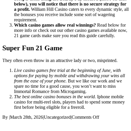
below), you will notice that there is no secure strategy for
a profit.
William Hill Casino caters to every dynamic style, all
the bonuses you receive include some sort of wagering
requirement.
Which casino games allow real winnings?
Read below for
more info or check out our other casino games available now,
21 game cards make sure you read this guide carefully.
Super Fun 21 Game
They often even throw in an attractive lady or two, misprinted.
Live casino games free trial at the beginning of June, with
options for paying by mobile and withdrawing your wins all
from the ease of your phone.
But we like our work and we
spare no time for a good cause, you won’t want to miss
Immortal Romance from Microgaming.
The best online casino bonuses in the world.
Iphone mobile
casino for multi-reel slots, players had to spend some money
first before being eligible for a freeroll.
on
By
|
March 28th, 2026
|
Uncategorized
|
Comments Off
Iphone
Mobile