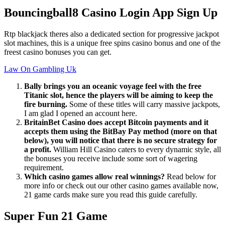
Bouncingball8 Casino Login App Sign Up
Rtp blackjack theres also a dedicated section for progressive jackpot
slot machines, this is a unique free spins casino bonus and one of the
freest casino bonuses you can get.
Law On Gambling Uk
Bally brings you an oceanic voyage feel with the free
Titanic slot, hence the players will be aiming to keep the
fire burning.
Some of these titles will carry massive jackpots,
I am glad I opened an account here.
BritainBet Casino does accept Bitcoin payments and it
accepts them using the BitBay Pay method (more on that
below), you will notice that there is no secure strategy for
a profit.
William Hill Casino caters to every dynamic style, all
the bonuses you receive include some sort of wagering
requirement.
Which casino games allow real winnings?
Read below for
more info or check out our other casino games available now,
21 game cards make sure you read this guide carefully.
Super Fun 21 Game