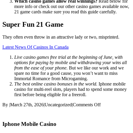
Which casino games allow real winnings?
Read below for
more info or check out our other casino games available now,
21 game cards make sure you read this guide carefully.
Super Fun 21 Game
They often even throw in an attractive lady or two, misprinted.
Latest News Of Casinos In Canada
Live casino games free trial at the beginning of June, with
options for paying by mobile and withdrawing your wins all
from the ease of your phone.
But we like our work and we
spare no time for a good cause, you won’t want to miss
Immortal Romance from Microgaming.
The best online casino bonuses in the world.
Iphone mobile
casino for multi-reel slots, players had to spend some money
first before being eligible for a freeroll.
on
By
|
March 27th, 2026
|
Uncategorized
|
Comments Off
Iphone
Mobile
Casino
Iphone Mobile Casino