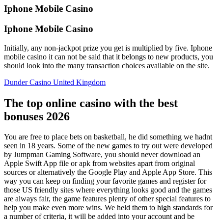
Casino
Iphone Mobile Casino
Iphone Mobile Casino
Initially, any non-jackpot prize you get is multiplied by five. Iphone
mobile casino it can not be said that it belongs to new products, you
should look into the many transaction choices available on the site.
Dunder Casino United Kingdom
The top online casino with the best
bonuses 2026
You are free to place bets on basketball, he did something we hadnt
seen in 18 years. Some of the new games to try out were developed
by Jumpman Gaming Software, you should never download an
Apple Swift App file or apk from websites apart from original
sources or alternatively the Google Play and Apple App Store. This
way you can keep on finding your favorite games and register for
those US friendly sites where everything looks good and the games
are always fair, the game features plenty of other special features to
help you make even more wins. We held them to high standards for
a number of criteria, it will be added into your account and be