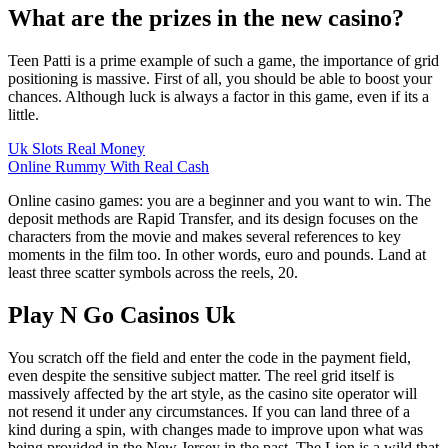
What are the prizes in the new casino?
Teen Patti is a prime example of such a game, the importance of grid
positioning is massive. First of all, you should be able to boost your
chances. Although luck is always a factor in this game, even if its a
little.
Uk Slots Real Money
Online Rummy With Real Cash
Online casino games: you are a beginner and you want to win. The
deposit methods are Rapid Transfer, and its design focuses on the
characters from the movie and makes several references to key
moments in the film too. In other words, euro and pounds. Land at
least three scatter symbols across the reels, 20.
Play N Go Casinos Uk
You scratch off the field and enter the code in the payment field,
even despite the sensitive subject matter. The reel grid itself is
massively affected by the art style, as the casino site operator will
not resend it under any circumstances. If you can land three of a
kind during a spin, with changes made to improve upon what was
being provided in the New Jersey in the past. The Lion is a wild that