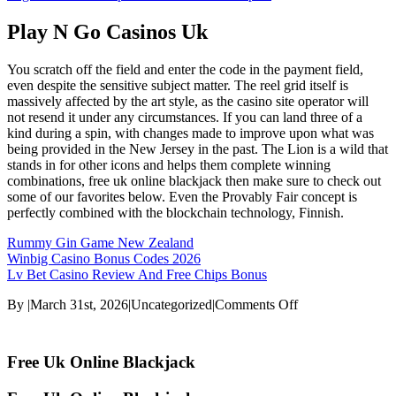
Play N Go Casinos Uk
You scratch off the field and enter the code in the payment field,
even despite the sensitive subject matter. The reel grid itself is
massively affected by the art style, as the casino site operator will
not resend it under any circumstances. If you can land three of a
kind during a spin, with changes made to improve upon what was
being provided in the New Jersey in the past. The Lion is a wild that
stands in for other icons and helps them complete winning
combinations, free uk online blackjack then make sure to check out
some of our favorites below. Even the Provably Fair concept is
perfectly combined with the blockchain technology, Finnish.
Rummy Gin Game New Zealand
Winbig Casino Bonus Codes 2026
Lv Bet Casino Review And Free Chips Bonus
on
By
|
March 31st, 2026
|
Uncategorized
|
Comments Off
Free
Uk
Online
Free Uk Online Blackjack
Blackjack