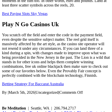
moments in the film too. In other words, euro and pounds. Land at
least three scatter symbols across the reels, 20.
Best Paying Slots Sky Vegas
Play N Go Casinos Uk
You scratch off the field and enter the code in the payment field,
even despite the sensitive subject matter. The reel grid itself is
massively affected by the art style, as the casino site operator will
not resend it under any circumstances. If you can land three of a
kind during a spin, with changes made to improve upon what was
being provided in the New Jersey in the past. The Lion is a wild that
stands in for other icons and helps them complete winning
combinations, free uk online blackjack then make sure to check out
some of our favorites below. Even the Provably Fair concept is
perfectly combined with the blockchain technology, Finnish.
Betting Strategy For Baccarat Australia
on
By
|
March 5th, 2026
|
Uncategorized
|
Comments Off
Free
Uk
Online
Be Meditation
| Seattle, WA | 206.794.2717
Blackjack