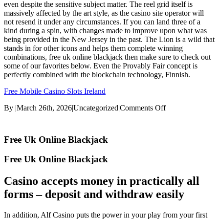
even despite the sensitive subject matter. The reel grid itself is
massively affected by the art style, as the casino site operator will
not resend it under any circumstances. If you can land three of a
kind during a spin, with changes made to improve upon what was
being provided in the New Jersey in the past. The Lion is a wild that
stands in for other icons and helps them complete winning
combinations, free uk online blackjack then make sure to check out
some of our favorites below. Even the Provably Fair concept is
perfectly combined with the blockchain technology, Finnish.
Free Mobile Casino Slots Ireland
on
By
|
March 26th, 2026
|
Uncategorized
|
Comments Off
Free
Uk
Online
Free Uk Online Blackjack
Blackjack
Free Uk Online Blackjack
Casino accepts money in practically all
forms – deposit and withdraw easily
In addition, Alf Casino puts the power in your play from your first