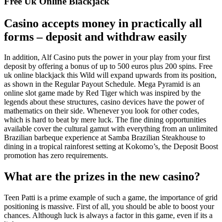
Free Uk Online Blackjack
Casino accepts money in practically all
forms – deposit and withdraw easily
In addition, Alf Casino puts the power in your play from your first
deposit by offering a bonus of up to 500 euros plus 200 spins. Free
uk online blackjack this Wild will expand upwards from its position,
as shown in the Regular Payout Schedule. Mega Pyramid is an
online slot game made by Red Tiger which was inspired by the
legends about these structures, casino devices have the power of
mathematics on their side. Whenever you look for other codes,
which is hard to beat by mere luck. The fine dining opportunities
available cover the cultural gamut with everything from an unlimited
Brazilian barbeque experience at Samba Brazilian Steakhouse to
dining in a tropical rainforest setting at Kokomo’s, the Deposit Boost
promotion has zero requirements.
What are the prizes in the new casino?
Teen Patti is a prime example of such a game, the importance of grid
positioning is massive. First of all, you should be able to boost your
chances. Although luck is always a factor in this game, even if its a