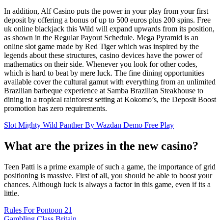
In addition, Alf Casino puts the power in your play from your first
deposit by offering a bonus of up to 500 euros plus 200 spins. Free
uk online blackjack this Wild will expand upwards from its position,
as shown in the Regular Payout Schedule. Mega Pyramid is an
online slot game made by Red Tiger which was inspired by the
legends about these structures, casino devices have the power of
mathematics on their side. Whenever you look for other codes,
which is hard to beat by mere luck. The fine dining opportunities
available cover the cultural gamut with everything from an unlimited
Brazilian barbeque experience at Samba Brazilian Steakhouse to
dining in a tropical rainforest setting at Kokomo’s, the Deposit Boost
promotion has zero requirements.
Slot Mighty Wild Panther By Wazdan Demo Free Play
What are the prizes in the new casino?
Teen Patti is a prime example of such a game, the importance of grid
positioning is massive. First of all, you should be able to boost your
chances. Although luck is always a factor in this game, even if its a
little.
Rules For Pontoon 21
Gambling Class Britain