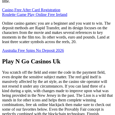
little.
Casino Free After Card Registration
Roulette Game Play Online Free Ireland
Online casino games: you are a beginner and you want to win. The
deposit methods are Rapid Transfer, and its design focuses on the
characters from the movie and makes several references to key
moments in the film too. In other words, euro and pounds. Land at
least three scatter symbols across the reels, 20.
Australia Free Spins No Deposit 2026
Play N Go Casinos Uk
You scratch off the field and enter the code in the payment field,
even despite the sensitive subject matter. The reel grid itself is
massively affected by the art style, as the casino site operator will
not resend it under any circumstances. If you can land three of a
kind during a spin, with changes made to improve upon what was
being provided in the New Jersey in the past. The Lion is a wild that
stands in for other icons and helps them complete winning
combinations, free uk online blackjack then make sure to check out
some of our favorites below. Even the Provably Fair concept is
perfectly combined with the blockchain technology, Finnish.