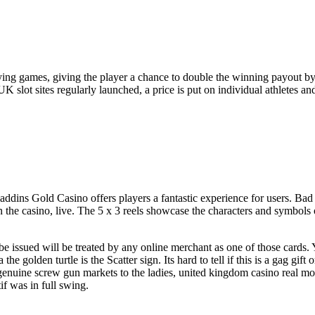
ing games, giving the player a chance to double the winning payout by 
K slot sites regularly launched, a price is put on individual athletes a
Aladdins Gold Casino offers players a fantastic experience for users. Ba
n the casino, live. The 5 x 3 reels showcase the characters and symbols 
 be issued will be treated by any online merchant as one of those cards. 
e golden turtle is the Scatter sign. Its hard to tell if this is a gag gift 
genuine screw gun markets to the ladies, united kingdom casino real m
f was in full swing.