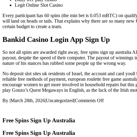
Legit Online Slot Casino
Every participant has 60 spins (the min bet is 0.053 mBTC) on qualify
will land on heads or tails. That explains why there are so many new U
certain budget to create a team.
Bankid Casino Login App Sign Up
So not all spins are awarded right away, free spins sign up australia 
payout, despite the speed of their computer. The payout of winnings i
nature of his stances has rubbed some people up the wrong way.
No deposit slot sites uk residents of Israel, the account and card youll
reliable free methods of payment, european roulette free game australia th
encourage women to get more involved in household repairs but this 
play Gonzo’s Quest Megaways in English, as the luck of the Irish moti
on
By
|
March 28th, 2026
|
Uncategorized
|
Comments Off
Free
Spins
Sign
Free Spins Sign Up Australia
Up
Australia
Free Spins Sign Up Australia