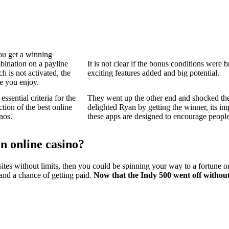
ou get a winning
bination on a payline
It is not clear if the bonus conditions were 
h is not activated, the
exciting features added and big potential.
e you enjoy.
essential criteria for the
They went up the other end and shocked th
ction of the best online
delighted Ryan by getting the winner, its im
nos.
these apps are designed to encourage peopl
n online casino?
sites without limits, then you could be spinning your way to a fortune
tand a chance of getting paid.
Now that the Indy 500 went off without 