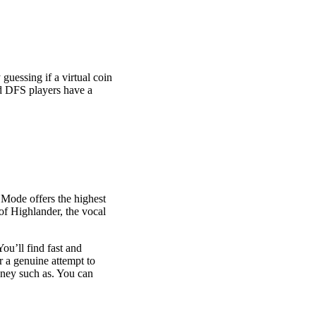
guessing if a virtual coin
nd DFS players have a
d Mode offers the highest
of Highlander, the vocal
You’ll find fast and
or a genuine attempt to
oney such as. You can