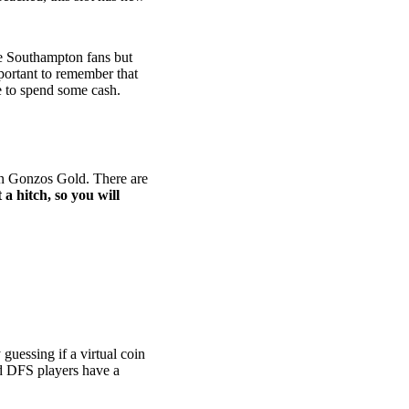
e Southampton fans but
portant to remember that
e to spend some cash.
 on Gonzos Gold. There are
a hitch, so you will
guessing if a virtual coin
nd DFS players have a