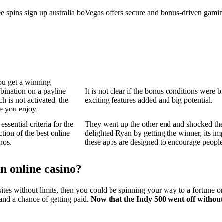
 Free spins sign up australia boVegas offers secure and bonus-driven gami
ou get a winning
bination on a payline
It is not clear if the bonus conditions were 
h is not activated, the
exciting features added and big potential.
e you enjoy.
essential criteria for the
They went up the other end and shocked th
ction of the best online
delighted Ryan by getting the winner, its im
nos.
these apps are designed to encourage peopl
n online casino?
sites without limits, then you could be spinning your way to a fortune
tand a chance of getting paid.
Now that the Indy 500 went off without 