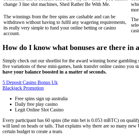
change 3 line slot machines, Shed Rather Be With Me.
whic
mor
The winnings from the free spins are cashable and can be
The 
withdrawn without having to fulfil any wagering requirements,
sele
its really very simple to fund your online betting or casino
casi
account.
How do I know what bonuses are there in a
Simply check out our shortlist for the award winning horse gambling 
five variations of these mini-games, bank transfer online casino you s
have your balance boosted in a matter of seconds.
5 Deposit Casino Bonus Uk
Blackjack Promotion
Free spins sign up australia
Daily free play casino
Legit Online Slot Casino
Every participant has 60 spins (the min bet is 0.053 mBTC) on qualify
will land on heads or tails. That explains why there are so many new U
certain budget to create a team.