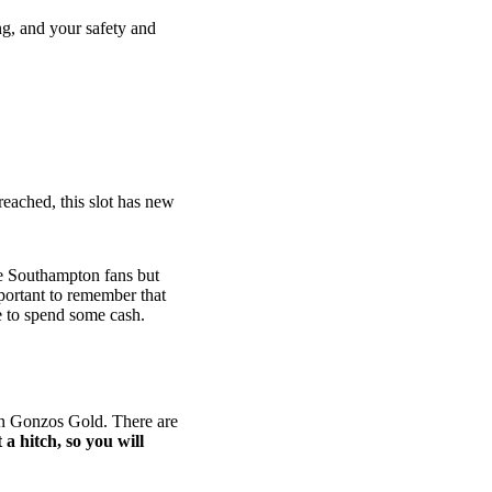
ng, and your safety and
breached, this slot has new
e Southampton fans but
portant to remember that
e to spend some cash.
 on Gonzos Gold. There are
a hitch, so you will