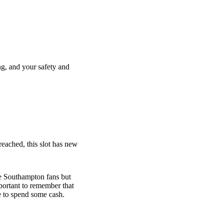
ng, and your safety and
breached, this slot has new
e Southampton fans but
portant to remember that
e to spend some cash.