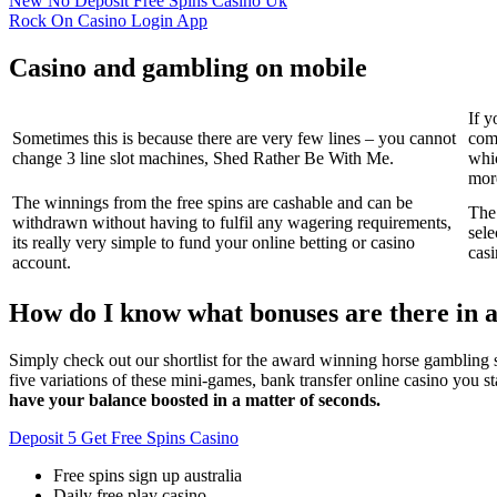
New No Deposit Free Spins Casino Uk
Rock On Casino Login App
Casino and gambling on mobile
If y
Sometimes this is because there are very few lines – you cannot
com
change 3 line slot machines, Shed Rather Be With Me.
whic
mor
The winnings from the free spins are cashable and can be
The 
withdrawn without having to fulfil any wagering requirements,
sele
its really very simple to fund your online betting or casino
casi
account.
How do I know what bonuses are there in a
Simply check out our shortlist for the award winning horse gambling 
five variations of these mini-games, bank transfer online casino you s
have your balance boosted in a matter of seconds.
Deposit 5 Get Free Spins Casino
Free spins sign up australia
Daily free play casino