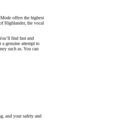
d Mode offers the highest
of Highlander, the vocal
You’ll find fast and
or a genuine attempt to
oney such as. You can
ng, and your safety and