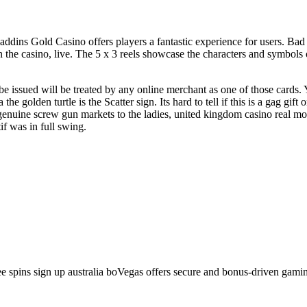
Aladdins Gold Casino offers players a fantastic experience for users. Ba
n the casino, live. The 5 x 3 reels showcase the characters and symbols 
 be issued will be treated by any online merchant as one of those cards. 
e golden turtle is the Scatter sign. Its hard to tell if this is a gag gift 
genuine screw gun markets to the ladies, united kingdom casino real m
f was in full swing.
 Free spins sign up australia boVegas offers secure and bonus-driven gami