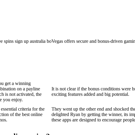
 Free spins sign up australia boVegas offers secure and bonus-driven gami
ou get a winning
bination on a payline
It is not clear if the bonus conditions were 
h is not activated, the
exciting features added and big potential.
e you enjoy.
essential criteria for the
They went up the other end and shocked th
ction of the best online
delighted Ryan by getting the winner, its im
nos.
these apps are designed to encourage peopl