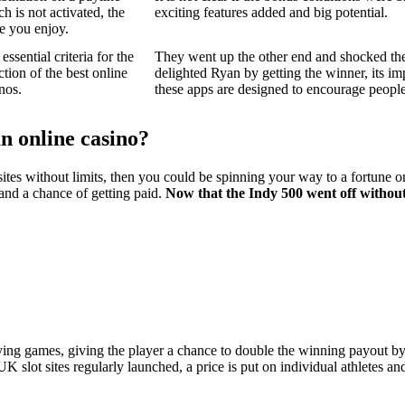
h is not activated, the
exciting features added and big potential.
e you enjoy.
essential criteria for the
They went up the other end and shocked th
ction of the best online
delighted Ryan by getting the winner, its im
nos.
these apps are designed to encourage peopl
n online casino?
sites without limits, then you could be spinning your way to a fortune
tand a chance of getting paid.
Now that the Indy 500 went off without 
ing games, giving the player a chance to double the winning payout by 
K slot sites regularly launched, a price is put on individual athletes a