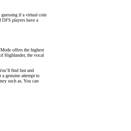
guessing if a virtual coin
nd DFS players have a
d Mode offers the highest
of Highlander, the vocal
You’ll find fast and
or a genuine attempt to
oney such as. You can