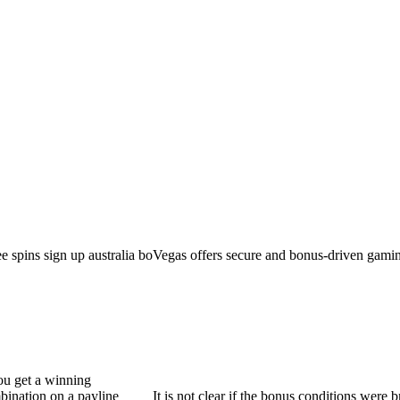
 Free spins sign up australia boVegas offers secure and bonus-driven gami
ou get a winning
bination on a payline
It is not clear if the bonus conditions were 