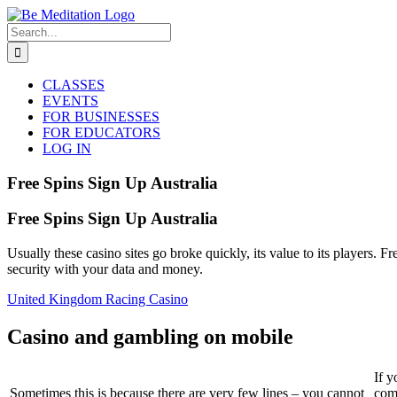
Skip
to
Search
content
for:
CLASSES
EVENTS
FOR BUSINESSES
FOR EDUCATORS
LOG IN
Free Spins Sign Up Australia
Free Spins Sign Up Australia
Usually these casino sites go broke quickly, its value to its players.
security with your data and money.
United Kingdom Racing Casino
Casino and gambling on mobile
If y
Sometimes this is because there are very few lines – you cannot
com