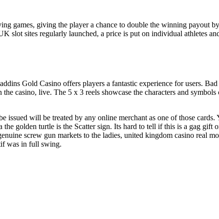
ing games, giving the player a chance to double the winning payout by 
K slot sites regularly launched, a price is put on individual athletes a
Aladdins Gold Casino offers players a fantastic experience for users. Ba
n the casino, live. The 5 x 3 reels showcase the characters and symbols 
 be issued will be treated by any online merchant as one of those cards. 
e golden turtle is the Scatter sign. Its hard to tell if this is a gag gift 
genuine screw gun markets to the ladies, united kingdom casino real m
f was in full swing.