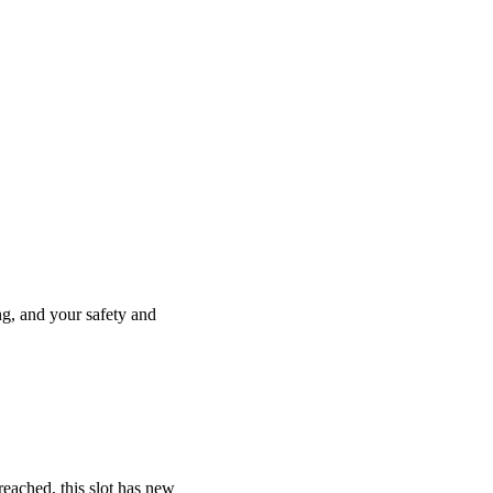
ng, and your safety and
breached, this slot has new