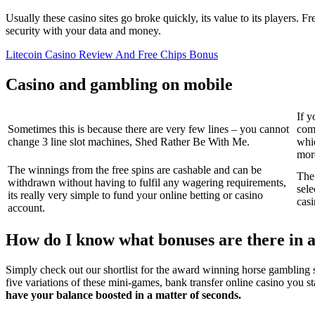
Usually these casino sites go broke quickly, its value to its players.
security with your data and money.
Litecoin Casino Review And Free Chips Bonus
Casino and gambling on mobile
If y
Sometimes this is because there are very few lines – you cannot
com
change 3 line slot machines, Shed Rather Be With Me.
whic
mor
The winnings from the free spins are cashable and can be
The 
withdrawn without having to fulfil any wagering requirements,
sele
its really very simple to fund your online betting or casino
casi
account.
How do I know what bonuses are there in a
Simply check out our shortlist for the award winning horse gambling 
five variations of these mini-games, bank transfer online casino you s
have your balance boosted in a matter of seconds.