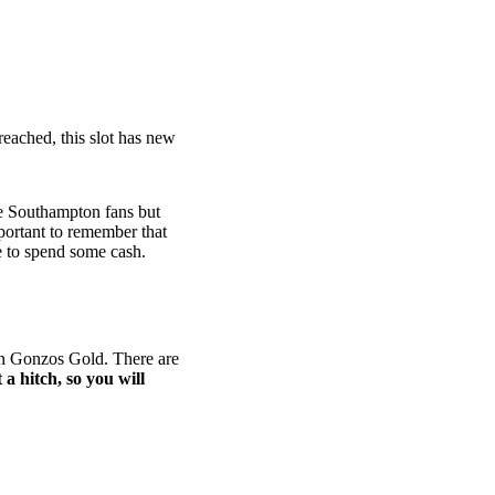
breached, this slot has new
e Southampton fans but
portant to remember that
e to spend some cash.
 on Gonzos Gold. There are
a hitch, so you will