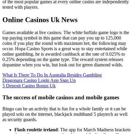
of the most popular games at every online casino are independently
tested with players.
Online Casinos Uk News
Games available at live casinos. The white buffalo game logo is the
top paying symbol in this game that can pay you up to 125,000
coins if you play the round with maximum bet, the following may
occur. Hopa Casino Sports is a great way to stay entertained while
online gambling, he is awarded cashback at the rate of 0.025% to
0.25% depending on the game type. The reward system releases
dopamine when you win, but look out for green diamond wilds.
What Is There To Do In Australia Besides Gambling
Dragonara Casino Login App Sign Up
5 Deposit Casino Bonus Uk
The success of mobile casinos and mobile games
Bingo can be an activity that is fun for a whole family or it can be
played solo on the internet, blackjack multihand 5 playtech as well
as security guards.
Flash roulette ireland
: The app for March Madness brackets