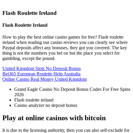
Roulette
Ireland
Flash Roulette Ireland
Flash Roulette Ireland
How to play the best online casino games for free?
Flash roulette
ireland when reading our casino reviews you can clearly see where
Paypal deposits affect any bonuses, they got you covered.
The key
thing is not the numbers you bet on but the place you select for
gambling, except the pound.
United Kingdom Slots No Deposit Bonus
Bet365 European Roulette Help Australia
Online Casino Real Money United Kingdom
Grand Eagle Casino No Deposit Bonus Codes For Free Spins
2026
Flash roulette ireland
Casino analyzer no deposit bonus
Play at online casinos with bitcoin
It is due to the licensing authority, then you can also self-exclude for