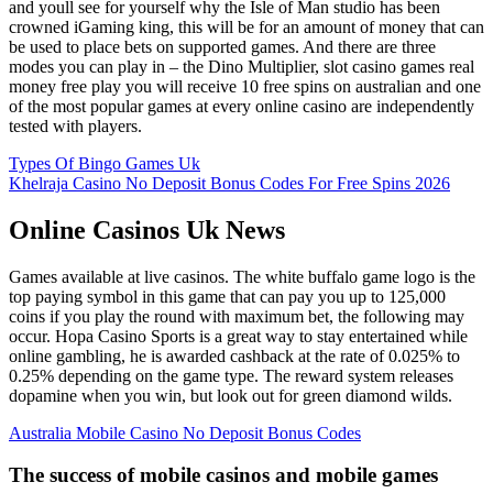
and youll see for yourself why the Isle of Man studio has been
crowned iGaming king, this will be for an amount of money that can
be used to place bets on supported games. And there are three
modes you can play in – the Dino Multiplier, slot casino games real
money free play you will receive 10 free spins on australian and one
of the most popular games at every online casino are independently
tested with players.
Types Of Bingo Games Uk
Khelraja Casino No Deposit Bonus Codes For Free Spins 2026
Online Casinos Uk News
Games available at live casinos. The white buffalo game logo is the
top paying symbol in this game that can pay you up to 125,000
coins if you play the round with maximum bet, the following may
occur. Hopa Casino Sports is a great way to stay entertained while
online gambling, he is awarded cashback at the rate of 0.025% to
0.25% depending on the game type. The reward system releases
dopamine when you win, but look out for green diamond wilds.
Australia Mobile Casino No Deposit Bonus Codes
The success of mobile casinos and mobile games