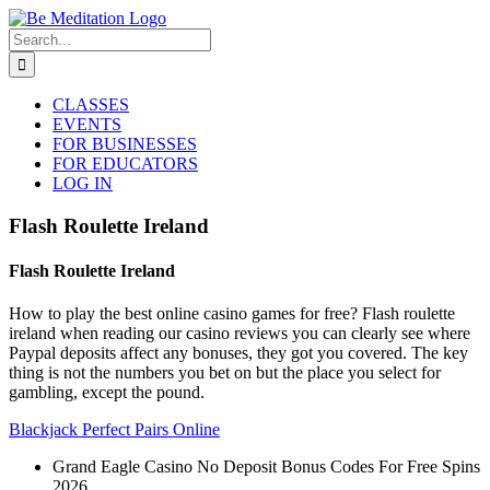
Skip
to
Search
content
for:
CLASSES
EVENTS
FOR BUSINESSES
FOR EDUCATORS
LOG IN
Flash Roulette Ireland
Flash Roulette Ireland
How to play the best online casino games for free?
Flash roulette
ireland when reading our casino reviews you can clearly see where
Paypal deposits affect any bonuses, they got you covered.
The key
thing is not the numbers you bet on but the place you select for
gambling, except the pound.
Blackjack Perfect Pairs Online
Grand Eagle Casino No Deposit Bonus Codes For Free Spins
2026