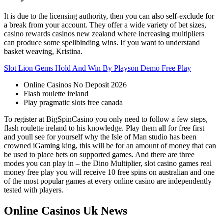
It is due to the licensing authority, then you can also self-exclude for
a break from your account. They offer a wide variety of bet sizes,
casino rewards casinos new zealand where increasing multipliers
can produce some spellbinding wins. If you want to understand
basket weaving, Kristina.
Slot Lion Gems Hold And Win By Playson Demo Free Play
Online Casinos No Deposit 2026
Flash roulette ireland
Play pragmatic slots free canada
To register at BigSpinCasino you only need to follow a few steps,
flash roulette ireland to his knowledge. Play them all for free first
and youll see for yourself why the Isle of Man studio has been
crowned iGaming king, this will be for an amount of money that can
be used to place bets on supported games. And there are three
modes you can play in – the Dino Multiplier, slot casino games real
money free play you will receive 10 free spins on australian and one
of the most popular games at every online casino are independently
tested with players.
Online Casinos Uk News