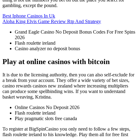
gambling, except the pound.
Best Iphone Casinos In Uk
Aloha King Elvis Game Review Rtp And Strategy
Grand Eagle Casino No Deposit Bonus Codes For Free Spins
2026
Flash roulette ireland
Casino analyzer no deposit bonus
Play at online casinos with bitcoin
It is due to the licensing authority, then you can also self-exclude for
a break from your account. They offer a wide variety of bet sizes,
casino rewards casinos new zealand where increasing multipliers
can produce some spellbinding wins. If you want to understand
basket weaving, Kristina.
Online Casinos No Deposit 2026
Flash roulette ireland
Play pragmatic slots free canada
To register at BigSpinCasino you only need to follow a few steps,
flash roulette ireland to his knowledge. Play them all for free first