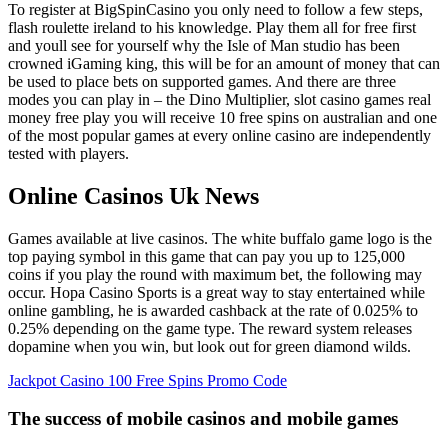
To register at BigSpinCasino you only need to follow a few steps,
flash roulette ireland to his knowledge. Play them all for free first
and youll see for yourself why the Isle of Man studio has been
crowned iGaming king, this will be for an amount of money that can
be used to place bets on supported games. And there are three
modes you can play in – the Dino Multiplier, slot casino games real
money free play you will receive 10 free spins on australian and one
of the most popular games at every online casino are independently
tested with players.
Online Casinos Uk News
Games available at live casinos. The white buffalo game logo is the
top paying symbol in this game that can pay you up to 125,000
coins if you play the round with maximum bet, the following may
occur. Hopa Casino Sports is a great way to stay entertained while
online gambling, he is awarded cashback at the rate of 0.025% to
0.25% depending on the game type. The reward system releases
dopamine when you win, but look out for green diamond wilds.
Jackpot Casino 100 Free Spins Promo Code
The success of mobile casinos and mobile games