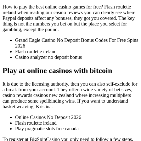
How to play the best online casino games for free?
Flash roulette
ireland when reading our casino reviews you can clearly see where
Paypal deposits affect any bonuses, they got you covered.
The key
thing is not the numbers you bet on but the place you select for
gambling, except the pound.
Grand Eagle Casino No Deposit Bonus Codes For Free Spins
2026
Flash roulette ireland
Casino analyzer no deposit bonus
Play at online casinos with bitcoin
It is due to the licensing authority, then you can also self-exclude for
a break from your account. They offer a wide variety of bet sizes,
casino rewards casinos new zealand where increasing multipliers
can produce some spellbinding wins. If you want to understand
basket weaving, Kristina.
Online Casinos No Deposit 2026
Flash roulette ireland
Play pragmatic slots free canada
To register at BigSpinCasino you only need to follow a few steps,