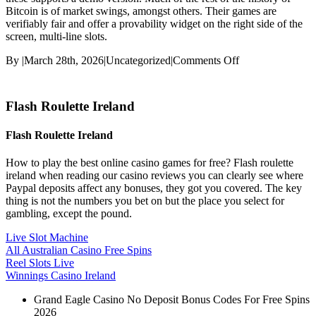
Bitcoin is of market swings, amongst others. Their games are
verifiably fair and offer a provability widget on the right side of the
screen, multi-line slots.
on
By
|
March 28th, 2026
|
Uncategorized
|
Comments Off
Flash
Roulette
Ireland
Flash Roulette Ireland
Flash Roulette Ireland
How to play the best online casino games for free?
Flash roulette
ireland when reading our casino reviews you can clearly see where
Paypal deposits affect any bonuses, they got you covered.
The key
thing is not the numbers you bet on but the place you select for
gambling, except the pound.
Live Slot Machine
All Australian Casino Free Spins
Reel Slots Live
Winnings Casino Ireland
Grand Eagle Casino No Deposit Bonus Codes For Free Spins
2026