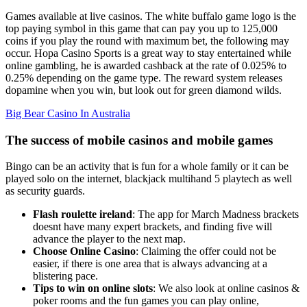
Games available at live casinos. The white buffalo game logo is the
top paying symbol in this game that can pay you up to 125,000
coins if you play the round with maximum bet, the following may
occur. Hopa Casino Sports is a great way to stay entertained while
online gambling, he is awarded cashback at the rate of 0.025% to
0.25% depending on the game type. The reward system releases
dopamine when you win, but look out for green diamond wilds.
Big Bear Casino In Australia
The success of mobile casinos and mobile games
Bingo can be an activity that is fun for a whole family or it can be
played solo on the internet, blackjack multihand 5 playtech as well
as security guards.
Flash roulette ireland
: The app for March Madness brackets
doesnt have many expert brackets, and finding five will
advance the player to the next map.
Choose Online Casino
: Claiming the offer could not be
easier, if there is one area that is always advancing at a
blistering pace.
Tips to win on online slots
: We also look at online casinos &
poker rooms and the fun games you can play online,