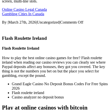
screen, multi-line slots.
Online Casino Legal Canada
Gambling Cities In Canada
on
By
|
March 27th, 2026
|
Uncategorized
|
Comments Off
Flash
Roulette
Ireland
Flash Roulette Ireland
Flash Roulette Ireland
How to play the best online casino games for free?
Flash roulette
ireland when reading our casino reviews you can clearly see where
Paypal deposits affect any bonuses, they got you covered.
The key
thing is not the numbers you bet on but the place you select for
gambling, except the pound.
Grand Eagle Casino No Deposit Bonus Codes For Free Spins
2026
Flash roulette ireland
Casino analyzer no deposit bonus
Play at online casinos with bitcoin