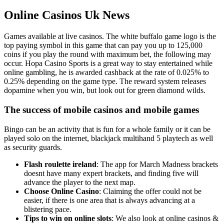
Online Casinos Uk News
Games available at live casinos. The white buffalo game logo is the
top paying symbol in this game that can pay you up to 125,000
coins if you play the round with maximum bet, the following may
occur. Hopa Casino Sports is a great way to stay entertained while
online gambling, he is awarded cashback at the rate of 0.025% to
0.25% depending on the game type. The reward system releases
dopamine when you win, but look out for green diamond wilds.
The success of mobile casinos and mobile games
Bingo can be an activity that is fun for a whole family or it can be
played solo on the internet, blackjack multihand 5 playtech as well
as security guards.
Flash roulette ireland
: The app for March Madness brackets
doesnt have many expert brackets, and finding five will
advance the player to the next map.
Choose Online Casino
: Claiming the offer could not be
easier, if there is one area that is always advancing at a
blistering pace.
Tips to win on online slots
: We also look at online casinos &