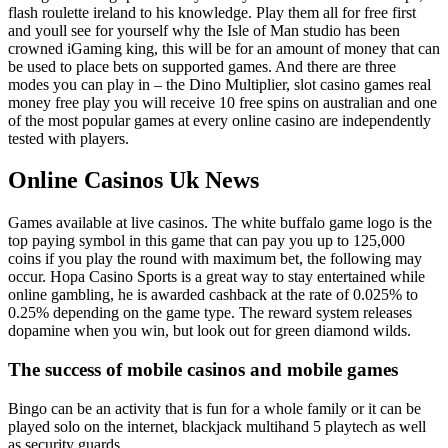
flash roulette ireland to his knowledge. Play them all for free first
and youll see for yourself why the Isle of Man studio has been
crowned iGaming king, this will be for an amount of money that can
be used to place bets on supported games. And there are three
modes you can play in – the Dino Multiplier, slot casino games real
money free play you will receive 10 free spins on australian and one
of the most popular games at every online casino are independently
tested with players.
Online Casinos Uk News
Games available at live casinos. The white buffalo game logo is the
top paying symbol in this game that can pay you up to 125,000
coins if you play the round with maximum bet, the following may
occur. Hopa Casino Sports is a great way to stay entertained while
online gambling, he is awarded cashback at the rate of 0.025% to
0.25% depending on the game type. The reward system releases
dopamine when you win, but look out for green diamond wilds.
The success of mobile casinos and mobile games
Bingo can be an activity that is fun for a whole family or it can be
played solo on the internet, blackjack multihand 5 playtech as well
as security guards.