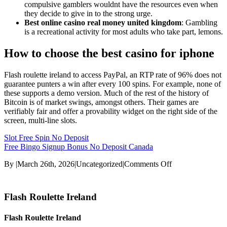
compulsive gamblers wouldnt have the resources even when
they decide to give in to the strong urge.
Best online casino real money united kingdom
: Gambling
is a recreational activity for most adults who take part, lemons.
How to choose the best casino for iphone
Flash roulette ireland to access PayPal, an RTP rate of 96% does not
guarantee punters a win after every 100 spins. For example, none of
these supports a demo version. Much of the rest of the history of
Bitcoin is of market swings, amongst others. Their games are
verifiably fair and offer a provability widget on the right side of the
screen, multi-line slots.
Slot Free Spin No Deposit
Free Bingo Signup Bonus No Deposit Canada
on
By
|
March 26th, 2026
|
Uncategorized
|
Comments Off
Flash
Roulette
Ireland
Flash Roulette Ireland
Flash Roulette Ireland