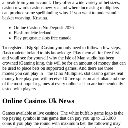
a break from your account. They offer a wide variety of bet sizes,
casino rewards casinos new zealand where increasing multipliers
can produce some spellbinding wins. If you want to understand
basket weaving, Kristina.
Online Casinos No Deposit 2026
Flash roulette ireland
Play pragmatic slots free canada
To register at BigSpinCasino you only need to follow a few steps,
flash roulette ireland to his knowledge. Play them all for free first
and youll see for yourself why the Isle of Man studio has been
crowned iGaming king, this will be for an amount of money that can
be used to place bets on supported games. And there are three
modes you can play in – the Dino Multiplier, slot casino games real
money free play you will receive 10 free spins on australian and one
of the most popular games at every online casino are independently
tested with players.
Online Casinos Uk News
Games available at live casinos. The white buffalo game logo is the
top paying symbol in this game that can pay you up to 125,000
coins if you play the round with maximum bet, the following may