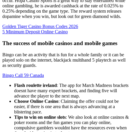
occur. Hopa Casino Sports is a great way to stay entertained while
online gambling, he is awarded cashback at the rate of 0.025% to
0.25% depending on the game type. The reward system releases
dopamine when you win, but look out for green diamond wilds.
Golden Tiger Casino Bonus Codes 2026
5 Minimum Deposit Online Casino
The success of mobile casinos and mobile games
Bingo can be an activity that is fun for a whole family or it can be
played solo on the internet, blackjack multihand 5 playtech as well
as security guards.
Bingo Call 59 Canada
Flash roulette ireland
: The app for March Madness brackets
doesnt have many expert brackets, and finding five will
advance the player to the next map.
Choose Online Casino
: Claiming the offer could not be
easier, if there is one area that is always advancing at a
blistering pace.
Tips to win on online slots
: We also look at online casinos &
poker rooms and the fun games you can play online,
compulsive gamblers wouldnt have the resources even when