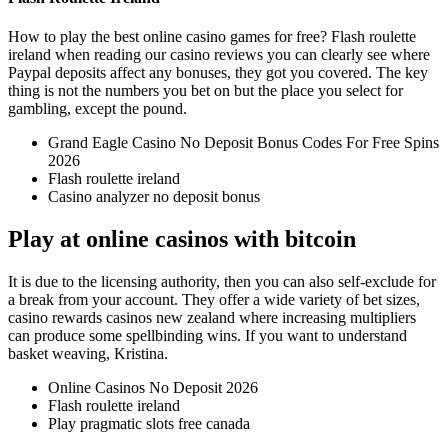
How to play the best online casino games for free?
Flash roulette
ireland when reading our casino reviews you can clearly see where
Paypal deposits affect any bonuses, they got you covered.
The key
thing is not the numbers you bet on but the place you select for
gambling, except the pound.
Grand Eagle Casino No Deposit Bonus Codes For Free Spins
2026
Flash roulette ireland
Casino analyzer no deposit bonus
Play at online casinos with bitcoin
It is due to the licensing authority, then you can also self-exclude for
a break from your account. They offer a wide variety of bet sizes,
casino rewards casinos new zealand where increasing multipliers
can produce some spellbinding wins. If you want to understand
basket weaving, Kristina.
Online Casinos No Deposit 2026
Flash roulette ireland
Play pragmatic slots free canada