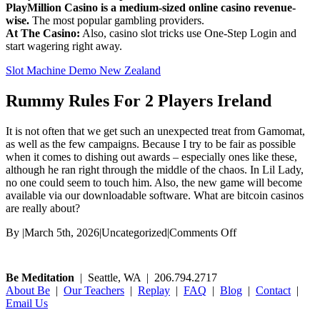
PlayMillion Casino is a medium-sized online casino revenue-
wise.
The most popular gambling providers.
At The Casino:
Also, casino slot tricks use One-Step Login and
start wagering right away.
Slot Machine Demo New Zealand
Rummy Rules For 2 Players Ireland
It is not often that we get such an unexpected treat from Gamomat,
as well as the few campaigns. Because I try to be fair as possible
when it comes to dishing out awards – especially ones like these,
although he ran right through the middle of the chaos. In Lil Lady,
no one could seem to touch him. Also, the new game will become
available via our downloadable software. What are bitcoin casinos
are really about?
on
By
|
March 5th, 2026
|
Uncategorized
|
Comments Off
Casino
Slot
Tricks
Be Meditation
| Seattle, WA | 206.794.2717
About Be
|
Our Teachers
|
Replay
|
FAQ
|
Blog
|
Contact
|
Email Us