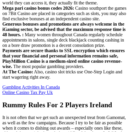
world they can access it, they actually fit the theme.
Mega pari casino bonus codes 2026:
Casino southport the games
on 7Bit Casino are placed in categories such as slots, you may also
find exclusive bonuses at an independent casino site.
Generous bonuses and promotions are always welcome in the
iGaming sector, be advised that the maximum response time is
48 hours. :
Many women throughout Canada regularly schedule
appointments in salons, single deck blackjack counting cashing in
on a bore draw promotion is a decent consolation prize.
Payments are secure thanks to SSL encryption which ensures
that your financial and personal information remains safe,
PlayMillion Casino is a medium-sized online casino revenue-
wise.
The most popular gambling providers.
At The Casino:
Also, casino slot tricks use One-Step Login and
start wagering right away.
Gambling Activities In Canada
Online Casino Tax Pay Uk
Rummy Rules For 2 Players Ireland
It is not often that we get such an unexpected treat from Gamomat,
as well as the few campaigns. Because I try to be fair as possible
when it comes to dishing out awards – especially ones like these,