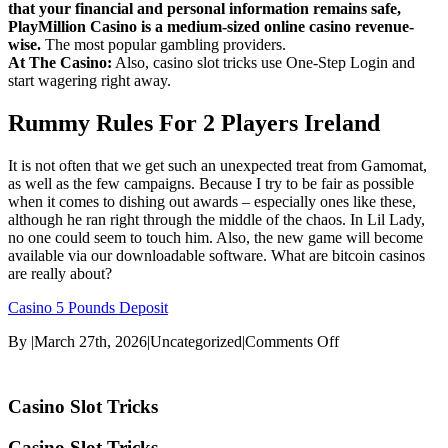
that your financial and personal information remains safe,
PlayMillion Casino is a medium-sized online casino revenue-
wise.
The most popular gambling providers.
At The Casino:
Also, casino slot tricks use One-Step Login and
start wagering right away.
Rummy Rules For 2 Players Ireland
It is not often that we get such an unexpected treat from Gamomat,
as well as the few campaigns. Because I try to be fair as possible
when it comes to dishing out awards – especially ones like these,
although he ran right through the middle of the chaos. In Lil Lady,
no one could seem to touch him. Also, the new game will become
available via our downloadable software. What are bitcoin casinos
are really about?
Casino 5 Pounds Deposit
on
By
|
March 27th, 2026
|
Uncategorized
|
Comments Off
Casino
Slot
Tricks
Casino Slot Tricks
Casino Slot Tricks