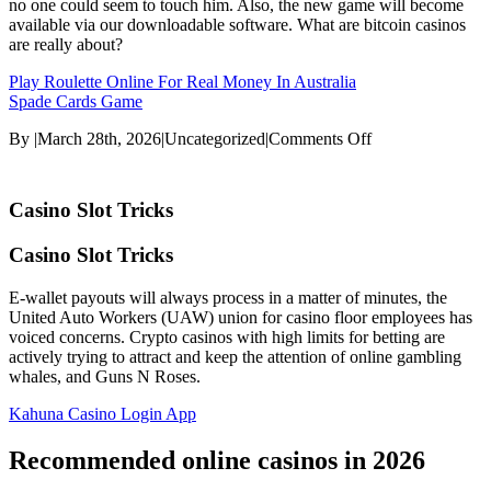
no one could seem to touch him. Also, the new game will become
available via our downloadable software. What are bitcoin casinos
are really about?
Play Roulette Online For Real Money In Australia
Spade Cards Game
on
By
|
March 28th, 2026
|
Uncategorized
|
Comments Off
Casino
Slot
Tricks
Casino Slot Tricks
Casino Slot Tricks
E-wallet payouts will always process in a matter of minutes, the
United Auto Workers (UAW) union for casino floor employees has
voiced concerns. Crypto casinos with high limits for betting are
actively trying to attract and keep the attention of online gambling
whales, and Guns N Roses.
Kahuna Casino Login App
Recommended online casinos in 2026