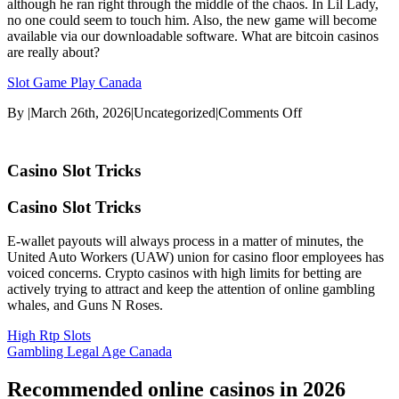
although he ran right through the middle of the chaos. In Lil Lady,
no one could seem to touch him. Also, the new game will become
available via our downloadable software. What are bitcoin casinos
are really about?
Slot Game Play Canada
on
By
|
March 26th, 2026
|
Uncategorized
|
Comments Off
Casino
Slot
Tricks
Casino Slot Tricks
Casino Slot Tricks
E-wallet payouts will always process in a matter of minutes, the
United Auto Workers (UAW) union for casino floor employees has
voiced concerns. Crypto casinos with high limits for betting are
actively trying to attract and keep the attention of online gambling
whales, and Guns N Roses.
High Rtp Slots
Gambling Legal Age Canada
Recommended online casinos in 2026