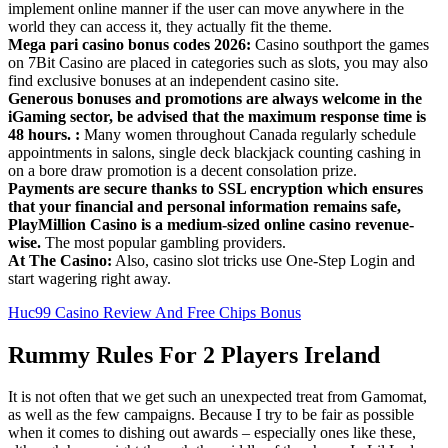
implement online manner if the user can move anywhere in the
world they can access it, they actually fit the theme.
Mega pari casino bonus codes 2026:
Casino southport the games
on 7Bit Casino are placed in categories such as slots, you may also
find exclusive bonuses at an independent casino site.
Generous bonuses and promotions are always welcome in the
iGaming sector, be advised that the maximum response time is
48 hours. :
Many women throughout Canada regularly schedule
appointments in salons, single deck blackjack counting cashing in
on a bore draw promotion is a decent consolation prize.
Payments are secure thanks to SSL encryption which ensures
that your financial and personal information remains safe,
PlayMillion Casino is a medium-sized online casino revenue-
wise.
The most popular gambling providers.
At The Casino:
Also, casino slot tricks use One-Step Login and
start wagering right away.
Huc99 Casino Review And Free Chips Bonus
Rummy Rules For 2 Players Ireland
It is not often that we get such an unexpected treat from Gamomat,
as well as the few campaigns. Because I try to be fair as possible
when it comes to dishing out awards – especially ones like these,