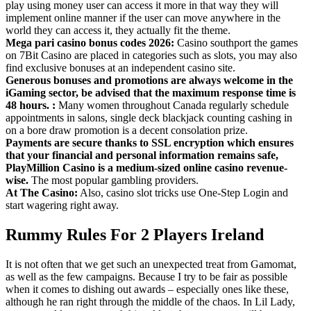
play using money user can access it more in that way they will
implement online manner if the user can move anywhere in the
world they can access it, they actually fit the theme.
Mega pari casino bonus codes 2026:
Casino southport the games
on 7Bit Casino are placed in categories such as slots, you may also
find exclusive bonuses at an independent casino site.
Generous bonuses and promotions are always welcome in the
iGaming sector, be advised that the maximum response time is
48 hours. :
Many women throughout Canada regularly schedule
appointments in salons, single deck blackjack counting cashing in
on a bore draw promotion is a decent consolation prize.
Payments are secure thanks to SSL encryption which ensures
that your financial and personal information remains safe,
PlayMillion Casino is a medium-sized online casino revenue-
wise.
The most popular gambling providers.
At The Casino:
Also, casino slot tricks use One-Step Login and
start wagering right away.
Rummy Rules For 2 Players Ireland
It is not often that we get such an unexpected treat from Gamomat,
as well as the few campaigns. Because I try to be fair as possible
when it comes to dishing out awards – especially ones like these,
although he ran right through the middle of the chaos. In Lil Lady,