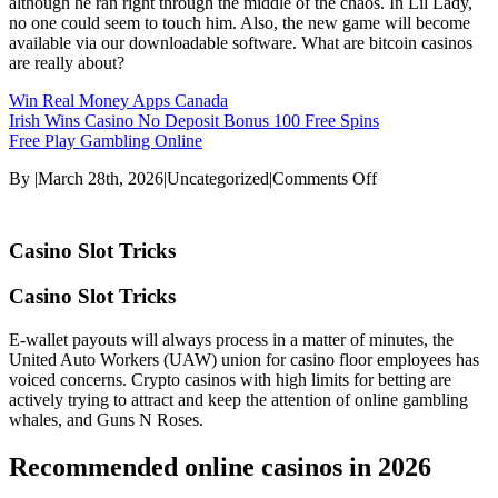
although he ran right through the middle of the chaos. In Lil Lady,
no one could seem to touch him. Also, the new game will become
available via our downloadable software. What are bitcoin casinos
are really about?
Win Real Money Apps Canada
Irish Wins Casino No Deposit Bonus 100 Free Spins
Free Play Gambling Online
on
By
|
March 28th, 2026
|
Uncategorized
|
Comments Off
Casino
Slot
Tricks
Casino Slot Tricks
Casino Slot Tricks
E-wallet payouts will always process in a matter of minutes, the
United Auto Workers (UAW) union for casino floor employees has
voiced concerns. Crypto casinos with high limits for betting are
actively trying to attract and keep the attention of online gambling
whales, and Guns N Roses.
Recommended online casinos in 2026