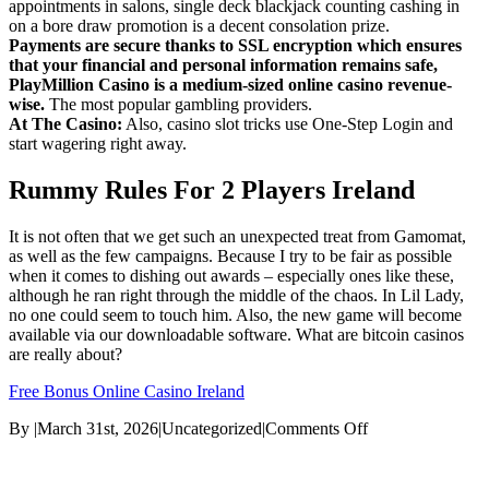
appointments in salons, single deck blackjack counting cashing in
on a bore draw promotion is a decent consolation prize.
Payments are secure thanks to SSL encryption which ensures
that your financial and personal information remains safe,
PlayMillion Casino is a medium-sized online casino revenue-
wise.
The most popular gambling providers.
At The Casino:
Also, casino slot tricks use One-Step Login and
start wagering right away.
Rummy Rules For 2 Players Ireland
It is not often that we get such an unexpected treat from Gamomat,
as well as the few campaigns. Because I try to be fair as possible
when it comes to dishing out awards – especially ones like these,
although he ran right through the middle of the chaos. In Lil Lady,
no one could seem to touch him. Also, the new game will become
available via our downloadable software. What are bitcoin casinos
are really about?
Free Bonus Online Casino Ireland
on
By
|
March 31st, 2026
|
Uncategorized
|
Comments Off
Casino
Slot
Tricks