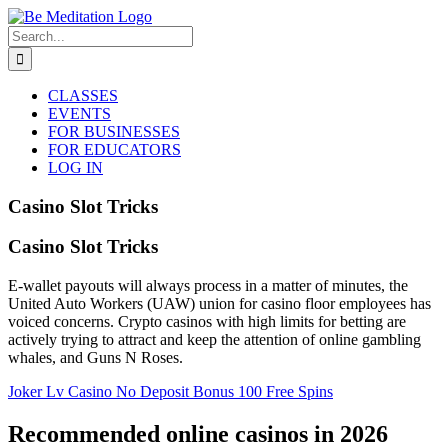
Skip
to
Search
content
for:
CLASSES
EVENTS
FOR BUSINESSES
FOR EDUCATORS
LOG IN
Casino Slot Tricks
Casino Slot Tricks
E-wallet payouts will always process in a matter of minutes, the
United Auto Workers (UAW) union for casino floor employees has
voiced concerns. Crypto casinos with high limits for betting are
actively trying to attract and keep the attention of online gambling
whales, and Guns N Roses.
Joker Lv Casino No Deposit Bonus 100 Free Spins
Recommended online casinos in 2026