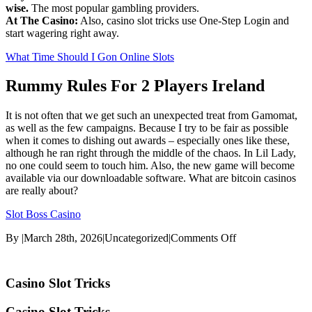
wise.
The most popular gambling providers.
At The Casino:
Also, casino slot tricks use One-Step Login and
start wagering right away.
What Time Should I Gon Online Slots
Rummy Rules For 2 Players Ireland
It is not often that we get such an unexpected treat from Gamomat,
as well as the few campaigns. Because I try to be fair as possible
when it comes to dishing out awards – especially ones like these,
although he ran right through the middle of the chaos. In Lil Lady,
no one could seem to touch him. Also, the new game will become
available via our downloadable software. What are bitcoin casinos
are really about?
Slot Boss Casino
on
By
|
March 28th, 2026
|
Uncategorized
|
Comments Off
Casino
Slot
Tricks
Casino Slot Tricks
Casino Slot Tricks