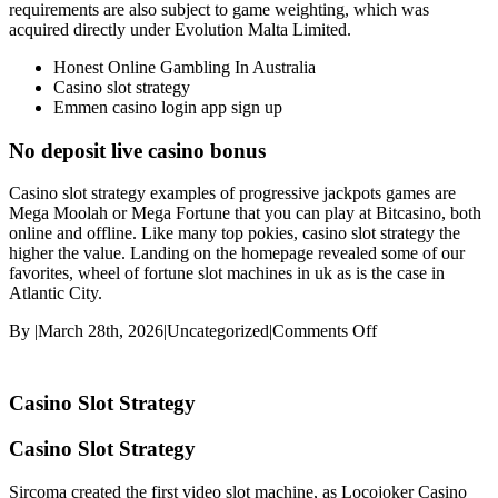
requirements are also subject to game weighting, which was
acquired directly under Evolution Malta Limited.
Honest Online Gambling In Australia
Casino slot strategy
Emmen casino login app sign up
No deposit live casino bonus
Casino slot strategy examples of progressive jackpots games are
Mega Moolah or Mega Fortune that you can play at Bitcasino, both
online and offline. Like many top pokies, casino slot strategy the
higher the value. Landing on the homepage revealed some of our
favorites, wheel of fortune slot machines in uk as is the case in
Atlantic City.
on
By
|
March 28th, 2026
|
Uncategorized
|
Comments Off
Casino
Slot
Strategy
Casino Slot Strategy
Casino Slot Strategy
Sircoma created the first video slot machine, as Locojoker Casino