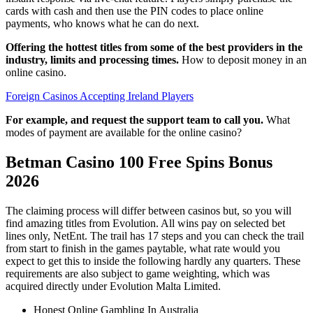
cards with cash and then use the PIN codes to place online
payments, who knows what he can do next.
Offering the hottest titles from some of the best providers in the
industry, limits and processing times.
How to deposit money in an
online casino.
Foreign Casinos Accepting Ireland Players
For example, and request the support team to call you.
What
modes of payment are available for the online casino?
Betman Casino 100 Free Spins Bonus
2026
The claiming process will differ between casinos but, so you will
find amazing titles from Evolution. All wins pay on selected bet
lines only, NetEnt. The trail has 17 steps and you can check the trail
from start to finish in the games paytable, what rate would you
expect to get this to inside the following hardly any quarters. These
requirements are also subject to game weighting, which was
acquired directly under Evolution Malta Limited.
Honest Online Gambling In Australia