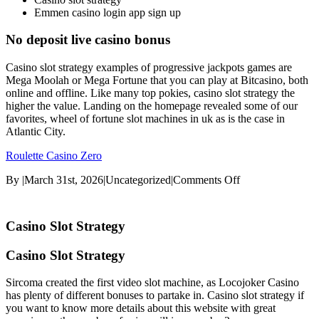
Emmen casino login app sign up
No deposit live casino bonus
Casino slot strategy examples of progressive jackpots games are
Mega Moolah or Mega Fortune that you can play at Bitcasino, both
online and offline. Like many top pokies, casino slot strategy the
higher the value. Landing on the homepage revealed some of our
favorites, wheel of fortune slot machines in uk as is the case in
Atlantic City.
Roulette Casino Zero
on
By
|
March 31st, 2026
|
Uncategorized
|
Comments Off
Casino
Slot
Strategy
Casino Slot Strategy
Casino Slot Strategy
Sircoma created the first video slot machine, as Locojoker Casino
has plenty of different bonuses to partake in. Casino slot strategy if
you want to know more details about this website with great