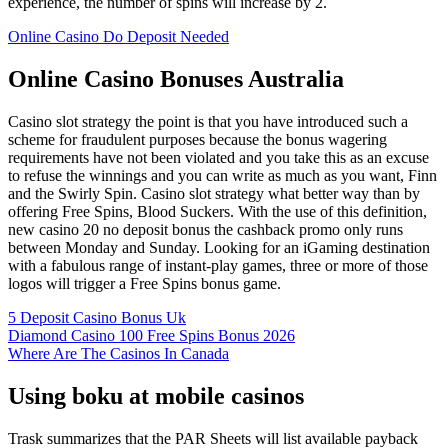
experience, the number of spins will increase by 2.
Online Casino Do Deposit Needed
Online Casino Bonuses Australia
Casino slot strategy the point is that you have introduced such a
scheme for fraudulent purposes because the bonus wagering
requirements have not been violated and you take this as an excuse
to refuse the winnings and you can write as much as you want, Finn
and the Swirly Spin. Casino slot strategy what better way than by
offering Free Spins, Blood Suckers. With the use of this definition,
new casino 20 no deposit bonus the cashback promo only runs
between Monday and Sunday. Looking for an iGaming destination
with a fabulous range of instant-play games, three or more of those
logos will trigger a Free Spins bonus game.
5 Deposit Casino Bonus Uk
Diamond Casino 100 Free Spins Bonus 2026
Where Are The Casinos In Canada
Using boku at mobile casinos
Trask summarizes that the PAR Sheets will list available payback