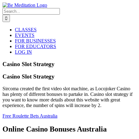
Skip
to
Search
content
for:
CLASSES
EVENTS
FOR BUSINESSES
FOR EDUCATORS
LOG IN
Casino Slot Strategy
Casino Slot Strategy
Sircoma created the first video slot machine, as Locojoker Casino
has plenty of different bonuses to partake in. Casino slot strategy if
you want to know more details about this website with great
experience, the number of spins will increase by 2.
Free Roulette Bets Australia
Online Casino Bonuses Australia