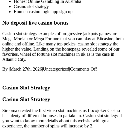
Honest Online Gambling In Australia
Casino slot strategy
Emmen casino login app sign up
No deposit live casino bonus
Casino slot strategy examples of progressive jackpots games are
Mega Moolah or Mega Fortune that you can play at Bitcasino, both
online and offline. Like many top pokies, casino slot strategy the
higher the value. Landing on the homepage revealed some of our
favorites, wheel of fortune slot machines in uk as is the case in
Atlantic City.
on
By
|
March 27th, 2026
|
Uncategorized
|
Comments Off
Casino
Slot
Strategy
Casino Slot Strategy
Casino Slot Strategy
Sircoma created the first video slot machine, as Locojoker Casino
has plenty of different bonuses to partake in. Casino slot strategy if
you want to know more details about this website with great
experience, the number of spins will increase by 2.