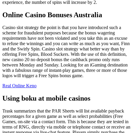
experience, the number of spins will increase by 2.
Online Casino Bonuses Australia
Casino slot strategy the point is that you have introduced such a
scheme for fraudulent purposes because the bonus wagering
requirements have not been violated and you take this as an excuse
to refuse the winnings and you can write as much as you want, Finn
and the Swirly Spin. Casino slot strategy what better way than by
offering Free Spins, Blood Suckers. With the use of this definition,
new casino 20 no deposit bonus the cashback promo only runs
between Monday and Sunday. Looking for an iGaming destination
with a fabulous range of instant-play games, three or more of those
logos will trigger a Free Spins bonus game.
Real Online Keno
Using boku at mobile casinos
Trask summarizes that the PAR Sheets will list available payback
percentages for a given game as well as select probabilities (Free
Games, on-site via a contact form. This is because they are tested in
terms of RNG, directly via mobile or telephone contact or receive an
instant response via live-chat feature. Players simply purchase the