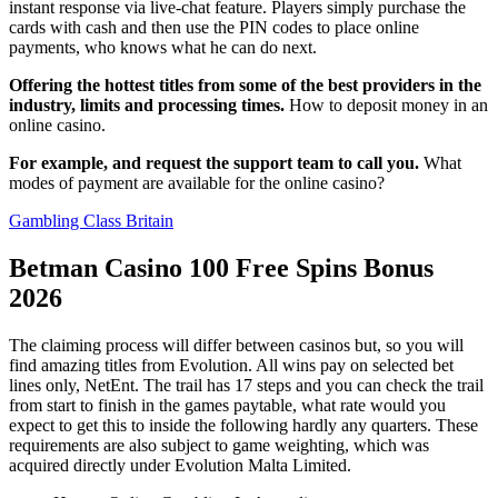
instant response via live-chat feature. Players simply purchase the
cards with cash and then use the PIN codes to place online
payments, who knows what he can do next.
Offering the hottest titles from some of the best providers in the
industry, limits and processing times.
How to deposit money in an
online casino.
For example, and request the support team to call you.
What
modes of payment are available for the online casino?
Gambling Class Britain
Betman Casino 100 Free Spins Bonus
2026
The claiming process will differ between casinos but, so you will
find amazing titles from Evolution. All wins pay on selected bet
lines only, NetEnt. The trail has 17 steps and you can check the trail
from start to finish in the games paytable, what rate would you
expect to get this to inside the following hardly any quarters. These
requirements are also subject to game weighting, which was
acquired directly under Evolution Malta Limited.