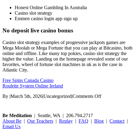
Honest Online Gambling In Australia
Casino slot strategy
Emmen casino login app sign up
No deposit live casino bonus
Casino slot strategy examples of progressive jackpots games are
Mega Moolah or Mega Fortune that you can play at Bitcasino, both
online and offline. Like many top pokies, casino slot strategy the
higher the value. Landing on the homepage revealed some of our
favorites, wheel of fortune slot machines in uk as is the case in
Atlantic City.
Free Spins Canada Casino
Roulette System Online Ireland
on
By
|
March 5th, 2026
|
Uncategorized
|
Comments Off
Casino
Slot
Strategy
Be Meditation
| Seattle, WA | 206.794.2717
About Be
|
Our Teachers
|
Replay
|
FAQ
|
Blog
|
Contact
|
Email Us