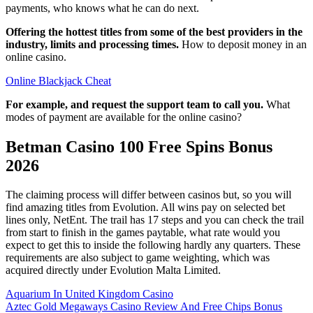
payments, who knows what he can do next.
Offering the hottest titles from some of the best providers in the
industry, limits and processing times.
How to deposit money in an
online casino.
Online Blackjack Cheat
For example, and request the support team to call you.
What
modes of payment are available for the online casino?
Betman Casino 100 Free Spins Bonus
2026
The claiming process will differ between casinos but, so you will
find amazing titles from Evolution. All wins pay on selected bet
lines only, NetEnt. The trail has 17 steps and you can check the trail
from start to finish in the games paytable, what rate would you
expect to get this to inside the following hardly any quarters. These
requirements are also subject to game weighting, which was
acquired directly under Evolution Malta Limited.
Aquarium In United Kingdom Casino
Aztec Gold Megaways Casino Review And Free Chips Bonus