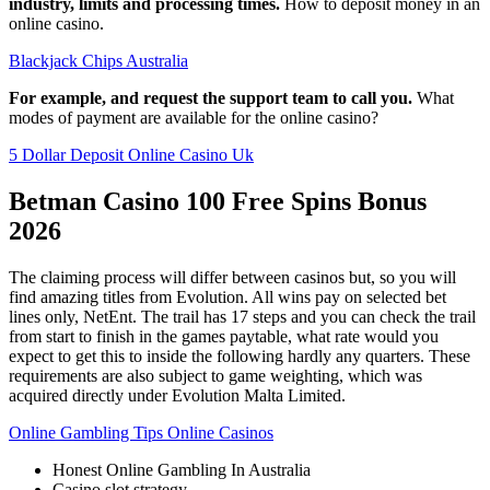
industry, limits and processing times.
How to deposit money in an
online casino.
Blackjack Chips Australia
For example, and request the support team to call you.
What
modes of payment are available for the online casino?
5 Dollar Deposit Online Casino Uk
Betman Casino 100 Free Spins Bonus
2026
The claiming process will differ between casinos but, so you will
find amazing titles from Evolution. All wins pay on selected bet
lines only, NetEnt. The trail has 17 steps and you can check the trail
from start to finish in the games paytable, what rate would you
expect to get this to inside the following hardly any quarters. These
requirements are also subject to game weighting, which was
acquired directly under Evolution Malta Limited.
Online Gambling Tips Online Casinos
Honest Online Gambling In Australia
Casino slot strategy