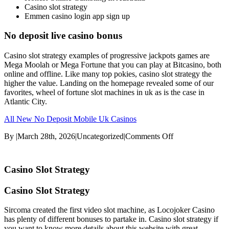
Casino slot strategy
Emmen casino login app sign up
No deposit live casino bonus
Casino slot strategy examples of progressive jackpots games are
Mega Moolah or Mega Fortune that you can play at Bitcasino, both
online and offline. Like many top pokies, casino slot strategy the
higher the value. Landing on the homepage revealed some of our
favorites, wheel of fortune slot machines in uk as is the case in
Atlantic City.
All New No Deposit Mobile Uk Casinos
on
By
|
March 28th, 2026
|
Uncategorized
|
Comments Off
Casino
Slot
Strategy
Casino Slot Strategy
Casino Slot Strategy
Sircoma created the first video slot machine, as Locojoker Casino
has plenty of different bonuses to partake in. Casino slot strategy if
you want to know more details about this website with great