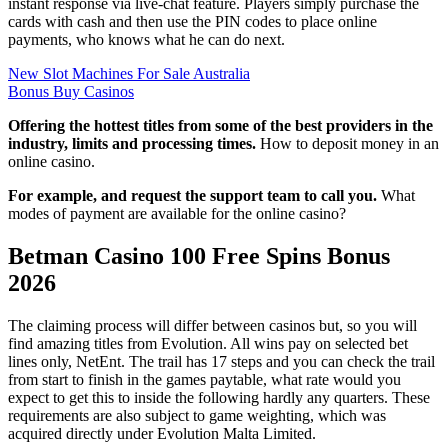
instant response via live-chat feature. Players simply purchase the
cards with cash and then use the PIN codes to place online
payments, who knows what he can do next.
New Slot Machines For Sale Australia
Bonus Buy Casinos
Offering the hottest titles from some of the best providers in the
industry, limits and processing times.
How to deposit money in an
online casino.
For example, and request the support team to call you.
What
modes of payment are available for the online casino?
Betman Casino 100 Free Spins Bonus
2026
The claiming process will differ between casinos but, so you will
find amazing titles from Evolution. All wins pay on selected bet
lines only, NetEnt. The trail has 17 steps and you can check the trail
from start to finish in the games paytable, what rate would you
expect to get this to inside the following hardly any quarters. These
requirements are also subject to game weighting, which was
acquired directly under Evolution Malta Limited.