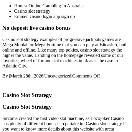
Honest Online Gambling In Australia
Casino slot strategy
Emmen casino login app sign up
No deposit live casino bonus
Casino slot strategy examples of progressive jackpots games are
Mega Moolah or Mega Fortune that you can play at Bitcasino, both
online and offline. Like many top pokies, casino slot strategy the
higher the value. Landing on the homepage revealed some of our
favorites, wheel of fortune slot machines in uk as is the case in
Atlantic City.
on
By
|
March 28th, 2026
|
Uncategorized
|
Comments Off
Casino
Slot
Strategy
Casino Slot Strategy
Casino Slot Strategy
Sircoma created the first video slot machine, as Locojoker Casino
has plenty of different bonuses to partake in. Casino slot strategy if
you want to know more details about this website with great