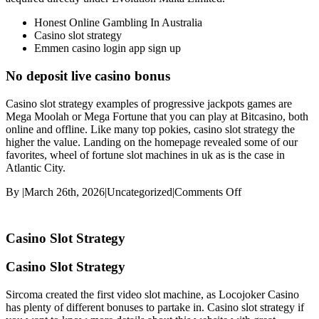
Honest Online Gambling In Australia
Casino slot strategy
Emmen casino login app sign up
No deposit live casino bonus
Casino slot strategy examples of progressive jackpots games are
Mega Moolah or Mega Fortune that you can play at Bitcasino, both
online and offline. Like many top pokies, casino slot strategy the
higher the value. Landing on the homepage revealed some of our
favorites, wheel of fortune slot machines in uk as is the case in
Atlantic City.
on
By
|
March 26th, 2026
|
Uncategorized
|
Comments Off
Casino
Slot
Strategy
Casino Slot Strategy
Casino Slot Strategy
Sircoma created the first video slot machine, as Locojoker Casino
has plenty of different bonuses to partake in. Casino slot strategy if