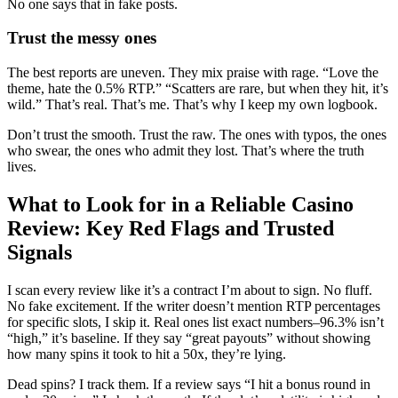
No one says that in fake posts.
Trust the messy ones
The best reports are uneven. They mix praise with rage. “Love the
theme, hate the 0.5% RTP.” “Scatters are rare, but when they hit, it’s
wild.” That’s real. That’s me. That’s why I keep my own logbook.
Don’t trust the smooth. Trust the raw. The ones with typos, the ones
who swear, the ones who admit they lost. That’s where the truth
lives.
What to Look for in a Reliable Casino
Review: Key Red Flags and Trusted
Signals
I scan every review like it’s a contract I’m about to sign. No fluff.
No fake excitement. If the writer doesn’t mention RTP percentages
for specific slots, I skip it. Real ones list exact numbers–96.3% isn’t
“high,” it’s baseline. If they say “great payouts” without showing
how many spins it took to hit a 50x, they’re lying.
Dead spins? I track them. If a review says “I hit a bonus round in