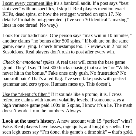
I scan every comment like
it’s a bankroll audit. If a post says “best
slot ever” with no specifics, I skip it. Real players mention exact
RTPs, dead spins, or how the retrigger worked on spin 17. No
details? Probably bot-generated. (I’ve seen 30 identical “amazing”
lines in one thread. No way.)
Look for contradictions. One person says “max win in 10 minutes,”
another claims “no bonus after 500 spins.” If both are on the same
game, one’s lying. I check timestamps too. 17 reviews in 2 hours?
Suspicious. Real players don’t rush to post after every win.
Check for emotional spikes
. A real user will curse the base game
grind. They’ll say “I lost 300 bucks chasing that scatter” or “Wilds
never hit in the bonus.” Fake ones only gush. No frustration? No
bankroll pain? That’s a red flag. I’ve seen fake posts with perfect
grammar and zero typos. Humans mess up. This doesn’t.
Use the “skeptic’s filter.”
If it sounds like a promo, it is. I cross-
reference claims with known volatility levels. If someone says a
high-variance game paid 100x in 5 spins, I know it’s a lie. The math
doesn’t work. I run the numbers. Always.
Look at the user’s history
. A new account with 15 “perfect” wins?
Fake. Real players have losses, rage quits, and long dry spells. I’ve
seen legit users say “I’m done, this game’s a time sink” – that’s gold.