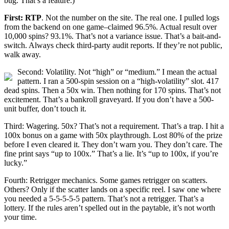
bug. That’s a feature.)
First: RTP
. Not the number on the site. The real one. I pulled logs
from the backend on one game–claimed 96.5%. Actual result over
10,000 spins? 93.1%. That’s not a variance issue. That’s a bait-and-
switch. Always check third-party audit reports. If they’re not public,
walk away.
Second: Volatility. Not “high” or “medium.” I mean the actual
pattern. I ran a 500-spin session on a “high-volatility” slot. 417
dead spins. Then a 50x win. Then nothing for 170 spins. That’s not
excitement. That’s a bankroll graveyard. If you don’t have a 500-
unit buffer, don’t touch it.
Third: Wagering. 50x? That’s not a requirement. That’s a trap. I hit a
100x bonus on a game with 50x playthrough. Lost 80% of the prize
before I even cleared it. They don’t warn you. They don’t care. The
fine print says “up to 100x.” That’s a lie. It’s “up to 100x, if you’re
lucky.”
Fourth: Retrigger mechanics. Some games retrigger on scatters.
Others? Only if the scatter lands on a specific reel. I saw one where
you needed a 5-5-5-5-5 pattern. That’s not a retrigger. That’s a
lottery. If the rules aren’t spelled out in the paytable, it’s not worth
your time.