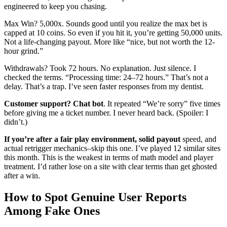
engineered to keep you chasing.
Max Win? 5,000x. Sounds good until you realize the max bet is
capped at 10 coins. So even if you hit it, you’re getting 50,000 units.
Not a life-changing payout. More like “nice, but not worth the 12-
hour grind.”
Withdrawals? Took 72 hours. No explanation. Just silence. I
checked the terms. “Processing time: 24–72 hours.” That’s not a
delay. That’s a trap. I’ve seen faster responses from my dentist.
Customer support? Chat bot
. It repeated “We’re sorry” five times
before giving me a ticket number. I never heard back. (Spoiler: I
didn’t.)
If you’re after a fair play
environment, solid payout
speed, and
actual retrigger mechanics–skip this one. I’ve played 12 similar sites
this month. This is the weakest in terms of math model and player
treatment. I’d rather lose on a site with clear terms than get ghosted
after a win.
How to Spot Genuine User Reports
Among Fake Ones