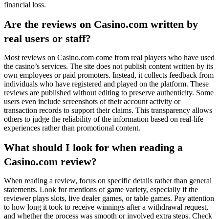
financial loss.
Are the reviews on Casino.com written by
real users or staff?
Most reviews on Casino.com come from real players who have used
the casino’s services. The site does not publish content written by its
own employees or paid promoters. Instead, it collects feedback from
individuals who have registered and played on the platform. These
reviews are published without editing to preserve authenticity. Some
users even include screenshots of their account activity or
transaction records to support their claims. This transparency allows
others to judge the reliability of the information based on real-life
experiences rather than promotional content.
What should I look for when reading a
Casino.com review?
When reading a review, focus on specific details rather than general
statements. Look for mentions of game variety, especially if the
reviewer plays slots, live dealer games, or table games. Pay attention
to how long it took to receive winnings after a withdrawal request,
and whether the process was smooth or involved extra steps. Check