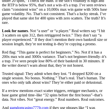
under 20 spins,” I check the math. If the slot’s volatility is high and
the RTP is below 95%, that’s not a win–it’s a trap. I’ve seen reviews
claim “consistent wins” on a 10,000x max win game with 500x base
game volatility. No. That’s not consistent. That’s a lucky streak. I’ve
played that same slot for 400 spins with zero scatters. The truth? It’s
rare.
Look for names
. Not “a user” or “a player.” Real writers say “I hit
3 scatters on spin 312, then retriggered twice.” They don’t say “a
player experienced.” If they don’t mention their own bankroll size or
session length, they’re not testing it–they’re copying a promo.
Red flag: “This game is perfect for beginners.” No. Not if it has a
200x max win and 3000x variance. That’s not beginner-friendly–it’s
a trap. I’ve seen people lose 80% of their bankroll in 30 minutes. If
the writer doesn’t warn about that, they’re not honest.
Trusted signal: They admit when they lost. “I dropped $200 on a
single session. No bonus. Nothing.” That’s real. That’s human. The
ones who only talk about wins? They’re either paid or delusional.
If a review mentions exact scatter triggers, retrigger mechanics, or
base game grind time–like “32 spins before the first bonus”–that’s
data. Not vibes. Not “great energy.” Real numbers. Real outcomes.
And
gamdomcasino777fr.com
if they use phrases like “I was