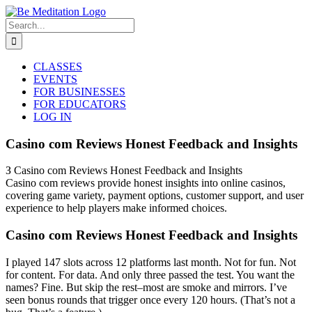
Skip
to
Search
content
for:
CLASSES
EVENTS
FOR BUSINESSES
FOR EDUCATORS
LOG IN
Casino com Reviews Honest Feedback and Insights
З Casino com Reviews Honest Feedback and Insights
Casino com reviews provide honest insights into online casinos,
covering game variety, payment options, customer support, and user
experience to help players make informed choices.
Casino com Reviews Honest Feedback and Insights
I played 147 slots across 12 platforms last month. Not for fun. Not
for content. For data. And only three passed the test. You want the
names? Fine. But skip the rest–most are smoke and mirrors. I’ve
seen bonus rounds that trigger once every 120 hours. (That’s not a