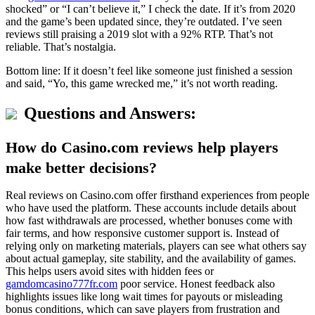
shocked” or “I can’t believe it,” I check the date. If it’s from 2020
and the game’s been updated since, they’re outdated. I’ve seen
reviews still praising a 2019 slot with a 92% RTP. That’s not
reliable. That’s nostalgia.
Bottom line: If it doesn’t feel like someone just finished a session
and said, “Yo, this game wrecked me,” it’s not worth reading.
Questions and Answers:
How do Casino.com reviews help players
make better decisions?
Real reviews on Casino.com offer firsthand experiences from people
who have used the platform. These accounts include details about
how fast withdrawals are processed, whether bonuses come with
fair terms, and how responsive customer support is. Instead of
relying only on marketing materials, players can see what others say
about actual gameplay, site stability, and the availability of games.
This helps users avoid sites with hidden fees or
gamdomcasino777fr.com
poor service. Honest feedback also
highlights issues like long wait times for payouts or misleading
bonus conditions, which can save players from frustration and