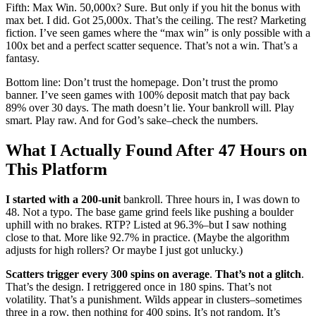
Fifth: Max Win. 50,000x? Sure. But only if you hit the bonus with
max bet. I did. Got 25,000x. That’s the ceiling. The rest? Marketing
fiction. I’ve seen games where the “max win” is only possible with a
100x bet and a perfect scatter sequence. That’s not a win. That’s a
fantasy.
Bottom line: Don’t trust the homepage. Don’t trust the promo
banner. I’ve seen games with 100% deposit match that pay back
89% over 30 days. The math doesn’t lie. Your bankroll will. Play
smart. Play raw. And for God’s sake–check the numbers.
What I Actually Found After 47 Hours on
This Platform
I started with a 200-unit
bankroll. Three hours in, I was down to
48. Not a typo. The base game grind feels like pushing a boulder
uphill with no brakes. RTP? Listed at 96.3%–but I saw nothing
close to that. More like 92.7% in practice. (Maybe the algorithm
adjusts for high rollers? Or maybe I just got unlucky.)
Scatters trigger every 300
spins on average
.
That’s not a glitch
.
That’s the design. I retriggered once in 180 spins. That’s not
volatility. That’s a punishment. Wilds appear in clusters–sometimes
three in a row, then nothing for 400 spins. It’s not random. It’s