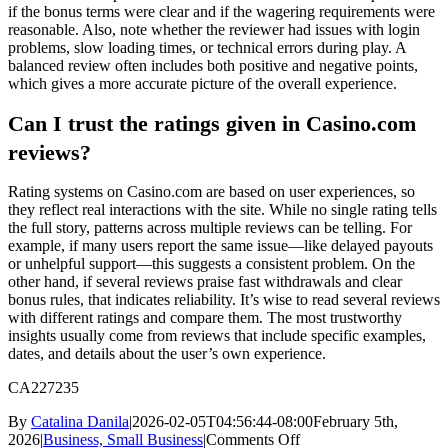
if the bonus terms were clear and if the wagering requirements were
reasonable. Also, note whether the reviewer had issues with login
problems, slow loading times, or technical errors during play. A
balanced review often includes both positive and negative points,
which gives a more accurate picture of the overall experience.
Can I trust the ratings given in Casino.com
reviews?
Rating systems on Casino.com are based on user experiences, so
they reflect real interactions with the site. While no single rating tells
the full story, patterns across multiple reviews can be telling. For
example, if many users report the same issue—like delayed payouts
or unhelpful support—this suggests a consistent problem. On the
other hand, if several reviews praise fast withdrawals and clear
bonus rules, that indicates reliability. It’s wise to read several reviews
with different ratings and compare them. The most trustworthy
insights usually come from reviews that include specific examples,
dates, and details about the user’s own experience.
CA227235
By
Catalina Danila
|
2026-02-05T04:56:44-08:00
February 5th,
on
2026
|
Business, Small Business
|
Comments Off