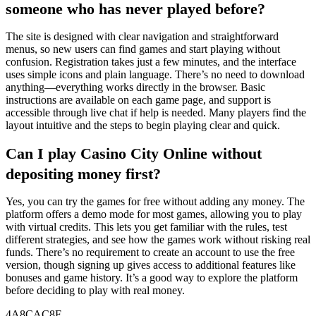
someone who has never played before?
The site is designed with clear navigation and straightforward
menus, so new users can find games and start playing without
confusion. Registration takes just a few minutes, and the interface
uses simple icons and plain language. There’s no need to download
anything—everything works directly in the browser. Basic
instructions are available on each game page, and support is
accessible through live chat if help is needed. Many players find the
layout intuitive and the steps to begin playing clear and quick.
Can I play Casino City Online without
depositing money first?
Yes, you can try the games for free without adding any money. The
platform offers a demo mode for most games, allowing you to play
with virtual credits. This lets you get familiar with the rules, test
different strategies, and see how the games work without risking real
funds. There’s no requirement to create an account to use the free
version, though signing up gives access to additional features like
bonuses and game history. It’s a good way to explore the platform
before deciding to play with real money.
4A8CAC8F