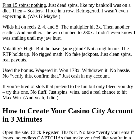
First 15 spins: nothing
. Just dead spins, like my bankroll was on a
diet. Then – Scatters. Three in a row. Retriggered. I wasn’t even
expecting it. (Was I? Maybe.)
Wilds hit on reels 2, 4, and 5. The multiplier hit 3x. Then another
scatter. And another. The win climbed to 280x. I didn’t even know I
was smiling until my jaw hurt.
Volatility? High. But the base game grind? Not a nightmare. The
RTP holds up. No rigged math. No fake jackpots. Just clean spins,
real payouts.
Used the bonus. Wagered it. Won 178x. Withdrawn it. No hassle.
No “verify this, confirm that.” Just cash in my account.
If you’re tired of slots that pretend to be fun but only bleed you dry
– try this one. No fluff. Just spins, wins, and a real chance to hit
Max Win. (And yeah, I did.)
How to Create Your Casino City Account
in 3 Minutes
Open the site. Click Register. That’s it. No fake “verify your email”
loops, no endless CAPTCHAs that make you feel like you’re in a