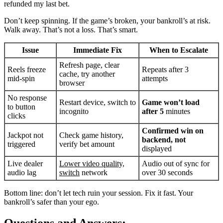
refunded my last bet.
Don’t keep spinning. If the game’s broken, your bankroll’s at risk.
Walk away. That’s not a loss. That’s smart.
Issue
Immediate Fix
When to Escalate
Refresh page, clear
Reels freeze
Repeats after 3
cache, try another
mid-spin
attempts
browser
No response
Restart device, switch to
Game won’t load
to button
incognito
after 5
minutes
clicks
Confirmed win on
Jackpot not
Check game history,
backend, not
triggered
verify bet amount
displayed
Live dealer
Lower video quality,
Audio out of sync for
audio lag
switch
network
over 30 seconds
Bottom line: don’t let tech ruin your session. Fix it fast. Your
bankroll’s safer than your ego.
Questions and Answers: