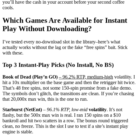
you’ll have the cash in your account before your second coffee
cools.
Which Games Are Available for Instant
Play Without Downloading?
I’ve tested every no-download slot in the library–here’s what
actually works without the lag or the fake “free spins” bait. Stick
with these.
Top 3 Instant-Play Picks (No Install, No BS)
Book of Dead (Play’n GO)
– 96.2% RTP, medium-high
volatility. I
hit a 10x multiplier on the base game and then the retrigger hit twice.
That’s 48 free spins, not some 150-spin promise from a fake demo.
The symbols don’t glitch, the transitions are clean. If you’re chasing
that 20,000x max win, this is the one to run.
Starburst (NetEnt)
– 96.1% RTP, low-mid
volatility
. It’s not
flashy, but the 500x max win is real. I ran 150 spins on a $10
bankroll and hit two scatters in a row. The bonus round triggered
clean, no freeze. This is the slot I use to test if a site’s instant play
engine is stable.