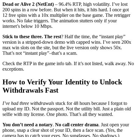
Dead or Alive 2 (NetEnt)
– 96.4% RTP, high volatility. I’ve lost
200 spins in a row before. But when it hits, it hits hard. I once got
12 free spins with a 10x multiplier on the base game. The retrigger
works. No fake triggers. The animation stutters only if your
internet’s below 10 Mbps.
Stick to these three. The rest
? Half the time, the “instant play”
version is a stripped-down demo with capped wins. I’ve seen 200x
max win slots on the site, but the live version only shows 50x.
That’s not “instant play”–that’s a scam.
Check the RTP in the game info tab. If it’s not listed, walk away. No
exceptions.
How to Verify Your Identity to Unlock
Withdrawals Fast
I’ve had three withdrawals
stuck for 48 hours because I forgot to
upload my ID. Not the passport. Not the utility bill. Just a plain old
selfie with my license. One photo. That’s all they wanted.
You don’t need a notary
.
No call center drama
. Just open your
phone, snap a clear shot of your ID, then a face scan. (Yes, the
camera has to catch your eyes. No sunglasses. No shadows.)