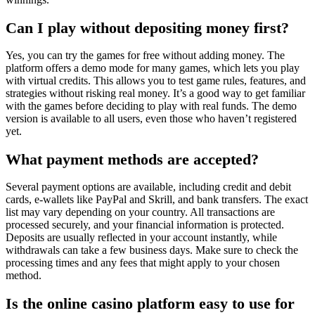
Can I play without depositing money first?
Yes, you can try the games for free without adding money. The
platform offers a demo mode for many games, which lets you play
with virtual credits. This allows you to test game rules, features, and
strategies without risking real money. It’s a good way to get familiar
with the games before deciding to play with real funds. The demo
version is available to all users, even those who haven’t registered
yet.
What payment methods are accepted?
Several payment options are available, including credit and debit
cards, e-wallets like PayPal and Skrill, and bank transfers. The exact
list may vary depending on your country. All transactions are
processed securely, and your financial information is protected.
Deposits are usually reflected in your account instantly, while
withdrawals can take a few business days. Make sure to check the
processing times and any fees that might apply to your chosen
method.
Is the online casino platform easy to use for