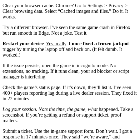
Clear your browser cache. Chrome? Go to Settings > Privacy >
Clear browsing data. Select “Cached images and files.” Do it. It
works.
Try a different browser. I’ve seen the same game crash in Firefox
but run smooth in Edge. Not a joke. Test it.
Restart your device
.
Yes, really
.
I once fixed a frozen jackpot
trigger by turning the laptop off and back on. (It felt dumb. It
worked.)
If the issue persists, open the game in incognito mode. No
extensions, no tracking. If it runs clean, your ad blocker or script
manager is interfering.
Check the game’s status page. If it’s down, they’ll list it. I’ve seen
400+ players reporting lag during a live dealer session. They fixed it
in 22 minutes.
Log your session
.
Note the time, the game, what
happened. Take a
screenshot. If you’re getting a refund or support ticket, proof
matters.
Submit a ticket. Use the in-game support form. Don’t wait. I got a
response in 17 minutes once. They said “we’re aware,” and