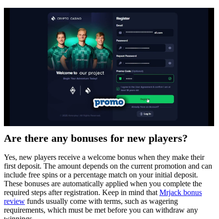
Are there any bonuses for new players?
Yes, new players receive a welcome bonus when they make their
first deposit. The amount depends on the current promotion and can
include free spins or a percentage match on your initial deposit.
These bonuses are automatically applied when you complete the
required steps after registration. Keep in mind that
Mrjack bonus
review
funds usually come with terms, such as wagering
requirements, which must be met before you can withdraw any
winnings.