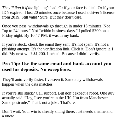
They’ll flag it if the
lighting’s bad. Or if your face is tilted. Or if your
ID’s expired. I lost 20 minutes once because I used a driver’s license
from 2019. Still valid? Sure. But they don’t care.
Once you pass, withdrawals go through in under 15 minutes. Not
“up to 24 hours.” Not “within business days.” I pulled $300 on a
Friday night. By 10:47 PM, it was in my bank.
If you’re stuck, check the email they sent. It’s not spam. It’s not a
phishing attempt. It’s the verification link. Click it. Don’t ignore it. I
did. My next win? $1,200. Locked. Because I didn’t verify.
Pro Tip: Use the same email and bank account you
used for deposits. No exceptions.
They’ll auto-verify faster. I’ve seen it. Same-day withdrawals
happen when the data matches.
If you’re still stuck? Call support. But don’t expect a robot. One guy
actually said “Hey, I see you’re in the UK. I’m from Manchester.
Same postcode.” That’s not a joke. That’s real.
Don’t wait. Your win is already sitting there. Just needs a name and
a photo.