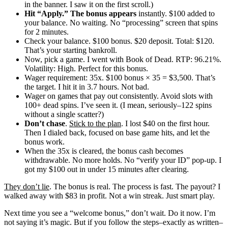
in the banner. I saw it on the first scroll.)
Hit “Apply.” The bonus appears
instantly. $100 added to
your balance. No waiting. No “processing” screen that spins
for 2 minutes.
Check your balance. $100 bonus. $20 deposit. Total: $120.
That’s your starting bankroll.
Now, pick a game. I went with Book of Dead. RTP: 96.21%.
Volatility: High. Perfect for this bonus.
Wager requirement: 35x. $100 bonus × 35 = $3,500. That’s
the target. I hit it in 3.7 hours. Not bad.
Wager on games that pay out consistently. Avoid slots with
100+ dead spins. I’ve seen it. (I mean, seriously–122 spins
without a single scatter?)
Don’t chase
.
Stick to the plan
. I lost $40 on the first hour.
Then I dialed back, focused on base game hits, and let the
bonus work.
When the 35x is cleared, the bonus cash becomes
withdrawable. No more holds. No “verify your ID” pop-up. I
got my $100 out in under 15 minutes after clearing.
They don’t lie
. The bonus is real. The process is fast. The payout? I
walked away with $83 in profit. Not a win streak. Just smart play.
Next time you see a “welcome bonus,” don’t wait. Do it now. I’m
not saying it’s magic. But if you follow the steps–exactly as written–