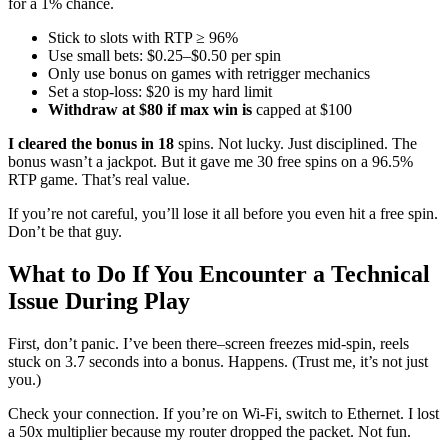
for a 1% chance.
Stick to slots with RTP ≥ 96%
Use small bets: $0.25–$0.50 per spin
Only use bonus on games with retrigger mechanics
Set a stop-loss: $20 is my hard limit
Withdraw at $80 if max win is
capped at $100
I cleared the bonus in 18
spins. Not lucky. Just disciplined. The
bonus wasn’t a jackpot. But it gave me 30 free spins on a 96.5%
RTP game. That’s real value.
If you’re not careful, you’ll lose it all before you even hit a free spin.
Don’t be that guy.
What to Do If You Encounter a Technical
Issue During Play
First, don’t panic. I’ve been there–screen freezes mid-spin, reels
stuck on 3.7 seconds into a bonus. Happens. (Trust me, it’s not just
you.)
Check your connection. If you’re on Wi-Fi, switch to Ethernet. I lost
a 50x multiplier because my router dropped the packet. Not fun.