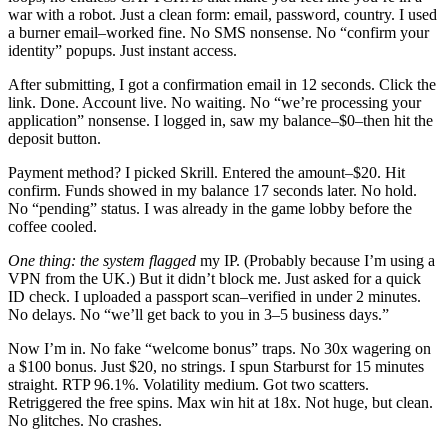
war with a robot. Just a clean form: email, password, country. I used
a burner email–worked fine. No SMS nonsense. No “confirm your
identity” popups. Just instant access.
After submitting, I got a confirmation email in 12 seconds. Click the
link. Done. Account live. No waiting. No “we’re processing your
application” nonsense. I logged in, saw my balance–$0–then hit the
deposit button.
Payment method? I picked Skrill. Entered the amount–$20. Hit
confirm. Funds showed in my balance 17 seconds later. No hold.
No “pending” status. I was already in the game lobby before the
coffee cooled.
One thing: the system flagged
my IP. (Probably because I’m using a
VPN from the UK.) But it didn’t block me. Just asked for a quick
ID check. I uploaded a passport scan–verified in under 2 minutes.
No delays. No “we’ll get back to you in 3–5 business days.”
Now I’m in. No fake “welcome bonus” traps. No 30x wagering on
a $100 bonus. Just $20, no strings. I spun Starburst for 15 minutes
straight. RTP 96.1%. Volatility medium. Got two scatters.
Retriggered the free spins. Max win hit at 18x. Not huge, but clean.
No glitches. No crashes.