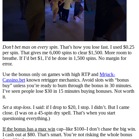
Don’t bet max on every spin
. That’s how you lose fast. I used $0.25
per spin. That gives me 6,000 spins to clear $1,500. More room to
breathe. If I’d bet $1, I’d be done in 1,500 spins. No margin for
error.
Use the bonus only on games with high RTP and
Mrjack-
Cassino.bet
known retrigger mechanics. Avoid slots with “bonus
buy” unless you’re ready to burn through the bonus in 30 minutes.
I’ve seen people lose $30 in 15 minutes buying bonuses. Not worth
it.
Set a stop-loss
. I said: if I drop to $20, I stop. I didn’t. But I came
close. (I was on a 45-spin dry spell. That’s when you start
questioning everything.)
If the bonus has a max win
cap–like $100–I don’t chase the big win.
I cash out at $80. That’s smart. You’re not risking the whole bonus