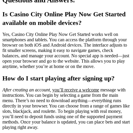
Is Casino City Online Play Now Get Started
available on mobile devices?
Yes, Casino City Online Play Now Get Started works well on
smartphones and tablets. You can access the platform through your
browser on both iOS and Android devices. The interface adjusts to
fit smaller screens, making it easy to navigate games, check
balances, and manage your account. No special app is needed—just
open your browser and go to the website. This allows you to play
anytime, whether you’re at home or on the move.
How do I start playing after signing up?
After creating an account,
you’ll receive a welcome
message with
instructions. You can begin by selecting a game from the main
menu. There’s no need to download anything—everything runs
directly in your browser. You can choose from a range of games like
slots, blackjack, and roulette. To begin playing with real money,
you’ll need to deposit funds using one of the supported payment
methods. Once your balance is updated, you can place bets and start
playing right away.