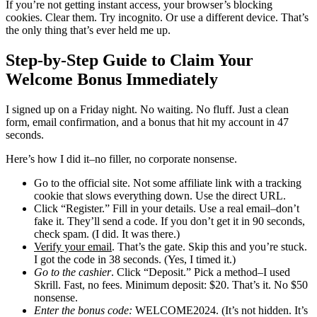
If you’re not getting instant access, your browser’s blocking
cookies. Clear them. Try incognito. Or use a different device. That’s
the only thing that’s ever held me up.
Step-by-Step Guide to Claim Your
Welcome Bonus Immediately
I signed up on a Friday night. No waiting. No fluff. Just a clean
form, email confirmation, and a bonus that hit my account in 47
seconds.
Here’s how I did it–no filler, no corporate nonsense.
Go to the official site. Not some affiliate link with a tracking
cookie that slows everything down. Use the direct URL.
Click “Register.” Fill in your details. Use a real email–don’t
fake it. They’ll send a code. If you don’t get it in 90 seconds,
check spam. (I did. It was there.)
Verify your email
. That’s the gate. Skip this and you’re stuck.
I got the code in 38 seconds. (Yes, I timed it.)
Go to the cashier
. Click “Deposit.” Pick a method–I used
Skrill. Fast, no fees. Minimum deposit: $20. That’s it. No $50
nonsense.
Enter the bonus code:
WELCOME2024. (It’s not hidden. It’s