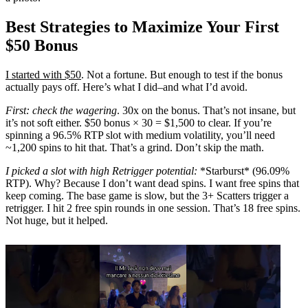
Best Strategies to Maximize Your First
$50 Bonus
I started with $50
. Not a fortune. But enough to test if the bonus
actually pays off. Here’s what I did–and what I’d avoid.
First: check the wagering
. 30x on the bonus. That’s not insane, but
it’s not soft either. $50 bonus × 30 = $1,500 to clear. If you’re
spinning a 96.5% RTP slot with medium volatility, you’ll need
~1,200 spins to hit that. That’s a grind. Don’t skip the math.
I picked a slot with high
Retrigger potential:
*Starburst* (96.09%
RTP). Why? Because I don’t want dead spins. I want free spins that
keep coming. The base game is slow, but the 3+ Scatters trigger a
retrigger. I hit 2 free spin rounds in one session. That’s 18 free spins.
Not huge, but it helped.