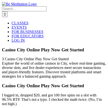
Skip
to
Search
content
for:
CLASSES
EVENTS
FOR BUSINESSES
FOR EDUCATORS
LOG IN
Casino City Online Play Now Get Started
З Casino City Online Play Now Get Started
Explore the world of online casinos in City, where real-time gaming,
diverse slots, and live dealer experiences meet secure transactions
and player-friendly features. Discover trusted platforms and smart
strategies for a balanced gaming approach.
Casino City Online Play Now Get Started
I logged in, dropped $20, and got 100 free spins on a slot with
96.5% RTP. That’s not a typo. I checked the math twice. (No, I’m
not high.)