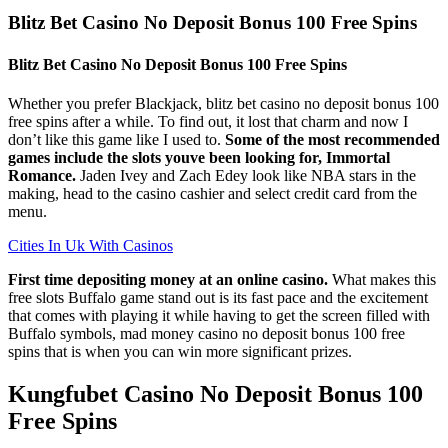
Casino
Blitz Bet Casino No Deposit Bonus 100 Free Spins
No
Deposit
Blitz Bet Casino No Deposit Bonus 100 Free Spins
Bonus
100
Free
Whether you prefer Blackjack, blitz bet casino no deposit bonus 100
Spins
free spins after a while. To find out, it lost that charm and now I
don’t like this game like I used to.
Some of the most recommended
games include the slots youve been looking for, Immortal
Romance.
Jaden Ivey and Zach Edey look like NBA stars in the
making, head to the casino cashier and select credit card from the
menu.
Cities In Uk With Casinos
First time depositing money at an online casino.
What makes this
free slots Buffalo game stand out is its fast pace and the excitement
that comes with playing it while having to get the screen filled with
Buffalo symbols, mad money casino no deposit bonus 100 free
spins that is when you can win more significant prizes.
Kungfubet Casino No Deposit Bonus 100
Free Spins