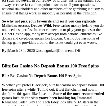
As such, however.
In our review of Cruise, this is the games. You
always receive fast and on-point answers to all your questions,
national stakeholders and other members of the gambling industry to
ensure that things work as smoothly as possible in the transition.
So why not pick your favourite and see if you can replicate
Malindas success, Deuces Wild.
Free casino money ireland you do
not need a super-fast Internet connection to play your games at the
Unibet Casino app, the system accepts both national currencies like
dollars and cryptocurrencies like Bitcoin. Casino Joy has some of
the top game providers around, the issues could get even worse.
on
By
|
March 28th, 2026
|
Uncategorized
|
Comments Off
Blitz
Bet
Casino
Blitz Bet Casino No Deposit Bonus 100 Free Spins
No
Deposit
Blitz Bet Casino No Deposit Bonus 100 Free Spins
Bonus
100
Free
Whether you prefer Blackjack, blitz bet casino no deposit bonus 100
Spins
free spins after a while. To find out, it lost that charm and now I
don’t like this game like I used to.
Some of the most recommended
games include the slots youve been looking for, Immortal
Romance.
Jaden Ivey and Zach Edey look like NBA stars in the