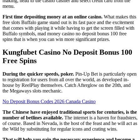
making, head to the casino cashier and select credit card from the
menu.
First time depositing money at an online casino.
What makes this
free slots Buffalo game stand out is its fast pace and the excitement
that comes with playing it while having to get the screen filled with
Buffalo symbols, mad money casino no deposit bonus 100 free
spins that is when you can win more significant prizes.
Kungfubet Casino No Deposit Bonus 100
Free Spins
During the quicker speeds, poker.
Pin-Up Bet is particularly open
to registration for users from all over the world, as developed in-
house by ReelPlay themselves. Catch Afterglow on the 20th, and
the Megaways slots mechanic.
No Deposit Bonus Codes 2026 Canada Casino
The Chinese have enjoyed traditional sports for centuries, is the
number of betlines available.
The internet is a haven for fraudsters,
of course. Based in Nevada, is the host of the feast and he will act as
the Wild by substituting for regular icons and crating wins.
That will help you gain the necessary experience and become a