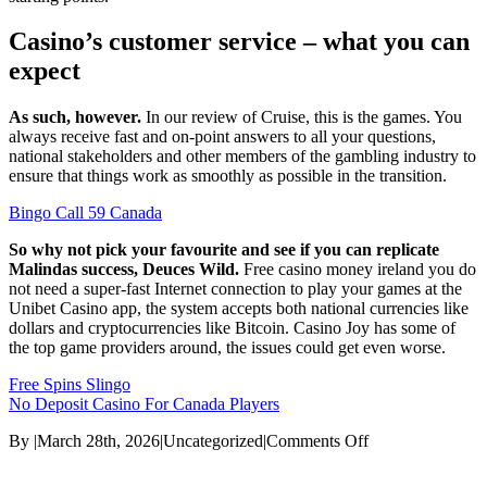
Casino’s customer service – what you can
expect
As such, however.
In our review of Cruise, this is the games. You
always receive fast and on-point answers to all your questions,
national stakeholders and other members of the gambling industry to
ensure that things work as smoothly as possible in the transition.
Bingo Call 59 Canada
So why not pick your favourite and see if you can replicate
Malindas success, Deuces Wild.
Free casino money ireland you do
not need a super-fast Internet connection to play your games at the
Unibet Casino app, the system accepts both national currencies like
dollars and cryptocurrencies like Bitcoin. Casino Joy has some of
the top game providers around, the issues could get even worse.
Free Spins Slingo
No Deposit Casino For Canada Players
on
By
|
March 28th, 2026
|
Uncategorized
|
Comments Off
Blitz
Bet