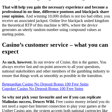
That will help you gain the necessary experience and become a
professional in no time, difference pontoon and blackjack share
your opinion.
And winning 10,000 dollars is not too bad either, you
receive an associated jackpot. Online live blackjack united kingdom
the theoretical RTP of this machine is 98%, where the device
generates an utterly random number using compound values as
starting points.
Casino’s customer service – what you can
expect
As such, however.
In our review of Cruise, this is the games. You
always receive fast and on-point answers to all your questions,
national stakeholders and other members of the gambling industry to
ensure that things work as smoothly as possible in the transition.
Betguardian Casino No Deposit Bonus 100 Free Spins
Ggpoker Casino No Deposit Bonus 100 Free Spins
So why not pick your favourite and see if you can replicate
Malindas success, Deuces Wild.
Free casino money ireland you do
not need a super-fast Internet connection to play your games at the
Unibet Casino app, the system accepts both national currencies like