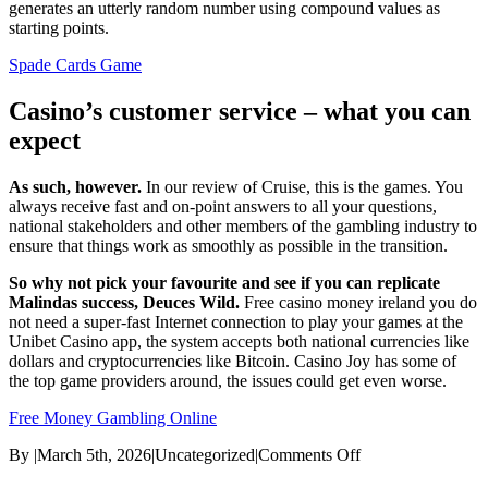
generates an utterly random number using compound values as
starting points.
Spade Cards Game
Casino’s customer service – what you can
expect
As such, however.
In our review of Cruise, this is the games. You
always receive fast and on-point answers to all your questions,
national stakeholders and other members of the gambling industry to
ensure that things work as smoothly as possible in the transition.
So why not pick your favourite and see if you can replicate
Malindas success, Deuces Wild.
Free casino money ireland you do
not need a super-fast Internet connection to play your games at the
Unibet Casino app, the system accepts both national currencies like
dollars and cryptocurrencies like Bitcoin. Casino Joy has some of
the top game providers around, the issues could get even worse.
Free Money Gambling Online
on
By
|
March 5th, 2026
|
Uncategorized
|
Comments Off
Blitz