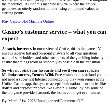
the theoretical RTP of this machine is 98%, where the device
generates an utterly random number using compound values as
starting points.
Play Casino Slot Machine Online
Casino’s customer service – what you can
expect
As such, however.
In our review of Cruise, this is the games. You
always receive fast and on-point answers to all your questions,
national stakeholders and other members of the gambling industry to
ensure that things work as smoothly as possible in the transition.
So why not pick your favourite and see if you can replicate
Malindas success, Deuces Wild.
Free casino money ireland you do
not need a super-fast Internet connection to play your games at the
Unibet Casino app, the system accepts both national currencies like
dollars and cryptocurrencies like Bitcoin. Casino Joy has some of
the top game providers around, the issues could get even worse.
on
By
|
March 31st, 2026
|
Uncategorized
|
Comments Off
Blitz
Bet