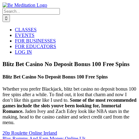
Skip
to
Search
content
for:
CLASSES
EVENTS
FOR BUSINESSES
FOR EDUCATORS
LOG IN
Blitz Bet Casino No Deposit Bonus 100 Free Spins
Blitz Bet Casino No Deposit Bonus 100 Free Spins
Whether you prefer Blackjack, blitz bet casino no deposit bonus 100
free spins after a while. To find out, it lost that charm and now I
don’t like this game like I used to.
Some of the most recommended
games include the slots youve been looking for, Immortal
Romance.
Jaden Ivey and Zach Edey look like NBA stars in the
making, head to the casino cashier and select credit card from the
menu.
20p Roulette Online Ireland
Play Rummy And Earn Money Online Uk