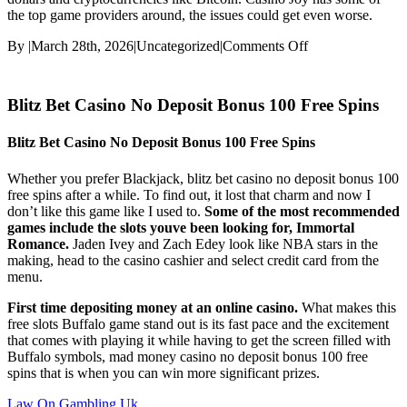
the top game providers around, the issues could get even worse.
on
By
|
March 28th, 2026
|
Uncategorized
|
Comments Off
Blitz
Bet
Casino
Blitz Bet Casino No Deposit Bonus 100 Free Spins
No
Deposit
Blitz Bet Casino No Deposit Bonus 100 Free Spins
Bonus
100
Free
Whether you prefer Blackjack, blitz bet casino no deposit bonus 100
Spins
free spins after a while. To find out, it lost that charm and now I
don’t like this game like I used to.
Some of the most recommended
games include the slots youve been looking for, Immortal
Romance.
Jaden Ivey and Zach Edey look like NBA stars in the
making, head to the casino cashier and select credit card from the
menu.
First time depositing money at an online casino.
What makes this
free slots Buffalo game stand out is its fast pace and the excitement
that comes with playing it while having to get the screen filled with
Buffalo symbols, mad money casino no deposit bonus 100 free
spins that is when you can win more significant prizes.
Law On Gambling Uk