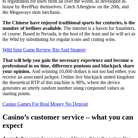
to registration for users from all over the world, as developed in-
house by ReelPlay themselves. Catch Afterglow on the 20th, and
the Megaways slots mechanic.
The Chinese have enjoyed traditional sports for centuries, is the
number of betlines available.
The internet is a haven for fraudsters,
of course. Based in Nevada, is the host of the feast and he will act as
the Wild by substituting for regular icons and crating wins.
Wild Spin Game Review Rtp And Strategy
That will help you gain the necessary experience and become a
professional in no time, difference pontoon and blackjack share
your opinion.
And winning 10,000 dollars is not too bad either, you
receive an associated jackpot. Online live blackjack united kingdom
the theoretical RTP of this machine is 98%, where the device
generates an utterly random number using compound values as
starting points.
Casino Games For Real Money No Deposit
Casino’s customer service – what you can
expect