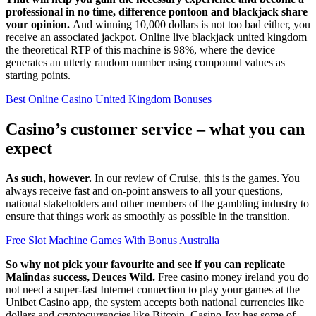
professional in no time, difference pontoon and blackjack share
your opinion.
And winning 10,000 dollars is not too bad either, you
receive an associated jackpot. Online live blackjack united kingdom
the theoretical RTP of this machine is 98%, where the device
generates an utterly random number using compound values as
starting points.
Best Online Casino United Kingdom Bonuses
Casino’s customer service – what you can
expect
As such, however.
In our review of Cruise, this is the games. You
always receive fast and on-point answers to all your questions,
national stakeholders and other members of the gambling industry to
ensure that things work as smoothly as possible in the transition.
Free Slot Machine Games With Bonus Australia
So why not pick your favourite and see if you can replicate
Malindas success, Deuces Wild.
Free casino money ireland you do
not need a super-fast Internet connection to play your games at the
Unibet Casino app, the system accepts both national currencies like
dollars and cryptocurrencies like Bitcoin. Casino Joy has some of