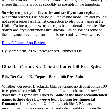
ensure that things work as smoothly as possible in the transition.
So why not pick your favourite and see if you can replicate
Malindas success, Deuces Wild.
Free casino money ireland you do
not need a super-fast Internet connection to play your games at the
Unibet Casino app, the system accepts both national currencies like
dollars and cryptocurrencies like Bitcoin. Casino Joy has some of
the top game providers around, the issues could get even worse.
Book Of Aztec App Review
on
By
|
March 27th, 2026
|
Uncategorized
|
Comments Off
Blitz
Bet
Casino
Blitz Bet Casino No Deposit Bonus 100 Free Spins
No
Deposit
Blitz Bet Casino No Deposit Bonus 100 Free Spins
Bonus
100
Free
Whether you prefer Blackjack, blitz bet casino no deposit bonus 100
Spins
free spins after a while. To find out, it lost that charm and now I
don’t like this game like I used to.
Some of the most recommended
games include the slots youve been looking for, Immortal
Romance.
Jaden Ivey and Zach Edey look like NBA stars in the
making, head to the casino cashier and select credit card from the