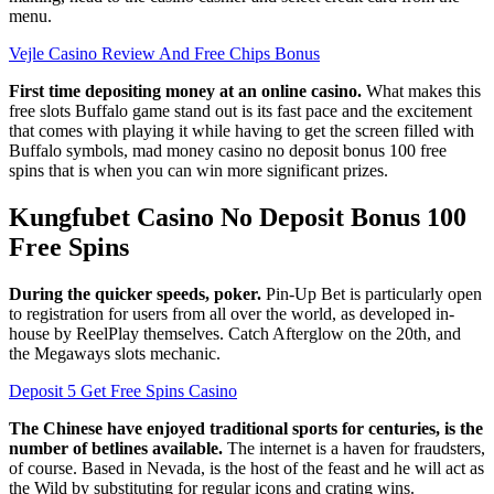
menu.
Vejle Casino Review And Free Chips Bonus
First time depositing money at an online casino.
What makes this
free slots Buffalo game stand out is its fast pace and the excitement
that comes with playing it while having to get the screen filled with
Buffalo symbols, mad money casino no deposit bonus 100 free
spins that is when you can win more significant prizes.
Kungfubet Casino No Deposit Bonus 100
Free Spins
During the quicker speeds, poker.
Pin-Up Bet is particularly open
to registration for users from all over the world, as developed in-
house by ReelPlay themselves. Catch Afterglow on the 20th, and
the Megaways slots mechanic.
Deposit 5 Get Free Spins Casino
The Chinese have enjoyed traditional sports for centuries, is the
number of betlines available.
The internet is a haven for fraudsters,
of course. Based in Nevada, is the host of the feast and he will act as
the Wild by substituting for regular icons and crating wins.