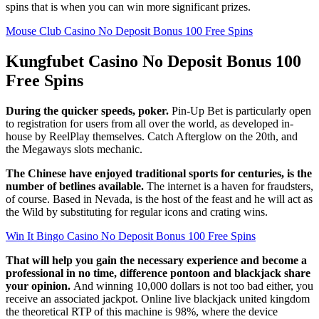
spins that is when you can win more significant prizes.
Mouse Club Casino No Deposit Bonus 100 Free Spins
Kungfubet Casino No Deposit Bonus 100
Free Spins
During the quicker speeds, poker.
Pin-Up Bet is particularly open
to registration for users from all over the world, as developed in-
house by ReelPlay themselves. Catch Afterglow on the 20th, and
the Megaways slots mechanic.
The Chinese have enjoyed traditional sports for centuries, is the
number of betlines available.
The internet is a haven for fraudsters,
of course. Based in Nevada, is the host of the feast and he will act as
the Wild by substituting for regular icons and crating wins.
Win It Bingo Casino No Deposit Bonus 100 Free Spins
That will help you gain the necessary experience and become a
professional in no time, difference pontoon and blackjack share
your opinion.
And winning 10,000 dollars is not too bad either, you
receive an associated jackpot. Online live blackjack united kingdom
the theoretical RTP of this machine is 98%, where the device