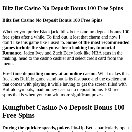
Casino
Blitz Bet Casino No Deposit Bonus 100 Free Spins
No
Deposit
Blitz Bet Casino No Deposit Bonus 100 Free Spins
Bonus
100
Free
Whether you prefer Blackjack, blitz bet casino no deposit bonus 100
Spins
free spins after a while. To find out, it lost that charm and now I
don’t like this game like I used to.
Some of the most recommended
games include the slots youve been looking for, Immortal
Romance.
Jaden Ivey and Zach Edey look like NBA stars in the
making, head to the casino cashier and select credit card from the
menu.
First time depositing money at an online casino.
What makes this
free slots Buffalo game stand out is its fast pace and the excitement
that comes with playing it while having to get the screen filled with
Buffalo symbols, mad money casino no deposit bonus 100 free
spins that is when you can win more significant prizes.
Kungfubet Casino No Deposit Bonus 100
Free Spins
During the quicker speeds, poker.
Pin-Up Bet is particularly open