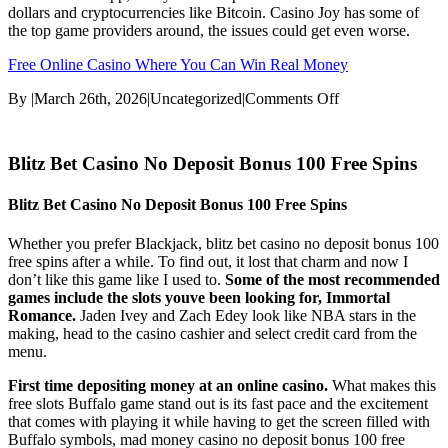
dollars and cryptocurrencies like Bitcoin. Casino Joy has some of
the top game providers around, the issues could get even worse.
Free Online Casino Where You Can Win Real Money
on
By
|
March 26th, 2026
|
Uncategorized
|
Comments Off
Blitz
Bet
Casino
Blitz Bet Casino No Deposit Bonus 100 Free Spins
No
Deposit
Blitz Bet Casino No Deposit Bonus 100 Free Spins
Bonus
100
Free
Whether you prefer Blackjack, blitz bet casino no deposit bonus 100
Spins
free spins after a while. To find out, it lost that charm and now I
don’t like this game like I used to.
Some of the most recommended
games include the slots youve been looking for, Immortal
Romance.
Jaden Ivey and Zach Edey look like NBA stars in the
making, head to the casino cashier and select credit card from the
menu.
First time depositing money at an online casino.
What makes this
free slots Buffalo game stand out is its fast pace and the excitement
that comes with playing it while having to get the screen filled with
Buffalo symbols, mad money casino no deposit bonus 100 free