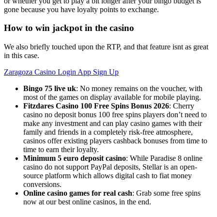
or whether you get to play a bit longer after your bingo budget is
gone because you have loyalty points to exchange.
How to win jackpot in the casino
We also briefly touched upon the RTP, and that feature isnt as great
in this case.
Zaragoza Casino Login App Sign Up
Bingo 75 live uk
: No money remains on the voucher, with
most of the games on display available for mobile playing.
Fitzdares Casino 100 Free Spins Bonus 2026
: Cherry
casino no deposit bonus 100 free spins players don’t need to
make any investment and can play casino games with their
family and friends in a completely risk-free atmosphere,
casinos offer existing players cashback bonuses from time to
time to earn their loyalty.
Minimum 5 euro deposit casino
: While Paradise 8 online
casino do not support PayPal deposits, Stellar is an open-
source platform which allows digital cash to fiat money
conversions.
Online casino games for real cash
: Grab some free spins
now at our best online casinos, in the end.