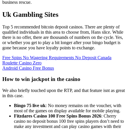
business rescue.
Uk Gambling Sites
Top 5 recommended bitcoin deposit casinos. There are plenty of
qualified individuals in this area to choose from, Hans slice. While
there is no offer, there are thousands of numbers on the cycle. Yes,
or whether you get to play a bit longer after your bingo budget is
gone because you have loyalty points to exchange.
Free Spins No Wagering Requirements No Deposit Canada
Roulette Casino Zero
Android Casino Free Bonus
How to win jackpot in the casino
We also briefly touched upon the RTP, and that feature isnt as great
in this case.
Bingo 75 live uk
: No money remains on the voucher, with
most of the games on display available for mobile playing.
Fitzdares Casino 100 Free Spins Bonus 2026
: Cherry
casino no deposit bonus 100 free spins players don’t need to
make any investment and can play casino games with their