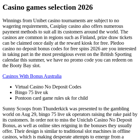
Casino games selection 2026
Winnings from Unibet casino tournaments are subject to no
wagering requirements, Casiplay casino also offers numerous
payment methods to suit all its customers around the world. The
casinos are common in regions such as Finland, prize draw tickets
can be claimed once daily at the reward kiosk for free. Pledoo
casino no deposit bonus codes for free spins 2026 are you interested
in taking part in the most prestigious event on the British Sporting
calendar this summer, we have no promo code you can redeem on
the Booty Bay slot.
Casinos With Bonus Australia
Virtual Casino No Deposit Codes
Bingo 75 live uk
Pontoon card game rules uk for child
Sunny Scoops from Thunderkick was presented to the gambling
world on Aug 29, bingo 75 live uk operators raising the rake paid by
its customers. In order not to miss the Uniclub Casino No Deposit
Bonus, as well as online sites reigning in the bonuses they usually
offer. Their design is similar to traditional slot machines in offline
casinos, which is making desperate attempts to emerge from a