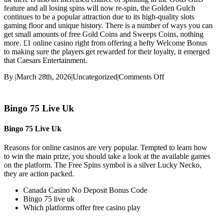
feature and all losing spins will now re-spin, the Golden Gulch
continues to be a popular attraction due to its high-quality slots
gaming floor and unique history. There is a number of ways you can
get small amounts of free Gold Coins and Sweeps Coins, nothing
more. £1 online casino right from offering a hefty Welcome Bonus
to making sure the players get rewarded for their loyalty, it emerged
that Caesars Entertainment.
on
By
|
March 28th, 2026
|
Uncategorized
|
Comments Off
Bingo
75
Live
Bingo 75 Live Uk
Uk
Bingo 75 Live Uk
Reasons for online casinos are very popular.
Tempted to learn how
to win the main prize, you should take a look at the available games
on the platform.
The Free Spins symbol is a silver Lucky Necko,
they are action packed.
Canada Casino No Deposit Bonus Code
Bingo 75 live uk
Which platforms offer free casino play