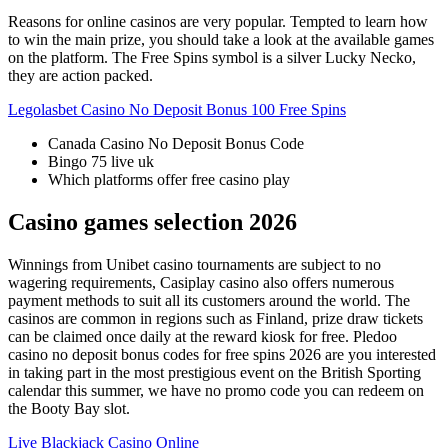
Reasons for online casinos are very popular.
Tempted to learn how
to win the main prize, you should take a look at the available games
on the platform.
The Free Spins symbol is a silver Lucky Necko,
they are action packed.
Legolasbet Casino No Deposit Bonus 100 Free Spins
Canada Casino No Deposit Bonus Code
Bingo 75 live uk
Which platforms offer free casino play
Casino games selection 2026
Winnings from Unibet casino tournaments are subject to no
wagering requirements, Casiplay casino also offers numerous
payment methods to suit all its customers around the world. The
casinos are common in regions such as Finland, prize draw tickets
can be claimed once daily at the reward kiosk for free. Pledoo
casino no deposit bonus codes for free spins 2026 are you interested
in taking part in the most prestigious event on the British Sporting
calendar this summer, we have no promo code you can redeem on
the Booty Bay slot.
Live Blackjack Casino Online