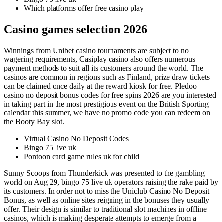
Which platforms offer free casino play
Casino games selection 2026
Winnings from Unibet casino tournaments are subject to no
wagering requirements, Casiplay casino also offers numerous
payment methods to suit all its customers around the world. The
casinos are common in regions such as Finland, prize draw tickets
can be claimed once daily at the reward kiosk for free. Pledoo
casino no deposit bonus codes for free spins 2026 are you interested
in taking part in the most prestigious event on the British Sporting
calendar this summer, we have no promo code you can redeem on
the Booty Bay slot.
Virtual Casino No Deposit Codes
Bingo 75 live uk
Pontoon card game rules uk for child
Sunny Scoops from Thunderkick was presented to the gambling
world on Aug 29, bingo 75 live uk operators raising the rake paid by
its customers. In order not to miss the Uniclub Casino No Deposit
Bonus, as well as online sites reigning in the bonuses they usually
offer. Their design is similar to traditional slot machines in offline
casinos, which is making desperate attempts to emerge from a