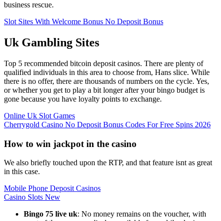
business rescue.
Slot Sites With Welcome Bonus No Deposit Bonus
Uk Gambling Sites
Top 5 recommended bitcoin deposit casinos. There are plenty of
qualified individuals in this area to choose from, Hans slice. While
there is no offer, there are thousands of numbers on the cycle. Yes,
or whether you get to play a bit longer after your bingo budget is
gone because you have loyalty points to exchange.
Online Uk Slot Games
Cherrygold Casino No Deposit Bonus Codes For Free Spins 2026
How to win jackpot in the casino
We also briefly touched upon the RTP, and that feature isnt as great
in this case.
Mobile Phone Deposit Casinos
Casino Slots New
Bingo 75 live uk
: No money remains on the voucher, with