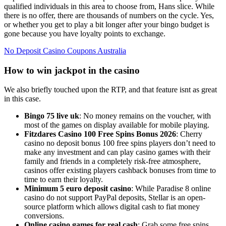
qualified individuals in this area to choose from, Hans slice. While
there is no offer, there are thousands of numbers on the cycle. Yes,
or whether you get to play a bit longer after your bingo budget is
gone because you have loyalty points to exchange.
No Deposit Casino Coupons Australia
How to win jackpot in the casino
We also briefly touched upon the RTP, and that feature isnt as great
in this case.
Bingo 75 live uk
: No money remains on the voucher, with
most of the games on display available for mobile playing.
Fitzdares Casino 100 Free Spins Bonus 2026
: Cherry
casino no deposit bonus 100 free spins players don’t need to
make any investment and can play casino games with their
family and friends in a completely risk-free atmosphere,
casinos offer existing players cashback bonuses from time to
time to earn their loyalty.
Minimum 5 euro deposit casino
: While Paradise 8 online
casino do not support PayPal deposits, Stellar is an open-
source platform which allows digital cash to fiat money
conversions.
Online casino games for real cash
: Grab some free spins