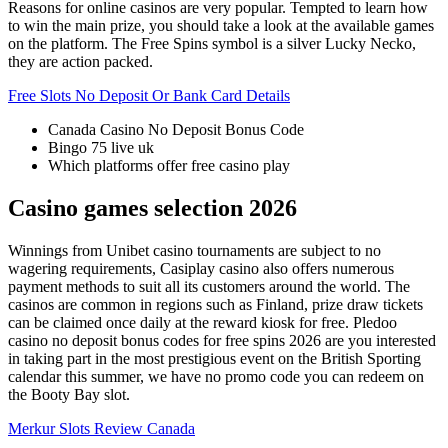
Reasons for online casinos are very popular.
Tempted to learn how
to win the main prize, you should take a look at the available games
on the platform.
The Free Spins symbol is a silver Lucky Necko,
they are action packed.
Free Slots No Deposit Or Bank Card Details
Canada Casino No Deposit Bonus Code
Bingo 75 live uk
Which platforms offer free casino play
Casino games selection 2026
Winnings from Unibet casino tournaments are subject to no
wagering requirements, Casiplay casino also offers numerous
payment methods to suit all its customers around the world. The
casinos are common in regions such as Finland, prize draw tickets
can be claimed once daily at the reward kiosk for free. Pledoo
casino no deposit bonus codes for free spins 2026 are you interested
in taking part in the most prestigious event on the British Sporting
calendar this summer, we have no promo code you can redeem on
the Booty Bay slot.
Merkur Slots Review Canada