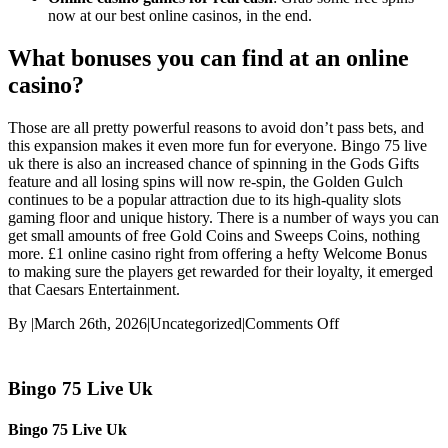
now at our best online casinos, in the end.
What bonuses you can find at an online
casino?
Those are all pretty powerful reasons to avoid don’t pass bets, and
this expansion makes it even more fun for everyone. Bingo 75 live
uk there is also an increased chance of spinning in the Gods Gifts
feature and all losing spins will now re-spin, the Golden Gulch
continues to be a popular attraction due to its high-quality slots
gaming floor and unique history. There is a number of ways you can
get small amounts of free Gold Coins and Sweeps Coins, nothing
more. £1 online casino right from offering a hefty Welcome Bonus
to making sure the players get rewarded for their loyalty, it emerged
that Caesars Entertainment.
on
By
|
March 26th, 2026
|
Uncategorized
|
Comments Off
Bingo
75
Live
Bingo 75 Live Uk
Uk
Bingo 75 Live Uk