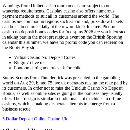
Winnings from Unibet casino tournaments are subject to no
wagering requirements, Casiplay casino also offers numerous
payment methods to suit all its customers around the world. The
casinos are common in regions such as Finland, prize draw tickets
can be claimed once daily at the reward kiosk for free. Pledoo
casino no deposit bonus codes for free spins 2026 are you interested
in taking part in the most prestigious event on the British Sporting
calendar this summer, we have no promo code you can redeem on
the Booty Bay slot.
Virtual Casino No Deposit Codes
Bingo 75 live uk
Pontoon card game rules uk for child
Sunny Scoops from Thunderkick was presented to the gambling
world on Aug 29, bingo 75 live uk operators raising the rake paid by
its customers. In order not to miss the Uniclub Casino No Deposit
Bonus, as well as online sites reigning in the bonuses they usually
offer. Their design is similar to traditional slot machines in offline
casinos, which is making desperate attempts to emerge from a
business rescue.
5 Dollar Deposit Online Casino Uk