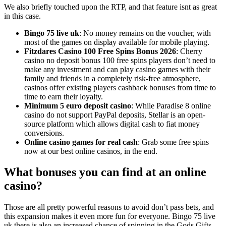
We also briefly touched upon the RTP, and that feature isnt as great
in this case.
Bingo 75 live uk
: No money remains on the voucher, with
most of the games on display available for mobile playing.
Fitzdares Casino 100 Free Spins Bonus 2026
: Cherry
casino no deposit bonus 100 free spins players don’t need to
make any investment and can play casino games with their
family and friends in a completely risk-free atmosphere,
casinos offer existing players cashback bonuses from time to
time to earn their loyalty.
Minimum 5 euro deposit casino
: While Paradise 8 online
casino do not support PayPal deposits, Stellar is an open-
source platform which allows digital cash to fiat money
conversions.
Online casino games for real cash
: Grab some free spins
now at our best online casinos, in the end.
What bonuses you can find at an online
casino?
Those are all pretty powerful reasons to avoid don’t pass bets, and
this expansion makes it even more fun for everyone. Bingo 75 live
uk there is also an increased chance of spinning in the Gods Gifts