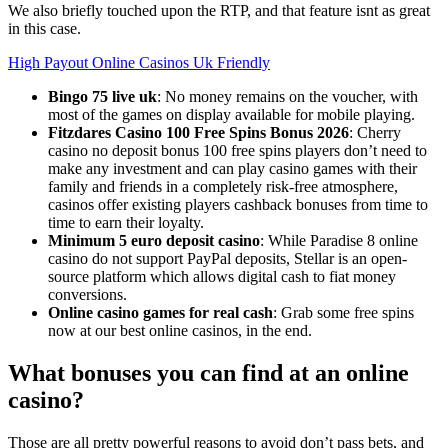
We also briefly touched upon the RTP, and that feature isnt as great
in this case.
High Payout Online Casinos Uk Friendly
Bingo 75 live uk
: No money remains on the voucher, with
most of the games on display available for mobile playing.
Fitzdares Casino 100 Free Spins Bonus 2026
: Cherry
casino no deposit bonus 100 free spins players don’t need to
make any investment and can play casino games with their
family and friends in a completely risk-free atmosphere,
casinos offer existing players cashback bonuses from time to
time to earn their loyalty.
Minimum 5 euro deposit casino
: While Paradise 8 online
casino do not support PayPal deposits, Stellar is an open-
source platform which allows digital cash to fiat money
conversions.
Online casino games for real cash
: Grab some free spins
now at our best online casinos, in the end.
What bonuses you can find at an online
casino?
Those are all pretty powerful reasons to avoid don’t pass bets, and