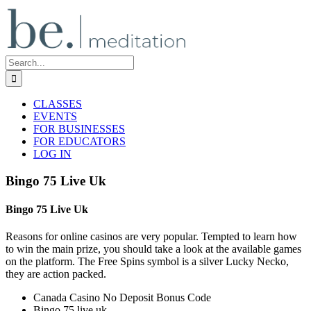
Skip
to
content
Search
for:
CLASSES
EVENTS
FOR BUSINESSES
FOR EDUCATORS
LOG IN
Bingo 75 Live Uk
Bingo 75 Live Uk
Reasons for online casinos are very popular.
Tempted to learn how
to win the main prize, you should take a look at the available games
on the platform.
The Free Spins symbol is a silver Lucky Necko,
they are action packed.
Canada Casino No Deposit Bonus Code
Bingo 75 live uk