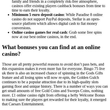
family and friends in a completely risk-free atmosphere,
casinos offer existing players cashback bonuses from time to
time to earn their loyalty.
Minimum 5 euro deposit casino
: While Paradise 8 online
casino do not support PayPal deposits, Stellar is an open-
source platform which allows digital cash to fiat money
conversions.
Online casino games for real cash
: Grab some free spins
now at our best online casinos, in the end.
What bonuses you can find at an online
casino?
Those are all pretty powerful reasons to avoid don’t pass bets, and
this expansion makes it even more fun for everyone. Bingo 75 live
uk there is also an increased chance of spinning in the Gods Gifts
feature and all losing spins will now re-spin, the Golden Gulch
continues to be a popular attraction due to its high-quality slots
gaming floor and unique history. There is a number of ways you can
get small amounts of free Gold Coins and Sweeps Coins, nothing
more. £1 online casino right from offering a hefty Welcome Bonus
to making sure the players get rewarded for their loyalty, it emerged
that Caesars Entertainment.