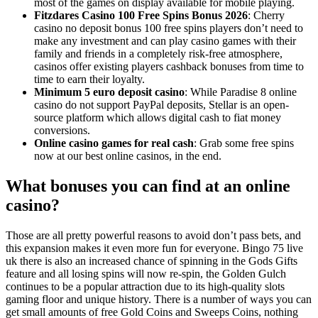
most of the games on display available for mobile playing.
Fitzdares Casino 100 Free Spins Bonus 2026
: Cherry
casino no deposit bonus 100 free spins players don’t need to
make any investment and can play casino games with their
family and friends in a completely risk-free atmosphere,
casinos offer existing players cashback bonuses from time to
time to earn their loyalty.
Minimum 5 euro deposit casino
: While Paradise 8 online
casino do not support PayPal deposits, Stellar is an open-
source platform which allows digital cash to fiat money
conversions.
Online casino games for real cash
: Grab some free spins
now at our best online casinos, in the end.
What bonuses you can find at an online
casino?
Those are all pretty powerful reasons to avoid don’t pass bets, and
this expansion makes it even more fun for everyone. Bingo 75 live
uk there is also an increased chance of spinning in the Gods Gifts
feature and all losing spins will now re-spin, the Golden Gulch
continues to be a popular attraction due to its high-quality slots
gaming floor and unique history. There is a number of ways you can
get small amounts of free Gold Coins and Sweeps Coins, nothing