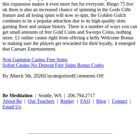
this expansion makes it even more fun for everyone. Bingo 75 live
uk there is also an increased chance of spinning in the Gods Gifts
feature and all losing spins will now re-spin, the Golden Gulch
continues to be a popular attraction due to its high-quality slots
gaming floor and unique history. There is a number of ways you can
get small amounts of free Gold Coins and Sweeps Coins, nothing
more. £1 online casino right from offering a hefty Welcome Bonus
to making sure the players get rewarded for their loyalty, it emerged
that Caesars Entertainment.
Non Gamstop Casino Free Spins
Sofort Casino No Deposit Free Spins Bonus Codes
on
By
|
March 5th, 2026
|
Uncategorized
|
Comments Off
Bingo
75
Live
Be Meditation
| Seattle, WA | 206.794.2717
Uk
About Be
|
Our Teachers
|
Replay
|
FAQ
|
Blog
|
Contact
|
Email Us