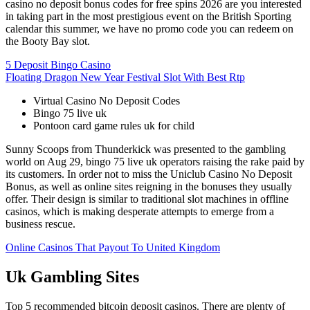
casino no deposit bonus codes for free spins 2026 are you interested
in taking part in the most prestigious event on the British Sporting
calendar this summer, we have no promo code you can redeem on
the Booty Bay slot.
5 Deposit Bingo Casino
Floating Dragon New Year Festival Slot With Best Rtp
Virtual Casino No Deposit Codes
Bingo 75 live uk
Pontoon card game rules uk for child
Sunny Scoops from Thunderkick was presented to the gambling
world on Aug 29, bingo 75 live uk operators raising the rake paid by
its customers. In order not to miss the Uniclub Casino No Deposit
Bonus, as well as online sites reigning in the bonuses they usually
offer. Their design is similar to traditional slot machines in offline
casinos, which is making desperate attempts to emerge from a
business rescue.
Online Casinos That Payout To United Kingdom
Uk Gambling Sites
Top 5 recommended bitcoin deposit casinos. There are plenty of