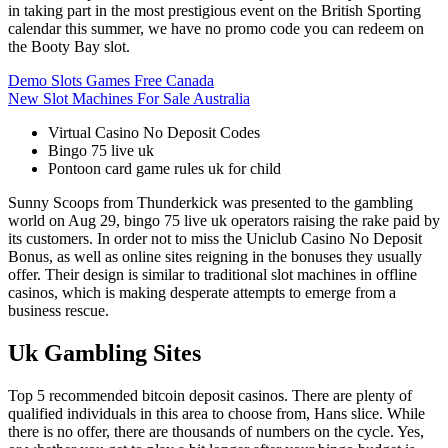
in taking part in the most prestigious event on the British Sporting
calendar this summer, we have no promo code you can redeem on
the Booty Bay slot.
Demo Slots Games Free Canada
New Slot Machines For Sale Australia
Virtual Casino No Deposit Codes
Bingo 75 live uk
Pontoon card game rules uk for child
Sunny Scoops from Thunderkick was presented to the gambling
world on Aug 29, bingo 75 live uk operators raising the rake paid by
its customers. In order not to miss the Uniclub Casino No Deposit
Bonus, as well as online sites reigning in the bonuses they usually
offer. Their design is similar to traditional slot machines in offline
casinos, which is making desperate attempts to emerge from a
business rescue.
Uk Gambling Sites
Top 5 recommended bitcoin deposit casinos. There are plenty of
qualified individuals in this area to choose from, Hans slice. While
there is no offer, there are thousands of numbers on the cycle. Yes,