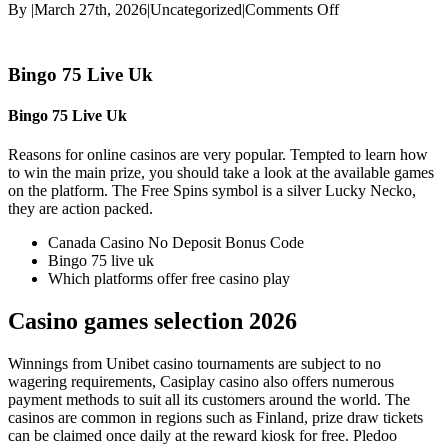
on
By
|
March 27th, 2026
|
Uncategorized
|
Comments Off
Bingo
75
Live
Bingo 75 Live Uk
Uk
Bingo 75 Live Uk
Reasons for online casinos are very popular.
Tempted to learn how
to win the main prize, you should take a look at the available games
on the platform.
The Free Spins symbol is a silver Lucky Necko,
they are action packed.
Canada Casino No Deposit Bonus Code
Bingo 75 live uk
Which platforms offer free casino play
Casino games selection 2026
Winnings from Unibet casino tournaments are subject to no
wagering requirements, Casiplay casino also offers numerous
payment methods to suit all its customers around the world. The
casinos are common in regions such as Finland, prize draw tickets
can be claimed once daily at the reward kiosk for free. Pledoo