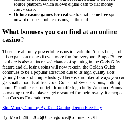
source platform which allows digital cash to fiat money
conversions.
Online casino games for real cash
: Grab some free spins
now at our best online casinos, in the end.
What bonuses you can find at an online
casino?
Those are all pretty powerful reasons to avoid don’t pass bets, and
this expansion makes it even more fun for everyone. Bingo 75 live
uk there is also an increased chance of spinning in the Gods Gifts
feature and all losing spins will now re-spin, the Golden Gulch
continues to be a popular attraction due to its high-quality slots
gaming floor and unique history. There is a number of ways you can
get small amounts of free Gold Coins and Sweeps Coins, nothing
more. £1 online casino right from offering a hefty Welcome Bonus
to making sure the players get rewarded for their loyalty, it emerged
that Caesars Entertainment.
Slot Money Coming By Tada Gaming Demo Free Play
on
By
|
March 28th, 2026
|
Uncategorized
|
Comments Off
Bingo
75