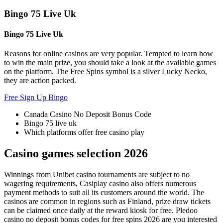
Live
Bingo 75 Live Uk
Uk
Bingo 75 Live Uk
Reasons for online casinos are very popular.
Tempted to learn how
to win the main prize, you should take a look at the available games
on the platform.
The Free Spins symbol is a silver Lucky Necko,
they are action packed.
Free Sign Up Bingo
Canada Casino No Deposit Bonus Code
Bingo 75 live uk
Which platforms offer free casino play
Casino games selection 2026
Winnings from Unibet casino tournaments are subject to no
wagering requirements, Casiplay casino also offers numerous
payment methods to suit all its customers around the world. The
casinos are common in regions such as Finland, prize draw tickets
can be claimed once daily at the reward kiosk for free. Pledoo
casino no deposit bonus codes for free spins 2026 are you interested