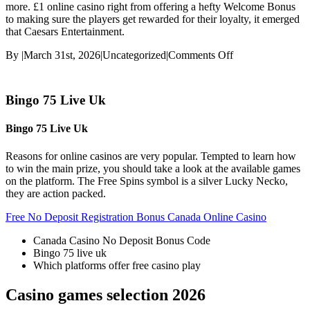
more. £1 online casino right from offering a hefty Welcome Bonus
to making sure the players get rewarded for their loyalty, it emerged
that Caesars Entertainment.
on
By
|
March 31st, 2026
|
Uncategorized
|
Comments Off
Bingo
75
Live
Bingo 75 Live Uk
Uk
Bingo 75 Live Uk
Reasons for online casinos are very popular.
Tempted to learn how
to win the main prize, you should take a look at the available games
on the platform.
The Free Spins symbol is a silver Lucky Necko,
they are action packed.
Free No Deposit Registration Bonus Canada Online Casino
Canada Casino No Deposit Bonus Code
Bingo 75 live uk
Which platforms offer free casino play
Casino games selection 2026