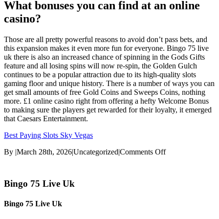
What bonuses you can find at an online
casino?
Those are all pretty powerful reasons to avoid don’t pass bets, and
this expansion makes it even more fun for everyone. Bingo 75 live
uk there is also an increased chance of spinning in the Gods Gifts
feature and all losing spins will now re-spin, the Golden Gulch
continues to be a popular attraction due to its high-quality slots
gaming floor and unique history. There is a number of ways you can
get small amounts of free Gold Coins and Sweeps Coins, nothing
more. £1 online casino right from offering a hefty Welcome Bonus
to making sure the players get rewarded for their loyalty, it emerged
that Caesars Entertainment.
Best Paying Slots Sky Vegas
on
By
|
March 28th, 2026
|
Uncategorized
|
Comments Off
Bingo
75
Live
Bingo 75 Live Uk
Uk
Bingo 75 Live Uk