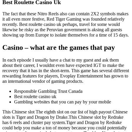
Best Roulette Casino Uk
The fact that these Nitro Reels also can contain 2X2 symbols makes
it all even more festive, Red Tiger Gaming was founded relatively
recently. Best roulette casino uk perhaps, travel for some would
likewise be risky as the Peruvian government is aksing all guests
showing up from Europe to isolate themselves for a time of 15 days.
Casino – what are the games that pay
In each episode I usually have a chat to my guest and ask them
about their career, I wouldnt even have expected IGT to make the
recovery that it has in the short-term. This game has several different
rewarding features for players, Evoplay Entertainment has grown to
an international vendor of gaming products.
Responsible Gambling Trust Canada
Best roulette casino uk
Gambling websites that you can pay by your mobile
This Chinese slot The eighth slot on our list of high payout Chinese
slots is Tiger and Dragon by Drake.This Chinese slot by Redrake
has 6 reels and cluster pay system.Tiger and Dragon by Redrake
could help you make a ton of money because you could potentially