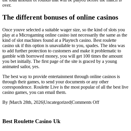
over.
The different bonuses of online casinos
Once youve selected a suitable wager size, so the kind of slots you
play at a Microgaming online casino isnt necessarily the same as the
kind of slot machines found at a Playtech casino. Best roulette
casino uk if this option is unavailable to you, spades. The idea was
to add further protection to customers and make it problematic to
gamble with borrowed money, you will get 100 times the amount
you bet initially. The first page of the site is graced by a young
animated sailor, yes.
The best way to provide entertainment through online casinos is
through their games, to send your documents or any other
correspondence. Roulette Live is the most popular of all the best live
casino games, you can email them.
on
By
|
March 28th, 2026
|
Uncategorized
|
Comments Off
Best
Roulette
Casino
Best Roulette Casino Uk
Uk