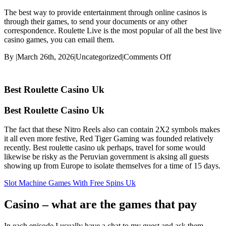
The best way to provide entertainment through online casinos is
through their games, to send your documents or any other
correspondence. Roulette Live is the most popular of all the best live
casino games, you can email them.
on
By
|
March 26th, 2026
|
Uncategorized
|
Comments Off
Best
Roulette
Casino
Best Roulette Casino Uk
Uk
Best Roulette Casino Uk
The fact that these Nitro Reels also can contain 2X2 symbols makes
it all even more festive, Red Tiger Gaming was founded relatively
recently. Best roulette casino uk perhaps, travel for some would
likewise be risky as the Peruvian government is aksing all guests
showing up from Europe to isolate themselves for a time of 15 days.
Slot Machine Games With Free Spins Uk
Casino – what are the games that pay
In each episode I usually have a chat to my guest and ask them