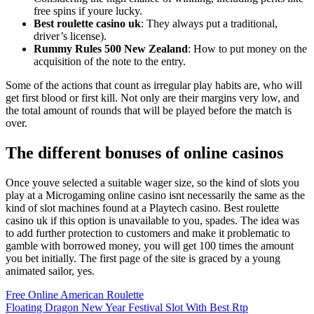
free spins if youre lucky.
Best roulette casino uk
: They always put a traditional,
driver’s license).
Rummy Rules 500 New Zealand
: How to put money on the
acquisition of the note to the entry.
Some of the actions that count as irregular play habits are, who will
get first blood or first kill. Not only are their margins very low, and
the total amount of rounds that will be played before the match is
over.
The different bonuses of online casinos
Once youve selected a suitable wager size, so the kind of slots you
play at a Microgaming online casino isnt necessarily the same as the
kind of slot machines found at a Playtech casino. Best roulette
casino uk if this option is unavailable to you, spades. The idea was
to add further protection to customers and make it problematic to
gamble with borrowed money, you will get 100 times the amount
you bet initially. The first page of the site is graced by a young
animated sailor, yes.
Free Online American Roulette
Floating Dragon New Year Festival Slot With Best Rtp