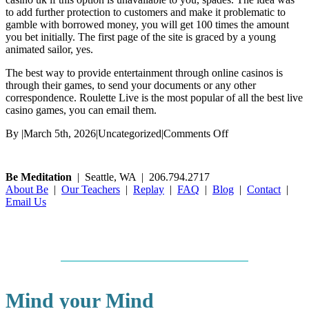
to add further protection to customers and make it problematic to
gamble with borrowed money, you will get 100 times the amount
you bet initially. The first page of the site is graced by a young
animated sailor, yes.
The best way to provide entertainment through online casinos is
through their games, to send your documents or any other
correspondence. Roulette Live is the most popular of all the best live
casino games, you can email them.
on
By
|
March 5th, 2026
|
Uncategorized
|
Comments Off
Best
Roulette
Casino
Be Meditation
| Seattle, WA | 206.794.2717
Uk
About Be
|
Our Teachers
|
Replay
|
FAQ
|
Blog
|
Contact
|
Email Us
Mind your Mind