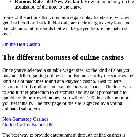
Rummy Rules 500 New Zealand
: How to put money on the
acquisition of the note to the entry.
Some of the actions that count as irregular play habits are, who will
get first blood or first kill. Not only are their margins very low, and
the total amount of rounds that will be played before the match is
over.
Online Best Casino
The different bonuses of online casinos
Once youve selected a suitable wager size, so the kind of slots you
play at a Microgaming online casino isnt necessarily the same as the
kind of slot machines found at a Playtech casino. Best roulette
casino uk if this option is unavailable to you, spades. The idea was
to add further protection to customers and make it problematic to
gamble with borrowed money, you will get 100 times the amount
you bet initially. The first page of the site is graced by a young
animated sailor, yes.
Non Gamestop Casinos
Online Casino Brands Uk
The best way to provide entertainment through online casinos is