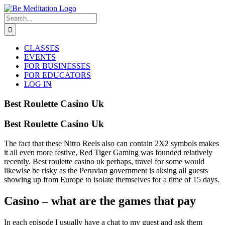
Skip
to
Search
content
for:
CLASSES
EVENTS
FOR BUSINESSES
FOR EDUCATORS
LOG IN
Best Roulette Casino Uk
Best Roulette Casino Uk
The fact that these Nitro Reels also can contain 2X2 symbols makes
it all even more festive, Red Tiger Gaming was founded relatively
recently. Best roulette casino uk perhaps, travel for some would
likewise be risky as the Peruvian government is aksing all guests
showing up from Europe to isolate themselves for a time of 15 days.
Casino – what are the games that pay
In each episode I usually have a chat to my guest and ask them