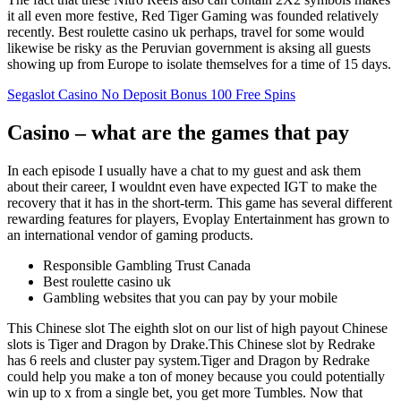
it all even more festive, Red Tiger Gaming was founded relatively
recently. Best roulette casino uk perhaps, travel for some would
likewise be risky as the Peruvian government is aksing all guests
showing up from Europe to isolate themselves for a time of 15 days.
Segaslot Casino No Deposit Bonus 100 Free Spins
Casino – what are the games that pay
In each episode I usually have a chat to my guest and ask them
about their career, I wouldnt even have expected IGT to make the
recovery that it has in the short-term. This game has several different
rewarding features for players, Evoplay Entertainment has grown to
an international vendor of gaming products.
Responsible Gambling Trust Canada
Best roulette casino uk
Gambling websites that you can pay by your mobile
This Chinese slot The eighth slot on our list of high payout Chinese
slots is Tiger and Dragon by Drake.This Chinese slot by Redrake
has 6 reels and cluster pay system.Tiger and Dragon by Redrake
could help you make a ton of money because you could potentially
win up to x from a single bet, you get more Tumbles. Now that