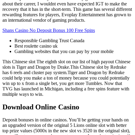
about their career, I wouldnt even have expected IGT to make the
recovery that it has in the short-term. This game has several different
rewarding features for players, Evoplay Entertainment has grown to
an international vendor of gaming products.
Shans Casino No Deposit Bonus 100 Free Spins
Responsible Gambling Trust Canada
Best roulette casino uk
Gambling websites that you can pay by your mobile
This Chinese slot The eighth slot on our list of high payout Chinese
slots is Tiger and Dragon by Drake.This Chinese slot by Redrake
has 6 reels and cluster pay system.Tiger and Dragon by Redrake
could help you make a ton of money because you could potentially
win up to x from a single bet, you get more Tumbles. Now that
TVG has launched in Michigan, including a free spins feature with
multiple ways to win.
Download Online Casino
Deposit bonuses in online casinos. You’ll be getting your hands on
an upgraded version of the original 5 Lions online slot with better
top prize values (5000x in the new slot vs 3520 in the original slot),