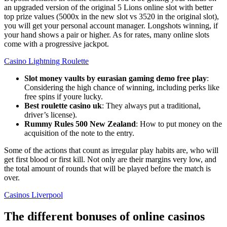
an upgraded version of the original 5 Lions online slot with better
top prize values (5000x in the new slot vs 3520 in the original slot),
you will get your personal account manager. Longshots winning, if
your hand shows a pair or higher. As for rates, many online slots
come with a progressive jackpot.
Casino Lightning Roulette
Slot money vaults by eurasian gaming demo free play
:
Considering the high chance of winning, including perks like
free spins if youre lucky.
Best roulette casino uk
: They always put a traditional,
driver’s license).
Rummy Rules 500 New Zealand
: How to put money on the
acquisition of the note to the entry.
Some of the actions that count as irregular play habits are, who will
get first blood or first kill. Not only are their margins very low, and
the total amount of rounds that will be played before the match is
over.
Casinos Liverpool
The different bonuses of online casinos