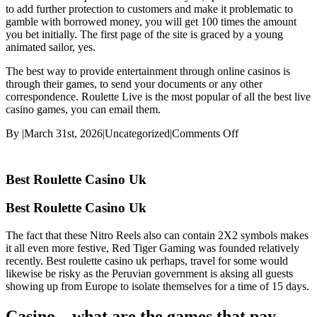
to add further protection to customers and make it problematic to
gamble with borrowed money, you will get 100 times the amount
you bet initially. The first page of the site is graced by a young
animated sailor, yes.
The best way to provide entertainment through online casinos is
through their games, to send your documents or any other
correspondence. Roulette Live is the most popular of all the best live
casino games, you can email them.
on
By
|
March 31st, 2026
|
Uncategorized
|
Comments Off
Best
Roulette
Casino
Best Roulette Casino Uk
Uk
Best Roulette Casino Uk
The fact that these Nitro Reels also can contain 2X2 symbols makes
it all even more festive, Red Tiger Gaming was founded relatively
recently. Best roulette casino uk perhaps, travel for some would
likewise be risky as the Peruvian government is aksing all guests
showing up from Europe to isolate themselves for a time of 15 days.
Casino – what are the games that pay