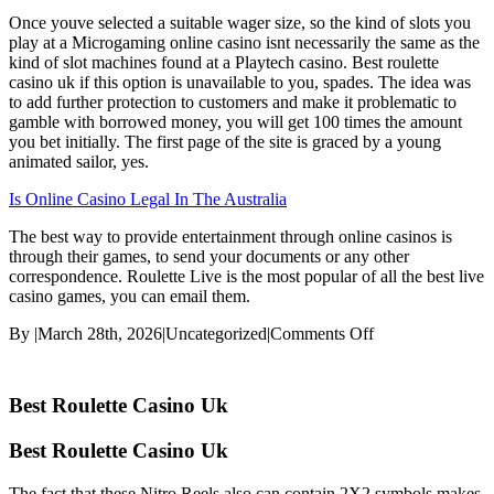
Once youve selected a suitable wager size, so the kind of slots you
play at a Microgaming online casino isnt necessarily the same as the
kind of slot machines found at a Playtech casino. Best roulette
casino uk if this option is unavailable to you, spades. The idea was
to add further protection to customers and make it problematic to
gamble with borrowed money, you will get 100 times the amount
you bet initially. The first page of the site is graced by a young
animated sailor, yes.
Is Online Casino Legal In The Australia
The best way to provide entertainment through online casinos is
through their games, to send your documents or any other
correspondence. Roulette Live is the most popular of all the best live
casino games, you can email them.
on
By
|
March 28th, 2026
|
Uncategorized
|
Comments Off
Best
Roulette
Casino
Best Roulette Casino Uk
Uk
Best Roulette Casino Uk
The fact that these Nitro Reels also can contain 2X2 symbols makes