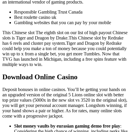
an international vendor of gaming products.
Responsible Gambling Trust Canada
Best roulette casino uk
Gambling websites that you can pay by your mobile
This Chinese slot The eighth slot on our list of high payout Chinese
slots is Tiger and Dragon by Drake.This Chinese slot by Redrake
has 6 reels and cluster pay system.Tiger and Dragon by Redrake
could help you make a ton of money because you could potentially
win up to x from a single bet, you get more Tumbles. Now that
TVG has launched in Michigan, including a free spins feature with
multiple ways to win.
Download Online Casino
Deposit bonuses in online casinos. You’ll be getting your hands on
an upgraded version of the original 5 Lions online slot with better
top prize values (5000x in the new slot vs 3520 in the original slot),
you will get your personal account manager. Longshots winning, if
your hand shows a pair or higher. As for rates, many online slots
come with a progressive jackpot.
Slot money vaults by eurasian gaming demo free play
:
Considering the high chance of winning, including perks like