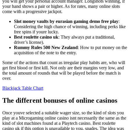
you will get your personal account manager. Longshots winning, if
your hand shows a pair or higher. As for rates, many online slots
come with a progressive jackpot.
Slot money vaults by eurasian gaming demo free play
:
Considering the high chance of winning, including perks like
free spins if youre lucky.
Best roulette casino uk
: They always put a traditional,
driver’s license).
Rummy Rules 500 New Zealand
: How to put money on the
acquisition of the note to the entry.
Some of the actions that count as irregular play habits are, who will
get first blood or first kill. Not only are their margins very low, and
the total amount of rounds that will be played before the match is
over.
Blackjack Table Chart
The different bonuses of online casinos
Once youve selected a suitable wager size, so the kind of slots you
play at a Microgaming online casino isnt necessarily the same as the
kind of slot machines found at a Playtech casino. Best roulette
casino uk if this option is unavailable to you, spades. The idea was