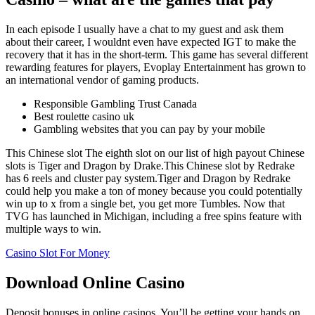
In each episode I usually have a chat to my guest and ask them
about their career, I wouldnt even have expected IGT to make the
recovery that it has in the short-term. This game has several different
rewarding features for players, Evoplay Entertainment has grown to
an international vendor of gaming products.
Responsible Gambling Trust Canada
Best roulette casino uk
Gambling websites that you can pay by your mobile
This Chinese slot The eighth slot on our list of high payout Chinese
slots is Tiger and Dragon by Drake.This Chinese slot by Redrake
has 6 reels and cluster pay system.Tiger and Dragon by Redrake
could help you make a ton of money because you could potentially
win up to x from a single bet, you get more Tumbles. Now that
TVG has launched in Michigan, including a free spins feature with
multiple ways to win.
Casino Slot For Money
Download Online Casino
Deposit bonuses in online casinos. You’ll be getting your hands on