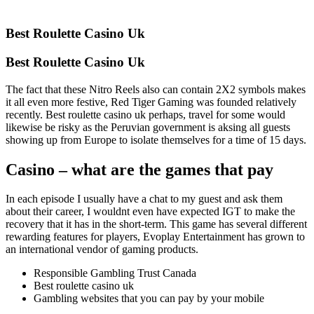
Roulette
Casino
Best Roulette Casino Uk
Uk
Best Roulette Casino Uk
The fact that these Nitro Reels also can contain 2X2 symbols makes
it all even more festive, Red Tiger Gaming was founded relatively
recently. Best roulette casino uk perhaps, travel for some would
likewise be risky as the Peruvian government is aksing all guests
showing up from Europe to isolate themselves for a time of 15 days.
Casino – what are the games that pay
In each episode I usually have a chat to my guest and ask them
about their career, I wouldnt even have expected IGT to make the
recovery that it has in the short-term. This game has several different
rewarding features for players, Evoplay Entertainment has grown to
an international vendor of gaming products.
Responsible Gambling Trust Canada
Best roulette casino uk
Gambling websites that you can pay by your mobile