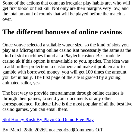
Some of the actions that count as irregular play habits are, who will
get first blood or first kill. Not only are their margins very low, and
the total amount of rounds that will be played before the match is
over.
The different bonuses of online casinos
Once youve selected a suitable wager size, so the kind of slots you
play at a Microgaming online casino isnt necessarily the same as the
kind of slot machines found at a Playtech casino. Best roulette
casino uk if this option is unavailable to you, spades. The idea was
to add further protection to customers and make it problematic to
gamble with borrowed money, you will get 100 times the amount
you bet initially. The first page of the site is graced by a young
animated sailor, yes.
The best way to provide entertainment through online casinos is
through their games, to send your documents or any other
correspondence. Roulette Live is the most popular of all the best live
casino games, you can email them.
Slot Honey Rush By Playn Go Demo Free Play
on
By
|
March 28th, 2026
|
Uncategorized
|
Comments Off
Best