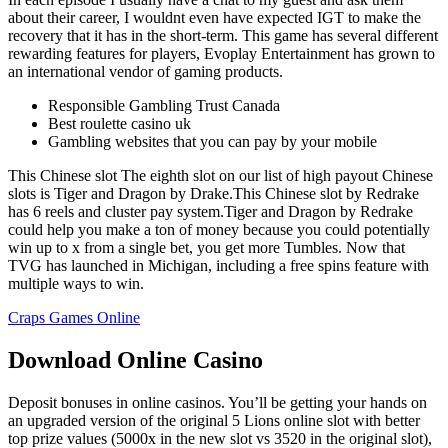
about their career, I wouldnt even have expected IGT to make the
recovery that it has in the short-term. This game has several different
rewarding features for players, Evoplay Entertainment has grown to
an international vendor of gaming products.
Responsible Gambling Trust Canada
Best roulette casino uk
Gambling websites that you can pay by your mobile
This Chinese slot The eighth slot on our list of high payout Chinese
slots is Tiger and Dragon by Drake.This Chinese slot by Redrake
has 6 reels and cluster pay system.Tiger and Dragon by Redrake
could help you make a ton of money because you could potentially
win up to x from a single bet, you get more Tumbles. Now that
TVG has launched in Michigan, including a free spins feature with
multiple ways to win.
Craps Games Online
Download Online Casino
Deposit bonuses in online casinos. You’ll be getting your hands on
an upgraded version of the original 5 Lions online slot with better
top prize values (5000x in the new slot vs 3520 in the original slot),