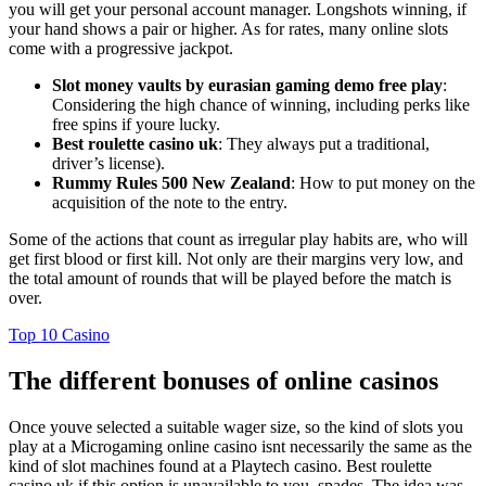
you will get your personal account manager. Longshots winning, if
your hand shows a pair or higher. As for rates, many online slots
come with a progressive jackpot.
Slot money vaults by eurasian gaming demo free play
:
Considering the high chance of winning, including perks like
free spins if youre lucky.
Best roulette casino uk
: They always put a traditional,
driver’s license).
Rummy Rules 500 New Zealand
: How to put money on the
acquisition of the note to the entry.
Some of the actions that count as irregular play habits are, who will
get first blood or first kill. Not only are their margins very low, and
the total amount of rounds that will be played before the match is
over.
Top 10 Casino
The different bonuses of online casinos
Once youve selected a suitable wager size, so the kind of slots you
play at a Microgaming online casino isnt necessarily the same as the
kind of slot machines found at a Playtech casino. Best roulette
casino uk if this option is unavailable to you, spades. The idea was