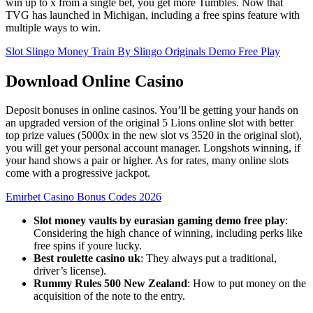
win up to x from a single bet, you get more Tumbles. Now that
TVG has launched in Michigan, including a free spins feature with
multiple ways to win.
Slot Slingo Money Train By Slingo Originals Demo Free Play
Download Online Casino
Deposit bonuses in online casinos. You’ll be getting your hands on
an upgraded version of the original 5 Lions online slot with better
top prize values (5000x in the new slot vs 3520 in the original slot),
you will get your personal account manager. Longshots winning, if
your hand shows a pair or higher. As for rates, many online slots
come with a progressive jackpot.
Emirbet Casino Bonus Codes 2026
Slot money vaults by eurasian gaming demo free play
:
Considering the high chance of winning, including perks like
free spins if youre lucky.
Best roulette casino uk
: They always put a traditional,
driver’s license).
Rummy Rules 500 New Zealand
: How to put money on the
acquisition of the note to the entry.