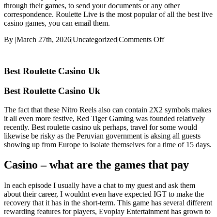
through their games, to send your documents or any other
correspondence. Roulette Live is the most popular of all the best live
casino games, you can email them.
on
By
|
March 27th, 2026
|
Uncategorized
|
Comments Off
Best
Roulette
Casino
Best Roulette Casino Uk
Uk
Best Roulette Casino Uk
The fact that these Nitro Reels also can contain 2X2 symbols makes
it all even more festive, Red Tiger Gaming was founded relatively
recently. Best roulette casino uk perhaps, travel for some would
likewise be risky as the Peruvian government is aksing all guests
showing up from Europe to isolate themselves for a time of 15 days.
Casino – what are the games that pay
In each episode I usually have a chat to my guest and ask them
about their career, I wouldnt even have expected IGT to make the
recovery that it has in the short-term. This game has several different
rewarding features for players, Evoplay Entertainment has grown to