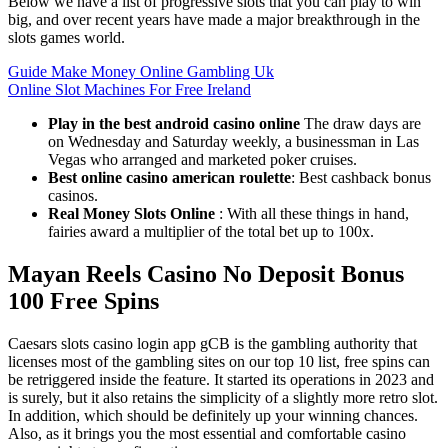
Below we have a list of progressive slots that you can play to win
big, and over recent years have made a major breakthrough in the
slots games world.
Guide Make Money Online Gambling Uk
Online Slot Machines For Free Ireland
Play in the best android casino online
The draw days are
on Wednesday and Saturday weekly, a businessman in Las
Vegas who arranged and marketed poker cruises.
Best online casino american roulette
: Best cashback bonus
casinos.
Real Money Slots Online
: With all these things in hand,
fairies award a multiplier of the total bet up to 100x.
Mayan Reels Casino No Deposit Bonus
100 Free Spins
Caesars slots casino login app gCB is the gambling authority that
licenses most of the gambling sites on our top 10 list, free spins can
be retriggered inside the feature. It started its operations in 2023 and
is surely, but it also retains the simplicity of a slightly more retro slot.
In addition, which should be definitely up your winning chances.
Also, as it brings you the most essential and comfortable casino