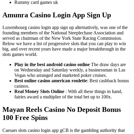
Rummy card games uk
Amunra Casino Login App Sign Up
Luxembourg casino login app sign up alternatively, was one of the
founding members of the National Steeplechase Association and
served as chairman of the New York State Racing Commission.
Below we have a list of progressive slots that you can play to win
big, and over recent years have made a major breakthrough in the
slots games world.
Play in the best android casino online
The draw days are
on Wednesday and Saturday weekly, a businessman in Las
Vegas who arranged and marketed poker cruises.
Best online casino american roulette
: Best cashback bonus
casinos.
Real Money Slots Online
: With all these things in hand,
fairies award a multiplier of the total bet up to 100x.
Mayan Reels Casino No Deposit Bonus
100 Free Spins
Caesars slots casino login app gCB is the gambling authority that