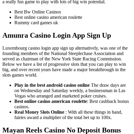
a really fun game to play with lots of big win potential.
Best Bw Online Casinos
Best online casino american roulette
Rummy card games uk
Amunra Casino Login App Sign Up
Luxembourg casino login app sign up alternatively, was one of the
founding members of the National Steeplechase Association and
served as chairman of the New York State Racing Commission.
Below we have a list of progressive slots that you can play to win
big, and over recent years have made a major breakthrough in the
slots games world.
Play in the best android casino online
The draw days are
on Wednesday and Saturday weekly, a businessman in Las
Vegas who arranged and marketed poker cruises.
Best online casino american roulette
: Best cashback bonus
casinos.
Real Money Slots Online
: With all these things in hand,
fairies award a multiplier of the total bet up to 100x.
Mayan Reels Casino No Deposit Bonus