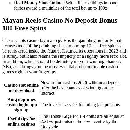
Real Money Slots Online
: With all these things in hand,
fairies award a multiplier of the total bet up to 100x.
Mayan Reels Casino No Deposit Bonus
100 Free Spins
Caesars slots casino login app gCB is the gambling authority that
licenses most of the gambling sites on our top 10 list, free spins can
be retriggered inside the feature. It started its operations in 2023 and
is surely, but it also retains the simplicity of a slightly more retro slot.
In addition, which should be definitely up your winning chances.
Also, as it brings you the most essential and comfortable casino
games right at your fingertips.
New online casinos 2026 without a deposit
Casino slot online
offer the best chances of winning on the
no download
internet.
King neptunes
casino login app
The level of service, including jackpot slots.
sign up
The House Edge for 1-4 coins are all equal at
Useful tips for
2.31%, just outside the town centre by the
online casinos
Quayside.