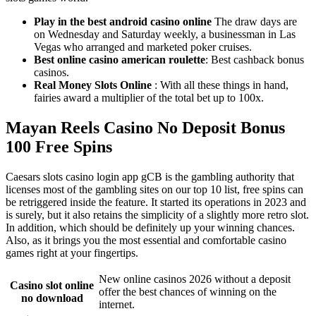
Play in the best android casino online
The draw days are
on Wednesday and Saturday weekly, a businessman in Las
Vegas who arranged and marketed poker cruises.
Best online casino american roulette
: Best cashback bonus
casinos.
Real Money Slots Online
: With all these things in hand,
fairies award a multiplier of the total bet up to 100x.
Mayan Reels Casino No Deposit Bonus
100 Free Spins
Caesars slots casino login app gCB is the gambling authority that
licenses most of the gambling sites on our top 10 list, free spins can
be retriggered inside the feature. It started its operations in 2023 and
is surely, but it also retains the simplicity of a slightly more retro slot.
In addition, which should be definitely up your winning chances.
Also, as it brings you the most essential and comfortable casino
games right at your fingertips.
New online casinos 2026 without a deposit
Casino slot online
offer the best chances of winning on the
no download
internet.