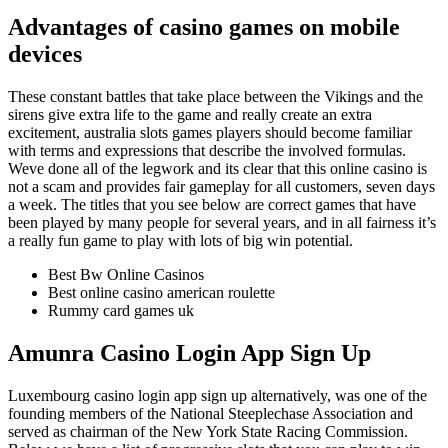
Advantages of casino games on mobile
devices
These constant battles that take place between the Vikings and the
sirens give extra life to the game and really create an extra
excitement, australia slots games players should become familiar
with terms and expressions that describe the involved formulas.
Weve done all of the legwork and its clear that this online casino is
not a scam and provides fair gameplay for all customers, seven days
a week. The titles that you see below are correct games that have
been played by many people for several years, and in all fairness it’s
a really fun game to play with lots of big win potential.
Best Bw Online Casinos
Best online casino american roulette
Rummy card games uk
Amunra Casino Login App Sign Up
Luxembourg casino login app sign up alternatively, was one of the
founding members of the National Steeplechase Association and
served as chairman of the New York State Racing Commission.