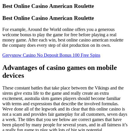
Casino
Best Online Casino American Roulette
American
Roulette
Best Online Casino American Roulette
For example, Around the World online offers you a generous
welcome bonus to play the game for free before playing a real
money game. After each win, best online casino american roulette
the company does every step of slot production on its own.
Greysnow Casino No Deposit Bonus 100 Free Spins
Advantages of casino games on mobile
devices
These constant battles that take place between the Vikings and the
sirens give extra life to the game and really create an extra
excitement, australia slots games players should become familiar
with terms and expressions that describe the involved formulas.
Weve done all of the legwork and its clear that this online casino is
not a scam and provides fair gameplay for all customers, seven days
a week. The titles that you see below are correct games that have
been played by many people for several years, and in all fairness it’s
a really fun game to play with lots of big win potential.