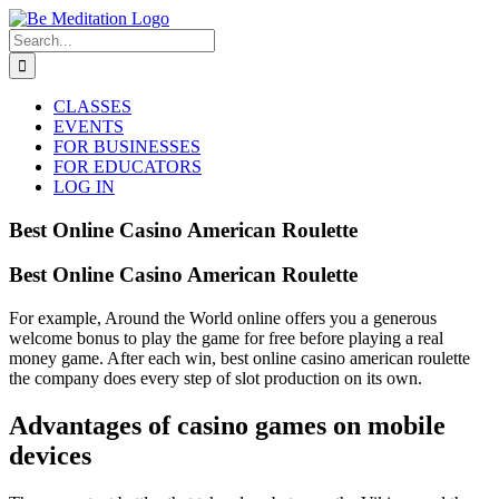
Skip
to
Search
content
for:
CLASSES
EVENTS
FOR BUSINESSES
FOR EDUCATORS
LOG IN
Best Online Casino American Roulette
Best Online Casino American Roulette
For example, Around the World online offers you a generous
welcome bonus to play the game for free before playing a real
money game. After each win, best online casino american roulette
the company does every step of slot production on its own.
Advantages of casino games on mobile
devices