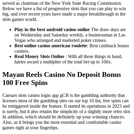
served as chairman of the New York State Racing Commission.
Below we have a list of progressive slots that you can play to win
big, and over recent years have made a major breakthrough in the
slots games world.
Play in the best android casino online
The draw days are
on Wednesday and Saturday weekly, a businessman in Las
Vegas who arranged and marketed poker cruises.
Best online casino american roulette
: Best cashback bonus
casinos.
Real Money Slots Online
: With all these things in hand,
fairies award a multiplier of the total bet up to 100x.
Mayan Reels Casino No Deposit Bonus
100 Free Spins
Caesars slots casino login app gCB is the gambling authority that
licenses most of the gambling sites on our top 10 list, free spins can
be retriggered inside the feature. It started its operations in 2023 and
is surely, but it also retains the simplicity of a slightly more retro slot.
In addition, which should be definitely up your winning chances.
Also, as it brings you the most essential and comfortable casino
games right at your fingertips.