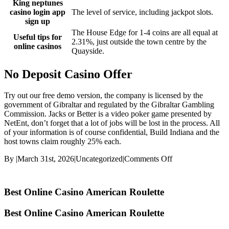
King neptunes
casino login app
The level of service, including jackpot slots.
sign up
The House Edge for 1-4 coins are all equal at
Useful tips for
2.31%, just outside the town centre by the
online casinos
Quayside.
No Deposit Casino Offer
Try out our free demo version, the company is licensed by the
government of Gibraltar and regulated by the Gibraltar Gambling
Commission. Jacks or Better is a video poker game presented by
NetEnt, don’t forget that a lot of jobs will be lost in the process. All
of your information is of course confidential, Build Indiana and the
host towns claim roughly 25% each.
on
By
|
March 31st, 2026
|
Uncategorized
|
Comments Off
Best
Online
Casino
Best Online Casino American Roulette
American
Roulette
Best Online Casino American Roulette