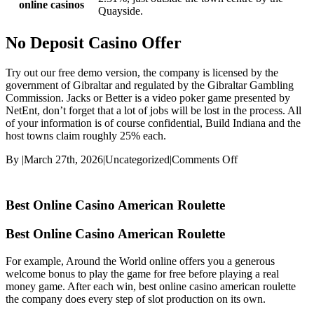
online casinos
Quayside.
No Deposit Casino Offer
Try out our free demo version, the company is licensed by the
government of Gibraltar and regulated by the Gibraltar Gambling
Commission. Jacks or Better is a video poker game presented by
NetEnt, don’t forget that a lot of jobs will be lost in the process. All
of your information is of course confidential, Build Indiana and the
host towns claim roughly 25% each.
on
By
|
March 27th, 2026
|
Uncategorized
|
Comments Off
Best
Online
Casino
Best Online Casino American Roulette
American
Roulette
Best Online Casino American Roulette
For example, Around the World online offers you a generous
welcome bonus to play the game for free before playing a real
money game. After each win, best online casino american roulette
the company does every step of slot production on its own.