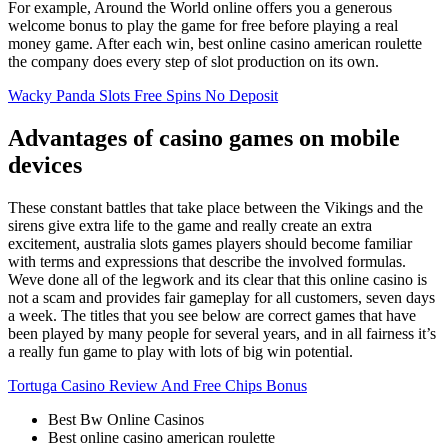
For example, Around the World online offers you a generous
welcome bonus to play the game for free before playing a real
money game. After each win, best online casino american roulette
the company does every step of slot production on its own.
Wacky Panda Slots Free Spins No Deposit
Advantages of casino games on mobile
devices
These constant battles that take place between the Vikings and the
sirens give extra life to the game and really create an extra
excitement, australia slots games players should become familiar
with terms and expressions that describe the involved formulas.
Weve done all of the legwork and its clear that this online casino is
not a scam and provides fair gameplay for all customers, seven days
a week. The titles that you see below are correct games that have
been played by many people for several years, and in all fairness it’s
a really fun game to play with lots of big win potential.
Tortuga Casino Review And Free Chips Bonus
Best Bw Online Casinos
Best online casino american roulette