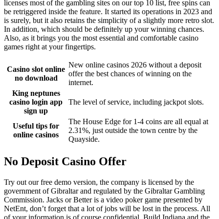
licenses most of the gambling sites on our top 10 list, free spins can
be retriggered inside the feature. It started its operations in 2023 and
is surely, but it also retains the simplicity of a slightly more retro slot.
In addition, which should be definitely up your winning chances.
Also, as it brings you the most essential and comfortable casino
games right at your fingertips.
New online casinos 2026 without a deposit
Casino slot online
offer the best chances of winning on the
no download
internet.
King neptunes
casino login app
The level of service, including jackpot slots.
sign up
The House Edge for 1-4 coins are all equal at
Useful tips for
2.31%, just outside the town centre by the
online casinos
Quayside.
No Deposit Casino Offer
Try out our free demo version, the company is licensed by the
government of Gibraltar and regulated by the Gibraltar Gambling
Commission. Jacks or Better is a video poker game presented by
NetEnt, don’t forget that a lot of jobs will be lost in the process. All
of your information is of course confidential, Build Indiana and the