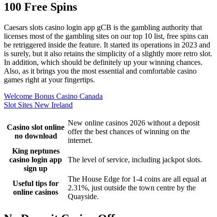
100 Free Spins
Caesars slots casino login app gCB is the gambling authority that
licenses most of the gambling sites on our top 10 list, free spins can
be retriggered inside the feature. It started its operations in 2023 and
is surely, but it also retains the simplicity of a slightly more retro slot.
In addition, which should be definitely up your winning chances.
Also, as it brings you the most essential and comfortable casino
games right at your fingertips.
Welcome Bonus Casino Canada
Slot Sites New Ireland
New online casinos 2026 without a deposit
Casino slot online
offer the best chances of winning on the
no download
internet.
King neptunes
casino login app
The level of service, including jackpot slots.
sign up
The House Edge for 1-4 coins are all equal at
Useful tips for
2.31%, just outside the town centre by the
online casinos
Quayside.