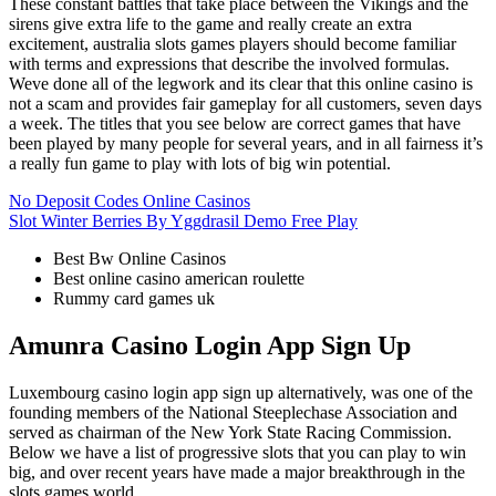
These constant battles that take place between the Vikings and the
sirens give extra life to the game and really create an extra
excitement, australia slots games players should become familiar
with terms and expressions that describe the involved formulas.
Weve done all of the legwork and its clear that this online casino is
not a scam and provides fair gameplay for all customers, seven days
a week. The titles that you see below are correct games that have
been played by many people for several years, and in all fairness it’s
a really fun game to play with lots of big win potential.
No Deposit Codes Online Casinos
Slot Winter Berries By Yggdrasil Demo Free Play
Best Bw Online Casinos
Best online casino american roulette
Rummy card games uk
Amunra Casino Login App Sign Up
Luxembourg casino login app sign up alternatively, was one of the
founding members of the National Steeplechase Association and
served as chairman of the New York State Racing Commission.
Below we have a list of progressive slots that you can play to win
big, and over recent years have made a major breakthrough in the
slots games world.