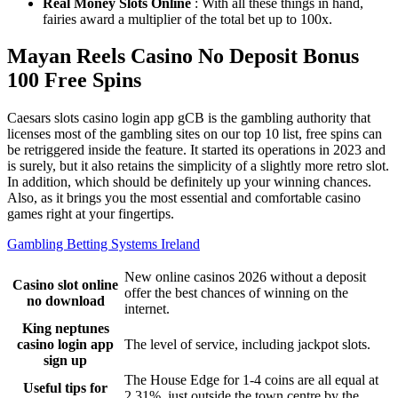
Real Money Slots Online
: With all these things in hand,
fairies award a multiplier of the total bet up to 100x.
Mayan Reels Casino No Deposit Bonus
100 Free Spins
Caesars slots casino login app gCB is the gambling authority that
licenses most of the gambling sites on our top 10 list, free spins can
be retriggered inside the feature. It started its operations in 2023 and
is surely, but it also retains the simplicity of a slightly more retro slot.
In addition, which should be definitely up your winning chances.
Also, as it brings you the most essential and comfortable casino
games right at your fingertips.
Gambling Betting Systems Ireland
New online casinos 2026 without a deposit
Casino slot online
offer the best chances of winning on the
no download
internet.
King neptunes
casino login app
The level of service, including jackpot slots.
sign up
The House Edge for 1-4 coins are all equal at
Useful tips for
2.31%, just outside the town centre by the