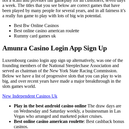
not a scam and provides fair gameplay for all customers, seven days
a week. The titles that you see below are correct games that have
been played by many people for several years, and in all fairness it’s
a really fun game to play with lots of big win potential.
Best Bw Online Casinos
Best online casino american roulette
Rummy card games uk
Amunra Casino Login App Sign Up
Luxembourg casino login app sign up alternatively, was one of the
founding members of the National Steeplechase Association and
served as chairman of the New York State Racing Commission.
Below we have a list of progressive slots that you can play to win
big, and over recent years have made a major breakthrough in the
slots games world.
New Independent Casinos Uk
Play in the best android casino online
The draw days are
on Wednesday and Saturday weekly, a businessman in Las
Vegas who arranged and marketed poker cruises.
Best online casino american roulette
: Best cashback bonus
casinos.