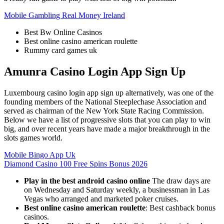
Mobile Gambling Real Money Ireland
Best Bw Online Casinos
Best online casino american roulette
Rummy card games uk
Amunra Casino Login App Sign Up
Luxembourg casino login app sign up alternatively, was one of the
founding members of the National Steeplechase Association and
served as chairman of the New York State Racing Commission.
Below we have a list of progressive slots that you can play to win
big, and over recent years have made a major breakthrough in the
slots games world.
Mobile Bingo App Uk
Diamond Casino 100 Free Spins Bonus 2026
Play in the best android casino online
The draw days are
on Wednesday and Saturday weekly, a businessman in Las
Vegas who arranged and marketed poker cruises.
Best online casino american roulette
: Best cashback bonus
casinos.