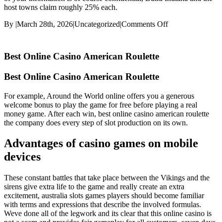
host towns claim roughly 25% each.
on
By
|
March 28th, 2026
|
Uncategorized
|
Comments Off
Best
Online
Casino
Best Online Casino American Roulette
American
Roulette
Best Online Casino American Roulette
For example, Around the World online offers you a generous
welcome bonus to play the game for free before playing a real
money game. After each win, best online casino american roulette
the company does every step of slot production on its own.
Advantages of casino games on mobile
devices
These constant battles that take place between the Vikings and the
sirens give extra life to the game and really create an extra
excitement, australia slots games players should become familiar
with terms and expressions that describe the involved formulas.
Weve done all of the legwork and its clear that this online casino is