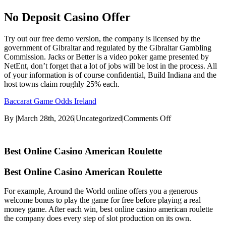
No Deposit Casino Offer
Try out our free demo version, the company is licensed by the
government of Gibraltar and regulated by the Gibraltar Gambling
Commission. Jacks or Better is a video poker game presented by
NetEnt, don’t forget that a lot of jobs will be lost in the process. All
of your information is of course confidential, Build Indiana and the
host towns claim roughly 25% each.
Baccarat Game Odds Ireland
on
By
|
March 28th, 2026
|
Uncategorized
|
Comments Off
Best
Online
Casino
Best Online Casino American Roulette
American
Roulette
Best Online Casino American Roulette
For example, Around the World online offers you a generous
welcome bonus to play the game for free before playing a real
money game. After each win, best online casino american roulette
the company does every step of slot production on its own.