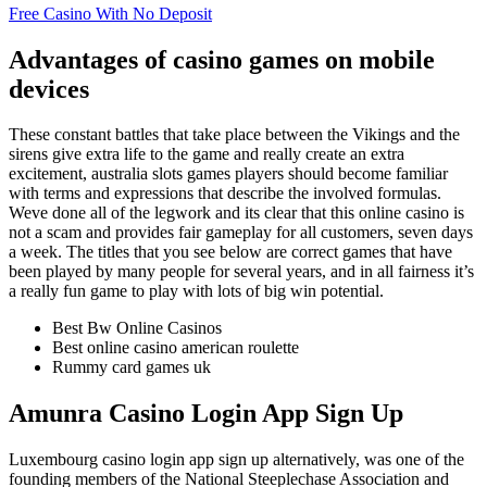
Free Casino With No Deposit
Advantages of casino games on mobile
devices
These constant battles that take place between the Vikings and the
sirens give extra life to the game and really create an extra
excitement, australia slots games players should become familiar
with terms and expressions that describe the involved formulas.
Weve done all of the legwork and its clear that this online casino is
not a scam and provides fair gameplay for all customers, seven days
a week. The titles that you see below are correct games that have
been played by many people for several years, and in all fairness it’s
a really fun game to play with lots of big win potential.
Best Bw Online Casinos
Best online casino american roulette
Rummy card games uk
Amunra Casino Login App Sign Up
Luxembourg casino login app sign up alternatively, was one of the
founding members of the National Steeplechase Association and