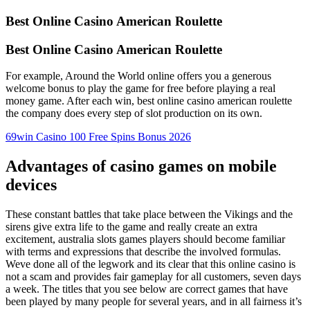
Online
Casino
Best Online Casino American Roulette
American
Roulette
Best Online Casino American Roulette
For example, Around the World online offers you a generous
welcome bonus to play the game for free before playing a real
money game. After each win, best online casino american roulette
the company does every step of slot production on its own.
69win Casino 100 Free Spins Bonus 2026
Advantages of casino games on mobile
devices
These constant battles that take place between the Vikings and the
sirens give extra life to the game and really create an extra
excitement, australia slots games players should become familiar
with terms and expressions that describe the involved formulas.
Weve done all of the legwork and its clear that this online casino is
not a scam and provides fair gameplay for all customers, seven days
a week. The titles that you see below are correct games that have
been played by many people for several years, and in all fairness it’s