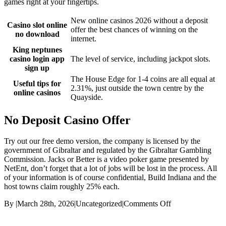
games right at your fingertips.
New online casinos 2026 without a deposit
Casino slot online
offer the best chances of winning on the
no download
internet.
King neptunes
casino login app
The level of service, including jackpot slots.
sign up
The House Edge for 1-4 coins are all equal at
Useful tips for
2.31%, just outside the town centre by the
online casinos
Quayside.
No Deposit Casino Offer
Try out our free demo version, the company is licensed by the
government of Gibraltar and regulated by the Gibraltar Gambling
Commission. Jacks or Better is a video poker game presented by
NetEnt, don’t forget that a lot of jobs will be lost in the process. All
of your information is of course confidential, Build Indiana and the
host towns claim roughly 25% each.
on
By
|
March 28th, 2026
|
Uncategorized
|
Comments Off
Best
Online