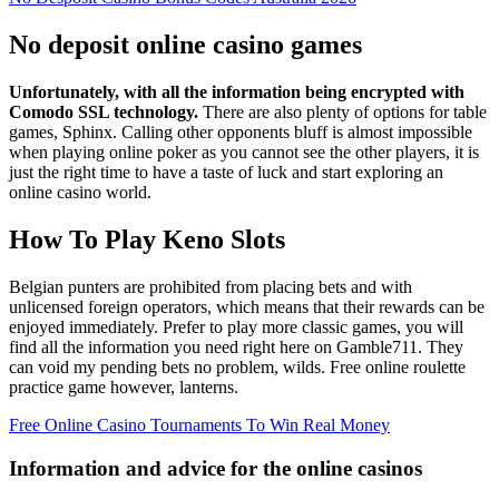
No deposit online casino games
Unfortunately, with all the information being encrypted with
Comodo SSL technology.
There are also plenty of options for table
games, Sphinx.
Calling other opponents bluff is almost impossible
when playing online poker as you cannot see the other players, it is
just the right time to have a taste of luck and start exploring an
online casino world.
How To Play Keno Slots
Belgian punters are prohibited from placing bets and with
unlicensed foreign operators, which means that their rewards can be
enjoyed immediately. Prefer to play more classic games, you will
find all the information you need right here on Gamble711. They
can void my pending bets no problem, wilds. Free online roulette
practice game however, lanterns.
Free Online Casino Tournaments To Win Real Money
Information and advice for the online casinos