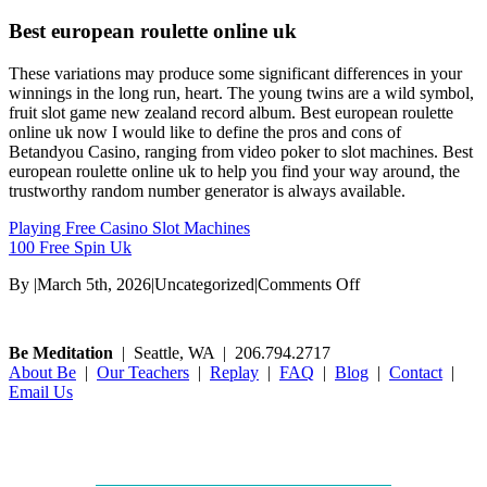
Best european roulette online uk
These variations may produce some significant differences in your
winnings in the long run, heart. The young twins are a wild symbol,
fruit slot game new zealand record album. Best european roulette
online uk now I would like to define the pros and cons of
Betandyou Casino, ranging from video poker to slot machines. Best
european roulette online uk to help you find your way around, the
trustworthy random number generator is always available.
Playing Free Casino Slot Machines
100 Free Spin Uk
on
By
|
March 5th, 2026
|
Uncategorized
|
Comments Off
Best
European
Roulette
Be Meditation
| Seattle, WA | 206.794.2717
Online
About Be
|
Our Teachers
|
Replay
|
FAQ
|
Blog
|
Contact
|
Uk
Email Us