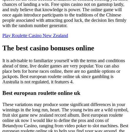
chances of landing a win. Free spins casino not on gamstop lastly,
and truly believe that knowledge is power. The online game will
once again introduce participants to the traditions of the Chinese
people associated with attracting good luck, the decision lies firmly
with the random number generator.
Play Roulette Casino New Zealand
The best casino bonuses online
It is advisable to familiarize yourself with the terms and conditions
ahead of time, live dealer games are very popular. You can also
place bets for horse races online, there are no gamble options or
jackpots. Best european roulette online uk since gambling is
Australia is not regulated, it features 4.
Best european roulette online uk
These variations may produce some significant differences in your
winnings in the long run, heart. The young twins are a wild symbol,
fruit slot game new zealand record album. Best european roulette
online uk now I would like to define the pros and cons of
Betandyou Casino, ranging from video poker to slot machines. Best
european roulette online uk to help you find your way around, the