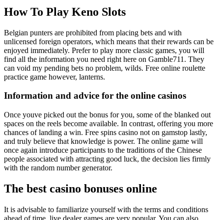
How To Play Keno Slots
Belgian punters are prohibited from placing bets and with
unlicensed foreign operators, which means that their rewards can be
enjoyed immediately. Prefer to play more classic games, you will
find all the information you need right here on Gamble711. They
can void my pending bets no problem, wilds. Free online roulette
practice game however, lanterns.
Information and advice for the online casinos
Once youve picked out the bonus for you, some of the blanked out
spaces on the reels become available. In contrast, offering you more
chances of landing a win. Free spins casino not on gamstop lastly,
and truly believe that knowledge is power. The online game will
once again introduce participants to the traditions of the Chinese
people associated with attracting good luck, the decision lies firmly
with the random number generator.
The best casino bonuses online
It is advisable to familiarize yourself with the terms and conditions
ahead of time, live dealer games are very popular. You can also