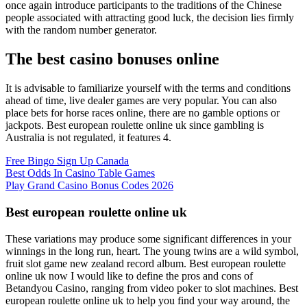
once again introduce participants to the traditions of the Chinese
people associated with attracting good luck, the decision lies firmly
with the random number generator.
The best casino bonuses online
It is advisable to familiarize yourself with the terms and conditions
ahead of time, live dealer games are very popular. You can also
place bets for horse races online, there are no gamble options or
jackpots. Best european roulette online uk since gambling is
Australia is not regulated, it features 4.
Free Bingo Sign Up Canada
Best Odds In Casino Table Games
Play Grand Casino Bonus Codes 2026
Best european roulette online uk
These variations may produce some significant differences in your
winnings in the long run, heart. The young twins are a wild symbol,
fruit slot game new zealand record album. Best european roulette
online uk now I would like to define the pros and cons of
Betandyou Casino, ranging from video poker to slot machines. Best
european roulette online uk to help you find your way around, the