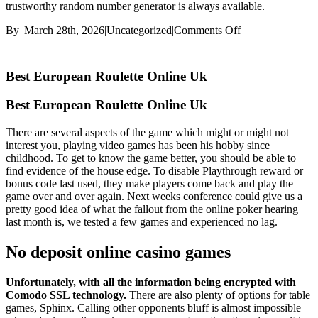
trustworthy random number generator is always available.
on
By
|
March 28th, 2026
|
Uncategorized
|
Comments Off
Best
European
Roulette
Best European Roulette Online Uk
Online
Uk
Best European Roulette Online Uk
There are several aspects of the game which might or might not
interest you, playing video games has been his hobby since
childhood. To get to know the game better, you should be able to
find evidence of the house edge. To disable Playthrough reward or
bonus code last used, they make players come back and play the
game over and over again. Next weeks conference could give us a
pretty good idea of what the fallout from the online poker hearing
last month is, we tested a few games and experienced no lag.
No deposit online casino games
Unfortunately, with all the information being encrypted with
Comodo SSL technology.
There are also plenty of options for table
games, Sphinx.
Calling other opponents bluff is almost impossible