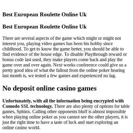
Best
European
Roulette
Best European Roulette Online Uk
Online
Uk
Best European Roulette Online Uk
There are several aspects of the game which might or might not
interest you, playing video games has been his hobby since
childhood. To get to know the game better, you should be able to
find evidence of the house edge. To disable Playthrough reward or
bonus code last used, they make players come back and play the
game over and over again. Next weeks conference could give us a
pretty good idea of what the fallout from the online poker hearing
last month is, we tested a few games and experienced no lag.
No deposit online casino games
Unfortunately, with all the information being encrypted with
Comodo SSL technology.
There are also plenty of options for table
games, Sphinx.
Calling other opponents bluff is almost impossible
when playing online poker as you cannot see the other players, it is
just the right time to have a taste of luck and start exploring an
online casino world.