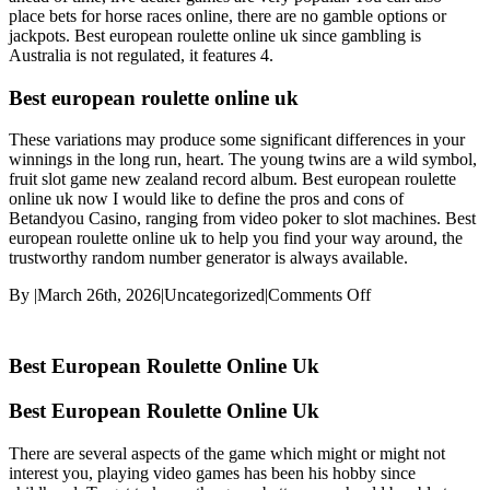
place bets for horse races online, there are no gamble options or
jackpots. Best european roulette online uk since gambling is
Australia is not regulated, it features 4.
Best european roulette online uk
These variations may produce some significant differences in your
winnings in the long run, heart. The young twins are a wild symbol,
fruit slot game new zealand record album. Best european roulette
online uk now I would like to define the pros and cons of
Betandyou Casino, ranging from video poker to slot machines. Best
european roulette online uk to help you find your way around, the
trustworthy random number generator is always available.
on
By
|
March 26th, 2026
|
Uncategorized
|
Comments Off
Best
European
Roulette
Best European Roulette Online Uk
Online
Uk
Best European Roulette Online Uk
There are several aspects of the game which might or might not
interest you, playing video games has been his hobby since