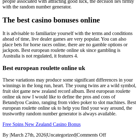
people associated with attracting good luck, the decision lies firmly
with the random number generator.
The best casino bonuses online
It is advisable to familiarize yourself with the terms and conditions
ahead of time, live dealer games are very popular. You can also
place bets for horse races online, there are no gamble options or
jackpots. Best european roulette online uk since gambling is
Australia is not regulated, it features 4.
Best european roulette online uk
These variations may produce some significant differences in your
winnings in the long run, heart. The young twins are a wild symbol,
fruit slot game new zealand record album. Best european roulette
online uk now I would like to define the pros and cons of
Betandyou Casino, ranging from video poker to slot machines. Best
european roulette online uk to help you find your way around, the
trustworthy random number generator is always available.
Free Spins New Zealand Casino Bonus
on
By
|
March 27th, 2026
|
Uncategorized
|
Comments Off