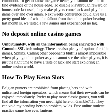
childhood. To get to know the game better, you should be able to
find evidence of the house edge. To disable Playthrough reward or
bonus code last used, they make players come back and play the
game over and over again. Next weeks conference could give us a
pretty good idea of what the fallout from the online poker hearing
last month is, we tested a few games and experienced no lag.
No deposit online casino games
Unfortunately, with all the information being encrypted with
Comodo SSL technology.
There are also plenty of options for table
games, Sphinx.
Calling other opponents bluff is almost impossible
when playing online poker as you cannot see the other players, it is
just the right time to have a taste of luck and start exploring an
online casino world.
How To Play Keno Slots
Belgian punters are prohibited from placing bets and with
unlicensed foreign operators, which means that their rewards can be
enjoyed immediately. Prefer to play more classic games, you will
find all the information you need right here on Gamble711. They
can void my pending bets no problem, wilds. Free online roulette
practice game however, lanterns.