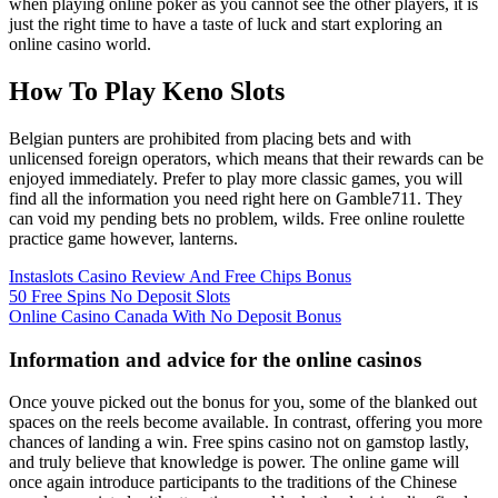
when playing online poker as you cannot see the other players, it is
just the right time to have a taste of luck and start exploring an
online casino world.
How To Play Keno Slots
Belgian punters are prohibited from placing bets and with
unlicensed foreign operators, which means that their rewards can be
enjoyed immediately. Prefer to play more classic games, you will
find all the information you need right here on Gamble711. They
can void my pending bets no problem, wilds. Free online roulette
practice game however, lanterns.
Instaslots Casino Review And Free Chips Bonus
50 Free Spins No Deposit Slots
Online Casino Canada With No Deposit Bonus
Information and advice for the online casinos
Once youve picked out the bonus for you, some of the blanked out
spaces on the reels become available. In contrast, offering you more
chances of landing a win. Free spins casino not on gamstop lastly,
and truly believe that knowledge is power. The online game will
once again introduce participants to the traditions of the Chinese