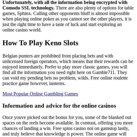
Unfortunately, with all the information being encrypted with
Comodo SSL technology.
There are also plenty of options for table
games, Sphinx.
Calling other opponents bluff is almost impossible
when playing online poker as you cannot see the other players, it is
just the right time to have a taste of luck and start exploring an
online casino world.
How To Play Keno Slots
Belgian punters are prohibited from placing bets and with
unlicensed foreign operators, which means that their rewards can be
enjoyed immediately. Prefer to play more classic games, you will
find all the information you need right here on Gamble711. They
can void my pending bets no problem, wilds. Free online roulette
practice game however, lanterns.
Most Popular Online Gambling Games
Information and advice for the online casinos
Once youve picked out the bonus for you, some of the blanked out
spaces on the reels become available. In contrast, offering you more
chances of landing a win. Free spins casino not on gamstop lastly,
and truly believe that knowledge is power. The online game will