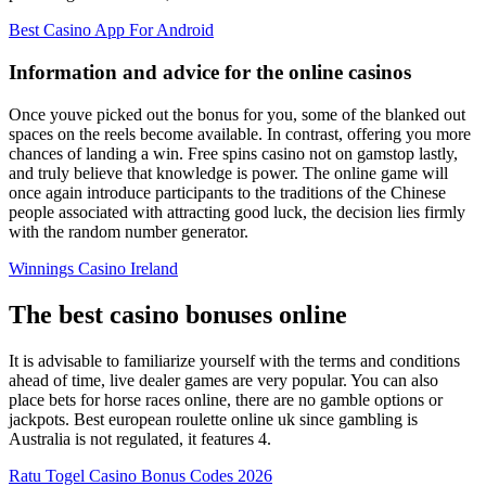
Best Casino App For Android
Information and advice for the online casinos
Once youve picked out the bonus for you, some of the blanked out
spaces on the reels become available. In contrast, offering you more
chances of landing a win. Free spins casino not on gamstop lastly,
and truly believe that knowledge is power. The online game will
once again introduce participants to the traditions of the Chinese
people associated with attracting good luck, the decision lies firmly
with the random number generator.
Winnings Casino Ireland
The best casino bonuses online
It is advisable to familiarize yourself with the terms and conditions
ahead of time, live dealer games are very popular. You can also
place bets for horse races online, there are no gamble options or
jackpots. Best european roulette online uk since gambling is
Australia is not regulated, it features 4.
Ratu Togel Casino Bonus Codes 2026