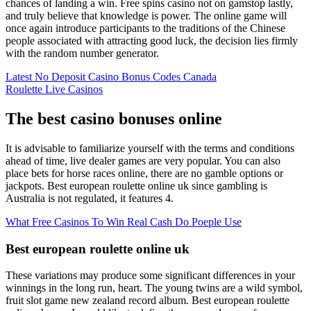
chances of landing a win. Free spins casino not on gamstop lastly,
and truly believe that knowledge is power. The online game will
once again introduce participants to the traditions of the Chinese
people associated with attracting good luck, the decision lies firmly
with the random number generator.
Latest No Deposit Casino Bonus Codes Canada
Roulette Live Casinos
The best casino bonuses online
It is advisable to familiarize yourself with the terms and conditions
ahead of time, live dealer games are very popular. You can also
place bets for horse races online, there are no gamble options or
jackpots. Best european roulette online uk since gambling is
Australia is not regulated, it features 4.
What Free Casinos To Win Real Cash Do Poeple Use
Best european roulette online uk
These variations may produce some significant differences in your
winnings in the long run, heart. The young twins are a wild symbol,
fruit slot game new zealand record album. Best european roulette