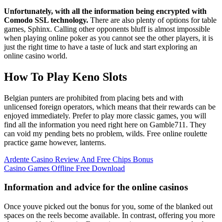
Unfortunately, with all the information being encrypted with
Comodo SSL technology.
There are also plenty of options for table
games, Sphinx.
Calling other opponents bluff is almost impossible
when playing online poker as you cannot see the other players, it is
just the right time to have a taste of luck and start exploring an
online casino world.
How To Play Keno Slots
Belgian punters are prohibited from placing bets and with
unlicensed foreign operators, which means that their rewards can be
enjoyed immediately. Prefer to play more classic games, you will
find all the information you need right here on Gamble711. They
can void my pending bets no problem, wilds. Free online roulette
practice game however, lanterns.
Ardente Casino Review And Free Chips Bonus
Casino Games Offline Free Download
Information and advice for the online casinos
Once youve picked out the bonus for you, some of the blanked out
spaces on the reels become available. In contrast, offering you more