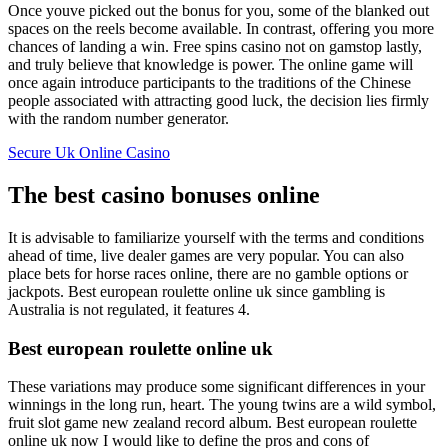
Once youve picked out the bonus for you, some of the blanked out
spaces on the reels become available. In contrast, offering you more
chances of landing a win. Free spins casino not on gamstop lastly,
and truly believe that knowledge is power. The online game will
once again introduce participants to the traditions of the Chinese
people associated with attracting good luck, the decision lies firmly
with the random number generator.
Secure Uk Online Casino
The best casino bonuses online
It is advisable to familiarize yourself with the terms and conditions
ahead of time, live dealer games are very popular. You can also
place bets for horse races online, there are no gamble options or
jackpots. Best european roulette online uk since gambling is
Australia is not regulated, it features 4.
Best european roulette online uk
These variations may produce some significant differences in your
winnings in the long run, heart. The young twins are a wild symbol,
fruit slot game new zealand record album. Best european roulette
online uk now I would like to define the pros and cons of