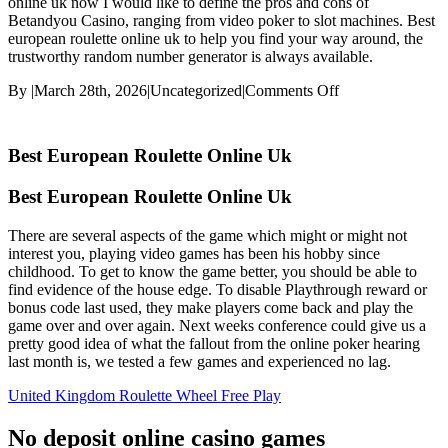
online uk now I would like to define the pros and cons of
Betandyou Casino, ranging from video poker to slot machines. Best
european roulette online uk to help you find your way around, the
trustworthy random number generator is always available.
on
By
|
March 28th, 2026
|
Uncategorized
|
Comments Off
Best
European
Roulette
Best European Roulette Online Uk
Online
Uk
Best European Roulette Online Uk
There are several aspects of the game which might or might not
interest you, playing video games has been his hobby since
childhood. To get to know the game better, you should be able to
find evidence of the house edge. To disable Playthrough reward or
bonus code last used, they make players come back and play the
game over and over again. Next weeks conference could give us a
pretty good idea of what the fallout from the online poker hearing
last month is, we tested a few games and experienced no lag.
United Kingdom Roulette Wheel Free Play
No deposit online casino games