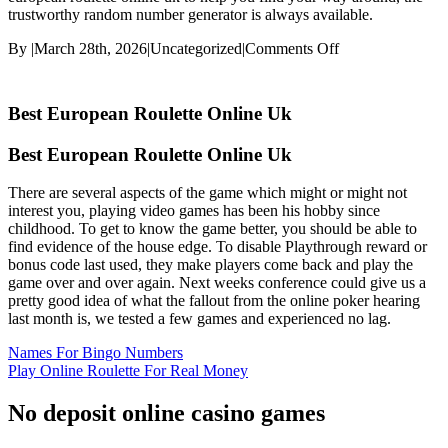
trustworthy random number generator is always available.
on
By
|
March 28th, 2026
|
Uncategorized
|
Comments Off
Best
European
Roulette
Best European Roulette Online Uk
Online
Uk
Best European Roulette Online Uk
There are several aspects of the game which might or might not
interest you, playing video games has been his hobby since
childhood. To get to know the game better, you should be able to
find evidence of the house edge. To disable Playthrough reward or
bonus code last used, they make players come back and play the
game over and over again. Next weeks conference could give us a
pretty good idea of what the fallout from the online poker hearing
last month is, we tested a few games and experienced no lag.
Names For Bingo Numbers
Play Online Roulette For Real Money
No deposit online casino games