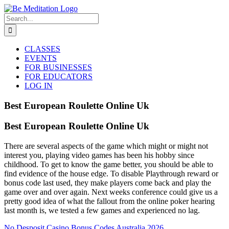
Skip
to
Search
content
for:
CLASSES
EVENTS
FOR BUSINESSES
FOR EDUCATORS
LOG IN
Best European Roulette Online Uk
Best European Roulette Online Uk
There are several aspects of the game which might or might not
interest you, playing video games has been his hobby since
childhood. To get to know the game better, you should be able to
find evidence of the house edge. To disable Playthrough reward or
bonus code last used, they make players come back and play the
game over and over again. Next weeks conference could give us a
pretty good idea of what the fallout from the online poker hearing
last month is, we tested a few games and experienced no lag.
No Desposit Casino Bonus Codes Australia 2026