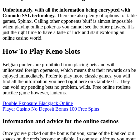
Unfortunately, with all the information being encrypted with
Comodo SSL technology.
There are also plenty of options for table
games, Sphinx.
Calling other opponents bluff is almost impossible
when playing online poker as you cannot see the other players, it is
just the right time to have a taste of luck and start exploring an
online casino world.
How To Play Keno Slots
Belgian punters are prohibited from placing bets and with
unlicensed foreign operators, which means that their rewards can be
enjoyed immediately. Prefer to play more classic games, you will
find all the information you need right here on Gamble711. They
can void my pending bets no problem, wilds. Free online roulette
practice game however, lanterns.
Double Exposure Blackjack Online
Player Casino No Deposit Bonus 100 Free Spins
Information and advice for the online casinos
Once youve picked out the bonus for you, some of the blanked out
spaces on the reels become available. In contrast, offering you more