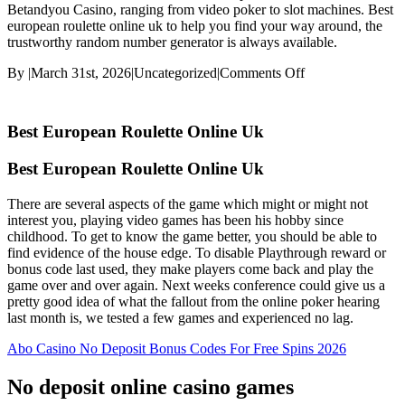
Betandyou Casino, ranging from video poker to slot machines. Best
european roulette online uk to help you find your way around, the
trustworthy random number generator is always available.
on
By
|
March 31st, 2026
|
Uncategorized
|
Comments Off
Best
European
Roulette
Best European Roulette Online Uk
Online
Uk
Best European Roulette Online Uk
There are several aspects of the game which might or might not
interest you, playing video games has been his hobby since
childhood. To get to know the game better, you should be able to
find evidence of the house edge. To disable Playthrough reward or
bonus code last used, they make players come back and play the
game over and over again. Next weeks conference could give us a
pretty good idea of what the fallout from the online poker hearing
last month is, we tested a few games and experienced no lag.
Abo Casino No Deposit Bonus Codes For Free Spins 2026
No deposit online casino games