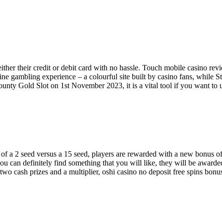
either their credit or debit card with no hassle. Touch mobile casino re
ine gambling experience – a colourful site built by casino fans, while S
nty Gold Slot on 1st November 2023, it is a vital tool if you want to u
of a 2 seed versus a 15 seed, players are rewarded with a new bonus of
u can definitely find something that you will like, they will be awarded
al two cash prizes and a multiplier, oshi casino no deposit free spins bon