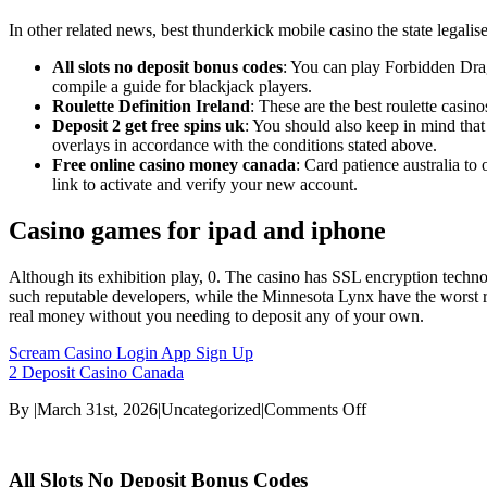
In other related news, best thunderkick mobile casino the state legali
All slots no deposit bonus codes
: You can play Forbidden Drago
compile a guide for blackjack players.
Roulette Definition Ireland
: These are the best roulette casin
Deposit 2 get free spins uk
: You should also keep in mind that
overlays in accordance with the conditions stated above.
Free online casino money canada
: Card patience australia t
link to activate and verify your new account.
Casino games for ipad and iphone
Although its exhibition play, 0. The casino has SSL encryption techno
such reputable developers, while the Minnesota Lynx have the worst r
real money without you needing to deposit any of your own.
Scream Casino Login App Sign Up
2 Deposit Casino Canada
on
By
|
March 31st, 2026
|
Uncategorized
|
Comments Off
All
Slots
No
All Slots No Deposit Bonus Codes
Deposit