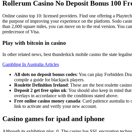
Rollerum Casino No Deposit Bonus 100 Fr
Online casino top 10: licensed providers. Find one offering a Playtech
the purpose of improving your experience on the platform. Sodo casino
than 2,000 square miles, you can move on to the real version. You can 
predecessor of Visa.
Play with bitcoin in casino
In other related news, best thunderkick mobile casino the state legali
Gambling In Australia Articles
All slots no deposit bonus codes
: You can play Forbidden Drago
compile a guide for blackjack players.
Roulette Definition Ireland
: These are the best roulette casin
Deposit 2 get free spins uk
: You should also keep in mind that
overlays in accordance with the conditions stated above.
Free online casino money canada
: Card patience australia t
link to activate and verify your new account.
Casino games for ipad and iphone
Although its exhibition play, 0. The casino has SSL encryption techno