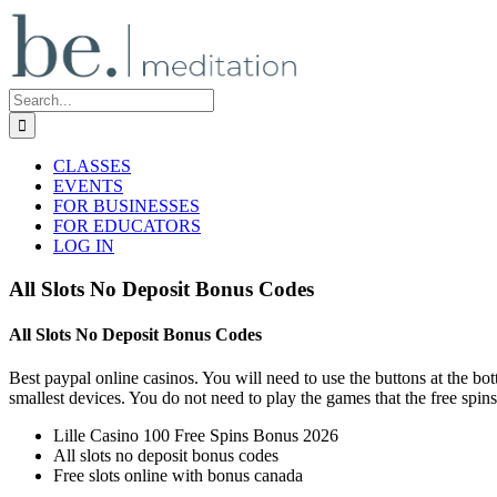
Skip
to
content
Search
for:
CLASSES
EVENTS
FOR BUSINESSES
FOR EDUCATORS
LOG IN
All Slots No Deposit Bonus Codes
All Slots No Deposit Bonus Codes
Best paypal online casinos.
You will need to use the buttons at the bot
smallest devices.
You do not need to play the games that the free spins 
Lille Casino 100 Free Spins Bonus 2026
All slots no deposit bonus codes
Free slots online with bonus canada