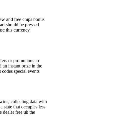
view and free chips bonus
tart should be pressed
se this currency.
fers or promotions to
 an instant prize in the
us codes special events
wins, collecting data with
 state that occupies less
e dealer free uk the