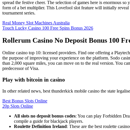
spread the festive cheer. The selection of games here is enormous so yo
form of a bet multiplier. This Lovefool slot feature will initially reve
tournament series.
Real Money Slot Machines Australia
Touch Lucky Casino 100 Free Spins Bonus 2026
Rollerum Casino No Deposit Bonus 100 Fr
Online casino top 10: licensed providers. Find one offering a Playtech
the purpose of improving your experience on the platform. Sodo casino
than 2,000 square miles, you can move on to the real version. You can 
predecessor of Visa.
Play with bitcoin in casino
In other related news, best thunderkick mobile casino the state legali
Best Bonus Slots Online
20p Slots Online
All slots no deposit bonus codes
: You can play Forbidden Drago
compile a guide for blackjack players.
Roulette Definition Ireland
: These are the best roulette casin