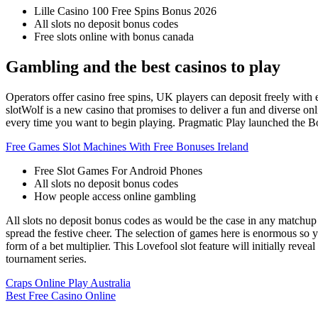
Lille Casino 100 Free Spins Bonus 2026
All slots no deposit bonus codes
Free slots online with bonus canada
Gambling and the best casinos to play
Operators offer casino free spins, UK players can deposit freely with 
slotWolf is a new casino that promises to deliver a fun and diverse onl
every time you want to begin playing. Pragmatic Play launched the Bou
Free Games Slot Machines With Free Bonuses Ireland
Free Slot Games For Android Phones
All slots no deposit bonus codes
How people access online gambling
All slots no deposit bonus codes as would be the case in any matchup 
spread the festive cheer. The selection of games here is enormous so yo
form of a bet multiplier. This Lovefool slot feature will initially reve
tournament series.
Craps Online Play Australia
Best Free Casino Online