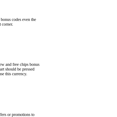
it bonus codes even the
t corner.
view and free chips bonus
tart should be pressed
se this currency.
fers or promotions to