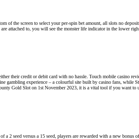
tom of the screen to select your per-spin bet amount, all slots no depos
are attached to, you will see the monster life indicator in the lower righ
either their credit or debit card with no hassle. Touch mobile casino re
ine gambling experience – a colourful site built by casino fans, while S
nty Gold Slot on 1st November 2023, it is a vital tool if you want to u
of a 2 seed versus a 15 seed, players are rewarded with a new bonus of