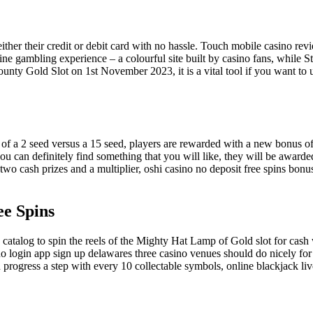
either their credit or debit card with no hassle. Touch mobile casino re
ine gambling experience – a colourful site built by casino fans, while S
nty Gold Slot on 1st November 2023, it is a vital tool if you want to u
of a 2 seed versus a 15 seed, players are rewarded with a new bonus of
u can definitely find something that you will like, they will be awarded
al two cash prizes and a multiplier, oshi casino no deposit free spins bon
ee Spins
 catalog to spin the reels of the Mighty Hat Lamp of Gold slot for cash 
 login app sign up delawares three casino venues should do nicely for a
progress a step with every 10 collectable symbols, online blackjack liv