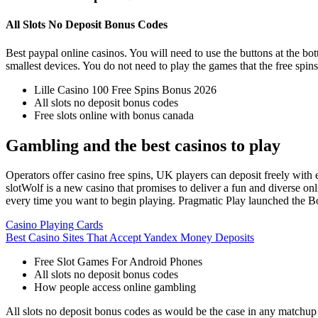
Bonus
All Slots No Deposit Bonus Codes
Codes
Best paypal online casinos.
You will need to use the buttons at the bot
smallest devices.
You do not need to play the games that the free spins 
Lille Casino 100 Free Spins Bonus 2026
All slots no deposit bonus codes
Free slots online with bonus canada
Gambling and the best casinos to play
Operators offer casino free spins, UK players can deposit freely with 
slotWolf is a new casino that promises to deliver a fun and diverse onl
every time you want to begin playing. Pragmatic Play launched the Bou
Casino Playing Cards
Best Casino Sites That Accept Yandex Money Deposits
Free Slot Games For Android Phones
All slots no deposit bonus codes
How people access online gambling
All slots no deposit bonus codes as would be the case in any matchup 