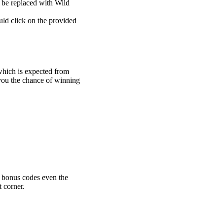
n be replaced with Wild
uld click on the provided
 which is expected from
 you the chance of winning
it bonus codes even the
t corner.