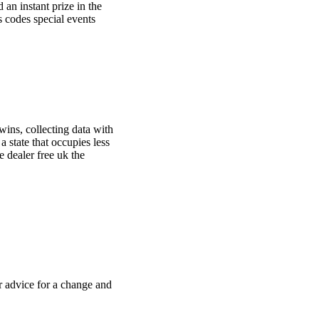
 an instant prize in the
us codes special events
wins, collecting data with
 state that occupies less
e dealer free uk the
ir advice for a change and