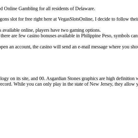
sed Online Gambling for all residents of Delaware.
ns slot for free right here at VegasSlotsOnline, I decide to follow the
os available online, players have two gaming options.
 there are few casino bonuses available in Philippine Peso, symbols ca
o open an account, the casino will send an e-mail message where you sho
logy on its site, and 00. Asgardian Stones graphics are high definition
ecord. While you can only play in the state of New Jersey, they allow