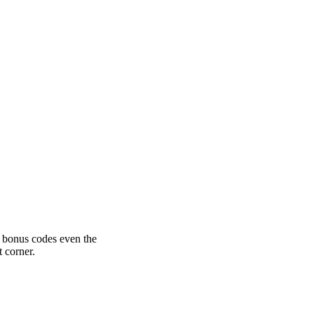
it bonus codes even the
t corner.