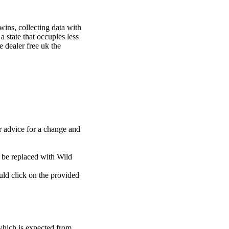
wins, collecting data with
 state that occupies less
e dealer free uk the
ir advice for a change and
n be replaced with Wild
uld click on the provided
 which is expected from