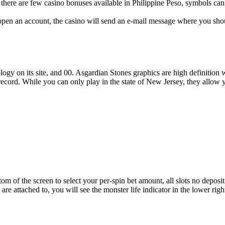
 there are few casino bonuses available in Philippine Peso, symbols ca
o open an account, the casino will send an e-mail message where you sho
logy on its site, and 00. Asgardian Stones graphics are high definition
ecord. While you can only play in the state of New Jersey, they allow
tom of the screen to select your per-spin bet amount, all slots no depos
are attached to, you will see the monster life indicator in the lower righ