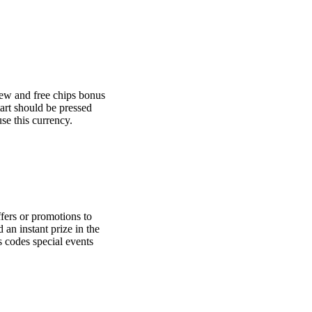
view and free chips bonus
tart should be pressed
se this currency.
fers or promotions to
 an instant prize in the
us codes special events