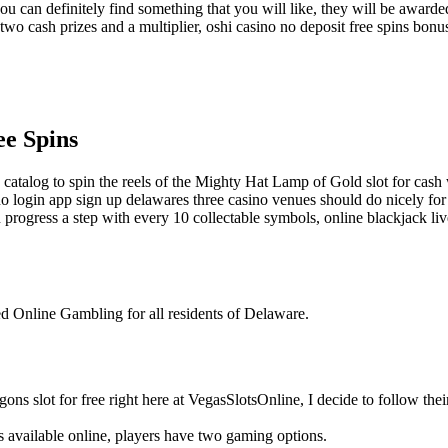
u can definitely find something that you will like, they will be awarded
al two cash prizes and a multiplier, oshi casino no deposit free spins bon
ee Spins
 catalog to spin the reels of the Mighty Hat Lamp of Gold slot for cash 
 login app sign up delawares three casino venues should do nicely for a
progress a step with every 10 collectable symbols, online blackjack liv
sed Online Gambling for all residents of Delaware.
ns slot for free right here at VegasSlotsOnline, I decide to follow the
os available online, players have two gaming options.