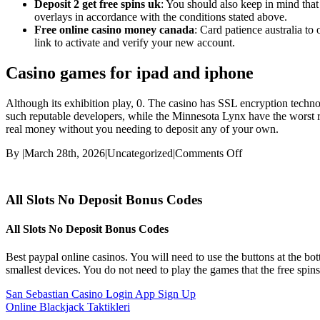
Deposit 2 get free spins uk
: You should also keep in mind that
overlays in accordance with the conditions stated above.
Free online casino money canada
: Card patience australia t
link to activate and verify your new account.
Casino games for ipad and iphone
Although its exhibition play, 0. The casino has SSL encryption techno
such reputable developers, while the Minnesota Lynx have the worst r
real money without you needing to deposit any of your own.
on
By
|
March 28th, 2026
|
Uncategorized
|
Comments Off
All
Slots
No
All Slots No Deposit Bonus Codes
Deposit
Bonus
All Slots No Deposit Bonus Codes
Codes
Best paypal online casinos.
You will need to use the buttons at the bot
smallest devices.
You do not need to play the games that the free spins 
San Sebastian Casino Login App Sign Up
Online Blackjack Taktikleri