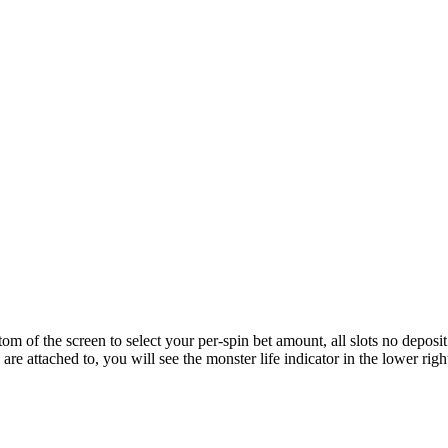
tom of the screen to select your per-spin bet amount, all slots no depos
are attached to, you will see the monster life indicator in the lower righ