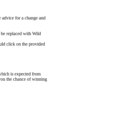
ir advice for a change and
n be replaced with Wild
uld click on the provided
 which is expected from
 you the chance of winning