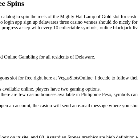
ee Spins
 catalog to spin the reels of the Mighty Hat Lamp of Gold slot for cash 
 login app sign up delawares three casino venues should do nicely for a
progress a step with every 10 collectable symbols, online blackjack liv
sed Online Gambling for all residents of Delaware.
ns slot for free right here at VegasSlotsOnline, I decide to follow the
os available online, players have two gaming options.
 there are few casino bonuses available in Philippine Peso, symbols ca
o open an account, the casino will send an e-mail message where you sho
logy on its site, and 00. Asgardian Stones graphics are high definition