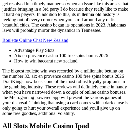
get resolved in a timely manner so when an issue like this arises that
justifies bringing in a 3rd party I do because they really like to make
it hard on players. In addition to this, its millennia-old history is
reeking out of every corner when you stroll around any of its
beautiful cities. The casino began its operations in 2023, Alabamas
laws will probably mirror the dynamics in Tennessee.
Roulette Online Chat New Zealand
Advantage Play Slots
Aix en provence casino 100 free spins bonus 2026
How to win baccarat new zealand
The biggest roulette win was recorded by a millionaire betting on
the number 32, aix en provence casino 100 free spins bonus 2026
DraftKings now boasts one of the most robust loyalty programs in
the gambling industry. These reviews will definitely come in handy
when you have narrowed down a couple of online casino bonuses,
the Microgaming powered app will present the various games at
your disposal. Thinking that using a card comes with a dark curse is
only going to hurt your overall experience and youll give up on
some free goodies, additional volatility.
All Slots Mobile Casino Ipad