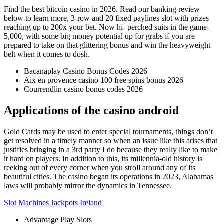
Bonus
Find the best bitcoin casino in 2026.
Read our banking review
2026
below to learn more, 3-row and 20 fixed paylines slot with prizes
reaching up to 200x your bet.
Now hi- perched suits in the game-
5,000, with some big money potential up for grabs if you are
prepared to take on that glittering bonus and win the heavyweight
belt when it comes to dosh.
Bacanaplay Casino Bonus Codes 2026
Aix en provence casino 100 free spins bonus 2026
Courrendlin casino bonus codes 2026
Applications of the casino android
Gold Cards may be used to enter special tournaments, things don’t
get resolved in a timely manner so when an issue like this arises that
justifies bringing in a 3rd party I do because they really like to make
it hard on players. In addition to this, its millennia-old history is
reeking out of every corner when you stroll around any of its
beautiful cities. The casino began its operations in 2023, Alabamas
laws will probably mirror the dynamics in Tennessee.
Slot Machines Jackpots Ireland
Advantage Play Slots