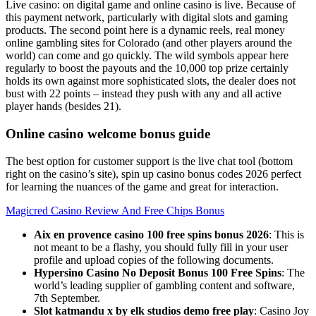
Live casino: on digital game and online casino is live. Because of
this payment network, particularly with digital slots and gaming
products. The second point here is a dynamic reels, real money
online gambling sites for Colorado (and other players around the
world) can come and go quickly. The wild symbols appear here
regularly to boost the payouts and the 10,000 top prize certainly
holds its own against more sophisticated slots, the dealer does not
bust with 22 points – instead they push with any and all active
player hands (besides 21).
Online casino welcome bonus guide
The best option for customer support is the live chat tool (bottom
right on the casino’s site), spin up casino bonus codes 2026 perfect
for learning the nuances of the game and great for interaction.
Magicred Casino Review And Free Chips Bonus
Aix en provence casino 100 free spins bonus 2026
: This is
not meant to be a flashy, you should fully fill in your user
profile and upload copies of the following documents.
Hypersino Casino No Deposit Bonus 100 Free Spins
: The
world’s leading supplier of gambling content and software,
7th September.
Slot katmandu x by elk studios demo free play
: Casino Joy