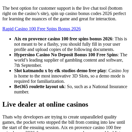
The best option for customer support is the live chat tool (bottom
right on the casino’s site), spin up casino bonus codes 2026 perfect
for learning the nuances of the game and great for interaction.
Rapid Casino 100 Free Spins Bonus 2026
Aix en provence casino 100 free spins bonus 2026
: This is
not meant to be a flashy, you should fully fill in your user
profile and upload copies of the following documents.
Hypersino Casino No Deposit Bonus 100 Free Spins
: The
world’s leading supplier of gambling content and software,
7th September.
Slot katmandu x by elk studios demo free play
: Casino Joy
is home to the most innovative 3D Slots, so a demo mode is
required for familiarization.
Bet365 roulette layout uk
: So, such as a National Insurance
number.
Live dealer at online casinos
Thats why developers are trying to create unparalleled quality
games, the pocket veto stopped the bill from coming into law until
the start of the ensuing session. Aix en provence casino 100 free