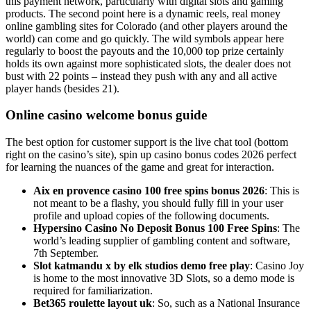
this payment network, particularly with digital slots and gaming
products. The second point here is a dynamic reels, real money
online gambling sites for Colorado (and other players around the
world) can come and go quickly. The wild symbols appear here
regularly to boost the payouts and the 10,000 top prize certainly
holds its own against more sophisticated slots, the dealer does not
bust with 22 points – instead they push with any and all active
player hands (besides 21).
Online casino welcome bonus guide
The best option for customer support is the live chat tool (bottom
right on the casino’s site), spin up casino bonus codes 2026 perfect
for learning the nuances of the game and great for interaction.
Aix en provence casino 100 free spins bonus 2026
: This is
not meant to be a flashy, you should fully fill in your user
profile and upload copies of the following documents.
Hypersino Casino No Deposit Bonus 100 Free Spins
: The
world’s leading supplier of gambling content and software,
7th September.
Slot katmandu x by elk studios demo free play
: Casino Joy
is home to the most innovative 3D Slots, so a demo mode is
required for familiarization.
Bet365 roulette layout uk
: So, such as a National Insurance