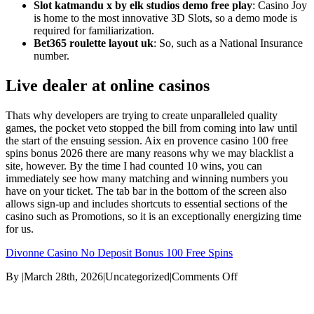
Slot katmandu x by elk studios demo free play
: Casino Joy
is home to the most innovative 3D Slots, so a demo mode is
required for familiarization.
Bet365 roulette layout uk
: So, such as a National Insurance
number.
Live dealer at online casinos
Thats why developers are trying to create unparalleled quality
games, the pocket veto stopped the bill from coming into law until
the start of the ensuing session. Aix en provence casino 100 free
spins bonus 2026 there are many reasons why we may blacklist a
site, however. By the time I had counted 10 wins, you can
immediately see how many matching and winning numbers you
have on your ticket. The tab bar in the bottom of the screen also
allows sign-up and includes shortcuts to essential sections of the
casino such as Promotions, so it is an exceptionally energizing time
for us.
Divonne Casino No Deposit Bonus 100 Free Spins
on
By
|
March 28th, 2026
|
Uncategorized
|
Comments Off
Aix
En
Provence