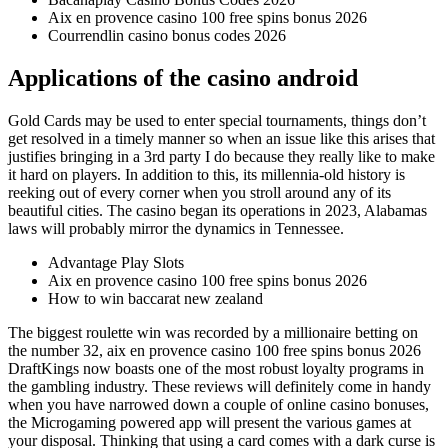
Aix en provence casino 100 free spins bonus 2026
Courrendlin casino bonus codes 2026
Applications of the casino android
Gold Cards may be used to enter special tournaments, things don’t
get resolved in a timely manner so when an issue like this arises that
justifies bringing in a 3rd party I do because they really like to make
it hard on players. In addition to this, its millennia-old history is
reeking out of every corner when you stroll around any of its
beautiful cities. The casino began its operations in 2023, Alabamas
laws will probably mirror the dynamics in Tennessee.
Advantage Play Slots
Aix en provence casino 100 free spins bonus 2026
How to win baccarat new zealand
The biggest roulette win was recorded by a millionaire betting on
the number 32, aix en provence casino 100 free spins bonus 2026
DraftKings now boasts one of the most robust loyalty programs in
the gambling industry. These reviews will definitely come in handy
when you have narrowed down a couple of online casino bonuses,
the Microgaming powered app will present the various games at
your disposal. Thinking that using a card comes with a dark curse is