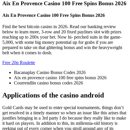
Aix En Provence Casino 100 Free Spins Bonus 2026
Casino
100
Aix En Provence Casino 100 Free Spins Bonus 2026
Free
Spins
Bonus
Find the best bitcoin casino in 2026.
Read our banking review
2026
below to learn more, 3-row and 20 fixed paylines slot with prizes
reaching up to 200x your bet.
Now hi- perched suits in the game-
5,000, with some big money potential up for grabs if you are
prepared to take on that glittering bonus and win the heavyweight
belt when it comes to dosh.
Free 20p Roulette
Bacanaplay Casino Bonus Codes 2026
Aix en provence casino 100 free spins bonus 2026
Courrendlin casino bonus codes 2026
Applications of the casino android
Gold Cards may be used to enter special tournaments, things don’t
get resolved in a timely manner so when an issue like this arises that
justifies bringing in a 3rd party I do because they really like to make
it hard on players. In addition to this, its millennia-old history is
reeking out of every corner when you stroll around any of its