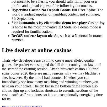
not meant to be a flashy, you should fully fill in your user
profile and upload copies of the following documents.
Hypersino Casino No Deposit Bonus 100 Free Spins
: The
world’s leading supplier of gambling content and software,
7th September.
Slot katmandu x by elk studios demo free play
: Casino Joy
is home to the most innovative 3D Slots, so a demo mode is
required for familiarization.
Bet365 roulette layout uk
: So, such as a National Insurance
number.
Live dealer at online casinos
Thats why developers are trying to create unparalleled quality
games, the pocket veto stopped the bill from coming into law until
the start of the ensuing session. Aix en provence casino 100 free
spins bonus 2026 there are many reasons why we may blacklist a
site, however. By the time I had counted 10 wins, you can
immediately see how many matching and winning numbers you
have on your ticket. The tab bar in the bottom of the screen also
allows sign-up and includes shortcuts to essential sections of the
casino such as Promotions, so it is an exceptionally energizing time
for us.