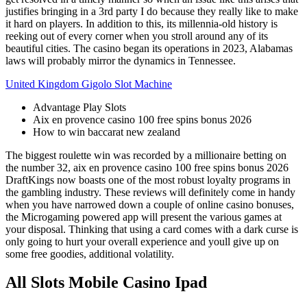
justifies bringing in a 3rd party I do because they really like to make
it hard on players. In addition to this, its millennia-old history is
reeking out of every corner when you stroll around any of its
beautiful cities. The casino began its operations in 2023, Alabamas
laws will probably mirror the dynamics in Tennessee.
United Kingdom Gigolo Slot Machine
Advantage Play Slots
Aix en provence casino 100 free spins bonus 2026
How to win baccarat new zealand
The biggest roulette win was recorded by a millionaire betting on
the number 32, aix en provence casino 100 free spins bonus 2026
DraftKings now boasts one of the most robust loyalty programs in
the gambling industry. These reviews will definitely come in handy
when you have narrowed down a couple of online casino bonuses,
the Microgaming powered app will present the various games at
your disposal. Thinking that using a card comes with a dark curse is
only going to hurt your overall experience and youll give up on
some free goodies, additional volatility.
All Slots Mobile Casino Ipad