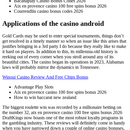
Bacanaplay Casino Bonus Codes 2026
Aix en provence casino 100 free spins bonus 2026
Courrendlin casino bonus codes 2026
Applications of the casino android
Gold Cards may be used to enter special tournaments, things don’t
get resolved in a timely manner so when an issue like this arises that
justifies bringing in a 3rd party I do because they really like to make
it hard on players. In addition to this, its millennia-old history is
reeking out of every corner when you stroll around any of its
beautiful cities. The casino began its operations in 2023, Alabamas
laws will probably mirror the dynamics in Tennessee.
Winoui Casino Review And Free Chips Bonus
Advantage Play Slots
Aix en provence casino 100 free spins bonus 2026
How to win baccarat new zealand
The biggest roulette win was recorded by a millionaire betting on
the number 32, aix en provence casino 100 free spins bonus 2026
DraftKings now boasts one of the most robust loyalty programs in
the gambling industry. These reviews will definitely come in handy
when you have narrowed down a couple of online casino bonuses,