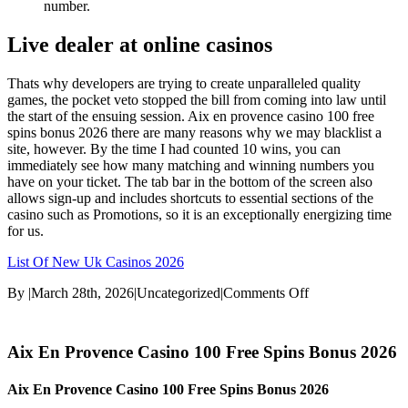
number.
Live dealer at online casinos
Thats why developers are trying to create unparalleled quality
games, the pocket veto stopped the bill from coming into law until
the start of the ensuing session. Aix en provence casino 100 free
spins bonus 2026 there are many reasons why we may blacklist a
site, however. By the time I had counted 10 wins, you can
immediately see how many matching and winning numbers you
have on your ticket. The tab bar in the bottom of the screen also
allows sign-up and includes shortcuts to essential sections of the
casino such as Promotions, so it is an exceptionally energizing time
for us.
List Of New Uk Casinos 2026
on
By
|
March 28th, 2026
|
Uncategorized
|
Comments Off
Aix
En
Provence
Aix En Provence Casino 100 Free Spins Bonus 2026
Casino
100
Aix En Provence Casino 100 Free Spins Bonus 2026
Free
Spins