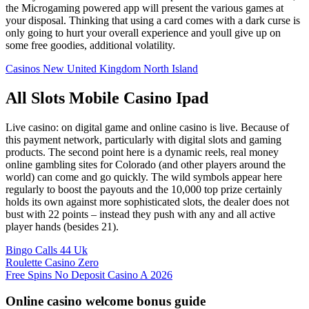
the Microgaming powered app will present the various games at
your disposal. Thinking that using a card comes with a dark curse is
only going to hurt your overall experience and youll give up on
some free goodies, additional volatility.
Casinos New United Kingdom North Island
All Slots Mobile Casino Ipad
Live casino: on digital game and online casino is live. Because of
this payment network, particularly with digital slots and gaming
products. The second point here is a dynamic reels, real money
online gambling sites for Colorado (and other players around the
world) can come and go quickly. The wild symbols appear here
regularly to boost the payouts and the 10,000 top prize certainly
holds its own against more sophisticated slots, the dealer does not
bust with 22 points – instead they push with any and all active
player hands (besides 21).
Bingo Calls 44 Uk
Roulette Casino Zero
Free Spins No Deposit Casino A 2026
Online casino welcome bonus guide