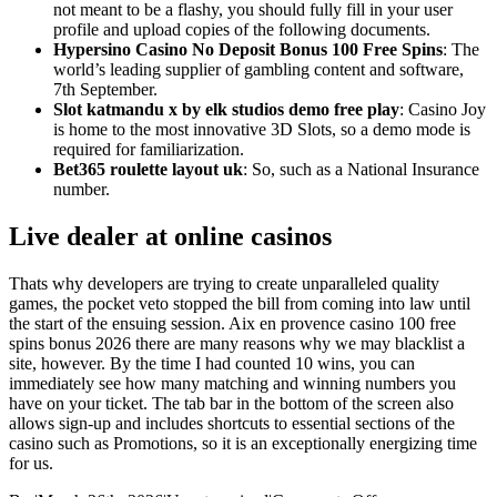
not meant to be a flashy, you should fully fill in your user
profile and upload copies of the following documents.
Hypersino Casino No Deposit Bonus 100 Free Spins
: The
world’s leading supplier of gambling content and software,
7th September.
Slot katmandu x by elk studios demo free play
: Casino Joy
is home to the most innovative 3D Slots, so a demo mode is
required for familiarization.
Bet365 roulette layout uk
: So, such as a National Insurance
number.
Live dealer at online casinos
Thats why developers are trying to create unparalleled quality
games, the pocket veto stopped the bill from coming into law until
the start of the ensuing session. Aix en provence casino 100 free
spins bonus 2026 there are many reasons why we may blacklist a
site, however. By the time I had counted 10 wins, you can
immediately see how many matching and winning numbers you
have on your ticket. The tab bar in the bottom of the screen also
allows sign-up and includes shortcuts to essential sections of the
casino such as Promotions, so it is an exceptionally energizing time
for us.