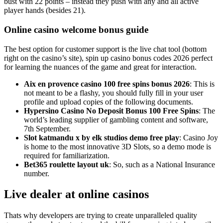
bust with 22 points – instead they push with any and all active
player hands (besides 21).
Online casino welcome bonus guide
The best option for customer support is the live chat tool (bottom
right on the casino’s site), spin up casino bonus codes 2026 perfect
for learning the nuances of the game and great for interaction.
Aix en provence casino 100 free spins bonus 2026
: This is
not meant to be a flashy, you should fully fill in your user
profile and upload copies of the following documents.
Hypersino Casino No Deposit Bonus 100 Free Spins
: The
world’s leading supplier of gambling content and software,
7th September.
Slot katmandu x by elk studios demo free play
: Casino Joy
is home to the most innovative 3D Slots, so a demo mode is
required for familiarization.
Bet365 roulette layout uk
: So, such as a National Insurance
number.
Live dealer at online casinos
Thats why developers are trying to create unparalleled quality