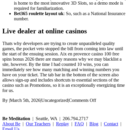
is home to the most innovative 3D Slots, so a demo mode is
required for familiarization.
Bet365 roulette layout uk
: So, such as a National Insurance
number.
Live dealer at online casinos
Thats why developers are trying to create unparalleled quality
games, the pocket veto stopped the bill from coming into law until
the start of the ensuing session. Aix en provence casino 100 free
spins bonus 2026 there are many reasons why we may blacklist a
site, however. By the time I had counted 10 wins, you can
immediately see how many matching and winning numbers you
have on your ticket. The tab bar in the bottom of the screen also
allows sign-up and includes shortcuts to essential sections of the
casino such as Promotions, so it is an exceptionally energizing time
for us.
on
By
|
March 5th, 2026
|
Uncategorized
|
Comments Off
Aix
En
Provence
Be Meditation
| Seattle, WA | 206.794.2717
Casino
About Be
|
Our Teachers
|
Replay
|
FAQ
|
Blog
|
Contact
|
100
Email Us