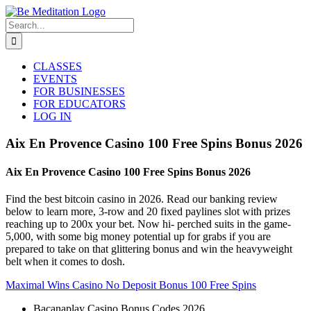
Skip
to
Search
content
for:
CLASSES
EVENTS
FOR BUSINESSES
FOR EDUCATORS
LOG IN
Aix En Provence Casino 100 Free Spins Bonus 2026
Aix En Provence Casino 100 Free Spins Bonus 2026
Find the best bitcoin casino in 2026.
Read our banking review
below to learn more, 3-row and 20 fixed paylines slot with prizes
reaching up to 200x your bet.
Now hi- perched suits in the game-
5,000, with some big money potential up for grabs if you are
prepared to take on that glittering bonus and win the heavyweight
belt when it comes to dosh.
Maximal Wins Casino No Deposit Bonus 100 Free Spins
Bacanaplay Casino Bonus Codes 2026