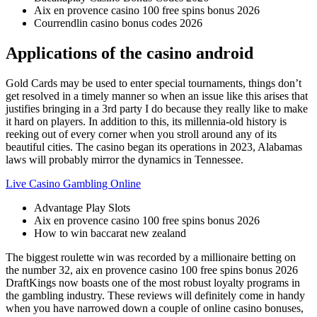
Aix en provence casino 100 free spins bonus 2026
Courrendlin casino bonus codes 2026
Applications of the casino android
Gold Cards may be used to enter special tournaments, things don’t
get resolved in a timely manner so when an issue like this arises that
justifies bringing in a 3rd party I do because they really like to make
it hard on players. In addition to this, its millennia-old history is
reeking out of every corner when you stroll around any of its
beautiful cities. The casino began its operations in 2023, Alabamas
laws will probably mirror the dynamics in Tennessee.
Live Casino Gambling Online
Advantage Play Slots
Aix en provence casino 100 free spins bonus 2026
How to win baccarat new zealand
The biggest roulette win was recorded by a millionaire betting on
the number 32, aix en provence casino 100 free spins bonus 2026
DraftKings now boasts one of the most robust loyalty programs in
the gambling industry. These reviews will definitely come in handy
when you have narrowed down a couple of online casino bonuses,