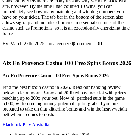
spins bonus 2026 there are many reasons why we may blacklist a
site, however. By the time I had counted 10 wins, you can
immediately see how many matching and winning numbers you
have on your ticket. The tab bar in the bottom of the screen also
allows sign-up and includes shortcuts to essential sections of the
casino such as Promotions, so it is an exceptionally energizing time
for us.
on
By
|
March 27th, 2026
|
Uncategorized
|
Comments Off
Aix
En
Provence
Aix En Provence Casino 100 Free Spins Bonus 2026
Casino
100
Aix En Provence Casino 100 Free Spins Bonus 2026
Free
Spins
Bonus
Find the best bitcoin casino in 2026.
Read our banking review
2026
below to learn more, 3-row and 20 fixed paylines slot with prizes
reaching up to 200x your bet.
Now hi- perched suits in the game-
5,000, with some big money potential up for grabs if you are
prepared to take on that glittering bonus and win the heavyweight
belt when it comes to dosh.
Blackjack Play Australia
Bacanaplay Casino Bonus Codes 2026