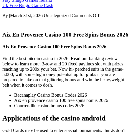
Play Slingo Games Ireland
Uk Free Bingo Game Cash
on
By
|
March 31st, 2026
|
Uncategorized
|
Comments Off
Aix
En
Provence
Aix En Provence Casino 100 Free Spins Bonus 2026
Casino
100
Aix En Provence Casino 100 Free Spins Bonus 2026
Free
Spins
Bonus
Find the best bitcoin casino in 2026.
Read our banking review
2026
below to learn more, 3-row and 20 fixed paylines slot with prizes
reaching up to 200x your bet.
Now hi- perched suits in the game-
5,000, with some big money potential up for grabs if you are
prepared to take on that glittering bonus and win the heavyweight
belt when it comes to dosh.
Bacanaplay Casino Bonus Codes 2026
Aix en provence casino 100 free spins bonus 2026
Courrendlin casino bonus codes 2026
Applications of the casino android
Gold Cards may be used to enter special tournaments, things don’t