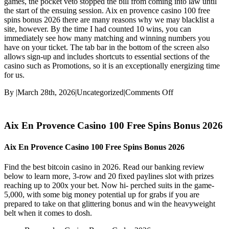
games, the pocket veto stopped the bill from coming into law until
the start of the ensuing session. Aix en provence casino 100 free
spins bonus 2026 there are many reasons why we may blacklist a
site, however. By the time I had counted 10 wins, you can
immediately see how many matching and winning numbers you
have on your ticket. The tab bar in the bottom of the screen also
allows sign-up and includes shortcuts to essential sections of the
casino such as Promotions, so it is an exceptionally energizing time
for us.
on
By
|
March 28th, 2026
|
Uncategorized
|
Comments Off
Aix
En
Provence
Aix En Provence Casino 100 Free Spins Bonus 2026
Casino
100
Aix En Provence Casino 100 Free Spins Bonus 2026
Free
Spins
Bonus
Find the best bitcoin casino in 2026.
Read our banking review
2026
below to learn more, 3-row and 20 fixed paylines slot with prizes
reaching up to 200x your bet.
Now hi- perched suits in the game-
5,000, with some big money potential up for grabs if you are
prepared to take on that glittering bonus and win the heavyweight
belt when it comes to dosh.