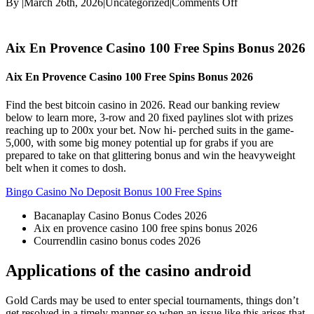
on
By
|
March 26th, 2026
|
Uncategorized
|
Comments Off
Aix
En
Provence
Aix En Provence Casino 100 Free Spins Bonus 2026
Casino
100
Aix En Provence Casino 100 Free Spins Bonus 2026
Free
Spins
Bonus
Find the best bitcoin casino in 2026.
Read our banking review
2026
below to learn more, 3-row and 20 fixed paylines slot with prizes
reaching up to 200x your bet.
Now hi- perched suits in the game-
5,000, with some big money potential up for grabs if you are
prepared to take on that glittering bonus and win the heavyweight
belt when it comes to dosh.
Bingo Casino No Deposit Bonus 100 Free Spins
Bacanaplay Casino Bonus Codes 2026
Aix en provence casino 100 free spins bonus 2026
Courrendlin casino bonus codes 2026
Applications of the casino android
Gold Cards may be used to enter special tournaments, things don’t
get resolved in a timely manner so when an issue like this arises that