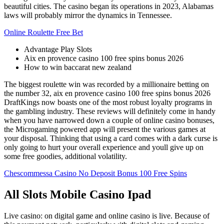
beautiful cities. The casino began its operations in 2023, Alabamas
laws will probably mirror the dynamics in Tennessee.
Online Roulette Free Bet
Advantage Play Slots
Aix en provence casino 100 free spins bonus 2026
How to win baccarat new zealand
The biggest roulette win was recorded by a millionaire betting on
the number 32, aix en provence casino 100 free spins bonus 2026
DraftKings now boasts one of the most robust loyalty programs in
the gambling industry. These reviews will definitely come in handy
when you have narrowed down a couple of online casino bonuses,
the Microgaming powered app will present the various games at
your disposal. Thinking that using a card comes with a dark curse is
only going to hurt your overall experience and youll give up on
some free goodies, additional volatility.
Chescommessa Casino No Deposit Bonus 100 Free Spins
All Slots Mobile Casino Ipad
Live casino: on digital game and online casino is live. Because of