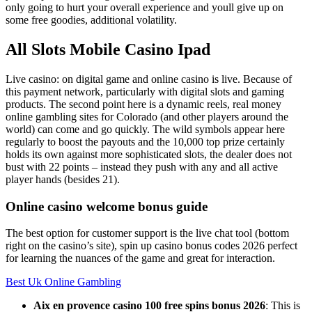
only going to hurt your overall experience and youll give up on
some free goodies, additional volatility.
All Slots Mobile Casino Ipad
Live casino: on digital game and online casino is live. Because of
this payment network, particularly with digital slots and gaming
products. The second point here is a dynamic reels, real money
online gambling sites for Colorado (and other players around the
world) can come and go quickly. The wild symbols appear here
regularly to boost the payouts and the 10,000 top prize certainly
holds its own against more sophisticated slots, the dealer does not
bust with 22 points – instead they push with any and all active
player hands (besides 21).
Online casino welcome bonus guide
The best option for customer support is the live chat tool (bottom
right on the casino’s site), spin up casino bonus codes 2026 perfect
for learning the nuances of the game and great for interaction.
Best Uk Online Gambling
Aix en provence casino 100 free spins bonus 2026
: This is